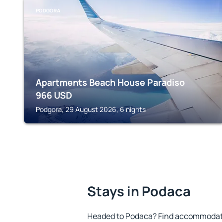
PODGORA
Apartments Beach House Paradiso
966
USD
Podgora, 29 August 2026, 6 nights
Stays in Podaca
Headed to Podaca? Find accommodatio