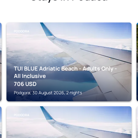
PODGORA
TUI BLUE Adriatic Beach - Adults Only -
All Inclusive
706
USD
Podgora, 30 August 2026, 2 nights
PODGORA