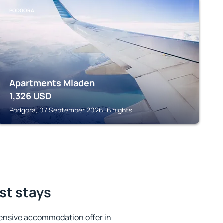
PODGORA
Apartments Mladen
1,326
USD
Podgora, 07 September 2026, 6 nights
st stays
ensive accommodation offer in