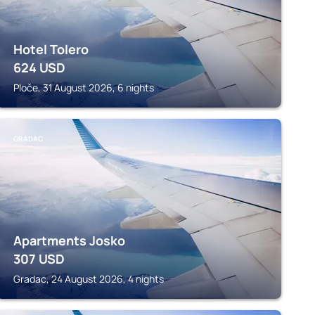
Hotel Tolero
624
USD
Ploče, 31 August 2026, 6 nights
GRADAC
Apartments Josko
307
USD
Gradac, 24 August 2026, 4 nights