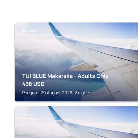
PODGORA
TUI BLUE Makarska - Adults Only
438
USD
Podgora, 29 August 2026, 2 nights
OREBIĆ