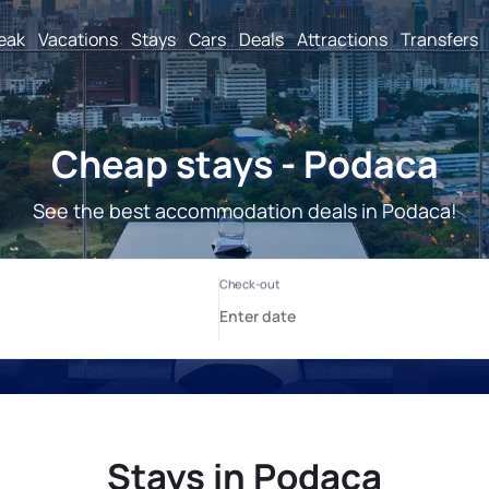
reak
Vacations
Stays
Cars
Deals
Attractions
Transfers
Cheap stays - Podaca
See the best accommodation deals in Podaca!
Stays in Podaca