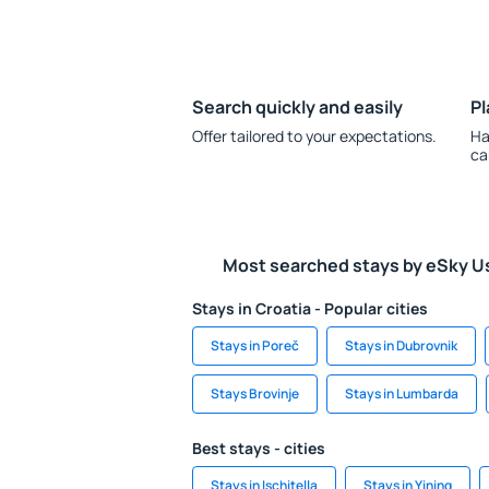
Search quickly and easily
Pl
Offer tailored to your expectations.
Ha
ca
Most searched stays by eSky U
Stays in Croatia - Popular cities
Stays in Poreč
Stays in Dubrovnik
Stays Brovinje
Stays in Lumbarda
Best stays - cities
Stays in Ischitella
Stays in Yining