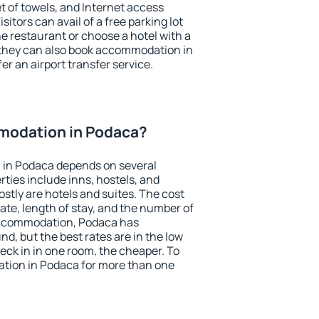
et of towels, and Internet access
isitors can avail of a free parking lot
the restaurant or choose a hotel with a
 they can also book accommodation in
er an airport transfer service.
modation in Podaca?
 in Podaca depends on several
ties include inns, hostels, and
stly are hotels and suites. The cost
ate, length of stay, and the number of
accommodation, Podaca has
und, but the best rates are in the low
ck in in one room, the cheaper. To
tion in Podaca for more than one