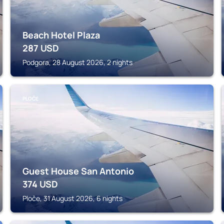
Beach Hotel Plaza
287
USD
Podgora, 28 August 2026, 2 nights
PLOČE
Guest House San Antonio
374
USD
Ploče, 31 August 2026, 6 nights