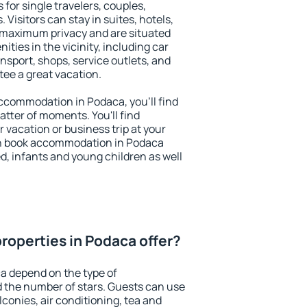
 for single travelers, couples,
. Visitors can stay in suites, hotels,
 maximum privacy and are situated
ies in the vicinity, including car
nsport, shops, service outlets, and
ntee a great vacation.
 accommodation in Podaca, you'll find
atter of moments. You'll find
 vacation or business trip at your
an book accommodation in Podaca
led, infants and young children as well
roperties in Podaca offer?
a depend on the type of
the number of stars. Guests can use
conies, air conditioning, tea and