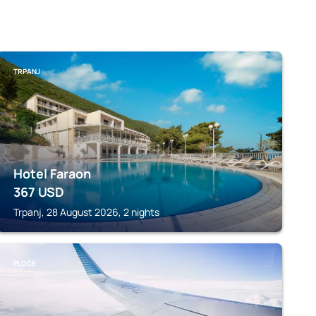
TRPANJ
Hotel Faraon
367
USD
Trpanj, 28 August 2026, 2 nights
PLOČE