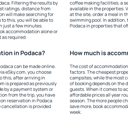
ca. Filtering the results by
coffee making facilities, a s
est ratings, distance from
available in the properties. V
ion will make searching for
at the site, order a meal in 
 this, you will be able to
swimming pool. In addition,
 just a few minutes.
Podaca in properties that off
ook accommodation alone or
 as required.
ion in Podaca?
How much is accom
Podaca can be made online.
The cost of accommodation
ia eSky.com, you choose
factors. The cheapest proper
this, after arriving in
campsites, while the most co
m is prepared as previously
of booking depends on the d
de by a payment system or
guests. When it comes to 
tion from the trip, you have
affordable prices all year ro
ion reservation in Podaca
season. The more people che
e cancellation is provided
save more, book accommoda
week.