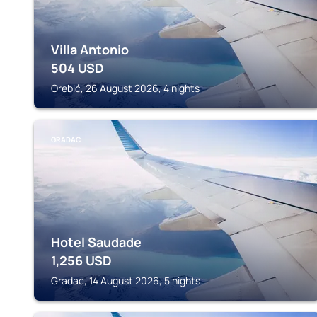
Villa Antonio
504
USD
Orebić, 26 August 2026, 4 nights
GRADAC
Hotel Saudade
1,256
USD
Gradac, 14 August 2026, 5 nights