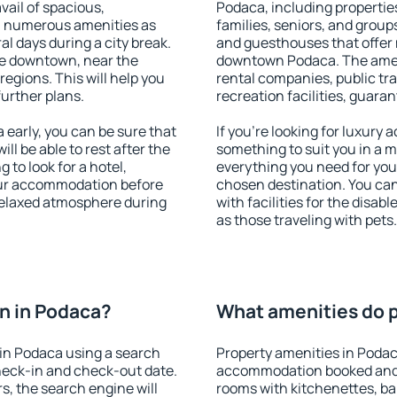
vail of spacious,
Podaca, including properties
h numerous amenities as
families, seniors, and groups
al days during a city break.
and guesthouses that offer
le downtown, near the
downtown Podaca. The amenit
 regions. This will help you
rental companies, public tra
further plans.
recreation facilities, guara
early, you can be sure that
If you're looking for luxury
ill be able to rest after the
something to suit you in a m
 to look for a hotel,
everything you need for your
our accommodation before
chosen destination. You c
 relaxed atmosphere during
with facilities for the disab
as those traveling with pets.
n in Podaca?
What amenities do p
in Podaca using a search
Property amenities in Podac
heck-in and check-out date.
accommodation booked and 
s, the search engine will
rooms with kitchenettes, bal