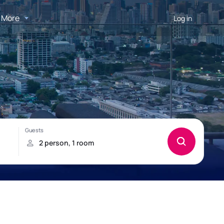
More
Log in