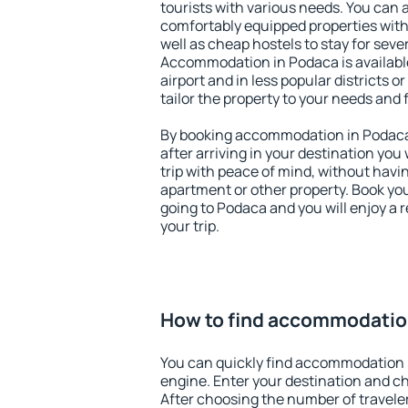
tourists with various needs. You can a
comfortably equipped properties wit
well as cheap hostels to stay for sever
Accommodation in Podaca is availab
airport and in less popular districts or
tailor the property to your needs and 
By booking accommodation in Podaca 
after arriving in your destination you w
trip with peace of mind, without having
apartment or other property. Book y
going to Podaca and you will enjoy a
your trip.
How to find accommodatio
You can quickly find accommodation 
engine. Enter your destination and c
After choosing the number of traveler