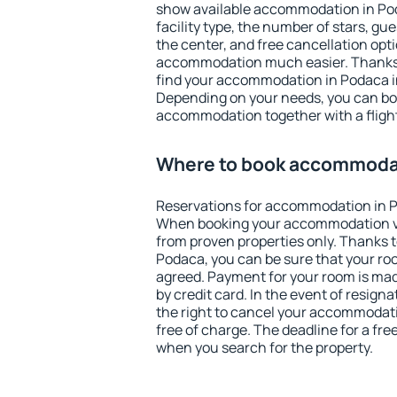
show available accommodation in Poda
facility type, the number of stars, gu
the center, and free cancellation opt
accommodation much easier. Thanks to
find your accommodation in Podaca in
Depending on your needs, you can b
accommodation together with a flight
Where to book accommodat
Reservations for accommodation in 
When booking your accommodation v
from proven properties only. Thanks to 
Podaca, you can be sure that your roo
agreed. Payment for your room is ma
by credit card. In the event of resigna
the right to cancel your accommodat
free of charge. The deadline for a fre
when you search for the property.