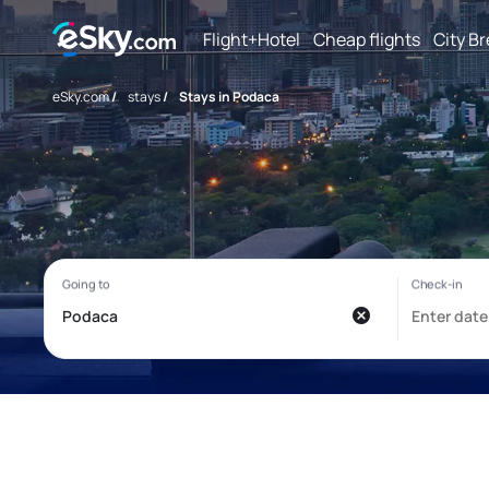
Flight+Hotel
Cheap flights
City B
eSky.com
/
stays
/
Stays in Podaca