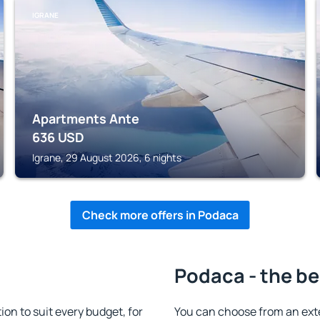
IGRANE
Apartments Ante
636
USD
Igrane, 29 August 2026, 6 nights
Check more offers in Podaca
Podaca - the be
n to suit every budget, for
You can choose from an ext