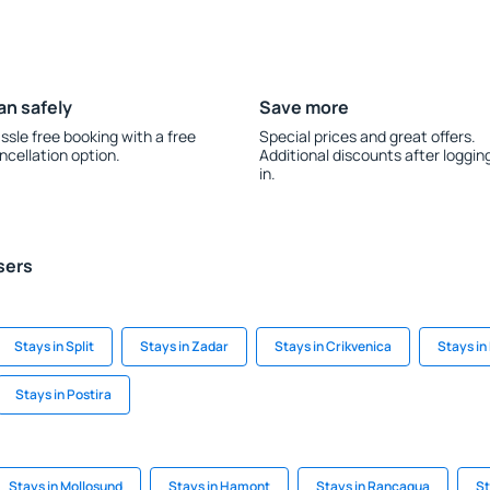
an safely
Save more
ssle free booking with a free
Special prices and great offers.
ncellation option.
Additional discounts after loggin
in.
sers
Stays in Split
Stays in Zadar
Stays in Crikvenica
Stays in
Stays in Postira
Stays in Mollosund
Stays in Hamont
Stays in Rancagua
St