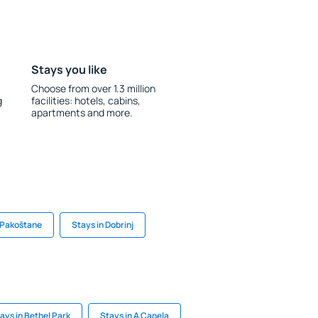
Stays you like
Choose from over 1.3 million
g
facilities: hotels, cabins,
apartments and more.
 Pakoštane
Stays in Dobrinj
ays in Bethel Park
Stays in A Capela