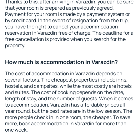
Thanks to this, after arriving in Varazdin, you can be sure
that your room is prepared as previously agreed.
Payment for your room is made by a payment system or
by credit card. In the event of resignation from the trip,
you have the right to cancel your accommodation
reservation in Varazdin free of charge. The deadline for a
free cancellation is provided when you search for the
property.
How much is accommodation in Varazdin?
The cost of accommodation in Varazdin depends on
several factors. The cheapest properties include inns,
hostels, and campsites, while the most costly are hotels
and suites. The cost of booking depends on the date,
length of stay, and the number of guests. When it comes
to accommodation, Varazdin has affordable prices all
year round, but the best rates are in the low season. The
more people check in in one room, the cheaper. To save
more, book accommodation in Varazdin for more than
one week.