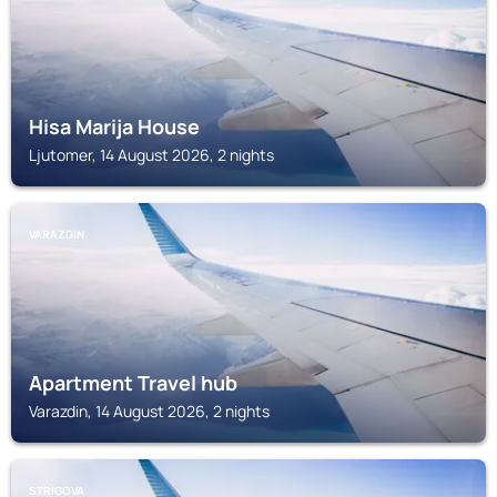
Hisa Marija House
Ljutomer, 14 August 2026, 2 nights
VARAZDIN
Apartment Travel hub
Varazdin, 14 August 2026, 2 nights
STRIGOVA