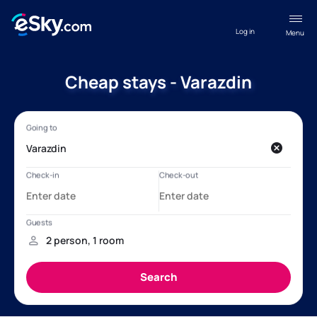
Log in
Menu
Cheap stays - Varazdin