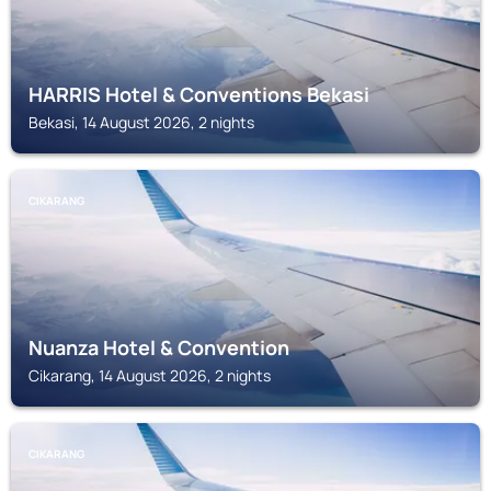
HARRIS Hotel & Conventions Bekasi
Bekasi, 14 August 2026, 2 nights
CIKARANG
Nuanza Hotel & Convention
Cikarang, 14 August 2026, 2 nights
CIKARANG