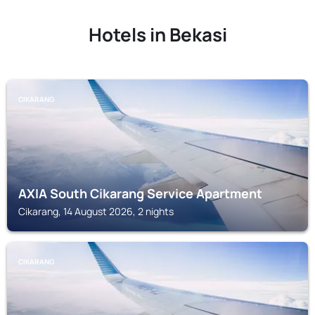
Hotels in Bekasi
CIKARANG
AXIA South Cikarang Service Apartment
Cikarang, 14 August 2026, 2 nights
CIKARANG