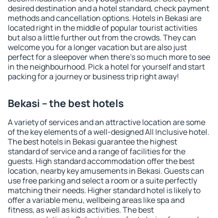
desired destination and a hotel standard, check payment
methods and cancellation options. Hotels in Bekasi are
located right in the middle of popular tourist activities
but also a little further out from the crowds. They can
welcome you for a longer vacation but are also just
perfect for a sleepover when there's so much more to see
in the neighbourhood. Pick a hotel for yourself and start
packing for a journey or business trip right away!
Bekasi – the best hotels
A variety of services and an attractive location are some
of the key elements of a well-designed All Inclusive hotel.
The best hotels in Bekasi guarantee the highest
standard of service and a range of facilities for the
guests. High standard accommodation offer the best
location, nearby key amusements in Bekasi. Guests can
use free parking and select a room or a suite perfectly
matching their needs. Higher standard hotel is likely to
offer a variable menu, wellbeing areas like spa and
fitness, as well as kids activities. The best