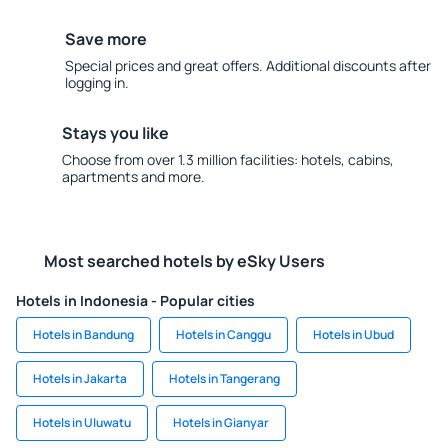
Save more
Special prices and great offers. Additional discounts after
logging in.
Stays you like
Choose from over 1.3 million facilities: hotels, cabins,
apartments and more.
Most searched hotels by eSky Users
Hotels in Indonesia - Popular cities
Hotels in Bandung
Hotels in Canggu
Hotels in Ubud
Hotels in Jakarta
Hotels in Tangerang
Hotels in Uluwatu
Hotels in Gianyar