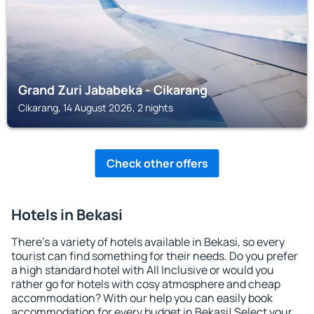
Grand Zuri Jababeka - Cikarang
Cikarang, 14 August 2026, 2 nights
Check other offers
Hotels in Bekasi
There's a variety of hotels available in Bekasi, so every
tourist can find something for their needs. Do you prefer
a high standard hotel with All Inclusive or would you
rather go for hotels with cosy atmosphere and cheap
accommodation? With our help you can easily book
accommodation for every budget in Bekasi! Select your