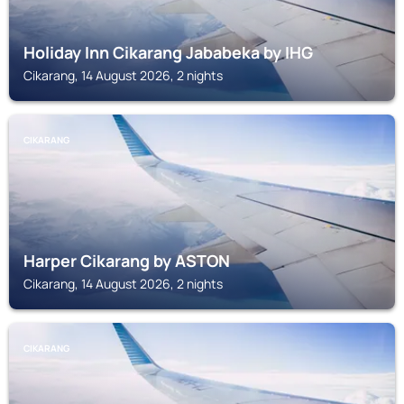
Holiday Inn Cikarang Jababeka by IHG
Cikarang, 14 August 2026, 2 nights
CIKARANG
Harper Cikarang by ASTON
Cikarang, 14 August 2026, 2 nights
CIKARANG