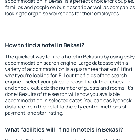
accommodation in Bekasi is a perfect choice for couples,
families and people on business trip as well as companies
looking to organise workshops for their employees.
How to find a hotel in Bekasi?
The quickest way to find a hotel in Bekasi is by using eSky
accommodation search engine. Large database with a
variety of accommodation is a guarantee that you'll find
what you're looking for. Fill out the fields of the search
engine – select your place, choose the date of check-in
and check-out, add the number of guests and rooms. It's
done! Results of the search will show you available
accommodation in selected dates. You can easily check
distance from the hotel to the city centre, methods of
payment, and star-rating.
What facilities will I find in hotels in Bekasi?