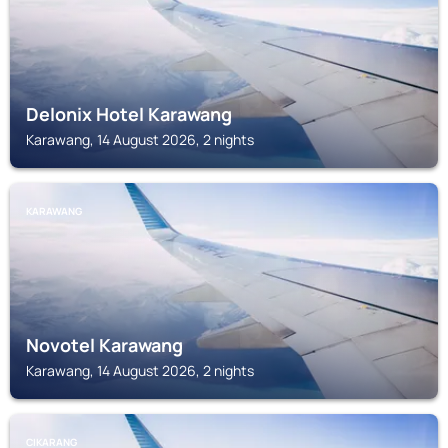
Delonix Hotel Karawang
Karawang, 14 August 2026, 2 nights
KARAWANG
Novotel Karawang
Karawang, 14 August 2026, 2 nights
CIKARANG