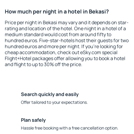
How much per night in a hotel in Bekasi?
Price per night in Bekasi may vary and it depends on star-
rating and location of the hotel. One night in a hotel of a
medium standard would cost from around fifty to
hundred euros. Five-star-hotels host their guests for two
hundred euros and more per night. If you're looking for
cheap accommodation, check out eSky.com special
Flight+Hotel packages offer allowing you to book a hotel
and flight to up to 30% off the price.
Search quickly and easily
Offer tailored to your expectations.
Plan safely
Hassle free booking with a free cancellation option.