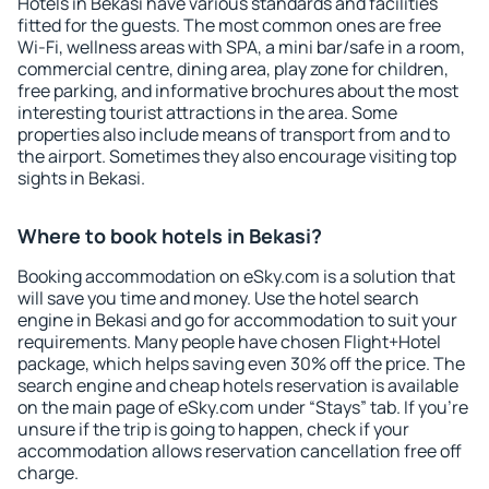
Hotels in Bekasi have various standards and facilities
fitted for the guests. The most common ones are free
Wi-Fi, wellness areas with SPA, a mini bar/safe in a room,
commercial centre, dining area, play zone for children,
free parking, and informative brochures about the most
interesting tourist attractions in the area. Some
properties also include means of transport from and to
the airport. Sometimes they also encourage visiting top
sights in Bekasi.
Where to book hotels in Bekasi?
Booking accommodation on eSky.com is a solution that
will save you time and money. Use the hotel search
engine in Bekasi and go for accommodation to suit your
requirements. Many people have chosen Flight+Hotel
package, which helps saving even 30% off the price. The
search engine and cheap hotels reservation is available
on the main page of eSky.com under “Stays” tab. If you're
unsure if the trip is going to happen, check if your
accommodation allows reservation cancellation free off
charge.