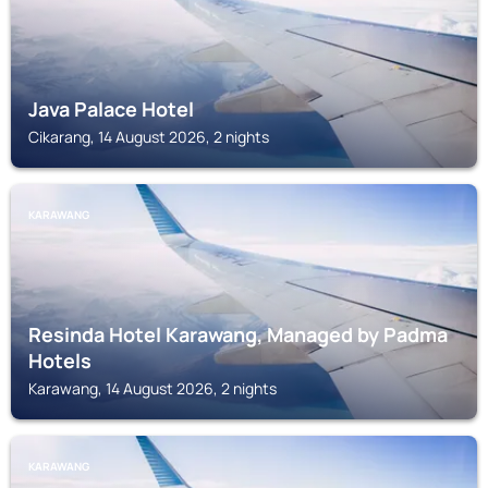
Java Palace Hotel
Cikarang, 14 August 2026, 2 nights
KARAWANG
Resinda Hotel Karawang, Managed by Padma
Hotels
Karawang, 14 August 2026, 2 nights
KARAWANG