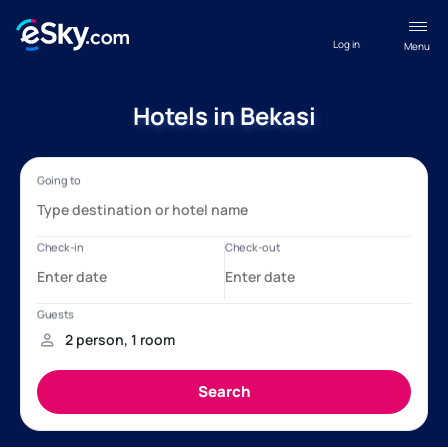
Log in
Menu
Hotels in Bekasi