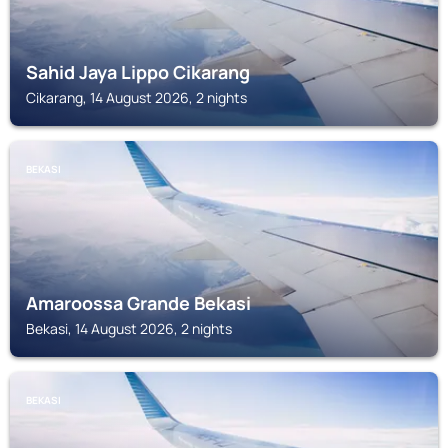
Sahid Jaya Lippo Cikarang
Cikarang, 14 August 2026, 2 nights
BEKASI
Amaroossa Grande Bekasi
Bekasi, 14 August 2026, 2 nights
BEKASI