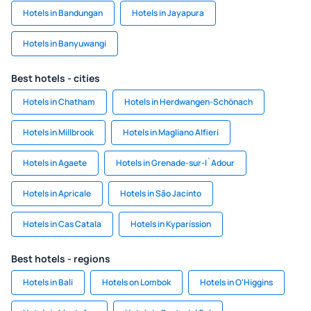
Hotels in Bandungan
Hotels in Jayapura
Hotels in Banyuwangi
Best hotels - cities
Hotels in Chatham
Hotels in Herdwangen-Schönach
Hotels in Millbrook
Hotels in Magliano Alfieri
Hotels in Agaete
Hotels in Grenade-sur-I`Adour
Hotels in Apricale
Hotels in São Jacinto
Hotels in Cas Catala
Hotels in Kyparíssion
Best hotels - regions
Hotels in Bali
Hotels on Lombok
Hotels in O'Higgins