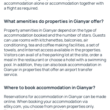
accommodation alone or accommodation together with
a flight as required.
What amenities do properties in Gianyar offer?
Property amenities in Gianyar depend on the type of
accommodation booked and the number of stars. Guests
can use rooms with kitchenettes, balconies, air
conditioning, tea and coffee making facilities, a set of
towels, and Internet access available in the properties.
Visitors can avail of a free parking lot at the site, order a
meal in the restaurant or choose a hotel with a swimming
pool. In addition, they can also book accommodation in
Gianyar in properties that offer an airport transfer
service.
Where to book accommodation in Gianyar?
Reservations for accommodation in Gianyar can be made
online. When booking your accommodation via
eSky.com, you choose from proven properties only.