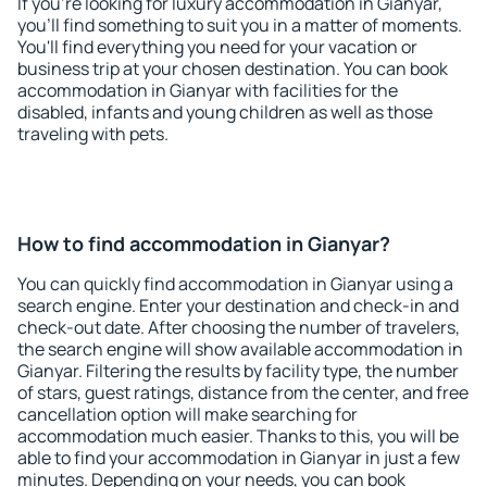
If you're looking for luxury accommodation in Gianyar,
you'll find something to suit you in a matter of moments.
You'll find everything you need for your vacation or
business trip at your chosen destination. You can book
accommodation in Gianyar with facilities for the
disabled, infants and young children as well as those
traveling with pets.
How to find accommodation in Gianyar?
You can quickly find accommodation in Gianyar using a
search engine. Enter your destination and check-in and
check-out date. After choosing the number of travelers,
the search engine will show available accommodation in
Gianyar. Filtering the results by facility type, the number
of stars, guest ratings, distance from the center, and free
cancellation option will make searching for
accommodation much easier. Thanks to this, you will be
able to find your accommodation in Gianyar in just a few
minutes. Depending on your needs, you can book