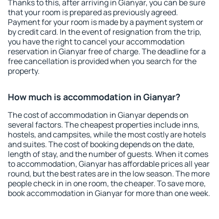
Thanks to this, after arriving in Gianyar, you can be sure
that your room is prepared as previously agreed.
Payment for your room is made by a payment system or
by credit card. In the event of resignation from the trip,
you have the right to cancel your accommodation
reservation in Gianyar free of charge. The deadline for a
free cancellation is provided when you search for the
property.
How much is accommodation in Gianyar?
The cost of accommodation in Gianyar depends on
several factors. The cheapest properties include inns,
hostels, and campsites, while the most costly are hotels
and suites. The cost of booking depends on the date,
length of stay, and the number of guests. When it comes
to accommodation, Gianyar has affordable prices all year
round, but the best rates are in the low season. The more
people check in in one room, the cheaper. To save more,
book accommodation in Gianyar for more than one week.