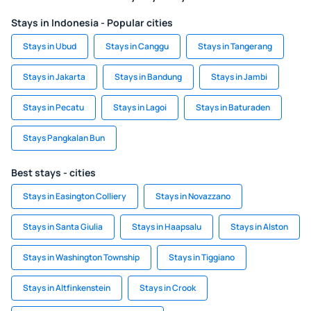
Stays in Indonesia - Popular cities
Stays in Ubud
Stays in Canggu
Stays in Tangerang
Stays in Jakarta
Stays in Bandung
Stays in Jambi
Stays in Pecatu
Stays in Lagoi
Stays in Baturaden
Stays Pangkalan Bun
Best stays - cities
Stays in Easington Colliery
Stays in Novazzano
Stays in Santa Giulia
Stays in Haapsalu
Stays in Alston
Stays in Washington Township
Stays in Tiggiano
Stays in Altfinkenstein
Stays in Crook