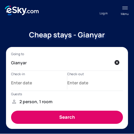
Log in
Menu
Cheap stays - Gianyar