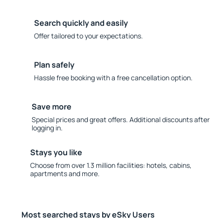
Search quickly and easily
Offer tailored to your expectations.
Plan safely
Hassle free booking with a free cancellation option.
Save more
Special prices and great offers. Additional discounts after
logging in.
Stays you like
Choose from over 1.3 million facilities: hotels, cabins,
apartments and more.
Most searched stays by eSky Users