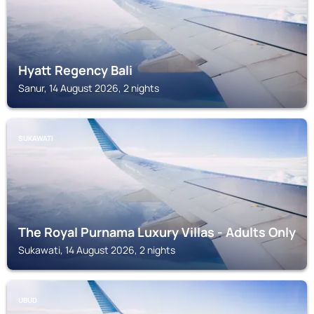
Hyatt Regency Bali
Sanur, 14 August 2026, 2 nights
SUKAWATI
The Royal Purnama Luxury Villas - Adults Only
Sukawati, 14 August 2026, 2 nights
UBUD