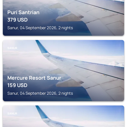
Puri Santrian
379
USD
Sanur, 04 September 2026, 2 nights
SANUR
Mercure Resort Sanur
159
USD
Sanur, 04 September 2026, 2 nights
SANUR