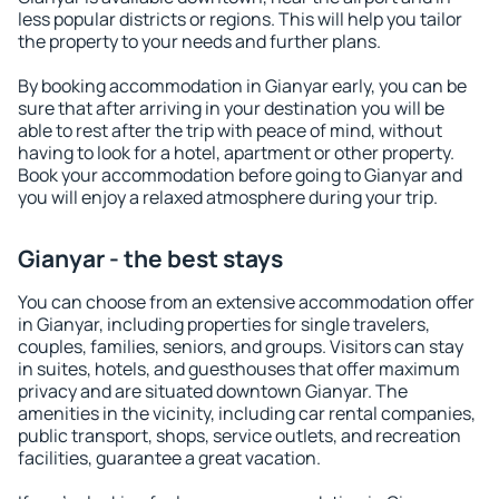
less popular districts or regions. This will help you tailor
the property to your needs and further plans.
By booking accommodation in Gianyar early, you can be
sure that after arriving in your destination you will be
able to rest after the trip with peace of mind, without
having to look for a hotel, apartment or other property.
Book your accommodation before going to Gianyar and
you will enjoy a relaxed atmosphere during your trip.
Gianyar - the best stays
You can choose from an extensive accommodation offer
in Gianyar, including properties for single travelers,
couples, families, seniors, and groups. Visitors can stay
in suites, hotels, and guesthouses that offer maximum
privacy and are situated downtown Gianyar. The
amenities in the vicinity, including car rental companies,
public transport, shops, service outlets, and recreation
facilities, guarantee a great vacation.