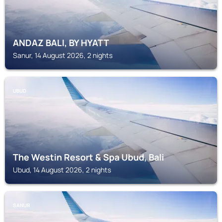
ANDAZ BALI, BY HYATT
Sanur, 14 August 2026, 2 nights
UBUD
The Westin Resort & Spa Ubud, Bali
Ubud, 14 August 2026, 2 nights
SANUR