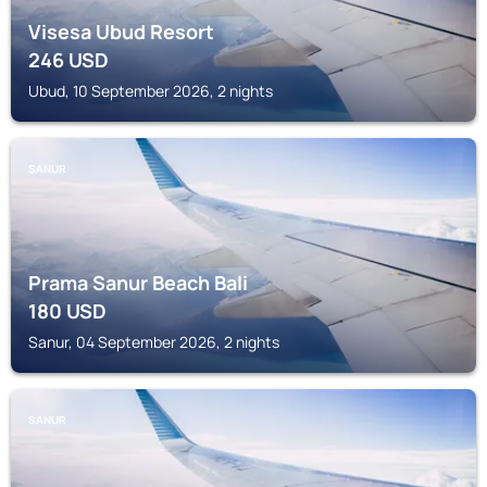
Visesa Ubud Resort
246
USD
Ubud, 10 September 2026, 2 nights
SANUR
Prama Sanur Beach Bali
180
USD
Sanur, 04 September 2026, 2 nights
SANUR