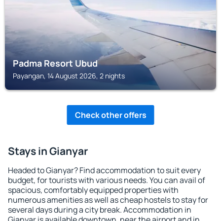
Padma Resort Ubud
Payangan, 14 August 2026, 2 nights
Check other offers
Stays in Gianyar
Headed to Gianyar? Find accommodation to suit every
budget, for tourists with various needs. You can avail of
spacious, comfortably equipped properties with
numerous amenities as well as cheap hostels to stay for
several days during a city break. Accommodation in
Gianyar is available downtown, near the airport and in