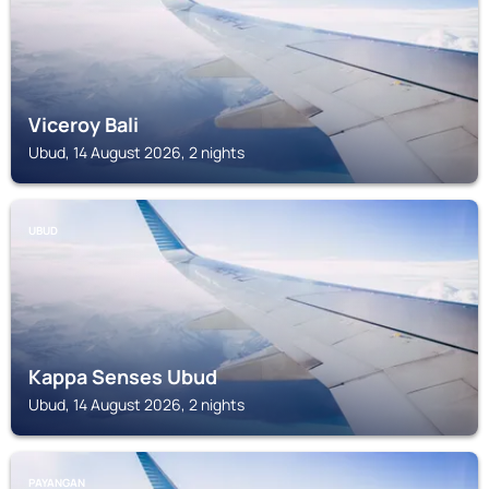
Viceroy Bali
Ubud, 14 August 2026, 2 nights
UBUD
Kappa Senses Ubud
Ubud, 14 August 2026, 2 nights
PAYANGAN