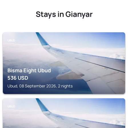
Stays in Gianyar
UBUD
Bisma Eight Ubud
536
USD
Ubud, 08 September 2026, 2 nights
UBUD