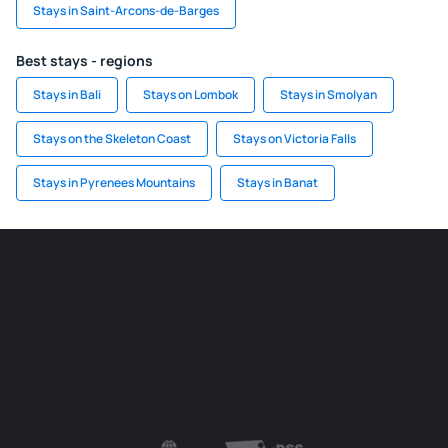
Stays in Saint-Arcons-de-Barges
Best stays - regions
Stays in Bali
Stays on Lombok
Stays in Smolyan
Stays on the Skeleton Coast
Stays on Victoria Falls
Stays in Pyrenees Mountains
Stays in Banat