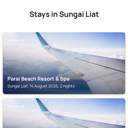
Stays in Sungai Liat
SUNGAI LIAT
Parai Beach Resort & Spa
Sungai Liat, 14 August 2026, 2 nights
SUNGAI LIAT