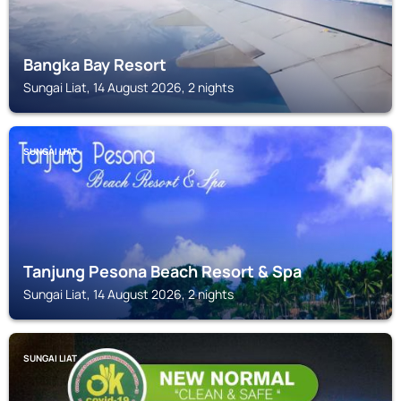
Bangka Bay Resort
Sungai Liat, 14 August 2026, 2 nights
SUNGAI LIAT
Tanjung Pesona Beach Resort & Spa
Sungai Liat, 14 August 2026, 2 nights
SUNGAI LIAT