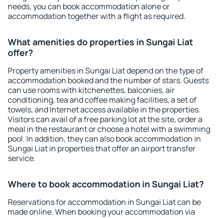
needs, you can book accommodation alone or
accommodation together with a flight as required.
What amenities do properties in Sungai Liat
offer?
Property amenities in Sungai Liat depend on the type of
accommodation booked and the number of stars. Guests
can use rooms with kitchenettes, balconies, air
conditioning, tea and coffee making facilities, a set of
towels, and Internet access available in the properties.
Visitors can avail of a free parking lot at the site, order a
meal in the restaurant or choose a hotel with a swimming
pool. In addition, they can also book accommodation in
Sungai Liat in properties that offer an airport transfer
service.
Where to book accommodation in Sungai Liat?
Reservations for accommodation in Sungai Liat can be
made online. When booking your accommodation via