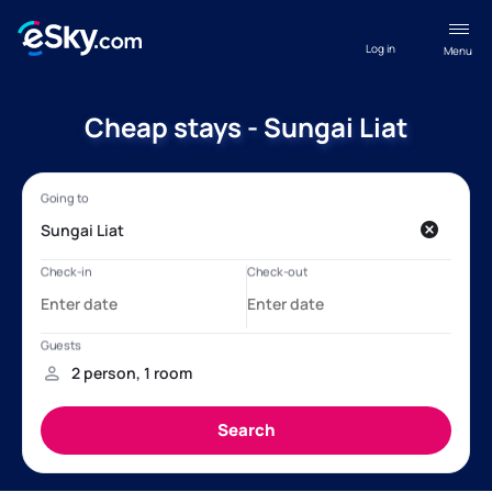
Log in
Menu
Cheap stays - Sungai Liat