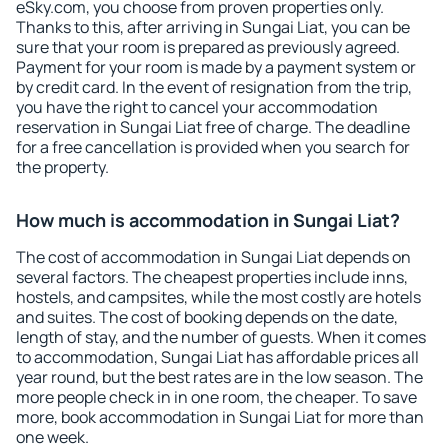
eSky.com, you choose from proven properties only.
Thanks to this, after arriving in Sungai Liat, you can be
sure that your room is prepared as previously agreed.
Payment for your room is made by a payment system or
by credit card. In the event of resignation from the trip,
you have the right to cancel your accommodation
reservation in Sungai Liat free of charge. The deadline
for a free cancellation is provided when you search for
the property.
How much is accommodation in Sungai Liat?
The cost of accommodation in Sungai Liat depends on
several factors. The cheapest properties include inns,
hostels, and campsites, while the most costly are hotels
and suites. The cost of booking depends on the date,
length of stay, and the number of guests. When it comes
to accommodation, Sungai Liat has affordable prices all
year round, but the best rates are in the low season. The
more people check in in one room, the cheaper. To save
more, book accommodation in Sungai Liat for more than
one week.