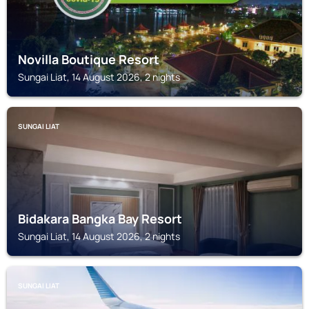
Novilla Boutique Resort
Sungai Liat, 14 August 2026, 2 nights
SUNGAI LIAT
Bidakara Bangka Bay Resort
Sungai Liat, 14 August 2026, 2 nights
SUNGAI LIAT