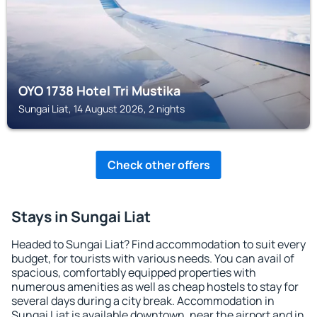
OYO 1738 Hotel Tri Mustika
Sungai Liat, 14 August 2026, 2 nights
Check other offers
Stays in Sungai Liat
Headed to Sungai Liat? Find accommodation to suit every
budget, for tourists with various needs. You can avail of
spacious, comfortably equipped properties with
numerous amenities as well as cheap hostels to stay for
several days during a city break. Accommodation in
Sungai Liat is available downtown, near the airport and in