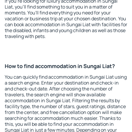
If you're looking for luxury accommodation in Sungai
Liat, you'll find something to suit you in a matter of
moments. You'll find everything you need for your
vacation or business trip at your chosen destination. You
can book accommodation in Sungai Liat with facilities for
the disabled, infants and young children as well as those
traveling with pets.
How to find accommodation in Sungai Liat?
You can quickly find accommodation in Sungai Liat using
a search engine. Enter your destination and check-in
and check-out date. After choosing the number of
travelers, the search engine will show available
accommodation in Sungai Liat. Filtering the results by
facility type, the number of stars, guest ratings, distance
from the center, and free cancellation option will make
searching for accommodation much easier. Thanks to
this, you will be able to find your accommodation in
Sungai Liat in just a few minutes. Depending on your