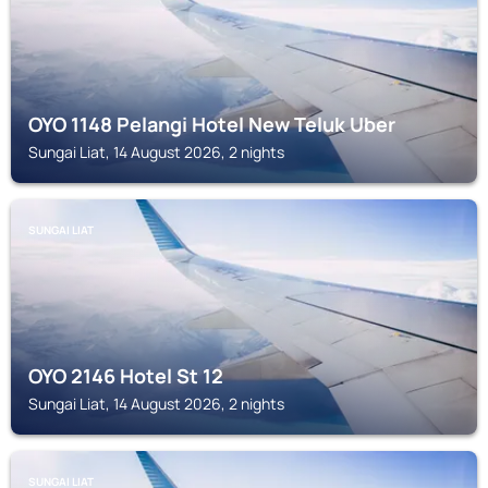
OYO 1148 Pelangi Hotel New Teluk Uber
Sungai Liat, 14 August 2026, 2 nights
SUNGAI LIAT
OYO 2146 Hotel St 12
Sungai Liat, 14 August 2026, 2 nights
SUNGAI LIAT