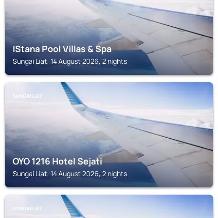
IStana Pool Villas & Spa
Sungai Liat, 14 August 2026, 2 nights
SUNGAI LIAT
OYO 1216 Hotel Sejati
Sungai Liat, 14 August 2026, 2 nights
SUNGAI LIAT