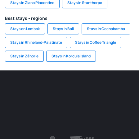
Stays in Ziano Piacentino
Stays in Stanthorpe
Best stays - regions
Stays on Lombok
Stays in Bali
Stays in Cochabamba
Stays in Rhineland-Palatinate
Stays in Coffee Triangle
Stays in Záhorie
Stays in Korcula Island