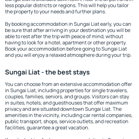
less popular districts or regions. This will help you tailor
the property to your needs and further plans.
By booking accommodation in Sungai Liat early, you can
be sure that after arriving in your destination you will be
able to rest after the trip with peace of mind, without
having to look for a hotel, apartment or other property.
Book your accommodation before going to Sungai Liat
and you will enjoy a relaxed atmosphere during your trip.
Sungai Liat - the best stays
You can choose from an extensive accommodation offer
in Sungai Liat, including properties for single travelers,
couples, families, seniors, and groups. Visitors can stay
in suites, hotels, and guesthouses that offer maximum
privacy and are situated downtown Sungai Liat. The
amenities in the vicinity, including car rental companies,
public transport, shops, service outlets, and recreation
facilities, guarantee a great vacation.