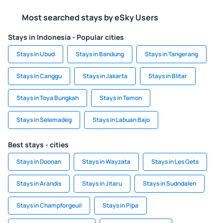
Most searched stays by eSky Users
Stays in Indonesia - Popular cities
Stays in Ubud
Stays in Bandung
Stays in Tangerang
Stays in Canggu
Stays in Jakarta
Stays in Blitar
Stays in Toya Bungkah
Stays in Temon
Stays in Selemadeg
Stays in Labuan Bajo
Best stays - cities
Stays in Doonan
Stays in Wayzata
Stays in Les Gets
Stays in Arandis
Stays in Jitaru
Stays in Sudndalen
Stays in Champforgeuil
Stays in Pipa