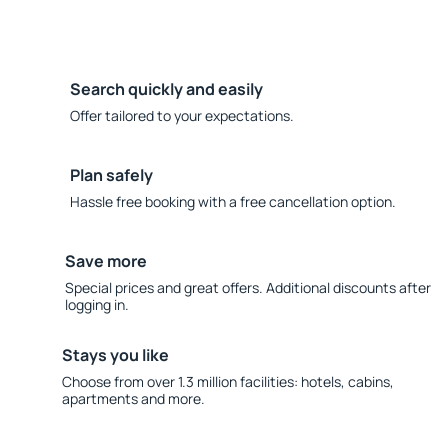
Search quickly and easily
Offer tailored to your expectations.
Plan safely
Hassle free booking with a free cancellation option.
Save more
Special prices and great offers. Additional discounts after
logging in.
Stays you like
Choose from over 1.3 million facilities: hotels, cabins,
apartments and more.