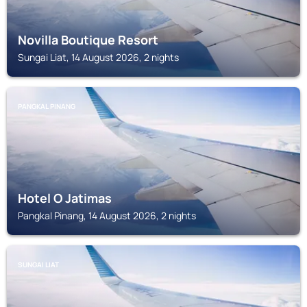
Novilla Boutique Resort
Sungai Liat, 14 August 2026, 2 nights
PANGKAL PINANG
Hotel O Jatimas
Pangkal Pinang, 14 August 2026, 2 nights
SUNGAI LIAT