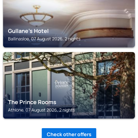
Gullane's Hotel
Ballinasloe, 07 August 2026, 2 nights
ATHLONE
The Prince Rooms
Athlone, 07 August 2026, 2 nights
Check other offers