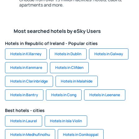
apartments and more.
Most searched hotels by eSky Users
Hotels in Republic of Ireland - Popular cities
Hotels in Killarney
Hotels in Dublin
Hotels in Galway
Hotels in Kenmare
Hotels in Clifden
Hotels in Clarinbridge
Hotels in Malahide
Hotels in Bantry
Hotels in Cong
Hotels in Leenane
Best hotels - cities
Hotels in Laurel
Hotels in Isla Violin
Hotels in Medhufinolhu
Hotels in Gonikoppal