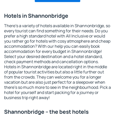
Hotels in Shannonbridge
There's a variety of hotels available in Shannonbridge, so
every tourist can find something for their needs. Do you
prefer a high standard hotel with All Inclusive or would
you rather go for hotels with cosy atmosphere and cheap
accommodation? With our help you can easily book
accommodation for every budget in Shannonbridge!
Select your desired destination and a hotel standard,
check payment methods and cancellation options.
Hotels in Shannonbridge are located right in the middle
of popular tourist activities but also a little further out
from the crowds. They can welcome you for a longer
vacation but are also just perfect for a sleepover when
there's so much more to see in the neighbourhood. Pick a
hotel for yourself and start packing for a journey or
business trip right away!
Shannonbridge – the best hotels