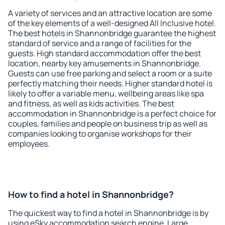
A variety of services and an attractive location are some
of the key elements of a well-designed All Inclusive hotel.
The best hotels in Shannonbridge guarantee the highest
standard of service and a range of facilities for the
guests. High standard accommodation offer the best
location, nearby key amusements in Shannonbridge.
Guests can use free parking and select a room or a suite
perfectly matching their needs. Higher standard hotel is
likely to offer a variable menu, wellbeing areas like spa
and fitness, as well as kids activities. The best
accommodation in Shannonbridge is a perfect choice for
couples, families and people on business trip as well as
companies looking to organise workshops for their
employees.
How to find a hotel in Shannonbridge?
The quickest way to find a hotel in Shannonbridge is by
using eSky accommodation search engine. Large