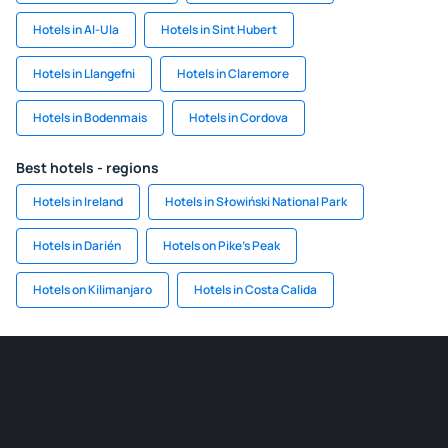
Hotels in Al-Ula
Hotels in Sint Hubert
Hotels in Llangefni
Hotels in Claremore
Hotels in Bodenmais
Hotels in Cordova
Best hotels - regions
Hotels in Ireland
Hotels in Słowiński National Park
Hotels in Darién
Hotels on Pike's Peak
Hotels on Kilimanjaro
Hotels in Costa Calida