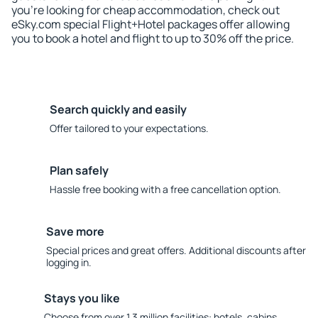
you're looking for cheap accommodation, check out
eSky.com special Flight+Hotel packages offer allowing
you to book a hotel and flight to up to 30% off the price.
Search quickly and easily
Offer tailored to your expectations.
Plan safely
Hassle free booking with a free cancellation option.
Save more
Special prices and great offers. Additional discounts after
logging in.
Stays you like
Choose from over 1.3 million facilities: hotels, cabins,