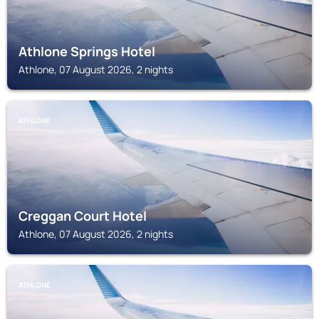
Athlone Springs Hotel
Athlone, 07 August 2026, 2 nights
ATHLONE
Creggan Court Hotel
Athlone, 07 August 2026, 2 nights
ATHLONE