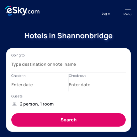
Log in
Menu
Hotels in Shannonbridge