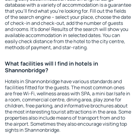
database with a variety of accommodation is a guarantee
that you'll find what you're looking for. Fill out the fields
of the search engine – select your place, choose the date
of check-in and check-out, add the number of guests
and rooms. It's done! Results of the search will show you
available accommodation in selected dates. You can
easily check distance from the hotel to the city centre,
methods of payment, and star-rating.
What facilities will I find in hotels in
Shannonbridge?
Hotels in Shannonbridge have various standards and
facilities fitted for the guests. The most common ones
are free Wi-Fi, wellness areas with SPA, a mini bar/safe in
a room, commercial centre, dining area, play zone for
children, free parking, and informative brochures about
the most interesting tourist attractions in the area. Some
properties also include means of transport from and to
the airport. Sometimes they also encourage visiting top
sights in Shannonbridge.