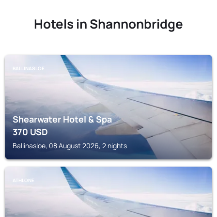
Hotels in Shannonbridge
BALLINASLOE
Shearwater Hotel & Spa
370
USD
Ballinasloe, 08 August 2026, 2 nights
ATHLONE