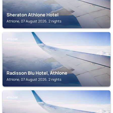
Sheraton Athlone Hotel
Athlone, 07 August 2026, 2 nights
ATHLONE
Radisson Blu Hotel, Athlone
Athlone, 07 August 2026, 2 nights
ATHLONE