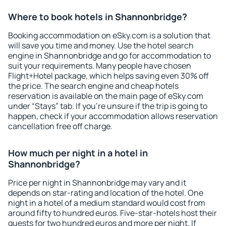
Where to book hotels in Shannonbridge?
Booking accommodation on eSky.com is a solution that
will save you time and money. Use the hotel search
engine in Shannonbridge and go for accommodation to
suit your requirements. Many people have chosen
Flight+Hotel package, which helps saving even 30% off
the price. The search engine and cheap hotels
reservation is available on the main page of eSky.com
under “Stays” tab. If you're unsure if the trip is going to
happen, check if your accommodation allows reservation
cancellation free off charge.
How much per night in a hotel in
Shannonbridge?
Price per night in Shannonbridge may vary and it
depends on star-rating and location of the hotel. One
night in a hotel of a medium standard would cost from
around fifty to hundred euros. Five-star-hotels host their
guests for two hundred euros and more per night. If