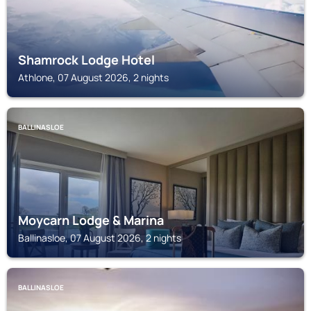
Shamrock Lodge Hotel
Athlone, 07 August 2026, 2 nights
BALLINASLOE
Moycarn Lodge & Marina
Ballinasloe, 07 August 2026, 2 nights
BALLINASLOE