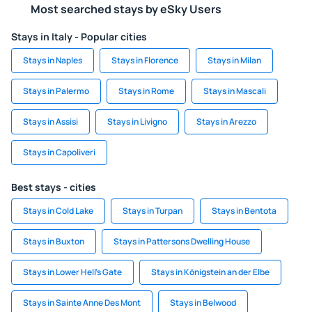
Most searched stays by eSky Users
Stays in Italy - Popular cities
Stays in Naples
Stays in Florence
Stays in Milan
Stays in Palermo
Stays in Rome
Stays in Mascali
Stays in Assisi
Stays in Livigno
Stays in Arezzo
Stays in Capoliveri
Best stays - cities
Stays in Cold Lake
Stays in Turpan
Stays in Bentota
Stays in Buxton
Stays in Pattersons Dwelling House
Stays in Lower Hell's Gate
Stays in Königstein an der Elbe
Stays in Sainte Anne Des Mont
Stays in Belwood