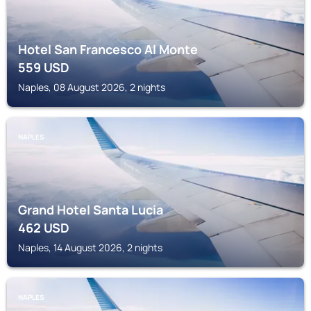
Hotel San Francesco Al Monte
559
USD
Naples, 08 August 2026, 2 nights
NAPLES
Grand Hotel Santa Lucia
462
USD
Naples, 14 August 2026, 2 nights
NAPLES