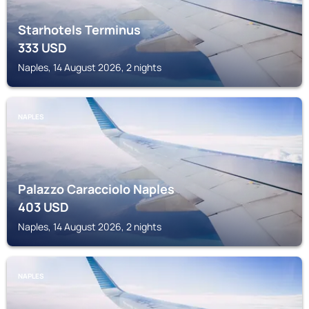
Starhotels Terminus
333
USD
Naples, 14 August 2026, 2 nights
NAPLES
Palazzo Caracciolo Naples
403
USD
Naples, 14 August 2026, 2 nights
NAPLES