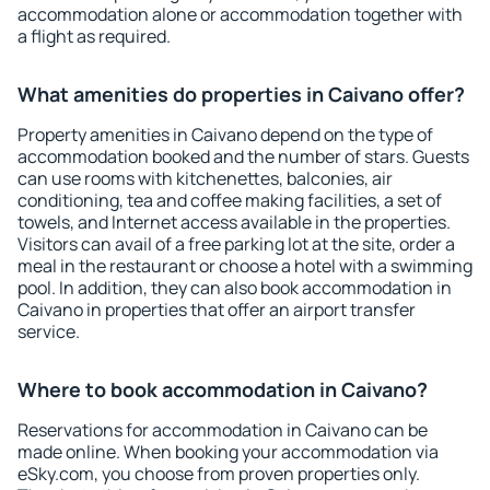
accommodation alone or accommodation together with
a flight as required.
What amenities do properties in Caivano offer?
Property amenities in Caivano depend on the type of
accommodation booked and the number of stars. Guests
can use rooms with kitchenettes, balconies, air
conditioning, tea and coffee making facilities, a set of
towels, and Internet access available in the properties.
Visitors can avail of a free parking lot at the site, order a
meal in the restaurant or choose a hotel with a swimming
pool. In addition, they can also book accommodation in
Caivano in properties that offer an airport transfer
service.
Where to book accommodation in Caivano?
Reservations for accommodation in Caivano can be
made online. When booking your accommodation via
eSky.com, you choose from proven properties only.