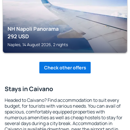
NH Napoli Panorama
292
USD
Naples, 14 August 2026, 2 nights
Check other offers
Stays in Caivano
Headed to Caivano? Find accommodation to suit every
budget, for tourists with various needs. You can avail of
spacious, comfortably equipped properties with
numerous amenities as well as cheap hostels to stay for
several days during a city break. Accommodation in
Caivano is available downtown, near the airport and in