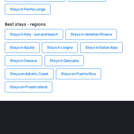
Stays in Penha Longa
Best stays - regions
Stays in Italy - sun and beach
Stays in Venetian Riviera
Stays in Apulia
Stays in Livigno
Stays in Italian Alps
Stays in Oaxaca
Stays in Qalyubia
Stays on Adratic Coast
Stays on Puerto Rico
Stays on Praslin Island