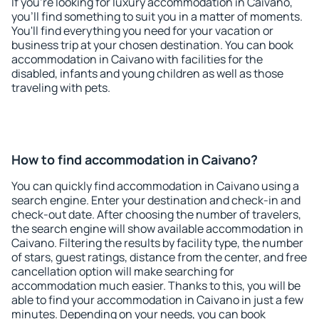
If you're looking for luxury accommodation in Caivano,
you'll find something to suit you in a matter of moments.
You'll find everything you need for your vacation or
business trip at your chosen destination. You can book
accommodation in Caivano with facilities for the
disabled, infants and young children as well as those
traveling with pets.
How to find accommodation in Caivano?
You can quickly find accommodation in Caivano using a
search engine. Enter your destination and check-in and
check-out date. After choosing the number of travelers,
the search engine will show available accommodation in
Caivano. Filtering the results by facility type, the number
of stars, guest ratings, distance from the center, and free
cancellation option will make searching for
accommodation much easier. Thanks to this, you will be
able to find your accommodation in Caivano in just a few
minutes. Depending on your needs, you can book