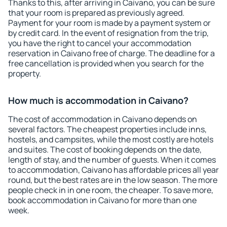
Thanks to this, after arriving in Caivano, you can be sure
that your room is prepared as previously agreed.
Payment for your room is made by a payment system or
by credit card. In the event of resignation from the trip,
you have the right to cancel your accommodation
reservation in Caivano free of charge. The deadline for a
free cancellation is provided when you search for the
property.
How much is accommodation in Caivano?
The cost of accommodation in Caivano depends on
several factors. The cheapest properties include inns,
hostels, and campsites, while the most costly are hotels
and suites. The cost of booking depends on the date,
length of stay, and the number of guests. When it comes
to accommodation, Caivano has affordable prices all year
round, but the best rates are in the low season. The more
people check in in one room, the cheaper. To save more,
book accommodation in Caivano for more than one
week.