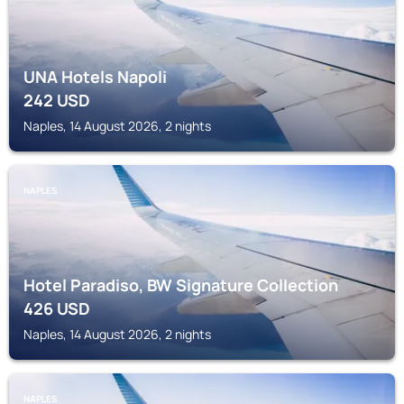
UNA Hotels Napoli
242
USD
Naples, 14 August 2026, 2 nights
NAPLES
Hotel Paradiso, BW Signature Collection
426
USD
Naples, 14 August 2026, 2 nights
NAPLES