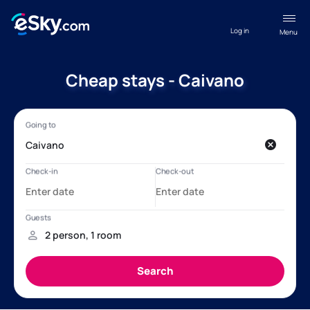
Log in
Menu
Cheap stays - Caivano