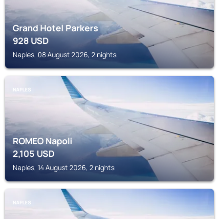
Grand Hotel Parkers
928
USD
Naples, 08 August 2026, 2 nights
NAPLES
ROMEO Napoli
2,105
USD
Naples, 14 August 2026, 2 nights
NAPLES