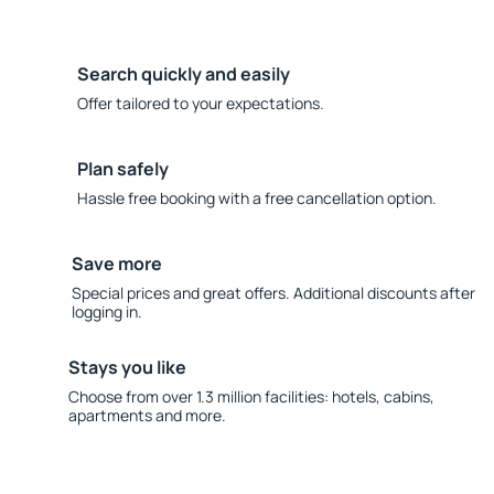
Search quickly and easily
Offer tailored to your expectations.
Plan safely
Hassle free booking with a free cancellation option.
Save more
Special prices and great offers. Additional discounts after
logging in.
Stays you like
Choose from over 1.3 million facilities: hotels, cabins,
apartments and more.