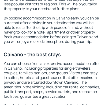
less popular districts or regions. This will help you tailor
the property to your needs and further plans.
By booking accommodation in Caivano early, you can be
sure that after arriving in your destination you will be
able to rest after the trip with peace of mind, without
having to look for a hotel, apartment or other property.
Book your accommodation before going to Caivano and
you will enjoy a relaxed atmosphere during your trip.
Caivano - the best stays
You can choose from an extensive accommodation offer
in Caivano, including properties for single travelers,
couples, families, seniors, and groups. Visitors can stay
in suites, hotels, and guesthouses that offer maximum
privacy and are situated downtown Caivano. The
amenities in the vicinity, including car rental companies,
public transport, shops, service outlets, and recreation
facilities, guarantee a great vacation.