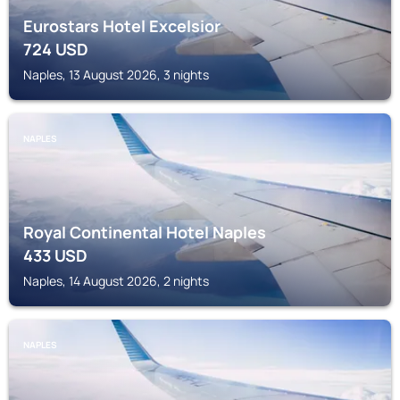
Eurostars Hotel Excelsior
724
USD
Naples, 13 August 2026, 3 nights
NAPLES
Royal Continental Hotel Naples
433
USD
Naples, 14 August 2026, 2 nights
NAPLES