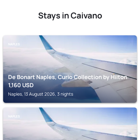
Stays in Caivano
NAPLES
De Bonart Naples, Curio Collection by Hilton
1,160
USD
Naples, 13 August 2026, 3 nights
NAPLES