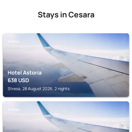
Stays in Cesara
STRESA
Hotel Astoria
638
USD
Stresa, 28 August 2026, 2 nights
STRESA