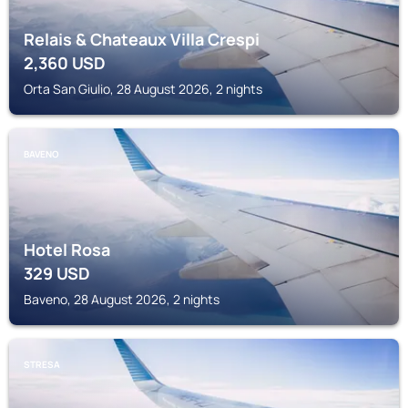
Relais & Chateaux Villa Crespi
2,360
USD
Orta San Giulio, 28 August 2026, 2 nights
BAVENO
Hotel Rosa
329
USD
Baveno, 28 August 2026, 2 nights
STRESA