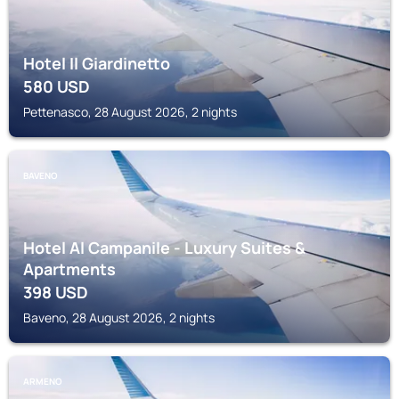
Hotel Il Giardinetto
580
USD
Pettenasco, 28 August 2026, 2 nights
BAVENO
Hotel Al Campanile - Luxury Suites &
Apartments
398
USD
Baveno, 28 August 2026, 2 nights
ARMENO