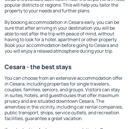
popular districts or regions. This will help you tailor the
property to your needs and further plans.
By booking accommodation in Cesara early, you can be
sure that after arriving in your destination you will be
able to rest after the trip with peace of mind, without
having to look for a hotel, apartment or other property.
Book your accommodation before going to Cesara and
you will enjoy a relaxed atmosphere during your trip.
Cesara - the best stays
You can choose from an extensive accommodation offer
in Cesara, including properties for single travelers,
couples, families, seniors, and groups. Visitors can stay
in suites, hotels, and guesthouses that offer maximum
privacy and are situated downtown Cesara. The
amenities in the vicinity, including car rental companies,
public transport, shops, service outlets, and recreation
facilities, guarantee a great vacation.