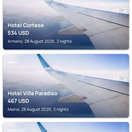
Hotel Cortese
534
USD
Armeno, 28 August 2026, 2 nights
MEINA
Hotel Villa Paradiso
467
USD
Meina, 28 August 2026, 2 nights
MERGOZZO