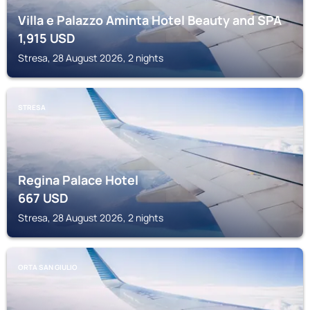
Villa e Palazzo Aminta Hotel Beauty and SPA
1,915
USD
Stresa, 28 August 2026, 2 nights
STRESA
Regina Palace Hotel
667
USD
Stresa, 28 August 2026, 2 nights
ORTA SAN GIULIO