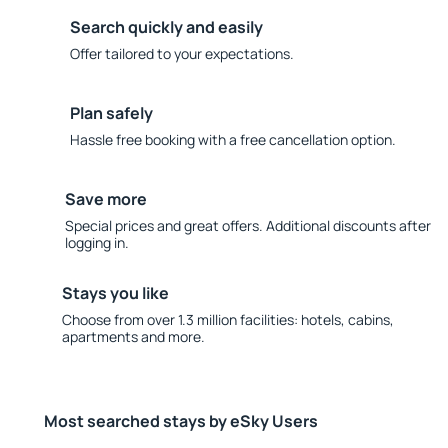
Search quickly and easily
Offer tailored to your expectations.
Plan safely
Hassle free booking with a free cancellation option.
Save more
Special prices and great offers. Additional discounts after
logging in.
Stays you like
Choose from over 1.3 million facilities: hotels, cabins,
apartments and more.
Most searched stays by eSky Users