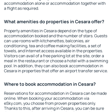
accommodation alone or accommodation together with
a flight as required.
What amenities do properties in Cesara offer?
Property amenities in Cesara depend on the type of
accommodation booked and the number of stars. Guests
can use rooms with kitchenettes, balconies, air
conditioning, tea and coffee making facilities, a set of
towels, and Internet access available in the properties.
Visitors can avail of a free parking lot at the site, order a
meal in the restaurant or choose a hotel with a swimming
pool. In addition, they can also book accommodation in
Cesara in properties that offer an airport transfer service.
Where to book accommodation in Cesara?
Reservations for accommodation in Cesara can be made
online. When booking your accommodation via
eSky.com, you choose from proven properties only.
Thanks to this, after arriving in Cesara, you can be sure