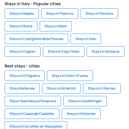
Stays in Italy - Popular cities
Stays in Naples
Stays in Palermo
Stays in Florence
Stays in Rome
Stays in Milan
Stays in Castiglione della Pescaia
Stays in Salo
Stays in Cagliari
Stays in Capo Testa
Stays in Verbania
Best stays - cities
Stays in Ortigueira
Stays in Esterri D'aneu
Stays Bellerose
Stays in Eicherloh
Stays in Killarney
Stays Yasenskaya Pereprava
Stays in Läufelfingen
Stays in Casas del Castañar
Stays in Hitzacker
Stays in Corcelles-en-Beaujolais