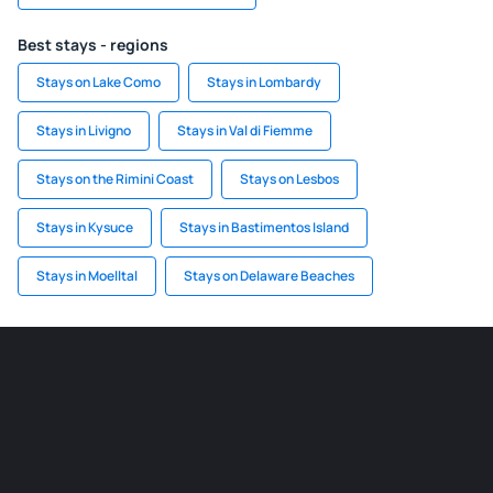
Best stays - regions
Stays on Lake Como
Stays in Lombardy
Stays in Livigno
Stays in Val di Fiemme
Stays on the Rimini Coast
Stays on Lesbos
Stays in Kysuce
Stays in Bastimentos Island
Stays in Moelltal
Stays on Delaware Beaches