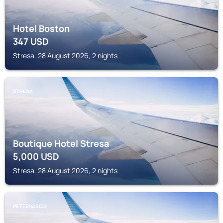
Hotel Boston
347
USD
Stresa, 28 August 2026, 2 nights
STRESA
Boutique Hotel Stresa
5,000
USD
Stresa, 28 August 2026, 2 nights
PETTENASCO