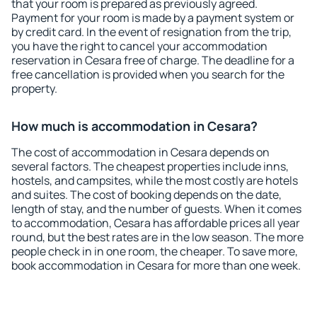
that your room is prepared as previously agreed.
Payment for your room is made by a payment system or
by credit card. In the event of resignation from the trip,
you have the right to cancel your accommodation
reservation in Cesara free of charge. The deadline for a
free cancellation is provided when you search for the
property.
How much is accommodation in Cesara?
The cost of accommodation in Cesara depends on
several factors. The cheapest properties include inns,
hostels, and campsites, while the most costly are hotels
and suites. The cost of booking depends on the date,
length of stay, and the number of guests. When it comes
to accommodation, Cesara has affordable prices all year
round, but the best rates are in the low season. The more
people check in in one room, the cheaper. To save more,
book accommodation in Cesara for more than one week.