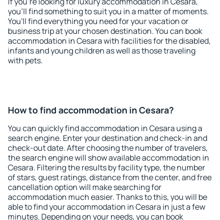
If you're looking for luxury accommodation in Cesara,
you'll find something to suit you in a matter of moments.
You'll find everything you need for your vacation or
business trip at your chosen destination. You can book
accommodation in Cesara with facilities for the disabled,
infants and young children as well as those traveling
with pets.
How to find accommodation in Cesara?
You can quickly find accommodation in Cesara using a
search engine. Enter your destination and check-in and
check-out date. After choosing the number of travelers,
the search engine will show available accommodation in
Cesara. Filtering the results by facility type, the number
of stars, guest ratings, distance from the center, and free
cancellation option will make searching for
accommodation much easier. Thanks to this, you will be
able to find your accommodation in Cesara in just a few
minutes. Depending on your needs, you can book