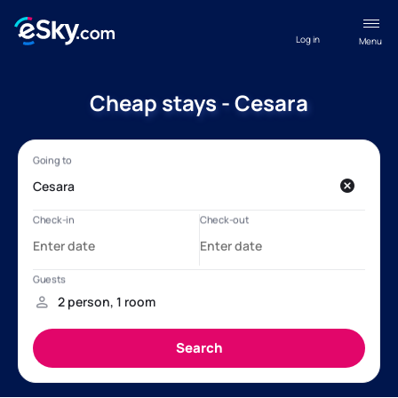
Log in
Menu
Cheap stays - Cesara