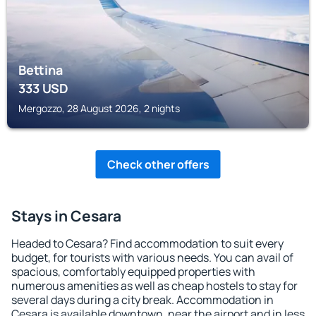
Bettina
333
USD
Mergozzo, 28 August 2026, 2 nights
Check other offers
Stays in Cesara
Headed to Cesara? Find accommodation to suit every
budget, for tourists with various needs. You can avail of
spacious, comfortably equipped properties with
numerous amenities as well as cheap hostels to stay for
several days during a city break. Accommodation in
Cesara is available downtown, near the airport and in less