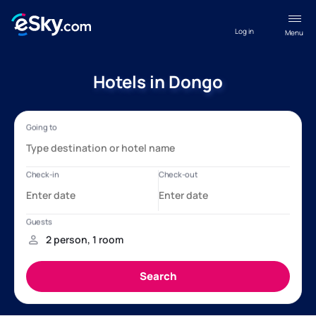
Log in
Menu
Hotels in Dongo