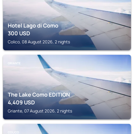
Hotel Lago di Como
300
USD
Colico, 08 August 2026, 2 nights
GRIANTE
The Lake Como EDITION
4,409
USD
Griante, 07 August 2026, 2 nights
COLICO