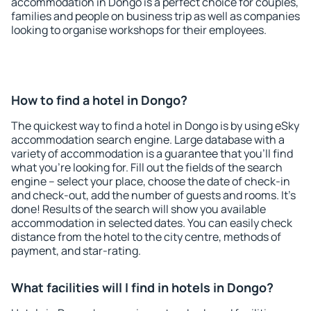
accommodation in Dongo is a perfect choice for couples,
families and people on business trip as well as companies
looking to organise workshops for their employees.
How to find a hotel in Dongo?
The quickest way to find a hotel in Dongo is by using eSky
accommodation search engine. Large database with a
variety of accommodation is a guarantee that you'll find
what you're looking for. Fill out the fields of the search
engine – select your place, choose the date of check-in
and check-out, add the number of guests and rooms. It's
done! Results of the search will show you available
accommodation in selected dates. You can easily check
distance from the hotel to the city centre, methods of
payment, and star-rating.
What facilities will I find in hotels in Dongo?