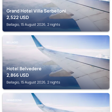
Grand Hotel Villa Serbelloni
2,522
USD
Bellagio, 15 August 2026, 2 nights
BELLAGIO
Hotel Belvedere
2,866
USD
Bellagio, 15 August 2026, 2 nights
GRAVEDONA