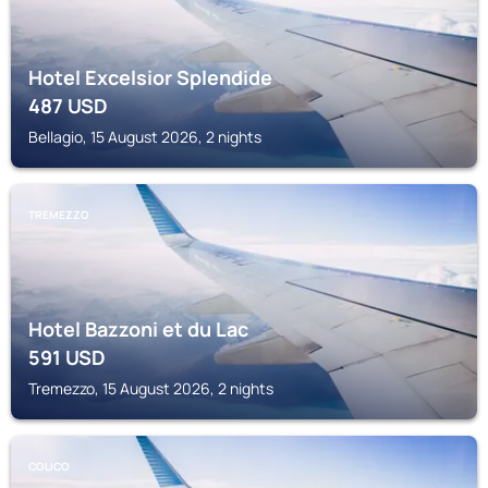
Hotel Excelsior Splendide
487
USD
Bellagio, 15 August 2026, 2 nights
TREMEZZO
Hotel Bazzoni et du Lac
591
USD
Tremezzo, 15 August 2026, 2 nights
COLICO