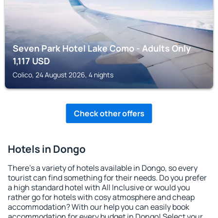
Seven Park Hotel Lake Como - Adults Only
1,117
USD
Colico, 24 August 2026, 4 nights
Check other offers
Hotels in Dongo
There's a variety of hotels available in Dongo, so every
tourist can find something for their needs. Do you prefer
a high standard hotel with All Inclusive or would you
rather go for hotels with cosy atmosphere and cheap
accommodation? With our help you can easily book
accommodation for every budget in Dongo! Select your