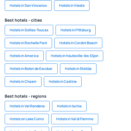
Hotels in San Vincenzo
Hotels in Vieste
Best hotels - cities
Hotels in Sollies-Toucas
Hotels in Pittsburg
Hotels in Rochelle Park
Hotels in Cordini Beach
Hotels in America
Hotels in Hauteville-lès-Dijon
Hotels in Belen de Escobar
Hotels in Stelida
Hotels in Chaam
Hotels in Castine
Best hotels - regions
Hotels in Val Rendena
Hotels in Ischia
Hotels on Lake Como
Hotels in Val di Fiemme