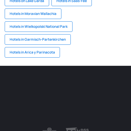
Hotels on Lake Garda
Hotels in Saas-Fee
Hotels in Moravian Wallachia
Hotels in Wielkopolski National Park
Hotels in Garmisch-Partenkirchen
Hotels in Arica y Parinacota