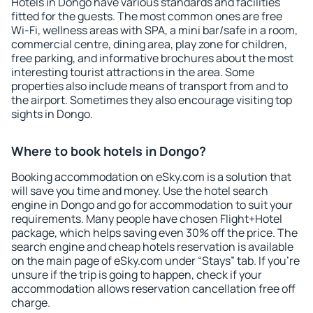
Hotels in Dongo have various standards and facilities
fitted for the guests. The most common ones are free
Wi-Fi, wellness areas with SPA, a mini bar/safe in a room,
commercial centre, dining area, play zone for children,
free parking, and informative brochures about the most
interesting tourist attractions in the area. Some
properties also include means of transport from and to
the airport. Sometimes they also encourage visiting top
sights in Dongo.
Where to book hotels in Dongo?
Booking accommodation on eSky.com is a solution that
will save you time and money. Use the hotel search
engine in Dongo and go for accommodation to suit your
requirements. Many people have chosen Flight+Hotel
package, which helps saving even 30% off the price. The
search engine and cheap hotels reservation is available
on the main page of eSky.com under “Stays” tab. If you're
unsure if the trip is going to happen, check if your
accommodation allows reservation cancellation free off
charge.