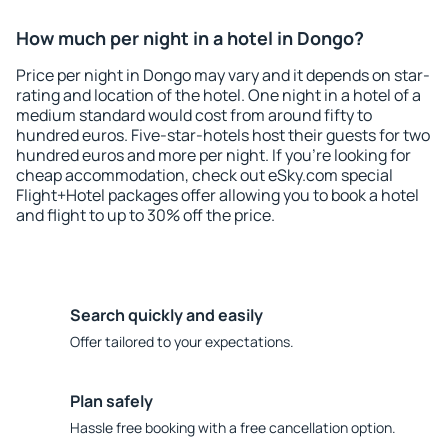
How much per night in a hotel in Dongo?
Price per night in Dongo may vary and it depends on star-
rating and location of the hotel. One night in a hotel of a
medium standard would cost from around fifty to
hundred euros. Five-star-hotels host their guests for two
hundred euros and more per night. If you're looking for
cheap accommodation, check out eSky.com special
Flight+Hotel packages offer allowing you to book a hotel
and flight to up to 30% off the price.
Search quickly and easily
Offer tailored to your expectations.
Plan safely
Hassle free booking with a free cancellation option.