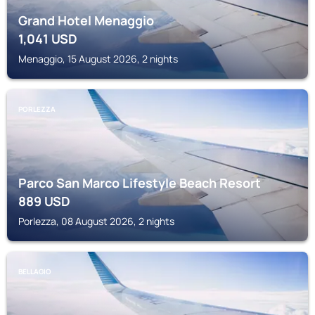
Grand Hotel Menaggio
1,041
USD
Menaggio, 15 August 2026, 2 nights
PORLEZZA
Parco San Marco Lifestyle Beach Resort
889
USD
Porlezza, 08 August 2026, 2 nights
BELLAGIO