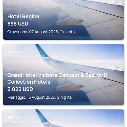
Hotel Regina
698
USD
Gravedona, 07 August 2026, 2 nights
MENAGGIO
Grand Hotel Victoria Concept & Spa, by R
Collection Hotels
5,022
USD
Menaggio, 15 August 2026, 2 nights
BELLAGIO