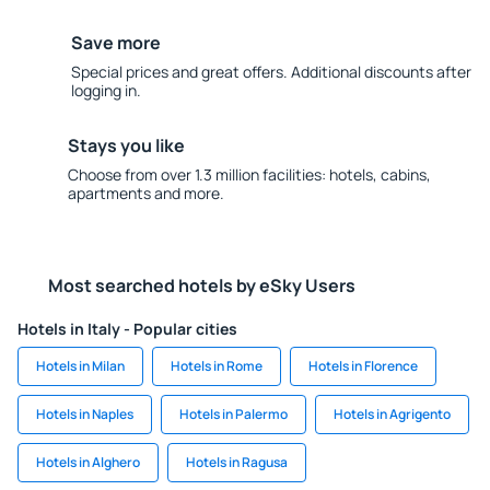
Save more
Special prices and great offers. Additional discounts after
logging in.
Stays you like
Choose from over 1.3 million facilities: hotels, cabins,
apartments and more.
Most searched hotels by eSky Users
Hotels in Italy - Popular cities
Hotels in Milan
Hotels in Rome
Hotels in Florence
Hotels in Naples
Hotels in Palermo
Hotels in Agrigento
Hotels in Alghero
Hotels in Ragusa