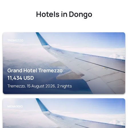
Hotels in Dongo
TREMEZZO
Grand Hotel Tremezzo
11,434
USD
Tremezzo, 15 August 2026, 2 nights
MENAGGIO