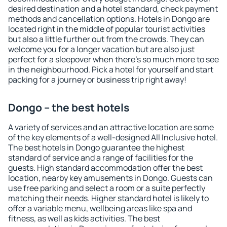
desired destination and a hotel standard, check payment
methods and cancellation options. Hotels in Dongo are
located right in the middle of popular tourist activities
but also a little further out from the crowds. They can
welcome you for a longer vacation but are also just
perfect for a sleepover when there's so much more to see
in the neighbourhood. Pick a hotel for yourself and start
packing for a journey or business trip right away!
Dongo – the best hotels
A variety of services and an attractive location are some
of the key elements of a well-designed All Inclusive hotel.
The best hotels in Dongo guarantee the highest
standard of service and a range of facilities for the
guests. High standard accommodation offer the best
location, nearby key amusements in Dongo. Guests can
use free parking and select a room or a suite perfectly
matching their needs. Higher standard hotel is likely to
offer a variable menu, wellbeing areas like spa and
fitness, as well as kids activities. The best