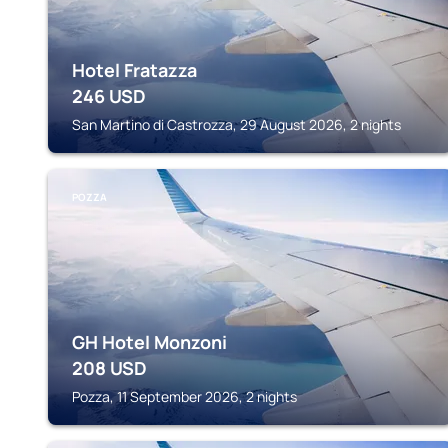
Hotel Fratazza
246
USD
San Martino di Castrozza, 29 August 2026, 2 nights
POZZA
GH Hotel Monzoni
208
USD
Pozza, 11 September 2026, 2 nights