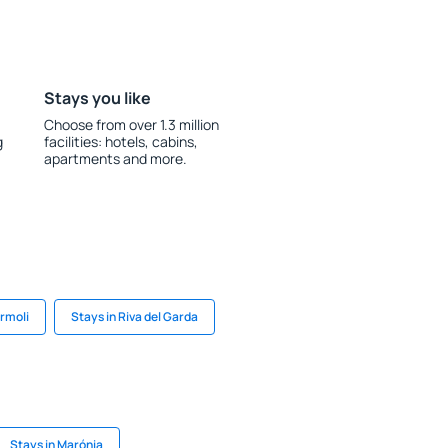
Stays you like
Choose from over 1.3 million
g
facilities: hotels, cabins,
apartments and more.
ermoli
Stays in Riva del Garda
Stays in Marónia