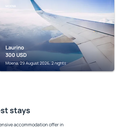
MOENA
Laurino
300
USD
Moena, 29 August 2026, 2 nights
est stays
ensive accommodation offer in