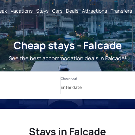
reak
Vacations
Stays
Cars
Deals
Attractions
Transfers
Cheap stays - Falcade
See the best accommodation deals in Falcade!
Stays in Falcade