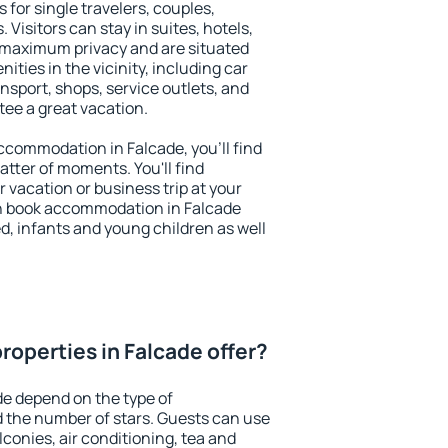
 for single travelers, couples,
. Visitors can stay in suites, hotels,
 maximum privacy and are situated
ties in the vicinity, including car
nsport, shops, service outlets, and
ntee a great vacation.
 accommodation in Falcade, you'll find
atter of moments. You'll find
 vacation or business trip at your
n book accommodation in Falcade
led, infants and young children as well
roperties in Falcade offer?
de depend on the type of
the number of stars. Guests can use
conies, air conditioning, tea and