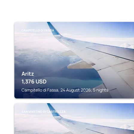
CAMPITELLO DI FASSA
Aritz
1,376
USD
Campitello di Fassa, 24 August 2026, 5 nights
SAN MARTINO DI CASTROZZA