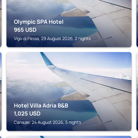
Olympic SPA Hotel
965
USD
Vigo di Fassa, 29 August 2026, 2 nights
CANAZEI
Hotel Villa Adria B&B
1,025
USD
Canazei, 24 August 2026, 5 nights