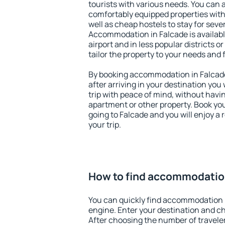
tourists with various needs. You can a
comfortably equipped properties wit
well as cheap hostels to stay for sever
Accommodation in Falcade is availab
airport and in less popular districts or
tailor the property to your needs and 
By booking accommodation in Falcade 
after arriving in your destination you w
trip with peace of mind, without having
apartment or other property. Book y
going to Falcade and you will enjoy a
your trip.
How to find accommodation
You can quickly find accommodation 
engine. Enter your destination and c
After choosing the number of traveler