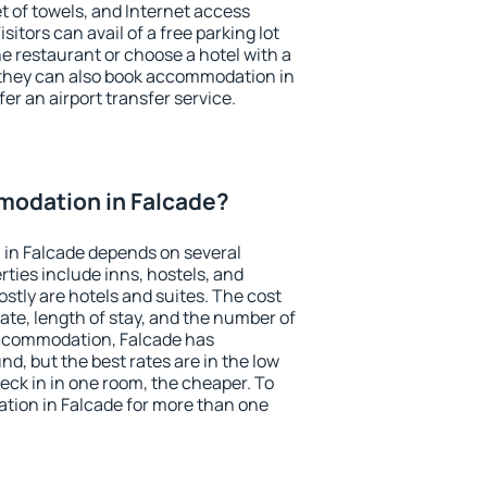
et of towels, and Internet access
isitors can avail of a free parking lot
the restaurant or choose a hotel with a
 they can also book accommodation in
fer an airport transfer service.
odation in Falcade?
in Falcade depends on several
ties include inns, hostels, and
stly are hotels and suites. The cost
ate, length of stay, and the number of
accommodation, Falcade has
und, but the best rates are in the low
ck in in one room, the cheaper. To
ion in Falcade for more than one