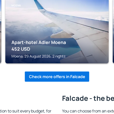
MOENA
Apart-hotel Adler Moena
452
USD
Moena, 29 August 2026, 2 nights
Check more offers in Falcade
Falcade - the b
n to suit every budget, for
You can choose from an ext