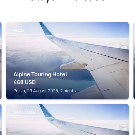
POZZA
Alpine Touring Hotel
468
USD
Pozza, 29 August 2026, 2 nights
VIGO DI FASSA