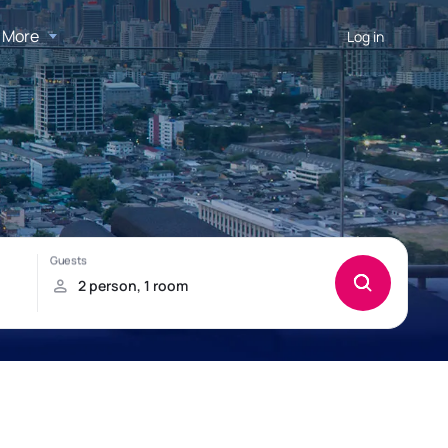
More
Log in