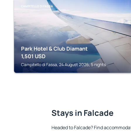
CAMPITELLO DI FASSA
Park Hotel & Club Diamant
1,501
USD
Campitello di Fassa, 24 August 2026, 5 nights
Stays in Falcade
Headed to Falcade? Find accommodatio