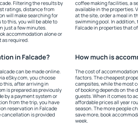
de. Filtering the results by
coffee making facilities, a s
est ratings, distance from
available in the properties. V
ion will make searching for
at the site, order a meal in 
 this, you will be able to
swimming pool. In addition,
n just a few minutes.
Falcade in properties that of
ook accommodation alone or
 as required.
ion in Falcade?
How much is accomm
alcade can be made online.
The cost of accommodation 
ia eSky.com, you choose
factors. The cheapest proper
this, after arriving in
campsites, while the most co
om is prepared as previously
of booking depends on the d
de by a payment system or
guests. When it comes to 
tion from the trip, you have
affordable prices all year ro
on reservation in Falcade
season. The more people che
e cancellation is provided
save more, book accommodat
week.