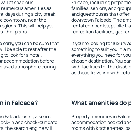
vail of spacious,
Falcade, including properties
h numerous amenities as
families, seniors, and groups
al days during a city break.
and guesthouses that offer
le downtown, near the
downtown Falcade. The ameni
 regions. This will help you
rental companies, public tra
further plans.
recreation facilities, guara
early, you can be sure that
If you're looking for luxury
ill be able to rest after the
something to suit you in a m
 to look for a hotel,
everything you need for your
our accommodation before
chosen destination. You ca
 relaxed atmosphere during
with facilities for the disab
as those traveling with pets.
 in Falcade?
What amenities do p
in Falcade using a search
Property amenities in Falca
heck-in and check-out date.
accommodation booked and 
s, the search engine will
rooms with kitchenettes, bal