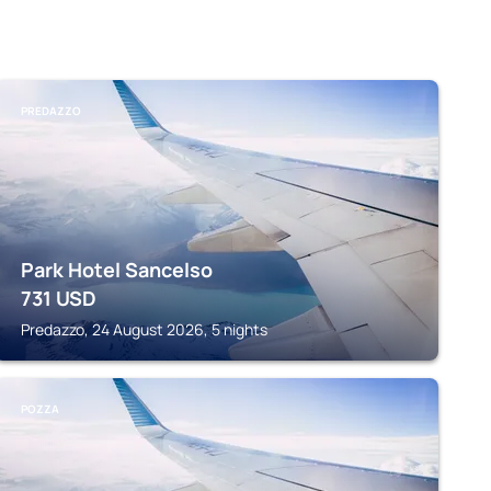
PREDAZZO
Park Hotel Sancelso
731
USD
Predazzo, 24 August 2026, 5 nights
POZZA