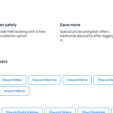
an safely
Save more
ssle free booking with a free
Special prices and great offers.
ncellation option.
Additional discounts after loggin
in.
sers
Stays in Milan
Stays in Palermo
Stays in Rome
Stays in T
Stays in Meran
Stays in Punta Soliman
Stays in Ondara
Stays Shoshone