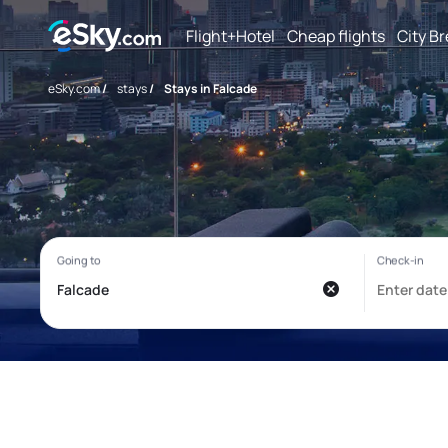
Flight+Hotel
Cheap flights
City B
eSky.com
/
stays
/
Stays in Falcade