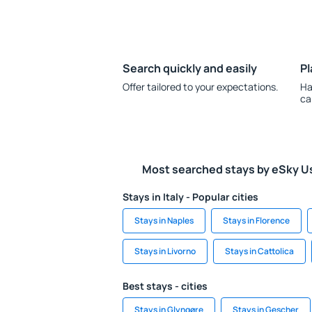
Search quickly and easily
Pl
Offer tailored to your expectations.
Ha
ca
Most searched stays by eSky U
Stays in Italy - Popular cities
Stays in Naples
Stays in Florence
Stays in Livorno
Stays in Cattolica
Best stays - cities
Stays in Glyngøre
Stays in Gescher