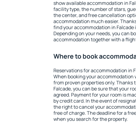
show available accommodation in Falca
facility type, the number of stars, gu
the center, and free cancellation opt
accommodation much easier. Thanks to
find your accommodation in Falcade i
Depending on your needs, you can b
accommodation together with a flight
Where to book accommodat
Reservations for accommodation in F
When booking your accommodation v
from proven properties only. Thanks to 
Falcade, you can be sure that your ro
agreed. Payment for your room is ma
by credit card. In the event of resigna
the right to cancel your accommodati
free of charge. The deadline for a fre
when you search for the property.