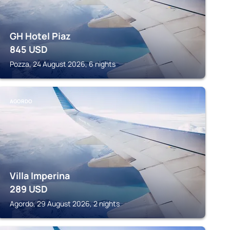
GH Hotel Piaz
845
USD
Pozza, 24 August 2026, 6 nights
AGORDO
Villa Imperina
289
USD
Agordo, 29 August 2026, 2 nights