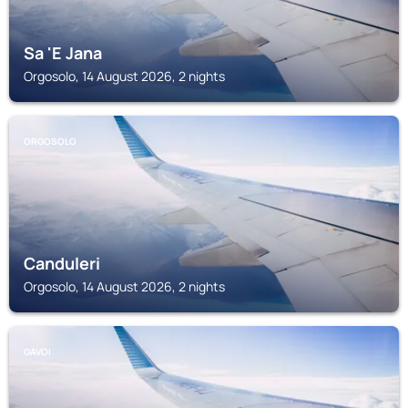
Sa 'E Jana
Orgosolo, 14 August 2026, 2 nights
ORGOSOLO
Canduleri
Orgosolo, 14 August 2026, 2 nights
GAVOI