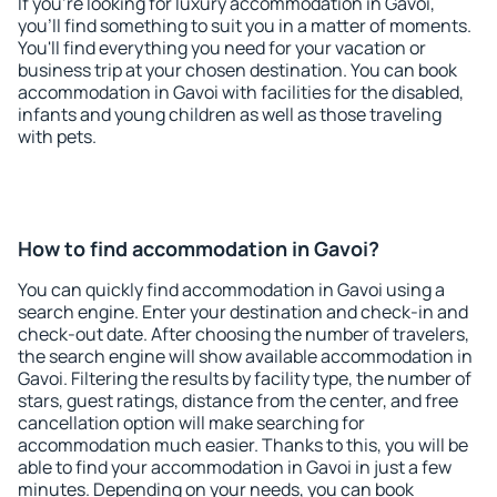
If you're looking for luxury accommodation in Gavoi,
you'll find something to suit you in a matter of moments.
You'll find everything you need for your vacation or
business trip at your chosen destination. You can book
accommodation in Gavoi with facilities for the disabled,
infants and young children as well as those traveling
with pets.
How to find accommodation in Gavoi?
You can quickly find accommodation in Gavoi using a
search engine. Enter your destination and check-in and
check-out date. After choosing the number of travelers,
the search engine will show available accommodation in
Gavoi. Filtering the results by facility type, the number of
stars, guest ratings, distance from the center, and free
cancellation option will make searching for
accommodation much easier. Thanks to this, you will be
able to find your accommodation in Gavoi in just a few
minutes. Depending on your needs, you can book