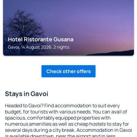
Hotel Ristorante Gusana
Gavoi, 14 August 2026, 2 nights
Check other offers
Stays in Gavoi
Headed to Gavoi? Find accommodation to suit every
budget, for tourists with various needs. You can avail of
spacious, comfortably equipped properties with
numerous amenities as well as cheap hostels to stay for
several days during a city break. Accommodation in Gavoi
is available downtown, near the airport and in less