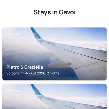
Stays in Gavoi
SORGONO
Pietro & Graziella
Sorgono, 14 August 2026, 2 nights
ORGOSOLO