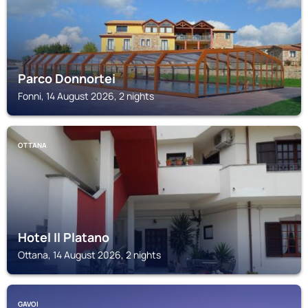
Parco Donnortei
Fonni, 14 August 2026, 2 nights
OTTANA
Hotel Il Platano
Ottana, 14 August 2026, 2 nights
GAVOI