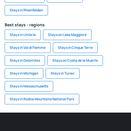
Stays in Rheinfelden
Best stays - regions
Stays in Umbria
Stays on Lake Maggiore
Stays in Val di Fiemme
Stays in Cinque Terre
Stays in Dolomites
Stays on Costa de la Muerte
Stays in Michigan
Stays in Turiec
Stays in Massachusetts
Stays in Rodna Mountains National Park