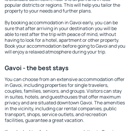
popular districts or regions. This will help you tailor the
property to your needs and further plans.
By booking accommodation in Gavoi early, you can be
sure that after arriving in your destination you will be
able to rest after the trip with peace of mind, without
having to look for a hotel, apartment or other property.
Book your accommodation before going to Gavoi and you
will enjoy a relaxed atmosphere during your trip.
Gavoi - the best stays
You can choose from an extensive accommodation offer
in Gavoi, including properties for single travelers,
couples, families, seniors, and groups. Visitors can stay
in suites, hotels, and guesthouses that offer maximum
privacy and are situated downtown Gavoi. The amenities
in the vicinity, including car rental companies, public
transport, shops, service outlets, and recreation
facilities, guarantee a great vacation.