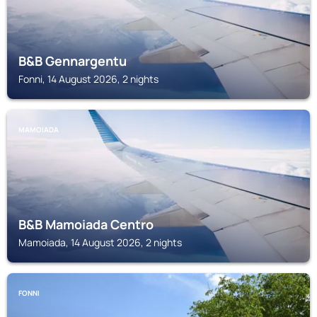
B&B Gennargentu
Fonni, 14 August 2026, 2 nights
MAMOIADA
B&B Mamoiada Centro
Mamoiada, 14 August 2026, 2 nights
FONNI