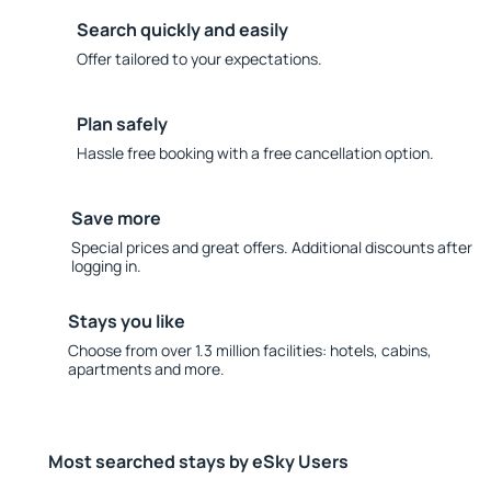
Search quickly and easily
Offer tailored to your expectations.
Plan safely
Hassle free booking with a free cancellation option.
Save more
Special prices and great offers. Additional discounts after
logging in.
Stays you like
Choose from over 1.3 million facilities: hotels, cabins,
apartments and more.
Most searched stays by eSky Users