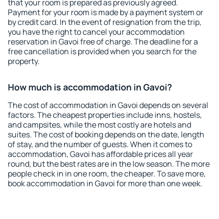
that your room is prepared as previously agreed.
Payment for your room is made by a payment system or
by credit card. In the event of resignation from the trip,
you have the right to cancel your accommodation
reservation in Gavoi free of charge. The deadline for a
free cancellation is provided when you search for the
property.
How much is accommodation in Gavoi?
The cost of accommodation in Gavoi depends on several
factors. The cheapest properties include inns, hostels,
and campsites, while the most costly are hotels and
suites. The cost of booking depends on the date, length
of stay, and the number of guests. When it comes to
accommodation, Gavoi has affordable prices all year
round, but the best rates are in the low season. The more
people check in in one room, the cheaper. To save more,
book accommodation in Gavoi for more than one week.