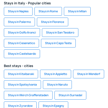
Stays in Italy - Popular cities
Stays in Naples
Stays in Rome
Stays in Milan
Stays in Palermo
Stays in Florence
Stays in Golfo Aranci
Stays in San Teodoro
Stays in Cesenatico
Stays in Capo Testa
Stays in Castelsardo
Best stays - cities
Stays in Kitaibaraki
Stays in Appietto
Stays in Wendorf
Stays in Spotsylvania
Stays in Naruto
Stays in Illkirch Graffenstaden
Stays in Surnadal
Stays in Zyrardow
Stays in Epagny