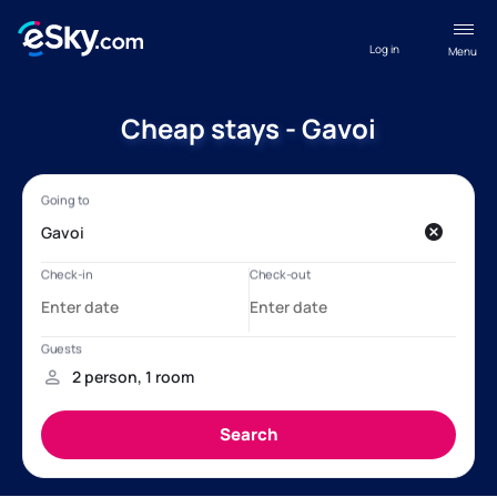
Log in
Menu
Cheap stays - Gavoi