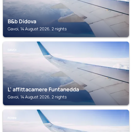
B&b Didova
Gavoi, 14 August 2026, 2 nights
GAVOI
L' affittacamere Funtanedda
Gavoi, 14 August 2026, 2 nights
FONNI