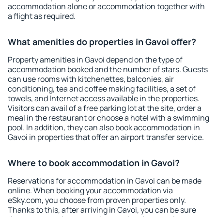
accommodation alone or accommodation together with
a flight as required.
What amenities do properties in Gavoi offer?
Property amenities in Gavoi depend on the type of
accommodation booked and the number of stars. Guests
can use rooms with kitchenettes, balconies, air
conditioning, tea and coffee making facilities, a set of
towels, and Internet access available in the properties.
Visitors can avail of a free parking lot at the site, order a
meal in the restaurant or choose a hotel with a swimming
pool. In addition, they can also book accommodation in
Gavoi in properties that offer an airport transfer service.
Where to book accommodation in Gavoi?
Reservations for accommodation in Gavoi can be made
online. When booking your accommodation via
eSky.com, you choose from proven properties only.
Thanks to this, after arriving in Gavoi, you can be sure