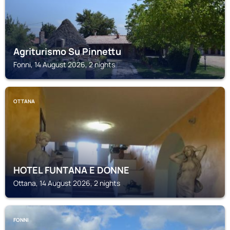
Agriturismo Su Pinnettu
Fonni, 14 August 2026, 2 nights
OTTANA
HOTEL FUNTANA E DONNE
Ottana, 14 August 2026, 2 nights
FONNI