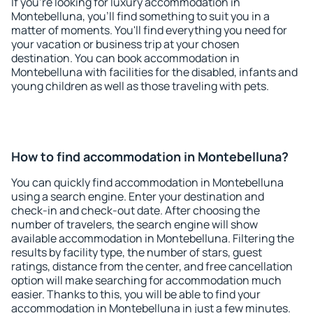
If you're looking for luxury accommodation in
Montebelluna, you'll find something to suit you in a
matter of moments. You'll find everything you need for
your vacation or business trip at your chosen
destination. You can book accommodation in
Montebelluna with facilities for the disabled, infants and
young children as well as those traveling with pets.
How to find accommodation in Montebelluna?
You can quickly find accommodation in Montebelluna
using a search engine. Enter your destination and
check-in and check-out date. After choosing the
number of travelers, the search engine will show
available accommodation in Montebelluna. Filtering the
results by facility type, the number of stars, guest
ratings, distance from the center, and free cancellation
option will make searching for accommodation much
easier. Thanks to this, you will be able to find your
accommodation in Montebelluna in just a few minutes.