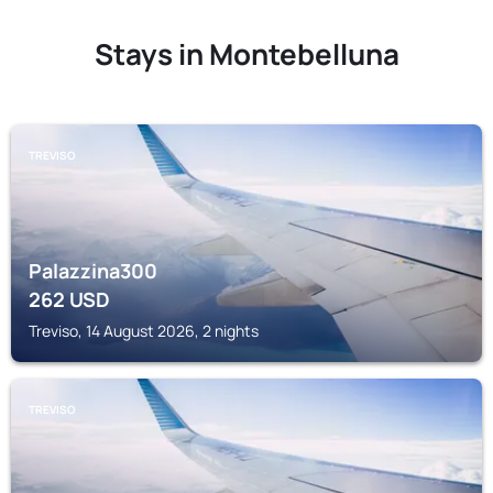
Stays in Montebelluna
TREVISO
Palazzina300
262
USD
Treviso, 14 August 2026, 2 nights
TREVISO