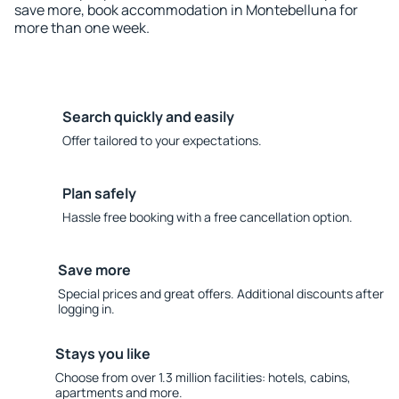
save more, book accommodation in Montebelluna for
more than one week.
Search quickly and easily
Offer tailored to your expectations.
Plan safely
Hassle free booking with a free cancellation option.
Save more
Special prices and great offers. Additional discounts after
logging in.
Stays you like
Choose from over 1.3 million facilities: hotels, cabins,
apartments and more.