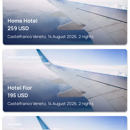
Home Hotel
259
USD
Castelfranco Veneto, 14 August 2026, 2 nights
CASTELFRANCO VENETO
Hotel Fior
195
USD
Castelfranco Veneto, 14 August 2026, 2 nights
VILLORBA