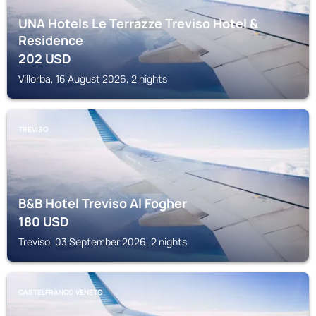
UNA Hotels Le Terrazze Treviso Hotel &
Residence
202
USD
Villorba, 16 August 2026, 2 nights
TREVISO
B&B Hotel Treviso Al Fogher
180
USD
Treviso, 03 September 2026, 2 nights
CASTELFRANCO VENETO