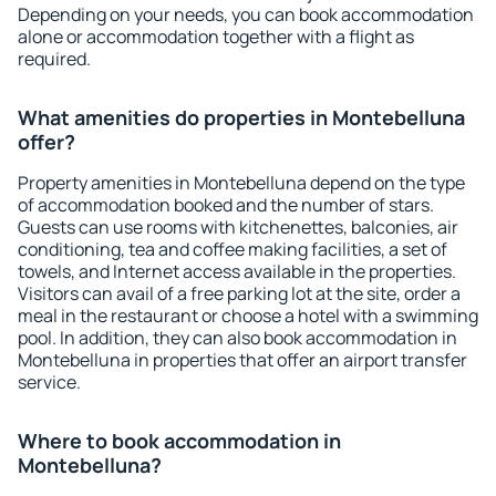
Depending on your needs, you can book accommodation
alone or accommodation together with a flight as
required.
What amenities do properties in Montebelluna
offer?
Property amenities in Montebelluna depend on the type
of accommodation booked and the number of stars.
Guests can use rooms with kitchenettes, balconies, air
conditioning, tea and coffee making facilities, a set of
towels, and Internet access available in the properties.
Visitors can avail of a free parking lot at the site, order a
meal in the restaurant or choose a hotel with a swimming
pool. In addition, they can also book accommodation in
Montebelluna in properties that offer an airport transfer
service.
Where to book accommodation in
Montebelluna?