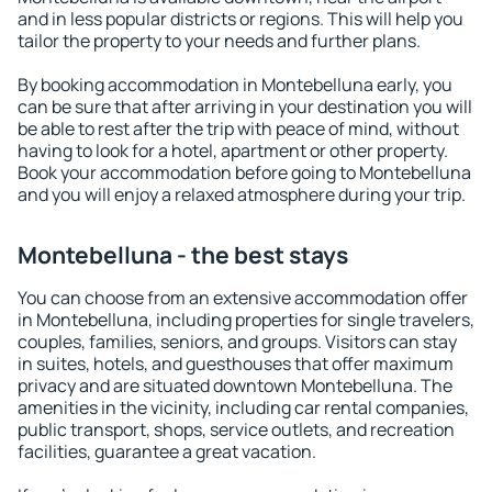
and in less popular districts or regions. This will help you
tailor the property to your needs and further plans.
By booking accommodation in Montebelluna early, you
can be sure that after arriving in your destination you will
be able to rest after the trip with peace of mind, without
having to look for a hotel, apartment or other property.
Book your accommodation before going to Montebelluna
and you will enjoy a relaxed atmosphere during your trip.
Montebelluna - the best stays
You can choose from an extensive accommodation offer
in Montebelluna, including properties for single travelers,
couples, families, seniors, and groups. Visitors can stay
in suites, hotels, and guesthouses that offer maximum
privacy and are situated downtown Montebelluna. The
amenities in the vicinity, including car rental companies,
public transport, shops, service outlets, and recreation
facilities, guarantee a great vacation.