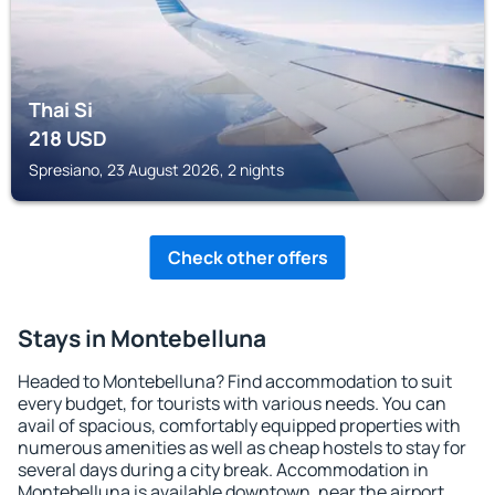
Thai Si
218
USD
Spresiano, 23 August 2026, 2 nights
Check other offers
Stays in Montebelluna
Headed to Montebelluna? Find accommodation to suit
every budget, for tourists with various needs. You can
avail of spacious, comfortably equipped properties with
numerous amenities as well as cheap hostels to stay for
several days during a city break. Accommodation in
Montebelluna is available downtown, near the airport