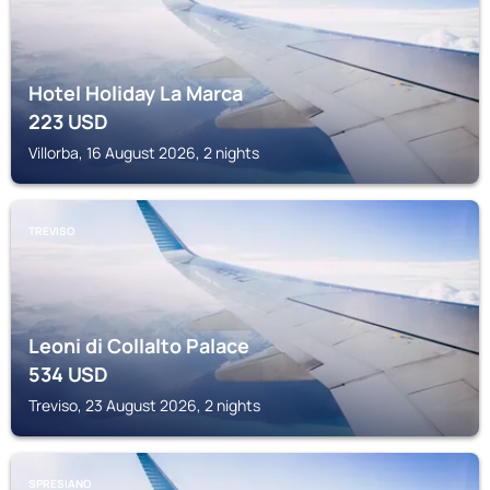
Hotel Holiday La Marca
223
USD
Villorba, 16 August 2026, 2 nights
TREVISO
Leoni di Collalto Palace
534
USD
Treviso, 23 August 2026, 2 nights
SPRESIANO