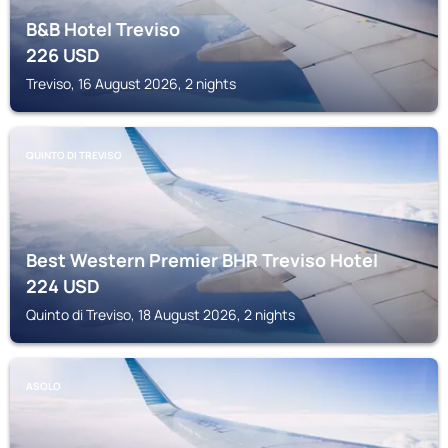
B&B Hotel Treviso
226
USD
Treviso, 16 August 2026, 2 nights
QUINTO DI TREVISO
Best Western Premier BHR Treviso Hotel
224
USD
Quinto di Treviso, 18 August 2026, 2 nights
ASOLO