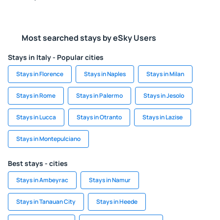
Most searched stays by eSky Users
Stays in Italy - Popular cities
Stays in Florence
Stays in Naples
Stays in Milan
Stays in Rome
Stays in Palermo
Stays in Jesolo
Stays in Lucca
Stays in Otranto
Stays in Lazise
Stays in Montepulciano
Best stays - cities
Stays in Ambeyrac
Stays in Namur
Stays in Tanauan City
Stays in Heede