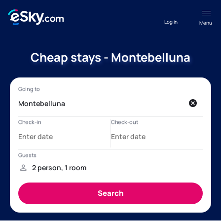
Log in
Menu
Cheap stays - Montebelluna