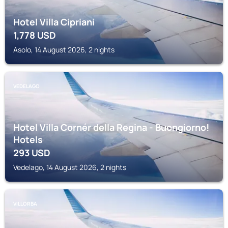
Hotel Villa Cipriani
1,778
USD
Asolo, 14 August 2026, 2 nights
VEDELAGO
Hotel Villa Cornér della Regina - Buongiorno!
Hotels
293
USD
Vedelago, 14 August 2026, 2 nights
VILLORBA