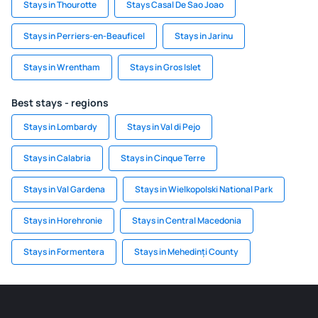
Stays in Thourotte
Stays Casal De Sao Joao
Stays in Perriers-en-Beauficel
Stays in Jarinu
Stays in Wrentham
Stays in Gros Islet
Best stays - regions
Stays in Lombardy
Stays in Val di Pejo
Stays in Calabria
Stays in Cinque Terre
Stays in Val Gardena
Stays in Wielkopolski National Park
Stays in Horehronie
Stays in Central Macedonia
Stays in Formentera
Stays in Mehedinți County