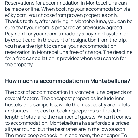
Reservations for accommodation in Montebelluna can
be made online. When booking your accommodation via
eSky.com, you choose from proven properties only.
Thanks to this, after arriving in Montebelluna, you can be
sure that your room is prepared as previously agreed.
Payment for your room is made by a payment system or
by credit card. In the event of resignation from the trip,
you have the right to cancel your accommodation
reservation in Montebelluna free of charge. The deadline
for a free cancellation is provided when you search for
the property.
How much is accommodation in Montebelluna?
The cost of accommodation in Montebelluna depends on
several factors. The cheapest properties include inns,
hostels, and campsites, while the most costly are hotels
and suites. The cost of booking depends on the date,
length of stay, and the number of guests. When it comes
to accommodation, Montebelluna has affordable prices
all year round, but the best rates are in the low season.
The more people check in in one room, the cheaper. To