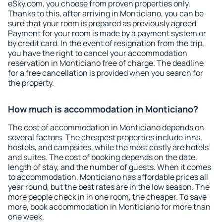
eSky.com, you choose from proven properties only.
Thanks to this, after arriving in Monticiano, you can be
sure that your room is prepared as previously agreed.
Payment for your room is made by a payment system or
by credit card. In the event of resignation from the trip,
you have the right to cancel your accommodation
reservation in Monticiano free of charge. The deadline
for a free cancellation is provided when you search for
the property.
How much is accommodation in Monticiano?
The cost of accommodation in Monticiano depends on
several factors. The cheapest properties include inns,
hostels, and campsites, while the most costly are hotels
and suites. The cost of booking depends on the date,
length of stay, and the number of guests. When it comes
to accommodation, Monticiano has affordable prices all
year round, but the best rates are in the low season. The
more people check in in one room, the cheaper. To save
more, book accommodation in Monticiano for more than
one week.