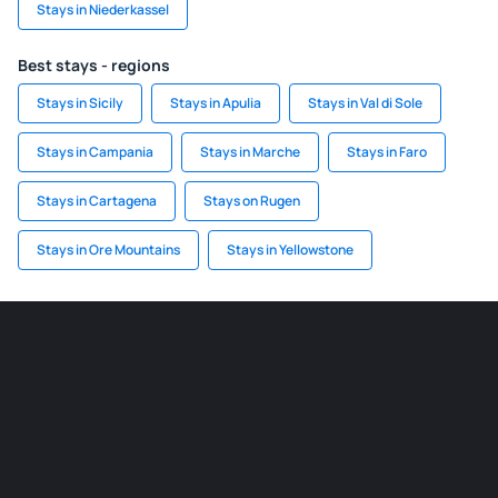
Stays in Niederkassel
Best stays - regions
Stays in Sicily
Stays in Apulia
Stays in Val di Sole
Stays in Campania
Stays in Marche
Stays in Faro
Stays in Cartagena
Stays on Rugen
Stays in Ore Mountains
Stays in Yellowstone