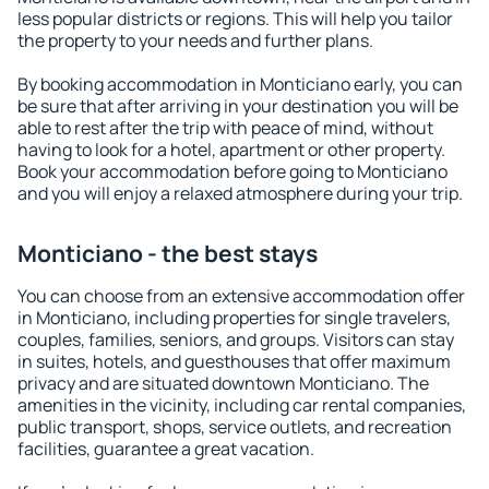
less popular districts or regions. This will help you tailor
the property to your needs and further plans.
By booking accommodation in Monticiano early, you can
be sure that after arriving in your destination you will be
able to rest after the trip with peace of mind, without
having to look for a hotel, apartment or other property.
Book your accommodation before going to Monticiano
and you will enjoy a relaxed atmosphere during your trip.
Monticiano - the best stays
You can choose from an extensive accommodation offer
in Monticiano, including properties for single travelers,
couples, families, seniors, and groups. Visitors can stay
in suites, hotels, and guesthouses that offer maximum
privacy and are situated downtown Monticiano. The
amenities in the vicinity, including car rental companies,
public transport, shops, service outlets, and recreation
facilities, guarantee a great vacation.