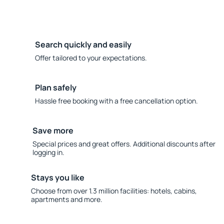
Search quickly and easily
Offer tailored to your expectations.
Plan safely
Hassle free booking with a free cancellation option.
Save more
Special prices and great offers. Additional discounts after
logging in.
Stays you like
Choose from over 1.3 million facilities: hotels, cabins,
apartments and more.