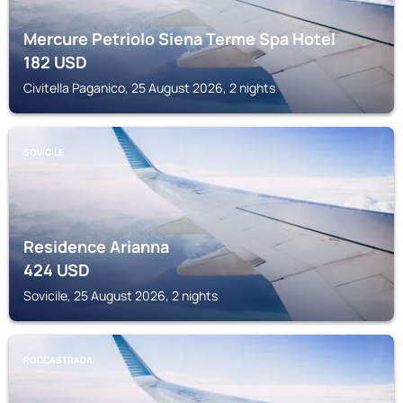
Mercure Petriolo Siena Terme Spa Hotel
182
USD
Civitella Paganico, 25 August 2026, 2 nights
SOVICILE
Residence Arianna
424
USD
Sovicile, 25 August 2026, 2 nights
ROCCASTRADA