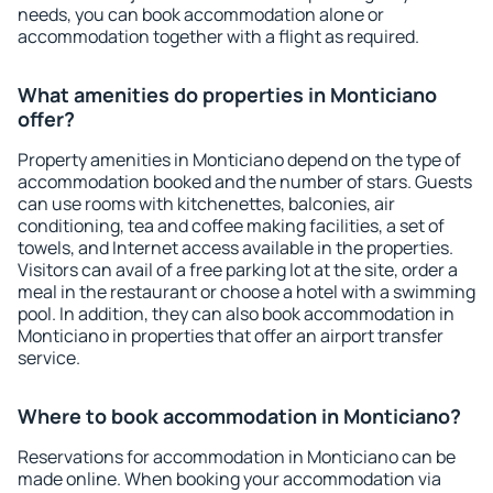
needs, you can book accommodation alone or
accommodation together with a flight as required.
What amenities do properties in Monticiano
offer?
Property amenities in Monticiano depend on the type of
accommodation booked and the number of stars. Guests
can use rooms with kitchenettes, balconies, air
conditioning, tea and coffee making facilities, a set of
towels, and Internet access available in the properties.
Visitors can avail of a free parking lot at the site, order a
meal in the restaurant or choose a hotel with a swimming
pool. In addition, they can also book accommodation in
Monticiano in properties that offer an airport transfer
service.
Where to book accommodation in Monticiano?
Reservations for accommodation in Monticiano can be
made online. When booking your accommodation via