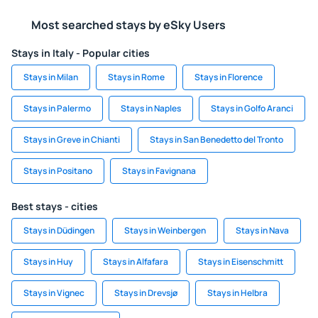
Most searched stays by eSky Users
Stays in Italy - Popular cities
Stays in Milan
Stays in Rome
Stays in Florence
Stays in Palermo
Stays in Naples
Stays in Golfo Aranci
Stays in Greve in Chianti
Stays in San Benedetto del Tronto
Stays in Positano
Stays in Favignana
Best stays - cities
Stays in Düdingen
Stays in Weinbergen
Stays in Nava
Stays in Huy
Stays in Alfafara
Stays in Eisenschmitt
Stays in Vignec
Stays in Drevsjø
Stays in Helbra