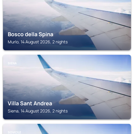
Bosco della Spina
Murlo, 14 August 2026, 2 nights
SIENA
Villa Sant Andrea
Siena, 14 August 2026, 2 nights
SOVICILE