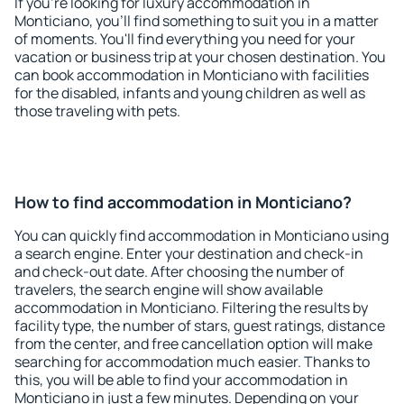
If you're looking for luxury accommodation in
Monticiano, you'll find something to suit you in a matter
of moments. You'll find everything you need for your
vacation or business trip at your chosen destination. You
can book accommodation in Monticiano with facilities
for the disabled, infants and young children as well as
those traveling with pets.
How to find accommodation in Monticiano?
You can quickly find accommodation in Monticiano using
a search engine. Enter your destination and check-in
and check-out date. After choosing the number of
travelers, the search engine will show available
accommodation in Monticiano. Filtering the results by
facility type, the number of stars, guest ratings, distance
from the center, and free cancellation option will make
searching for accommodation much easier. Thanks to
this, you will be able to find your accommodation in
Monticiano in just a few minutes. Depending on your