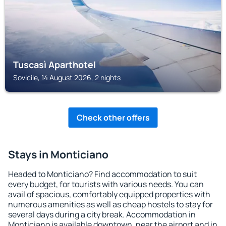
Tuscasì Aparthotel
Sovicile, 14 August 2026, 2 nights
Check other offers
Stays in Monticiano
Headed to Monticiano? Find accommodation to suit
every budget, for tourists with various needs. You can
avail of spacious, comfortably equipped properties with
numerous amenities as well as cheap hostels to stay for
several days during a city break. Accommodation in
Monticiano is available downtown, near the airport and in