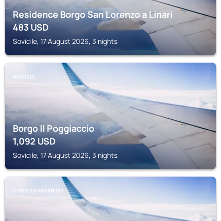
Residence Borgo San Lorenzo a Linari
483
USD
Sovicile, 17 August 2026, 3 nights
SOVICILE
Borgo Il Poggiaccio
1,092
USD
Sovicile, 17 August 2026, 3 nights
CIVITELLA PAGANICO