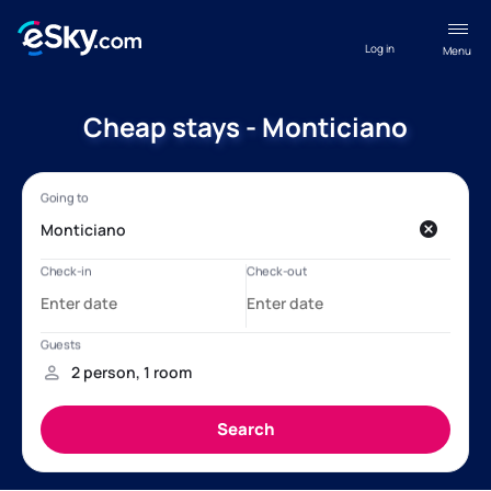
Log in
Menu
Cheap stays - Monticiano