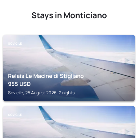
Stays in Monticiano
SOVICILE
Relais Le Macine di Stigliano
955
USD
Sovicile, 25 August 2026, 2 nights
SOVICILE