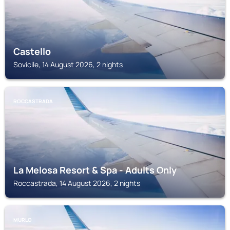
Castello
Sovicile, 14 August 2026, 2 nights
ROCCASTRADA
La Melosa Resort & Spa - Adults Only
Roccastrada, 14 August 2026, 2 nights
MURLO