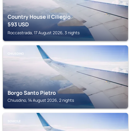
Country House il Ciliegio
593
USD
Roccastrada, 17 August 2026, 3 nights
CHIUSDINO
Borgo Santo Pietro
Chiusdino, 14 August 2026, 2 nights
SOVICILE