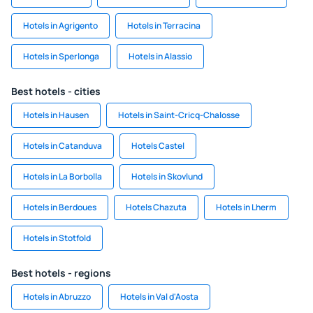
Hotels in Agrigento
Hotels in Terracina
Hotels in Sperlonga
Hotels in Alassio
Best hotels - cities
Hotels in Hausen
Hotels in Saint-Cricq-Chalosse
Hotels in Catanduva
Hotels Castel
Hotels in La Borbolla
Hotels in Skovlund
Hotels in Berdoues
Hotels Chazuta
Hotels in Lherm
Hotels in Stotfold
Best hotels - regions
Hotels in Abruzzo
Hotels in Val d'Aosta