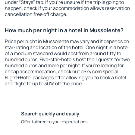
under “Stays” tab. If you're unsure if the trip is going to
happen, check if your accommodation allows reservation
cancellation free off charge.
How much per night in a hotel in Mussolente?
Price per night in Mussolente may vary and it depends on
star-rating and location of the hotel. One night in a hotel
of a medium standard would cost from around fifty to
hundred euros. Five-star-hotels host their guests for two
hundred euros and more per night. If you're looking for
cheap accommodation, check out eSky.com special
Flight+Hotel packages offer allowing you to book a hotel
and flight to up to 30% off the price.
Search quickly and easily
Offer tailored to your expectations.