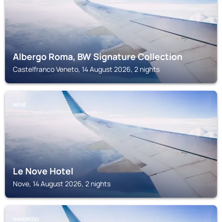
Albergo Roma, BW Signature Collection
Castelfranco Veneto, 14 August 2026, 2 nights
NOVE
Le Nove Hotel
Nove, 14 August 2026, 2 nights
SANDRIGO