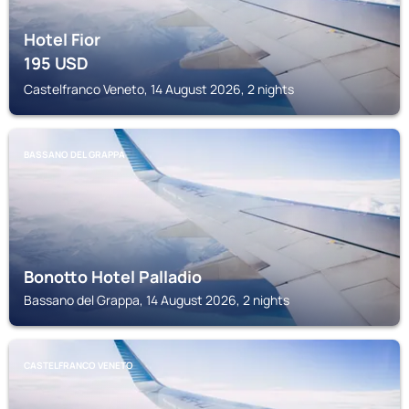
Hotel Fior
195
USD
Castelfranco Veneto, 14 August 2026, 2 nights
BASSANO DEL GRAPPA
Bonotto Hotel Palladio
Bassano del Grappa, 14 August 2026, 2 nights
CASTELFRANCO VENETO