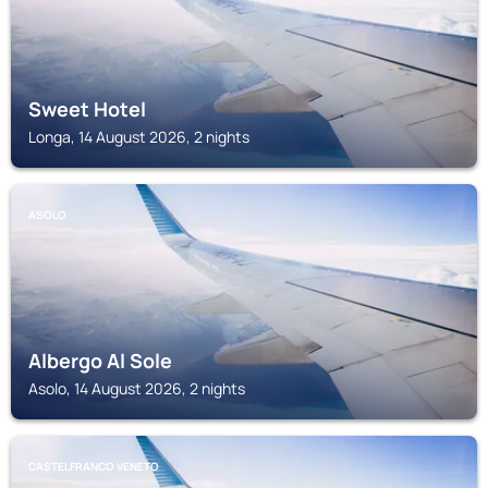
Sweet Hotel
Longa, 14 August 2026, 2 nights
ASOLO
Albergo Al Sole
Asolo, 14 August 2026, 2 nights
CASTELFRANCO VENETO