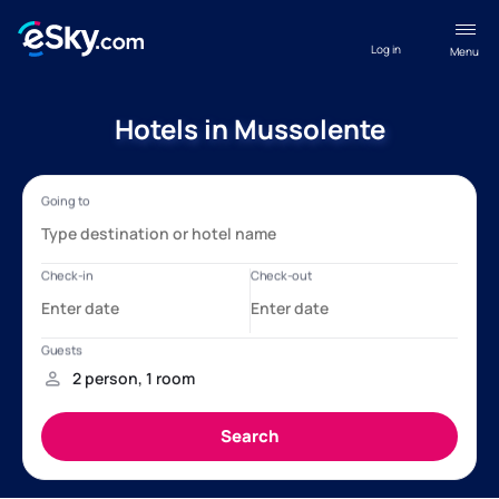
Log in
Menu
Hotels in Mussolente