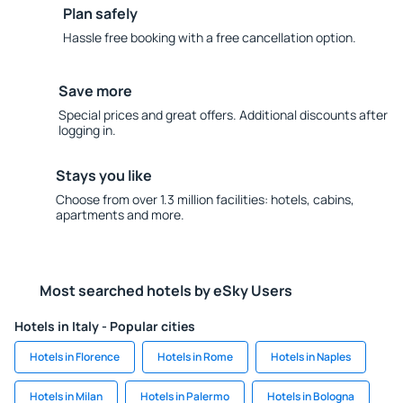
Plan safely
Hassle free booking with a free cancellation option.
Save more
Special prices and great offers. Additional discounts after
logging in.
Stays you like
Choose from over 1.3 million facilities: hotels, cabins,
apartments and more.
Most searched hotels by eSky Users
Hotels in Italy - Popular cities
Hotels in Florence
Hotels in Rome
Hotels in Naples
Hotels in Milan
Hotels in Palermo
Hotels in Bologna