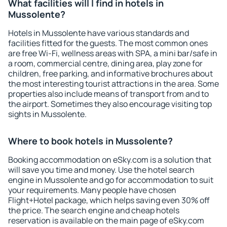
What facilities will I find in hotels in
Mussolente?
Hotels in Mussolente have various standards and
facilities fitted for the guests. The most common ones
are free Wi-Fi, wellness areas with SPA, a mini bar/safe in
a room, commercial centre, dining area, play zone for
children, free parking, and informative brochures about
the most interesting tourist attractions in the area. Some
properties also include means of transport from and to
the airport. Sometimes they also encourage visiting top
sights in Mussolente.
Where to book hotels in Mussolente?
Booking accommodation on eSky.com is a solution that
will save you time and money. Use the hotel search
engine in Mussolente and go for accommodation to suit
your requirements. Many people have chosen
Flight+Hotel package, which helps saving even 30% off
the price. The search engine and cheap hotels
reservation is available on the main page of eSky.com