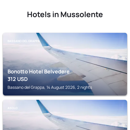
Hotels in Mussolente
BASSANO DEL GRAPPA
Bonotto Hotel Belvedere
312
USD
Bassano del Grappa, 14 August 2026, 2 nights
ASOLO