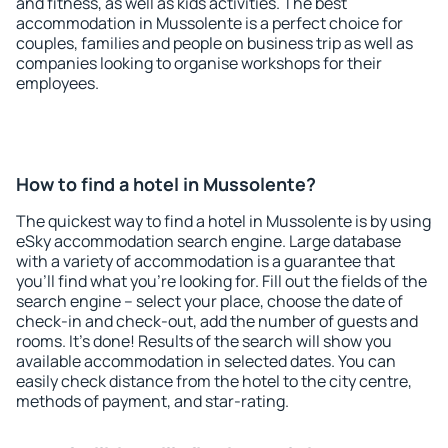
and fitness, as well as kids activities. The best
accommodation in Mussolente is a perfect choice for
couples, families and people on business trip as well as
companies looking to organise workshops for their
employees.
How to find a hotel in Mussolente?
The quickest way to find a hotel in Mussolente is by using
eSky accommodation search engine. Large database
with a variety of accommodation is a guarantee that
you'll find what you're looking for. Fill out the fields of the
search engine – select your place, choose the date of
check-in and check-out, add the number of guests and
rooms. It's done! Results of the search will show you
available accommodation in selected dates. You can
easily check distance from the hotel to the city centre,
methods of payment, and star-rating.