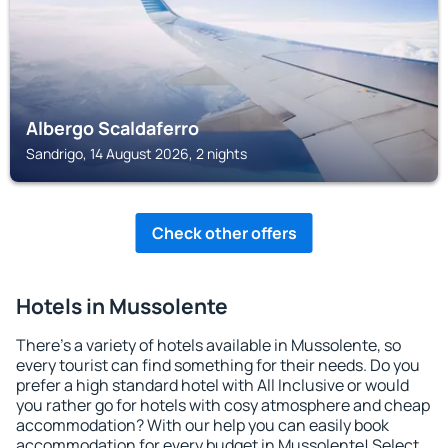
Albergo Scaldaferro
Sandrigo, 14 August 2026, 2 nights
Check other offers
Hotels in Mussolente
There's a variety of hotels available in Mussolente, so
every tourist can find something for their needs. Do you
prefer a high standard hotel with All Inclusive or would
you rather go for hotels with cosy atmosphere and cheap
accommodation? With our help you can easily book
accommodation for every budget in Mussolente! Select