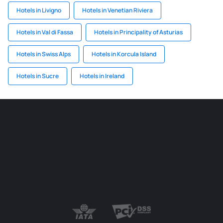
Hotels in Livigno
Hotels in Venetian Riviera
Hotels in Val di Fassa
Hotels in Principality of Asturias
Hotels in Swiss Alps
Hotels in Korcula Island
Hotels in Sucre
Hotels in Ireland