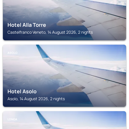
Hotel Alla Torre
Castelfranco Veneto, 14 August 2026, 2 nights
ASOLO
Hotel Asolo
Asolo, 14 August 2026, 2 nights
LONGA