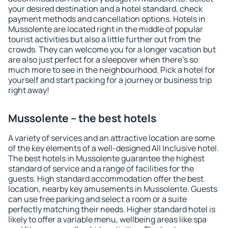
your desired destination and a hotel standard, check
payment methods and cancellation options. Hotels in
Mussolente are located right in the middle of popular
tourist activities but also a little further out from the
crowds. They can welcome you for a longer vacation but
are also just perfect for a sleepover when there's so
much more to see in the neighbourhood. Pick a hotel for
yourself and start packing for a journey or business trip
right away!
Mussolente – the best hotels
A variety of services and an attractive location are some
of the key elements of a well-designed All Inclusive hotel.
The best hotels in Mussolente guarantee the highest
standard of service and a range of facilities for the
guests. High standard accommodation offer the best
location, nearby key amusements in Mussolente. Guests
can use free parking and select a room or a suite
perfectly matching their needs. Higher standard hotel is
likely to offer a variable menu, wellbeing areas like spa