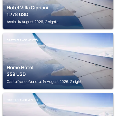
Hotel Villa Cipriani
1,778
USD
Asolo, 14 August 2026, 2 nights
CASTELFRANCO VENETO
Home Hotel
259
USD
Castelfranco Veneto, 14 August 2026, 2 nights
CASTELFRANCO VENETO