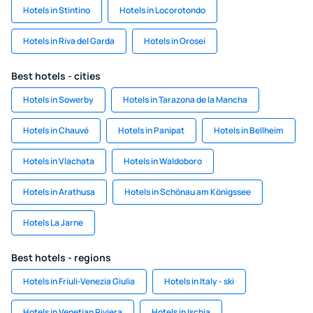
Hotels in Stintino
Hotels in Locorotondo
Hotels in Riva del Garda
Hotels in Orosei
Best hotels - cities
Hotels in Sowerby
Hotels in Tarazona de la Mancha
Hotels in Chauvé
Hotels in Panipat
Hotels in Bellheim
Hotels in Vlachata
Hotels in Waldoboro
Hotels in Arathusa
Hotels in Schönau am Königssee
Hotels La Jarne
Best hotels - regions
Hotels in Friuli-Venezia Giulia
Hotels in Italy - ski
Hotels in Venetian Riviera
Hotels in Ischia