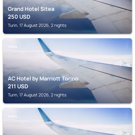
Grand Hotel Sitea
250
USD
Turin, 17 August 2026, 2 nights
TURIN
AC Hotel by Marriott Torino
211
USD
Turin, 17 August 2026, 2 nights
TURIN