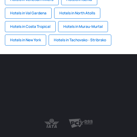
Hotels in Val Gardena
Hotels in North Atolls
Hotels in Costa Tropical
Hotels in Murau-Murtal
Hotels in New York
Hotels in Tachovsko - Stribrsko