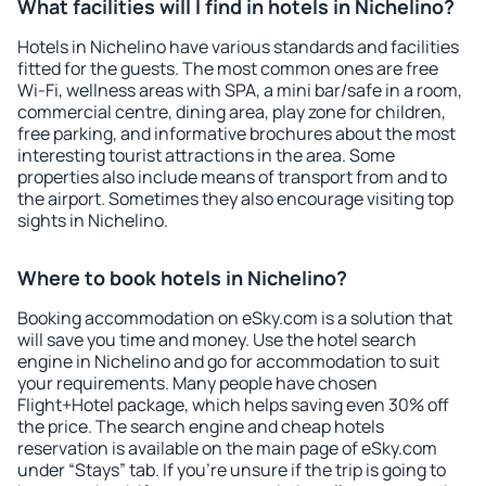
What facilities will I find in hotels in Nichelino?
Hotels in Nichelino have various standards and facilities
fitted for the guests. The most common ones are free
Wi-Fi, wellness areas with SPA, a mini bar/safe in a room,
commercial centre, dining area, play zone for children,
free parking, and informative brochures about the most
interesting tourist attractions in the area. Some
properties also include means of transport from and to
the airport. Sometimes they also encourage visiting top
sights in Nichelino.
Where to book hotels in Nichelino?
Booking accommodation on eSky.com is a solution that
will save you time and money. Use the hotel search
engine in Nichelino and go for accommodation to suit
your requirements. Many people have chosen
Flight+Hotel package, which helps saving even 30% off
the price. The search engine and cheap hotels
reservation is available on the main page of eSky.com
under “Stays” tab. If you're unsure if the trip is going to