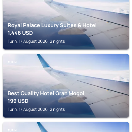
Royal Palace Luxury Suites & Hotel
1,448
USD
Turin, 17 August 2026, 2 nights
TURIN
Best Quality Hotel Gran Mogol
199
USD
Turin, 17 August 2026, 2 nights
TURIN