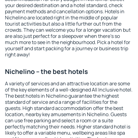
your desired destination and a hotel standard, check
payment methods and cancellation options. Hotels in
Nichelino are located right in the middle of popular
tourist activities but also a little further out from the
crowds. They can welcome you for a longer vacation but
are also just perfect for a sleepover when there's so
much more to see in the neighbourhood. Pick a hotel for
yourself and start packing for a journey or business trip
right away!
Nichelino – the best hotels
A variety of services and an attractive location are some
of the key elements of a well-designed All Inclusive hotel.
The best hotels in Nichelino guarantee the highest
standard of service and a range of facilities for the
guests. High standard accommodation offer the best
location, nearby key amusements in Nichelino. Guests
can use free parking and select a room or a suite
perfectly matching their needs. Higher standard hotel is
likely to offer a variable menu, wellbeing areas like spa