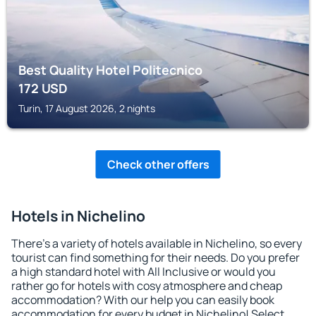
Best Quality Hotel Politecnico
172
USD
Turin, 17 August 2026, 2 nights
Check other offers
Hotels in Nichelino
There's a variety of hotels available in Nichelino, so every
tourist can find something for their needs. Do you prefer
a high standard hotel with All Inclusive or would you
rather go for hotels with cosy atmosphere and cheap
accommodation? With our help you can easily book
accommodation for every budget in Nichelino! Select