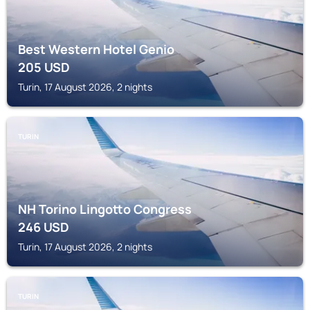
Best Western Hotel Genio
205
USD
Turin, 17 August 2026, 2 nights
TURIN
NH Torino Lingotto Congress
246
USD
Turin, 17 August 2026, 2 nights
TURIN