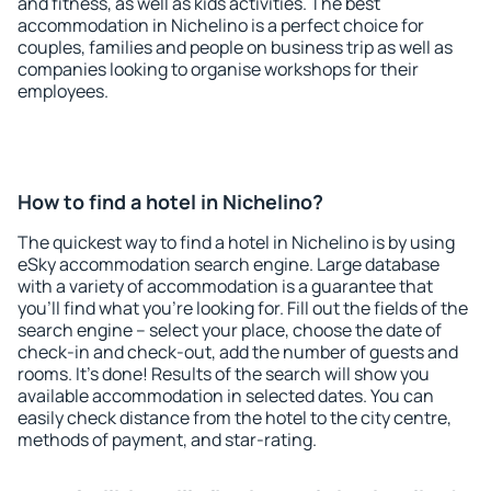
and fitness, as well as kids activities. The best
accommodation in Nichelino is a perfect choice for
couples, families and people on business trip as well as
companies looking to organise workshops for their
employees.
How to find a hotel in Nichelino?
The quickest way to find a hotel in Nichelino is by using
eSky accommodation search engine. Large database
with a variety of accommodation is a guarantee that
you'll find what you're looking for. Fill out the fields of the
search engine – select your place, choose the date of
check-in and check-out, add the number of guests and
rooms. It's done! Results of the search will show you
available accommodation in selected dates. You can
easily check distance from the hotel to the city centre,
methods of payment, and star-rating.