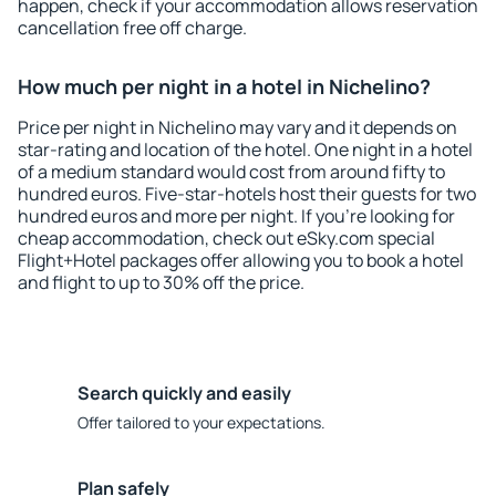
happen, check if your accommodation allows reservation
cancellation free off charge.
How much per night in a hotel in Nichelino?
Price per night in Nichelino may vary and it depends on
star-rating and location of the hotel. One night in a hotel
of a medium standard would cost from around fifty to
hundred euros. Five-star-hotels host their guests for two
hundred euros and more per night. If you're looking for
cheap accommodation, check out eSky.com special
Flight+Hotel packages offer allowing you to book a hotel
and flight to up to 30% off the price.
Search quickly and easily
Offer tailored to your expectations.
Plan safely