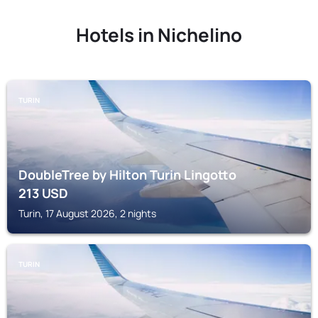
Hotels in Nichelino
TURIN
DoubleTree by Hilton Turin Lingotto
213
USD
Turin, 17 August 2026, 2 nights
TURIN