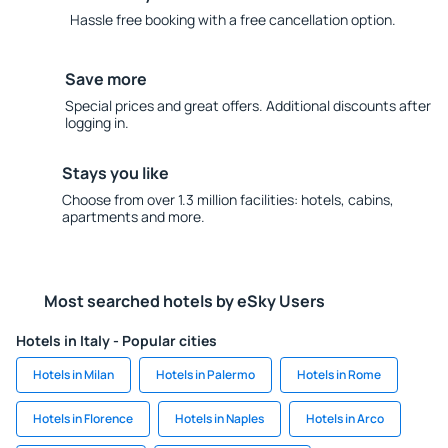
Hassle free booking with a free cancellation option.
Save more
Special prices and great offers. Additional discounts after
logging in.
Stays you like
Choose from over 1.3 million facilities: hotels, cabins,
apartments and more.
Most searched hotels by eSky Users
Hotels in Italy - Popular cities
Hotels in Milan
Hotels in Palermo
Hotels in Rome
Hotels in Florence
Hotels in Naples
Hotels in Arco