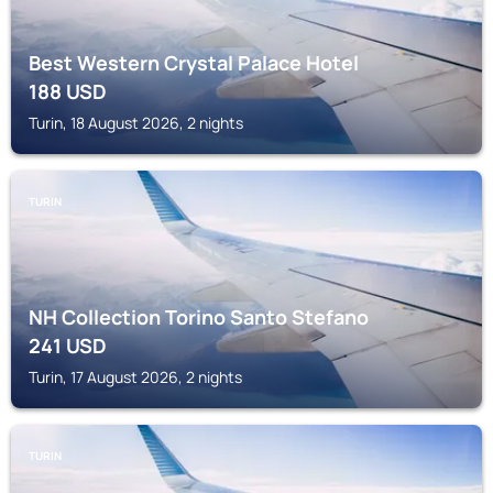
Best Western Crystal Palace Hotel
188
USD
Turin, 18 August 2026, 2 nights
TURIN
NH Collection Torino Santo Stefano
241
USD
Turin, 17 August 2026, 2 nights
TURIN