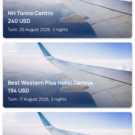
NH Torino Centro
240
USD
Turin, 20 August 2026, 2 nights
TURIN
Best Western Plus Hotel Genova
194
USD
Turin, 17 August 2026, 2 nights
TURIN