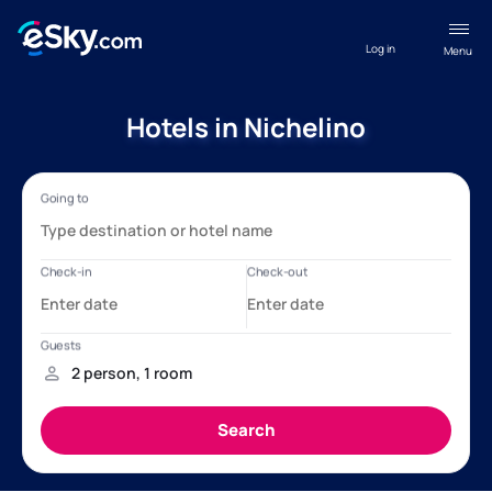
Log in
Menu
Hotels in Nichelino