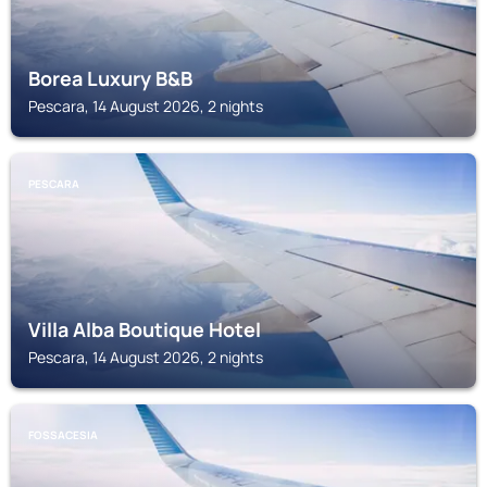
Borea Luxury B&B
Pescara, 14 August 2026, 2 nights
PESCARA
Villa Alba Boutique Hotel
Pescara, 14 August 2026, 2 nights
FOSSACESIA