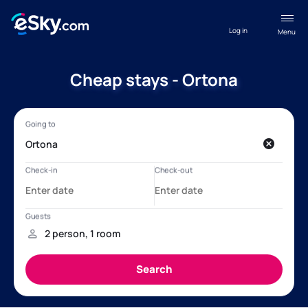
Log in
Menu
Cheap stays - Ortona