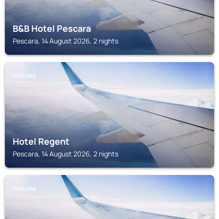
B&B Hotel Pescara
Pescara, 14 August 2026, 2 nights
PESCARA
Hotel Regent
Pescara, 14 August 2026, 2 nights
PESCARA