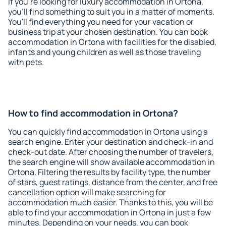
If you're looking for luxury accommodation in Ortona,
you'll find something to suit you in a matter of moments.
You'll find everything you need for your vacation or
business trip at your chosen destination. You can book
accommodation in Ortona with facilities for the disabled,
infants and young children as well as those traveling
with pets.
How to find accommodation in Ortona?
You can quickly find accommodation in Ortona using a
search engine. Enter your destination and check-in and
check-out date. After choosing the number of travelers,
the search engine will show available accommodation in
Ortona. Filtering the results by facility type, the number
of stars, guest ratings, distance from the center, and free
cancellation option will make searching for
accommodation much easier. Thanks to this, you will be
able to find your accommodation in Ortona in just a few
minutes. Depending on your needs, you can book