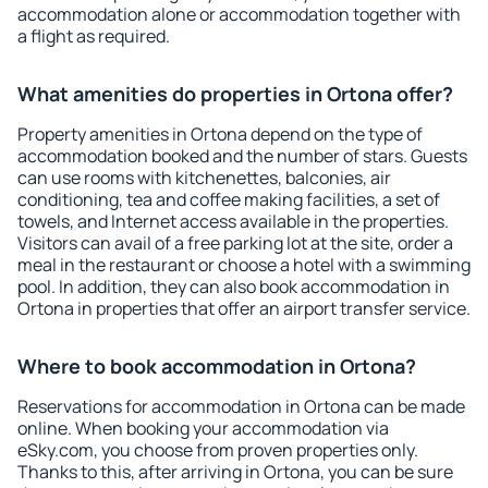
accommodation alone or accommodation together with
a flight as required.
What amenities do properties in Ortona offer?
Property amenities in Ortona depend on the type of
accommodation booked and the number of stars. Guests
can use rooms with kitchenettes, balconies, air
conditioning, tea and coffee making facilities, a set of
towels, and Internet access available in the properties.
Visitors can avail of a free parking lot at the site, order a
meal in the restaurant or choose a hotel with a swimming
pool. In addition, they can also book accommodation in
Ortona in properties that offer an airport transfer service.
Where to book accommodation in Ortona?
Reservations for accommodation in Ortona can be made
online. When booking your accommodation via
eSky.com, you choose from proven properties only.
Thanks to this, after arriving in Ortona, you can be sure