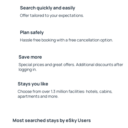
Search quickly and easily
Offer tailored to your expectations.
Plan safely
Hassle free booking with a free cancellation option.
Save more
Special prices and great offers. Additional discounts after
logging in.
Stays you like
Choose from over 1.3 million facilities: hotels, cabins,
apartments and more.
Most searched stays by eSky Users