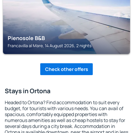
Pienosole B&B
Francavilla al Mare, 14 August 2026, 2 nights
Check other offers
Stays in Ortona
Headed to Ortona? Find accommodation to suit every
budget, for tourists with various needs. You can avail of
spacious, comfortably equipped properties with
numerous amenities as well as cheap hostels to stay for
several days during a city break. Accommodation in
Ortona is available downtown, near the airport and in less