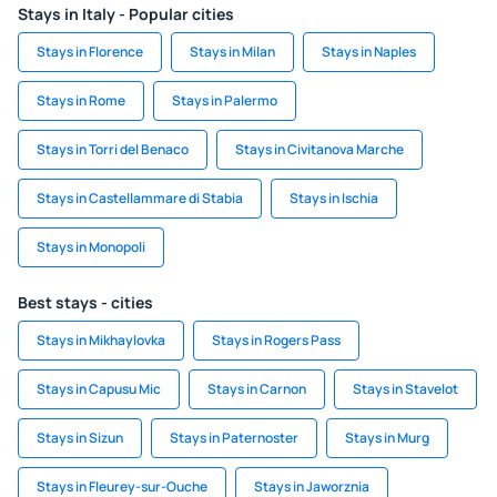
Stays in Italy - Popular cities
Stays in Florence
Stays in Milan
Stays in Naples
Stays in Rome
Stays in Palermo
Stays in Torri del Benaco
Stays in Civitanova Marche
Stays in Castellammare di Stabia
Stays in Ischia
Stays in Monopoli
Best stays - cities
Stays in Mikhaylovka
Stays in Rogers Pass
Stays in Capusu Mic
Stays in Carnon
Stays in Stavelot
Stays in Sizun
Stays in Paternoster
Stays in Murg
Stays in Fleurey-sur-Ouche
Stays in Jaworznia