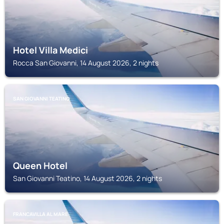
Hotel Villa Medici
Rocca San Giovanni, 14 August 2026, 2 nights
SAN GIOVANNI TEATINO
Queen Hotel
San Giovanni Teatino, 14 August 2026, 2 nights
FRANCAVILLA AL MARE