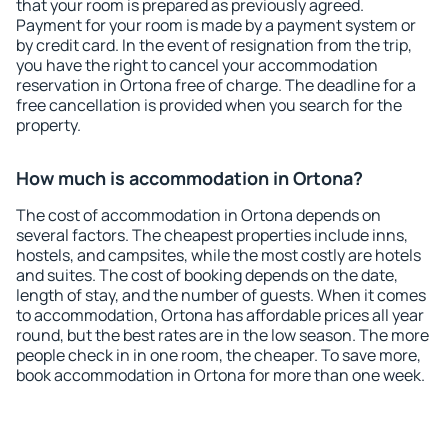
that your room is prepared as previously agreed.
Payment for your room is made by a payment system or
by credit card. In the event of resignation from the trip,
you have the right to cancel your accommodation
reservation in Ortona free of charge. The deadline for a
free cancellation is provided when you search for the
property.
How much is accommodation in Ortona?
The cost of accommodation in Ortona depends on
several factors. The cheapest properties include inns,
hostels, and campsites, while the most costly are hotels
and suites. The cost of booking depends on the date,
length of stay, and the number of guests. When it comes
to accommodation, Ortona has affordable prices all year
round, but the best rates are in the low season. The more
people check in in one room, the cheaper. To save more,
book accommodation in Ortona for more than one week.