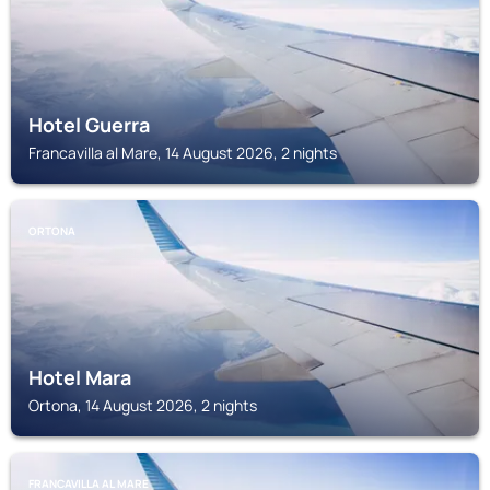
Hotel Guerra
Francavilla al Mare, 14 August 2026, 2 nights
ORTONA
Hotel Mara
Ortona, 14 August 2026, 2 nights
FRANCAVILLA AL MARE