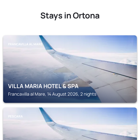
Stays in Ortona
FRANCAVILLA AL MARE
VILLA MARIA HOTEL & SPA
Francavilla al Mare, 14 August 2026, 2 nights
PESCARA