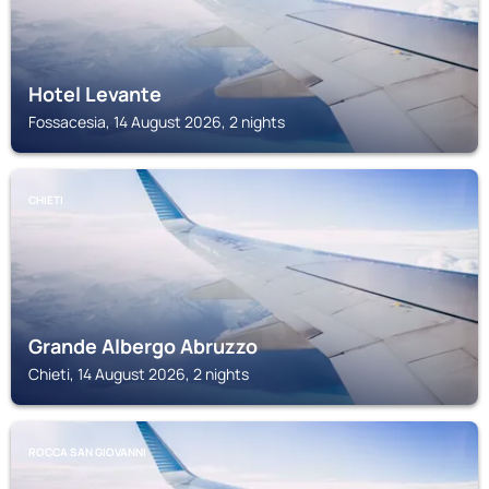
Hotel Levante
Fossacesia, 14 August 2026, 2 nights
CHIETI
Grande Albergo Abruzzo
Chieti, 14 August 2026, 2 nights
ROCCA SAN GIOVANNI