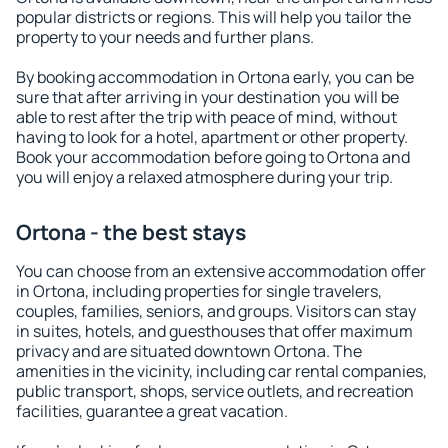
popular districts or regions. This will help you tailor the
property to your needs and further plans.
By booking accommodation in Ortona early, you can be
sure that after arriving in your destination you will be
able to rest after the trip with peace of mind, without
having to look for a hotel, apartment or other property.
Book your accommodation before going to Ortona and
you will enjoy a relaxed atmosphere during your trip.
Ortona - the best stays
You can choose from an extensive accommodation offer
in Ortona, including properties for single travelers,
couples, families, seniors, and groups. Visitors can stay
in suites, hotels, and guesthouses that offer maximum
privacy and are situated downtown Ortona. The
amenities in the vicinity, including car rental companies,
public transport, shops, service outlets, and recreation
facilities, guarantee a great vacation.