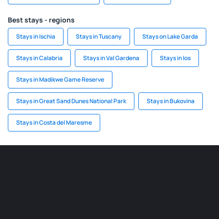
Best stays - regions
Stays in Ischia
Stays in Tuscany
Stays on Lake Garda
Stays in Calabria
Stays in Val Gardena
Stays in Ios
Stays in Madikwe Game Reserve
Stays in Great Sand Dunes National Park
Stays in Bukovina
Stays in Costa del Maresme