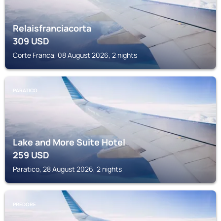
Relaisfranciacorta
309
USD
Corte Franca, 08 August 2026, 2 nights
PARATICO
Lake and More Suite Hotel
259
USD
Paratico, 28 August 2026, 2 nights
PREDORE