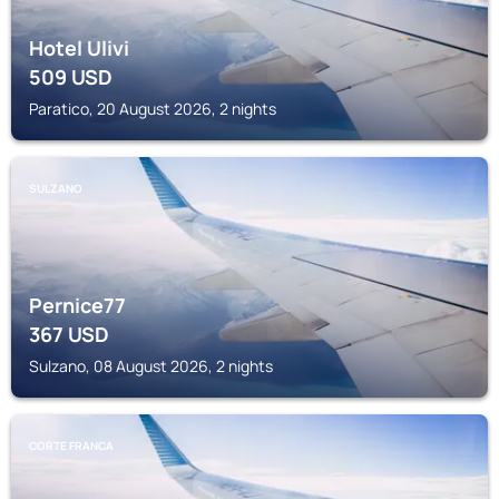
Hotel Ulivi
509
USD
Paratico, 20 August 2026, 2 nights
SULZANO
Pernice77
367
USD
Sulzano, 08 August 2026, 2 nights
CORTE FRANCA