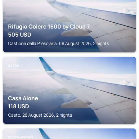
Rifugio Colere 1600 by Cloud 7
505
USD
Castione della Presolana, 08 August 2026, 2 nights
CASTO
Casa Alone
118
USD
Casto, 28 August 2026, 2 nights
COSTA VOLPINO