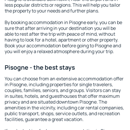
less popular districts or regions. This will help you tailor
the property to your needs and further plans.
By booking accommodation in Pisogne early, you can be
sure that after arriving in your destination you will be
able to rest after the trip with peace of mind, without
having to look for a hotel, apartment or other property.
Book your accommodation before going to Pisogne and
you will enjoy a relaxed atmosphere during your trip.
Pisogne - the best stays
You can choose from an extensive accommodation offer
in Pisogne, including properties for single travelers,
couples, families, seniors, and groups. Visitors can stay
in suites, hotels, and guesthouses that offer maximum
privacy and are situated downtown Pisogne. The
amenities in the vicinity, including car rental companies,
public transport, shops, service outlets, and recreation
facilities, guarantee a great vacation.