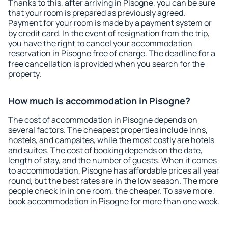
Thanks to this, after arriving in Pisogne, you can be sure
that your room is prepared as previously agreed.
Payment for your room is made by a payment system or
by credit card. In the event of resignation from the trip,
you have the right to cancel your accommodation
reservation in Pisogne free of charge. The deadline for a
free cancellation is provided when you search for the
property.
How much is accommodation in Pisogne?
The cost of accommodation in Pisogne depends on
several factors. The cheapest properties include inns,
hostels, and campsites, while the most costly are hotels
and suites. The cost of booking depends on the date,
length of stay, and the number of guests. When it comes
to accommodation, Pisogne has affordable prices all year
round, but the best rates are in the low season. The more
people check in in one room, the cheaper. To save more,
book accommodation in Pisogne for more than one week.