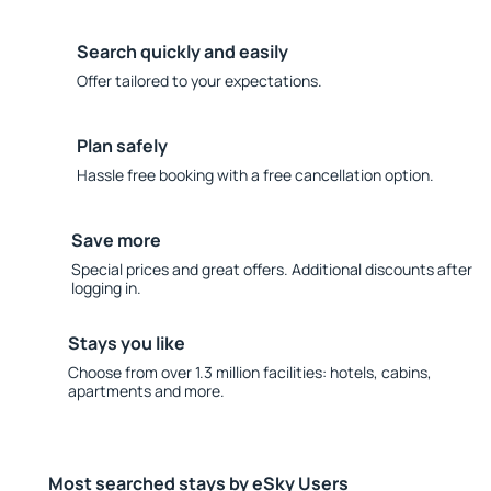
Search quickly and easily
Offer tailored to your expectations.
Plan safely
Hassle free booking with a free cancellation option.
Save more
Special prices and great offers. Additional discounts after
logging in.
Stays you like
Choose from over 1.3 million facilities: hotels, cabins,
apartments and more.
Most searched stays by eSky Users