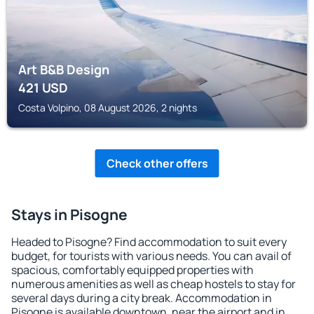
Art B&B Design
421
USD
Costa Volpino, 08 August 2026, 2 nights
Check other offers
Stays in Pisogne
Headed to Pisogne? Find accommodation to suit every
budget, for tourists with various needs. You can avail of
spacious, comfortably equipped properties with
numerous amenities as well as cheap hostels to stay for
several days during a city break. Accommodation in
Pisogne is available downtown, near the airport and in