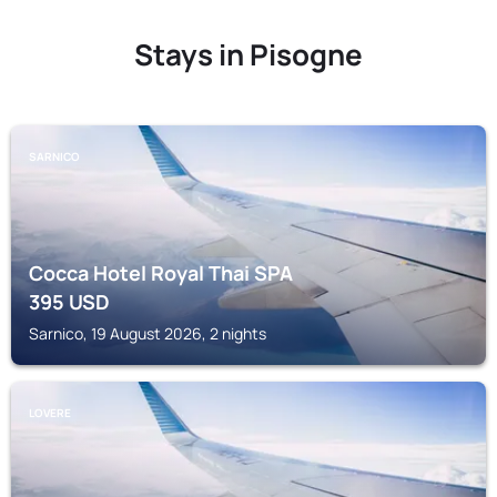
Stays in Pisogne
SARNICO
Cocca Hotel Royal Thai SPA
395
USD
Sarnico, 19 August 2026, 2 nights
LOVERE