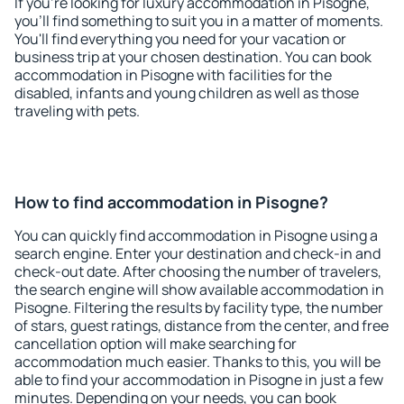
If you're looking for luxury accommodation in Pisogne,
you'll find something to suit you in a matter of moments.
You'll find everything you need for your vacation or
business trip at your chosen destination. You can book
accommodation in Pisogne with facilities for the
disabled, infants and young children as well as those
traveling with pets.
How to find accommodation in Pisogne?
You can quickly find accommodation in Pisogne using a
search engine. Enter your destination and check-in and
check-out date. After choosing the number of travelers,
the search engine will show available accommodation in
Pisogne. Filtering the results by facility type, the number
of stars, guest ratings, distance from the center, and free
cancellation option will make searching for
accommodation much easier. Thanks to this, you will be
able to find your accommodation in Pisogne in just a few
minutes. Depending on your needs, you can book