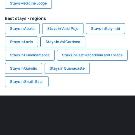
Stays Medicine Lodge
Best stays - regions
Stays in Apulia
Stays in Val di Pejo
Stays in Italy - ski
Stays in Lazio
Stays in Val Gardena
Stays in Cundinamarca
Stays in East Macedonia and Thrace
Stays in Quindío
Stays in Guanacaste
Stays in South Sinai