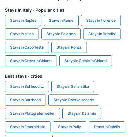
Stays in Italy - Popular cities
Stays in Naples
Stays in Rome
Stays in Florence
Stays in Milan
Stays in Palermo
Stays in Brindisi
Stays in Capo Testa
Stays in Ponza
Stays in Greve in Chianti
Stays in Gaiole in Chianti
Best stays - cities
Stays in Schkeuditz
Stays in Selianitika
Stays in Barrhead
Stays in Oberveischede
Stays in Pfalzgrafenweiler
Stays in Kalamio
Stays in Emerald Isle
Stays in Pully
Stays in Dobšín