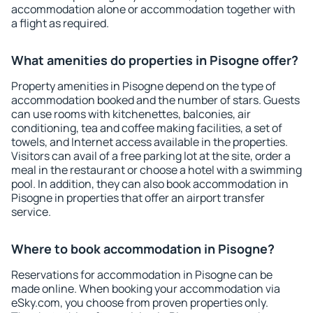
accommodation alone or accommodation together with
a flight as required.
What amenities do properties in Pisogne offer?
Property amenities in Pisogne depend on the type of
accommodation booked and the number of stars. Guests
can use rooms with kitchenettes, balconies, air
conditioning, tea and coffee making facilities, a set of
towels, and Internet access available in the properties.
Visitors can avail of a free parking lot at the site, order a
meal in the restaurant or choose a hotel with a swimming
pool. In addition, they can also book accommodation in
Pisogne in properties that offer an airport transfer
service.
Where to book accommodation in Pisogne?
Reservations for accommodation in Pisogne can be
made online. When booking your accommodation via
eSky.com, you choose from proven properties only.