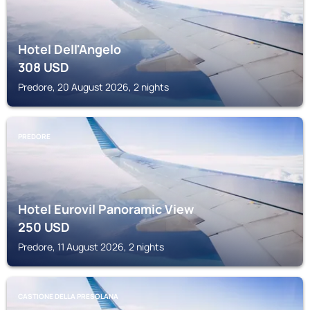
Hotel Dell'Angelo
308
USD
Predore, 20 August 2026, 2 nights
PREDORE
Hotel Eurovil Panoramic View
250
USD
Predore, 11 August 2026, 2 nights
CASTIONE DELLA PRESOLANA