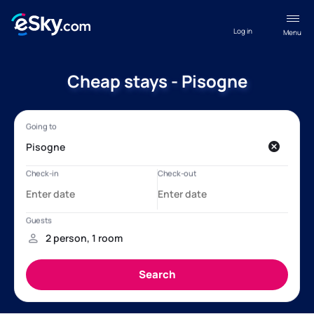
Log in
Menu
Cheap stays - Pisogne