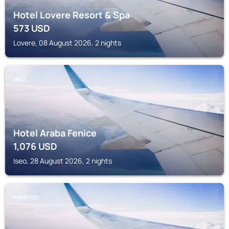
Hotel Lovere Resort & Spa
573
USD
Lovere, 08 August 2026, 2 nights
ISEO
Hotel Araba Fenice
1,076
USD
Iseo, 28 August 2026, 2 nights
PARATICO