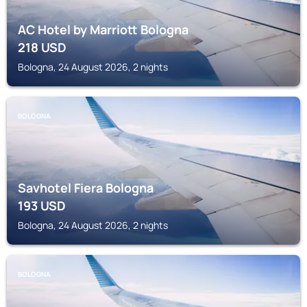
AC Hotel by Marriott Bologna
218
USD
Bologna, 24 August 2026, 2 nights
BOLOGNA
Savhotel Fiera Bologna
193
USD
Bologna, 24 August 2026, 2 nights
BOLOGNA