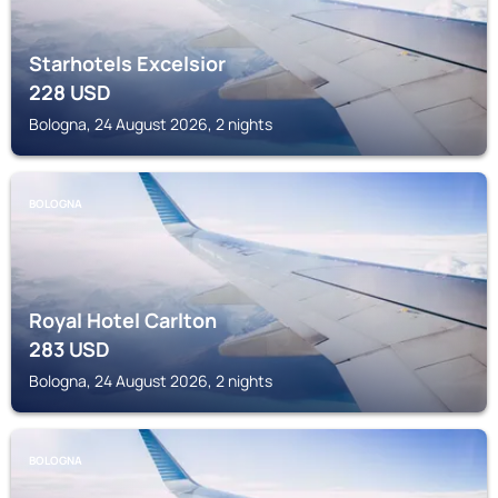
Starhotels Excelsior
228
USD
Bologna, 24 August 2026, 2 nights
BOLOGNA
Royal Hotel Carlton
283
USD
Bologna, 24 August 2026, 2 nights
BOLOGNA