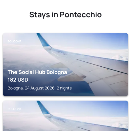
Stays in Pontecchio
BOLOGNA
The Social Hub Bologna
182
USD
Bologna, 24 August 2026, 2 nights
BOLOGNA