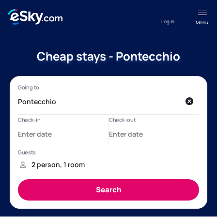
Log in
Menu
Cheap stays - Pontecchio