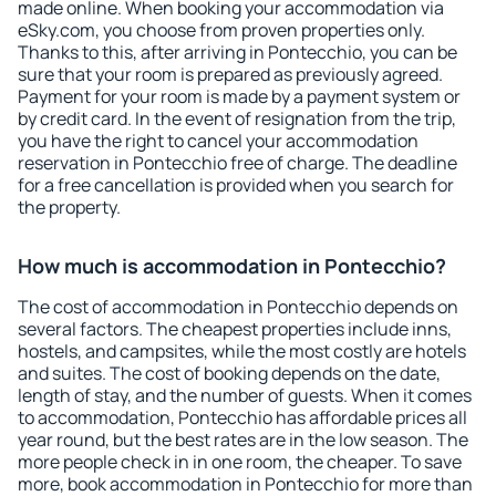
made online. When booking your accommodation via
eSky.com, you choose from proven properties only.
Thanks to this, after arriving in Pontecchio, you can be
sure that your room is prepared as previously agreed.
Payment for your room is made by a payment system or
by credit card. In the event of resignation from the trip,
you have the right to cancel your accommodation
reservation in Pontecchio free of charge. The deadline
for a free cancellation is provided when you search for
the property.
How much is accommodation in Pontecchio?
The cost of accommodation in Pontecchio depends on
several factors. The cheapest properties include inns,
hostels, and campsites, while the most costly are hotels
and suites. The cost of booking depends on the date,
length of stay, and the number of guests. When it comes
to accommodation, Pontecchio has affordable prices all
year round, but the best rates are in the low season. The
more people check in in one room, the cheaper. To save
more, book accommodation in Pontecchio for more than