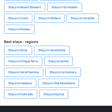
Stays in Mount Stewart
Stays in Sirinhaém
Stays in Colva
Stays in Willard
Stays in Umatilla
Stays in Alveley
Best stays - regions
Stays in Sicily
Stays in Val d'Aosta
Stays in Cinque Terre
Stays in Ischia
Stays in Val di Fiemme
Stays in La Gomera
Stays in Haskovo
Stays in Rila Mountains
Stays in Colorado
Stays in Epirus