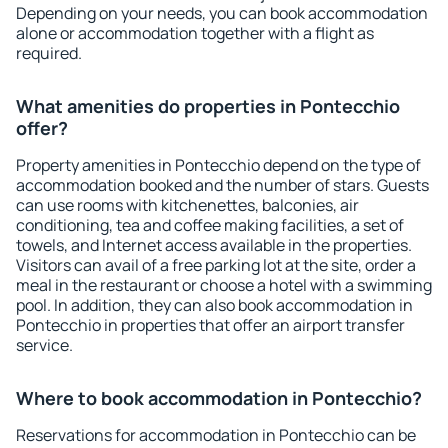
Depending on your needs, you can book accommodation
alone or accommodation together with a flight as
required.
What amenities do properties in Pontecchio
offer?
Property amenities in Pontecchio depend on the type of
accommodation booked and the number of stars. Guests
can use rooms with kitchenettes, balconies, air
conditioning, tea and coffee making facilities, a set of
towels, and Internet access available in the properties.
Visitors can avail of a free parking lot at the site, order a
meal in the restaurant or choose a hotel with a swimming
pool. In addition, they can also book accommodation in
Pontecchio in properties that offer an airport transfer
service.
Where to book accommodation in Pontecchio?
Reservations for accommodation in Pontecchio can be