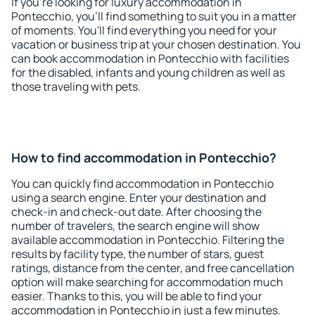
If you're looking for luxury accommodation in
Pontecchio, you'll find something to suit you in a matter
of moments. You'll find everything you need for your
vacation or business trip at your chosen destination. You
can book accommodation in Pontecchio with facilities
for the disabled, infants and young children as well as
those traveling with pets.
How to find accommodation in Pontecchio?
You can quickly find accommodation in Pontecchio
using a search engine. Enter your destination and
check-in and check-out date. After choosing the
number of travelers, the search engine will show
available accommodation in Pontecchio. Filtering the
results by facility type, the number of stars, guest
ratings, distance from the center, and free cancellation
option will make searching for accommodation much
easier. Thanks to this, you will be able to find your
accommodation in Pontecchio in just a few minutes.