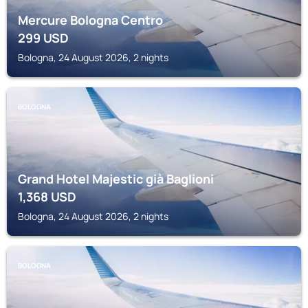
Mercure Bologna Centro
299
USD
Bologna, 24 August 2026, 2 nights
BOLOGNA
Grand Hotel Majestic già Baglioni
1,368
USD
Bologna, 24 August 2026, 2 nights
BOLOGNA