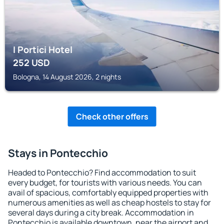
I Portici Hotel
252
USD
Bologna, 14 August 2026, 2 nights
Check other offers
Stays in Pontecchio
Headed to Pontecchio? Find accommodation to suit
every budget, for tourists with various needs. You can
avail of spacious, comfortably equipped properties with
numerous amenities as well as cheap hostels to stay for
several days during a city break. Accommodation in
Pontecchio is available downtown, near the airport and