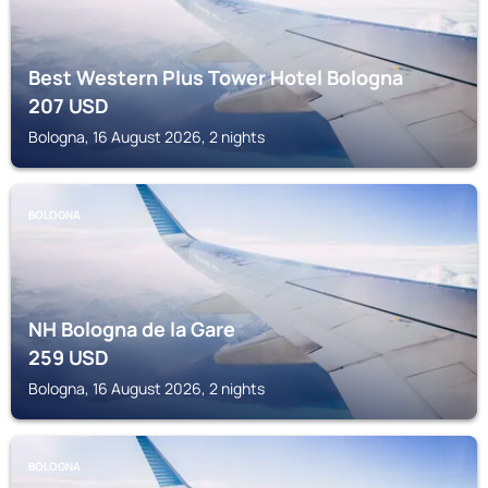
Best Western Plus Tower Hotel Bologna
207
USD
Bologna, 16 August 2026, 2 nights
BOLOGNA
NH Bologna de la Gare
259
USD
Bologna, 16 August 2026, 2 nights
BOLOGNA