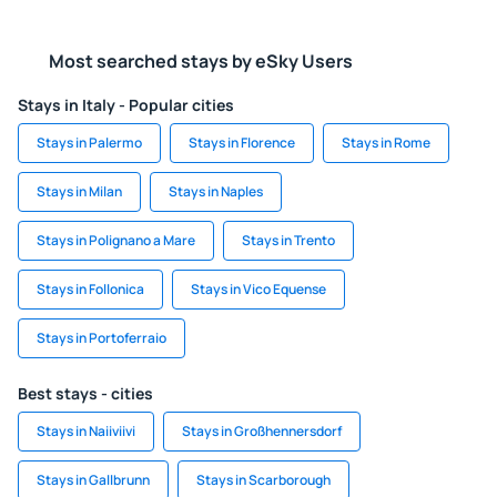
Most searched stays by eSky Users
Stays in Italy - Popular cities
Stays in Palermo
Stays in Florence
Stays in Rome
Stays in Milan
Stays in Naples
Stays in Polignano a Mare
Stays in Trento
Stays in Follonica
Stays in Vico Equense
Stays in Portoferraio
Best stays - cities
Stays in Naiiviivi
Stays in Großhennersdorf
Stays in Gallbrunn
Stays in Scarborough