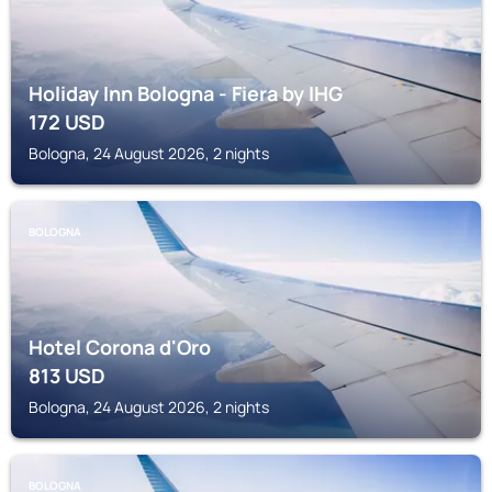
Holiday Inn Bologna - Fiera by IHG
172
USD
Bologna, 24 August 2026, 2 nights
BOLOGNA
Hotel Corona d'Oro
813
USD
Bologna, 24 August 2026, 2 nights
BOLOGNA