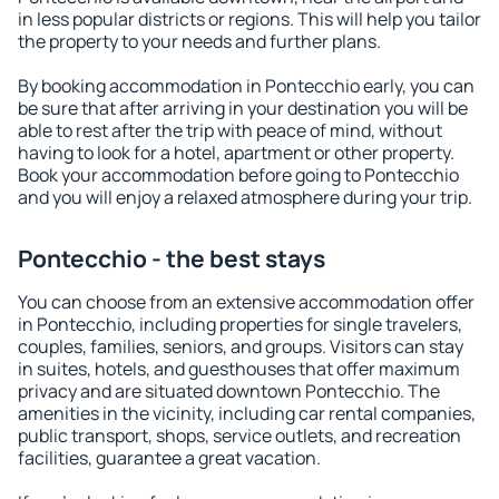
in less popular districts or regions. This will help you tailor
the property to your needs and further plans.
By booking accommodation in Pontecchio early, you can
be sure that after arriving in your destination you will be
able to rest after the trip with peace of mind, without
having to look for a hotel, apartment or other property.
Book your accommodation before going to Pontecchio
and you will enjoy a relaxed atmosphere during your trip.
Pontecchio - the best stays
You can choose from an extensive accommodation offer
in Pontecchio, including properties for single travelers,
couples, families, seniors, and groups. Visitors can stay
in suites, hotels, and guesthouses that offer maximum
privacy and are situated downtown Pontecchio. The
amenities in the vicinity, including car rental companies,
public transport, shops, service outlets, and recreation
facilities, guarantee a great vacation.