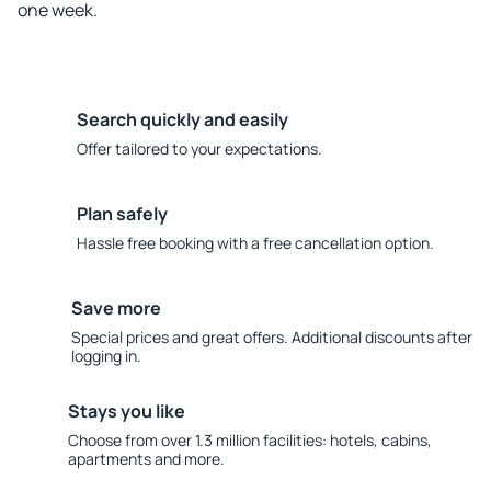
one week.
Search quickly and easily
Offer tailored to your expectations.
Plan safely
Hassle free booking with a free cancellation option.
Save more
Special prices and great offers. Additional discounts after
logging in.
Stays you like
Choose from over 1.3 million facilities: hotels, cabins,
apartments and more.