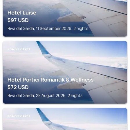
Hotel Luise
597
USD
Riva del Garda, 11 September 2026, 2 nights
RIVA DEL GARDA
Hotel Portici Romantik & Wellness
572
USD
Riva del Garda, 28 August 2026, 2 nights
RIVA DEL GARDA