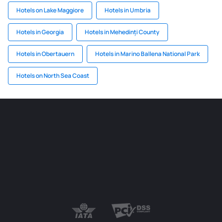
Hotels on Lake Maggiore
Hotels in Umbria
Hotels in Georgia
Hotels in Mehedinți County
Hotels in Obertauern
Hotels in Marino Ballena National Park
Hotels on North Sea Coast