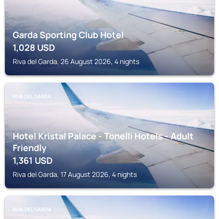
Garda Sporting Club Hotel
1,028
USD
Riva del Garda, 26 August 2026, 4 nights
RIVA DEL GARDA
Hotel Kristal Palace - Tonelli Hotels - Adult
Friendly
1,361
USD
Riva del Garda, 17 August 2026, 4 nights
RIVA DEL GARDA