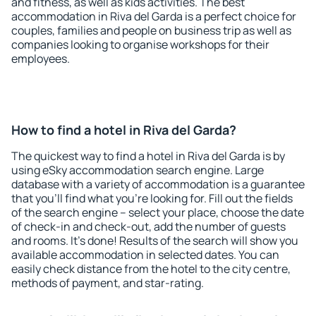
and fitness, as well as kids activities. The best
accommodation in Riva del Garda is a perfect choice for
couples, families and people on business trip as well as
companies looking to organise workshops for their
employees.
How to find a hotel in Riva del Garda?
The quickest way to find a hotel in Riva del Garda is by
using eSky accommodation search engine. Large
database with a variety of accommodation is a guarantee
that you'll find what you're looking for. Fill out the fields
of the search engine – select your place, choose the date
of check-in and check-out, add the number of guests
and rooms. It's done! Results of the search will show you
available accommodation in selected dates. You can
easily check distance from the hotel to the city centre,
methods of payment, and star-rating.