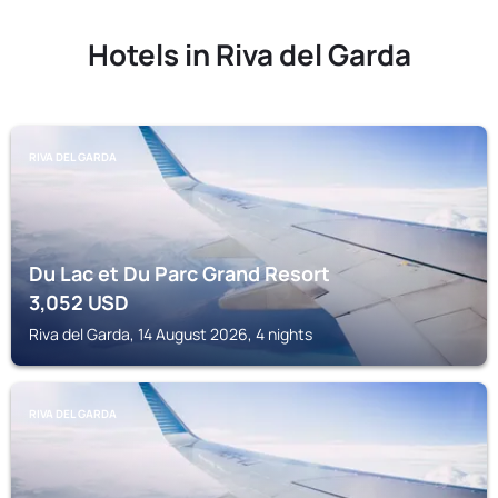
Hotels in Riva del Garda
RIVA DEL GARDA
Du Lac et Du Parc Grand Resort
3,052
USD
Riva del Garda, 14 August 2026, 4 nights
RIVA DEL GARDA