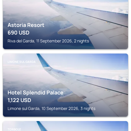
Astoria Resort
690
USD
Riva del Garda, 11 September 2026, 2 nights
LIMONE SUL GARDA
Hotel Splendid Palace
1,122
USD
Limone sul Garda, 10 September 2026, 3 nights
TORBOLE