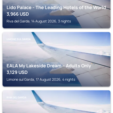
Lido Palace - The Leading Hotels of the World
3,966
USD
Riva del Garda, 14 August 2026, 3 nights
LIMONE SUL GARDA
EALA My Lakeside Dream – Adults Only
3,129
USD
Limone sul Garda, 17 August 2026, 4 nights
RIVA DEL GARDA