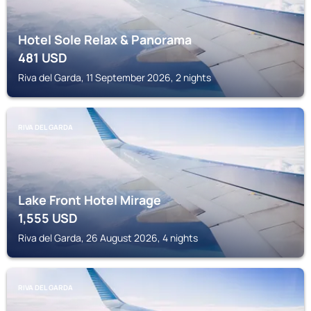
Hotel Sole Relax & Panorama
481
USD
Riva del Garda, 11 September 2026, 2 nights
RIVA DEL GARDA
Lake Front Hotel Mirage
1,555
USD
Riva del Garda, 26 August 2026, 4 nights
RIVA DEL GARDA