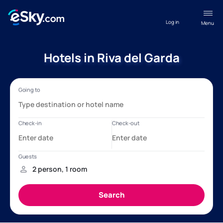
Log in
Menu
Hotels in Riva del Garda