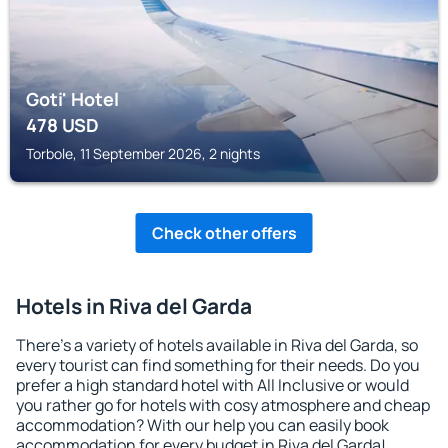
Goti' Hotel
478
USD
Torbole, 11 September 2026, 2 nights
Check other offers
Hotels in Riva del Garda
There's a variety of hotels available in Riva del Garda, so
every tourist can find something for their needs. Do you
prefer a high standard hotel with All Inclusive or would
you rather go for hotels with cosy atmosphere and cheap
accommodation? With our help you can easily book
accommodation for every budget in Riva del Garda!