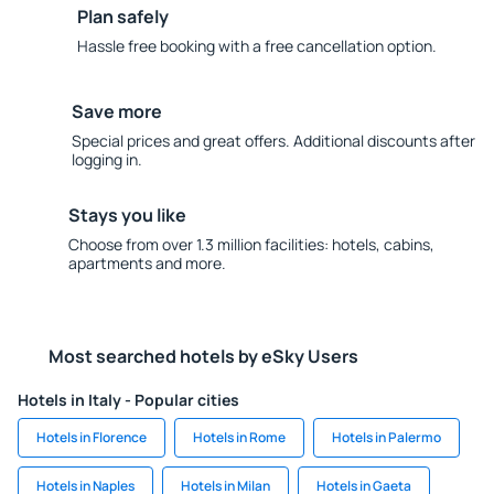
Plan safely
Hassle free booking with a free cancellation option.
Save more
Special prices and great offers. Additional discounts after
logging in.
Stays you like
Choose from over 1.3 million facilities: hotels, cabins,
apartments and more.
Most searched hotels by eSky Users
Hotels in Italy - Popular cities
Hotels in Florence
Hotels in Rome
Hotels in Palermo
Hotels in Naples
Hotels in Milan
Hotels in Gaeta