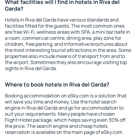
What facilities will I find in hotels in Riva del
Garda?
Hotels in Riva del Garda have various standards and
facilities fitted for the guests. The most common ones
are free Wi-Fi, wellness areas with SPA, a mini bar/safe in
a room, commercial centre, dining area, play zone for
children, free parking, and informative brochures about
the most interesting tourist attractions in the area. Some
properties also include means of transport from and to
the airport. Sometimes they also encourage visiting top
sights in Riva del Garda.
Where to book hotels in Riva del Garda?
Booking accommodation on eSky.com is a solution that
will save you time and money. Use the hotel search
engine in Riva del Garda and go for accommodation to
suit your requirements. Many people have chosen
Flight+Hotel package, which helps saving even 30% off
the price. The search engine and cheap hotels
reservation is available on the main page of eSky.com