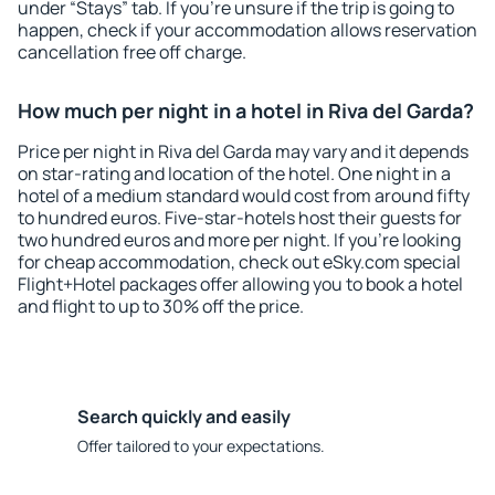
under “Stays” tab. If you're unsure if the trip is going to
happen, check if your accommodation allows reservation
cancellation free off charge.
How much per night in a hotel in Riva del Garda?
Price per night in Riva del Garda may vary and it depends
on star-rating and location of the hotel. One night in a
hotel of a medium standard would cost from around fifty
to hundred euros. Five-star-hotels host their guests for
two hundred euros and more per night. If you're looking
for cheap accommodation, check out eSky.com special
Flight+Hotel packages offer allowing you to book a hotel
and flight to up to 30% off the price.
Search quickly and easily
Offer tailored to your expectations.