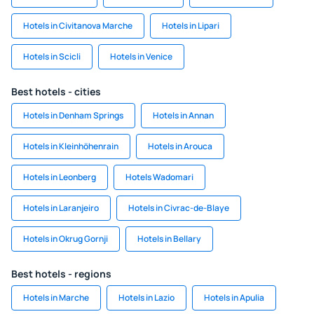
Hotels in Civitanova Marche
Hotels in Lipari
Hotels in Scicli
Hotels in Venice
Best hotels - cities
Hotels in Denham Springs
Hotels in Annan
Hotels in Kleinhöhenrain
Hotels in Arouca
Hotels in Leonberg
Hotels Wadomari
Hotels in Laranjeiro
Hotels in Civrac-de-Blaye
Hotels in Okrug Gornji
Hotels in Bellary
Best hotels - regions
Hotels in Marche
Hotels in Lazio
Hotels in Apulia