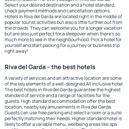
Select your desired destination and a hotel standard,
check payment methods and cancellation options.
Hotels in Riva del Garda are located right in the middle of
popular tourist activities but also a little further out from
the crowds. They can welcome you for a longer vacation
but are also just perfect for a sleepover when there's so
much more to see in the neighbourhood. Pick a hotel for
yourself and start packing for a journey or business trip
right away!
Riva del Garda – the best hotels
A variety of services and an attractive location are some
of the key elements of a well-designed All Inclusive hotel.
The best hotels in Riva del Garda guarantee the highest
standard of service and a range of facilities for the
guests. High standard accommodation offer the best
location, nearby key amusements in Riva del Garda.
Guests can use free parking and select a room or a suite
perfectly matching their needs. Higher standard hotel is
likely to offer a variable menu, wellbeing areas like spa