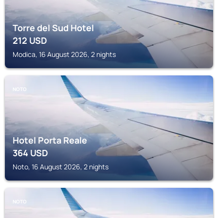
Torre del Sud Hotel
212
USD
Modica, 16 August 2026, 2 nights
NOTO
Hotel Porta Reale
364
USD
Noto, 16 August 2026, 2 nights
NOTO