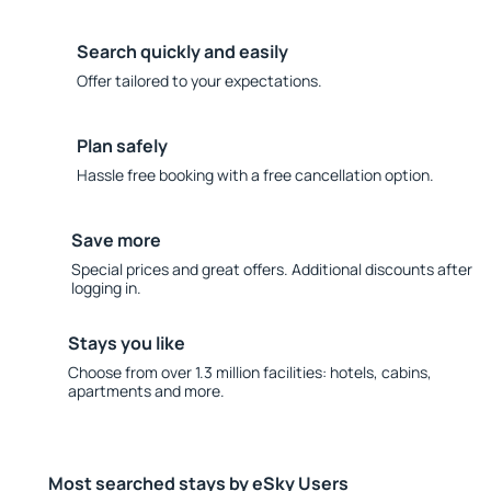
Search quickly and easily
Offer tailored to your expectations.
Plan safely
Hassle free booking with a free cancellation option.
Save more
Special prices and great offers. Additional discounts after
logging in.
Stays you like
Choose from over 1.3 million facilities: hotels, cabins,
apartments and more.
Most searched stays by eSky Users