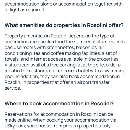
accommodation alone or accommodation together with
a flight as required.
What amenities do properties in Rosolini offer?
Property amenities in Rosolini depend on the type of
accommodation booked and the number of stars. Guests
can use rooms with kitchenettes, balconies, air
conditioning, tea and coffee making facilities, a set of
towels, and Internet access available in the properties.
Visitors can avail of a free parking lot at the site, order a
meal in the restaurant or choose a hotel with a swimming
pool. In addition, they can also book accommodation in
Rosolini in properties that offer an airport transfer
service.
Where to book accommodation in Rosolini?
Reservations for accommodation in Rosolini can be
made online. When booking your accommodation via
eSky.com, you choose from proven properties only.