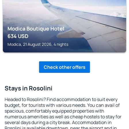
Modica Boutique Hotel
634
USD
Modica, 21 August 2026, 4 nights
Check other offers
Stays in Rosolini
Headed to Rosolini? Find accommodation to suit every
budget, for tourists with various needs. You can avail of
spacious, comfortably equipped properties with
numerous amenities as well as cheap hostels to stay for
several days during a city break. Accommodation in
Rosolini is available downtown, near the airport and in