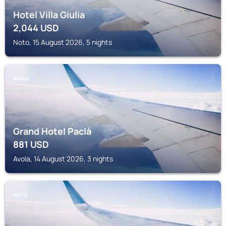
Hotel Villa Giulia
2,044
USD
Noto, 15 August 2026, 5 nights
AVOLA
Grand Hotel Paclà
881
USD
Avola, 14 August 2026, 3 nights
NOTO