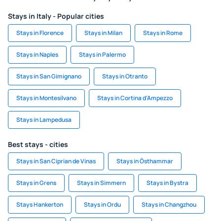
Stays in Italy - Popular cities
Stays in Florence
Stays in Milan
Stays in Rome
Stays in Naples
Stays in Palermo
Stays in San Gimignano
Stays in Otranto
Stays in Montesilvano
Stays in Cortina d'Ampezzo
Stays in Lampedusa
Best stays - cities
Stays in San Ciprian de Vinas
Stays in Östhammar
Stays in Grens
Stays in Simmern
Stays in Bystra
Stays Hankerton
Stays in Ordu
Stays in Changzhou