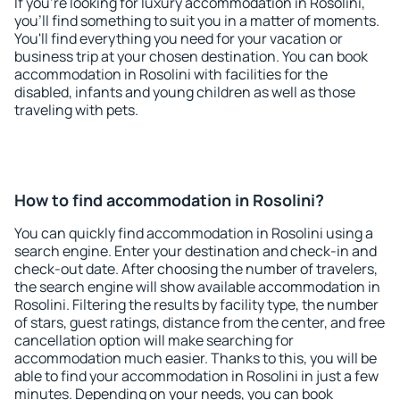
If you're looking for luxury accommodation in Rosolini,
you'll find something to suit you in a matter of moments.
You'll find everything you need for your vacation or
business trip at your chosen destination. You can book
accommodation in Rosolini with facilities for the
disabled, infants and young children as well as those
traveling with pets.
How to find accommodation in Rosolini?
You can quickly find accommodation in Rosolini using a
search engine. Enter your destination and check-in and
check-out date. After choosing the number of travelers,
the search engine will show available accommodation in
Rosolini. Filtering the results by facility type, the number
of stars, guest ratings, distance from the center, and free
cancellation option will make searching for
accommodation much easier. Thanks to this, you will be
able to find your accommodation in Rosolini in just a few
minutes. Depending on your needs, you can book