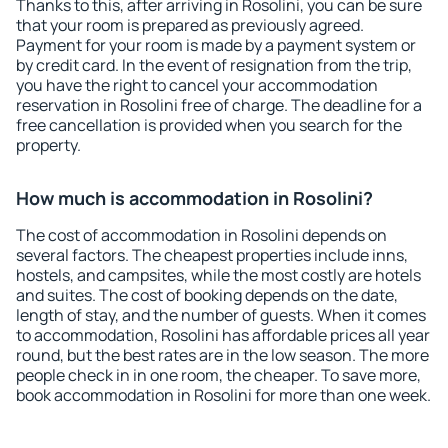
Thanks to this, after arriving in Rosolini, you can be sure
that your room is prepared as previously agreed.
Payment for your room is made by a payment system or
by credit card. In the event of resignation from the trip,
you have the right to cancel your accommodation
reservation in Rosolini free of charge. The deadline for a
free cancellation is provided when you search for the
property.
How much is accommodation in Rosolini?
The cost of accommodation in Rosolini depends on
several factors. The cheapest properties include inns,
hostels, and campsites, while the most costly are hotels
and suites. The cost of booking depends on the date,
length of stay, and the number of guests. When it comes
to accommodation, Rosolini has affordable prices all year
round, but the best rates are in the low season. The more
people check in in one room, the cheaper. To save more,
book accommodation in Rosolini for more than one week.