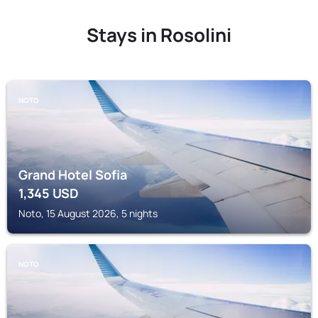
Stays in Rosolini
NOTO
Grand Hotel Sofia
1,345
USD
Noto, 15 August 2026, 5 nights
NOTO