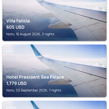
Villa Felicia
605
USD
Noto, 16 August 2026, 2 nights
NOTO
Hotel President Sea Palace
1,779
USD
Noto, 03 September 2026, 7 nights
MODICA