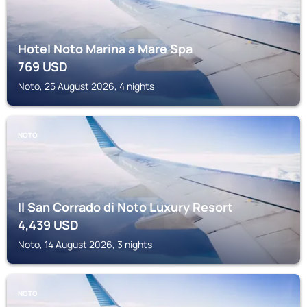
Hotel Noto Marina a Mare Spa
769
USD
Noto, 25 August 2026, 4 nights
NOTO
Il San Corrado di Noto Luxury Resort
4,439
USD
Noto, 14 August 2026, 3 nights
NOTO