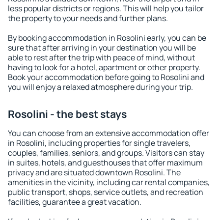
less popular districts or regions. This will help you tailor
the property to your needs and further plans.
By booking accommodation in Rosolini early, you can be
sure that after arriving in your destination you will be
able to rest after the trip with peace of mind, without
having to look for a hotel, apartment or other property.
Book your accommodation before going to Rosolini and
you will enjoy a relaxed atmosphere during your trip.
Rosolini - the best stays
You can choose from an extensive accommodation offer
in Rosolini, including properties for single travelers,
couples, families, seniors, and groups. Visitors can stay
in suites, hotels, and guesthouses that offer maximum
privacy and are situated downtown Rosolini. The
amenities in the vicinity, including car rental companies,
public transport, shops, service outlets, and recreation
facilities, guarantee a great vacation.