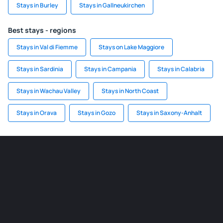
Stays in Burley
Stays in Gallneukirchen
Best stays - regions
Stays in Val di Fiemme
Stays on Lake Maggiore
Stays in Sardinia
Stays in Campania
Stays in Calabria
Stays in Wachau Valley
Stays in North Coast
Stays in Orava
Stays in Gozo
Stays in Saxony-Anhalt