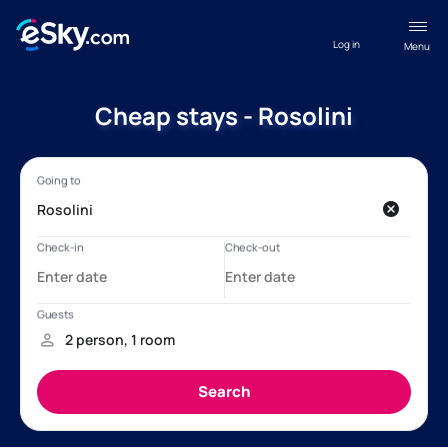
Log in
Menu
Cheap stays - Rosolini