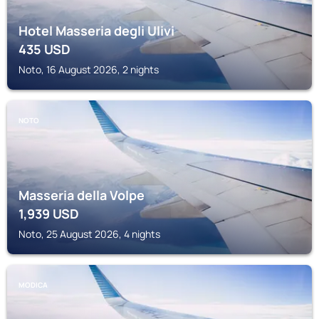
Hotel Masseria degli Ulivi
435
USD
Noto, 16 August 2026, 2 nights
NOTO
Masseria della Volpe
1,939
USD
Noto, 25 August 2026, 4 nights
MODICA