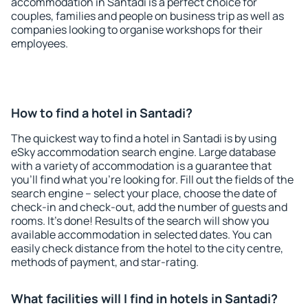
accommodation in Santadi is a perfect choice for
couples, families and people on business trip as well as
companies looking to organise workshops for their
employees.
How to find a hotel in Santadi?
The quickest way to find a hotel in Santadi is by using
eSky accommodation search engine. Large database
with a variety of accommodation is a guarantee that
you'll find what you're looking for. Fill out the fields of the
search engine – select your place, choose the date of
check-in and check-out, add the number of guests and
rooms. It's done! Results of the search will show you
available accommodation in selected dates. You can
easily check distance from the hotel to the city centre,
methods of payment, and star-rating.
What facilities will I find in hotels in Santadi?