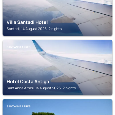
Villa Santadi Hotel
Santadi, 14 August 2026, 2 nights
SANT'ANNA ARRESI
Hotel Costa Antiga
Sant'Anna Arresi, 14 August 2026, 2 nights
SANT'ANNA ARRESI