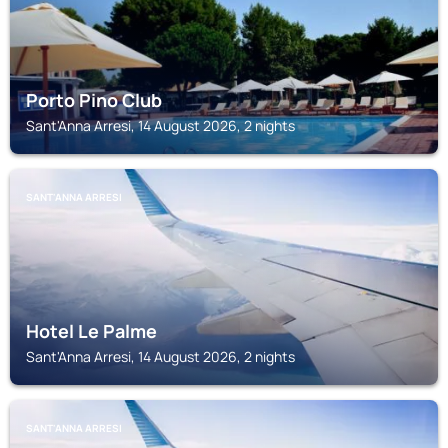
Porto Pino Club
Sant'Anna Arresi, 14 August 2026, 2 nights
SANT'ANNA ARRESI
Hotel Le Palme
Sant'Anna Arresi, 14 August 2026, 2 nights
SANT'ANNA ARRESI