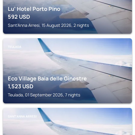
Lu' Hotel Porto Pino
592
USD
Sant'Anna Arresi, 15 August 2026, 2 nights
TEULADA
Eco Village Baia delle Ginestre
1,523
USD
Teulada, 01 September 2026, 7 nights
SANT'ANNA ARRESI