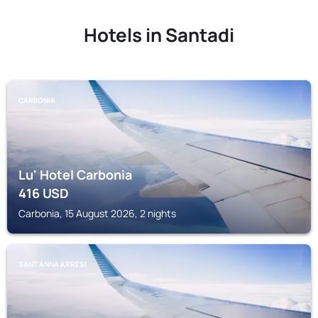
Hotels in Santadi
CARBONIA
Lu' Hotel Carbonia
416
USD
Carbonia, 15 August 2026, 2 nights
SANT'ANNA ARRESI