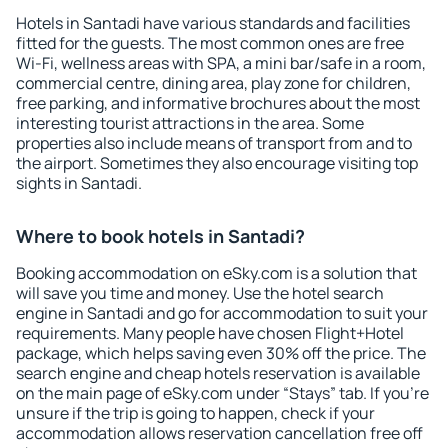
Hotels in Santadi have various standards and facilities
fitted for the guests. The most common ones are free
Wi-Fi, wellness areas with SPA, a mini bar/safe in a room,
commercial centre, dining area, play zone for children,
free parking, and informative brochures about the most
interesting tourist attractions in the area. Some
properties also include means of transport from and to
the airport. Sometimes they also encourage visiting top
sights in Santadi.
Where to book hotels in Santadi?
Booking accommodation on eSky.com is a solution that
will save you time and money. Use the hotel search
engine in Santadi and go for accommodation to suit your
requirements. Many people have chosen Flight+Hotel
package, which helps saving even 30% off the price. The
search engine and cheap hotels reservation is available
on the main page of eSky.com under “Stays” tab. If you're
unsure if the trip is going to happen, check if your
accommodation allows reservation cancellation free off