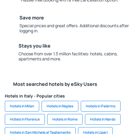
Save more
Special prices and great offers. Additional discounts after
logging in.
Stays you like
Choose from over 1.3 million facilities: hotels, cabins,
apartments and more.
Most searched hotels by eSky Users
Hotels in Italy - Popular cities
Hotels in Milan
Hotels in Naples
Hotels in Palermo
Hotels in Florence
Hotels in Rome
Hotels in Nardo
Hotels in San Michele al Tagliamento
Hotels in Lipari