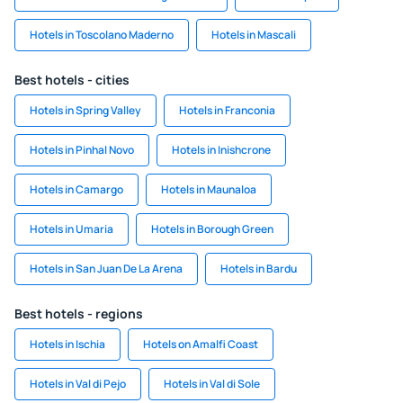
Hotels in Toscolano Maderno
Hotels in Mascali
Best hotels - cities
Hotels in Spring Valley
Hotels in Franconia
Hotels in Pinhal Novo
Hotels in Inishcrone
Hotels in Camargo
Hotels in Maunaloa
Hotels in Umaria
Hotels in Borough Green
Hotels in San Juan De La Arena
Hotels in Bardu
Best hotels - regions
Hotels in Ischia
Hotels on Amalfi Coast
Hotels in Val di Pejo
Hotels in Val di Sole