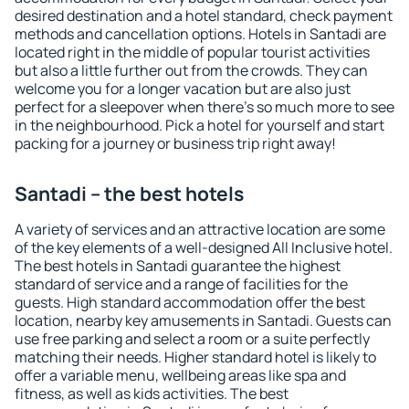
desired destination and a hotel standard, check payment
methods and cancellation options. Hotels in Santadi are
located right in the middle of popular tourist activities
but also a little further out from the crowds. They can
welcome you for a longer vacation but are also just
perfect for a sleepover when there's so much more to see
in the neighbourhood. Pick a hotel for yourself and start
packing for a journey or business trip right away!
Santadi – the best hotels
A variety of services and an attractive location are some
of the key elements of a well-designed All Inclusive hotel.
The best hotels in Santadi guarantee the highest
standard of service and a range of facilities for the
guests. High standard accommodation offer the best
location, nearby key amusements in Santadi. Guests can
use free parking and select a room or a suite perfectly
matching their needs. Higher standard hotel is likely to
offer a variable menu, wellbeing areas like spa and
fitness, as well as kids activities. The best