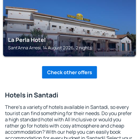
La Perla Hotel
Sant'Anna Arresi, 14 August 2026, 2 nights
Check other offers
Hotels in Santadi
There's a variety of hotels available in Santadi, so every
tourist can find something for their needs. Do you prefer
a high standard hotel with All Inclusive or would you
rather go for hotels with cosy atmosphere and cheap
accommodation? With our help you can easily book
accommodation for every budget in Santadi! Select your