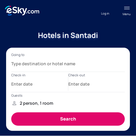
Log in
Menu
Hotels in Santadi