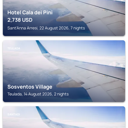
Hotel Cala dei Pini
2,738
USD
Sant'Anna Arresi, 22 August 2026, 7 nights
TEULADA
Sosventos Village
Teulada, 14 August 2026, 2 nights
SANTADI