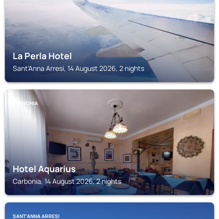
La Perla Hotel
Sant'Anna Arresi, 14 August 2026, 2 nights
CARBONIA
Hotel Aquarius
Carbonia, 14 August 2026, 2 nights
SANT'ANNA ARRESI