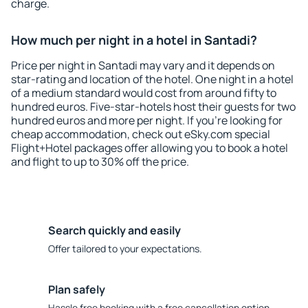
charge.
How much per night in a hotel in Santadi?
Price per night in Santadi may vary and it depends on
star-rating and location of the hotel. One night in a hotel
of a medium standard would cost from around fifty to
hundred euros. Five-star-hotels host their guests for two
hundred euros and more per night. If you're looking for
cheap accommodation, check out eSky.com special
Flight+Hotel packages offer allowing you to book a hotel
and flight to up to 30% off the price.
Search quickly and easily
Offer tailored to your expectations.
Plan safely
Hassle free booking with a free cancellation option.