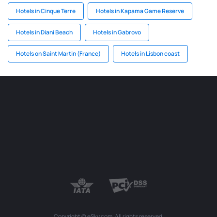
Hotels in Cinque Terre
Hotels in Kapama Game Reserve
Hotels in Diani Beach
Hotels in Gabrovo
Hotels on Saint Martin (France)
Hotels in Lisbon coast
Copyright © eSky.com. All rights reserved.