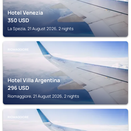
Hotel Venezia
350
USD
La Spezia, 21 August 2026, 2 nights
RIOMAGGIORE
Hotel Villa Argentina
296
USD
Riomaggiore, 21 August 2026, 2 nights
RIOMAGGIORE