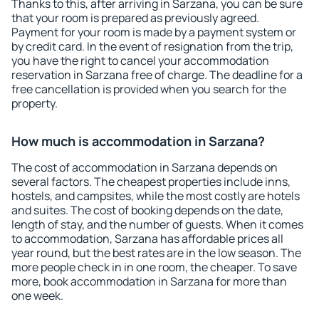
Thanks to this, after arriving in Sarzana, you can be sure
that your room is prepared as previously agreed.
Payment for your room is made by a payment system or
by credit card. In the event of resignation from the trip,
you have the right to cancel your accommodation
reservation in Sarzana free of charge. The deadline for a
free cancellation is provided when you search for the
property.
How much is accommodation in Sarzana?
The cost of accommodation in Sarzana depends on
several factors. The cheapest properties include inns,
hostels, and campsites, while the most costly are hotels
and suites. The cost of booking depends on the date,
length of stay, and the number of guests. When it comes
to accommodation, Sarzana has affordable prices all
year round, but the best rates are in the low season. The
more people check in in one room, the cheaper. To save
more, book accommodation in Sarzana for more than
one week.