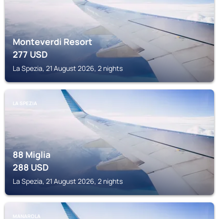
Monteverdi Resort
277
USD
La Spezia, 21 August 2026, 2 nights
LA SPEZIA
88 Miglia
288
USD
La Spezia, 21 August 2026, 2 nights
MANAROLA