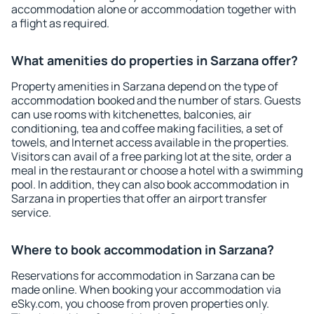
accommodation alone or accommodation together with
a flight as required.
What amenities do properties in Sarzana offer?
Property amenities in Sarzana depend on the type of
accommodation booked and the number of stars. Guests
can use rooms with kitchenettes, balconies, air
conditioning, tea and coffee making facilities, a set of
towels, and Internet access available in the properties.
Visitors can avail of a free parking lot at the site, order a
meal in the restaurant or choose a hotel with a swimming
pool. In addition, they can also book accommodation in
Sarzana in properties that offer an airport transfer
service.
Where to book accommodation in Sarzana?
Reservations for accommodation in Sarzana can be
made online. When booking your accommodation via
eSky.com, you choose from proven properties only.