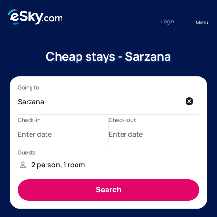
Log in
Menu
Cheap stays - Sarzana