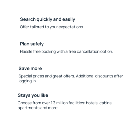
Search quickly and easily
Offer tailored to your expectations.
Plan safely
Hassle free booking with a free cancellation option.
Save more
Special prices and great offers. Additional discounts after
logging in.
Stays you like
Choose from over 1.3 million facilities: hotels, cabins,
apartments and more.