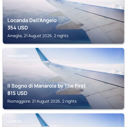
Locanda Dell'Angelo
354
USD
Ameglia, 21 August 2026, 2 nights
RIOMAGGIORE
Il Sogno di Manarola by The First
815
USD
Riomaggiore, 21 August 2026, 2 nights
LA SPEZIA