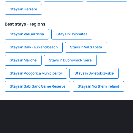
Stays in Herrere
Best stays - regions
Stays in Val Gardena
Stays in Dolomites
Stays in Italy - sun and beach
Stays in Val d'Aosta
Stays in Marche
Stays in Dubrovnik Riviera
Stays in Podgorica Municipality
Stays in Swietokrzyskie
Stays in Sabi Sand Game Reserve
Stays in Northern Ireland