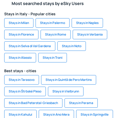
Most searched stays by eSky Users
Stays in Italy - Popular cities
Stays in Milan
Stays in Palermo
Stays in Naples
Stays in Florence
Stays in Rome
Stays in Verbania
Stays in Selva di Val Gardena
Stays in Noto
Stays in Alassio
Stays in Trani
Best stays - cities
Stays in Tarasovo
Stays in Quintã de Pero Martins
Stays in Štrbské Pleso
Stays in Vielbrunn
Stays in Bad Peterstal-Griesbach
Stays in Perama
Stays in Kahului
Stays in Ano Mera
Stays in Springville