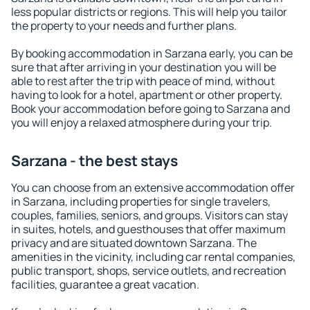
less popular districts or regions. This will help you tailor
the property to your needs and further plans.
By booking accommodation in Sarzana early, you can be
sure that after arriving in your destination you will be
able to rest after the trip with peace of mind, without
having to look for a hotel, apartment or other property.
Book your accommodation before going to Sarzana and
you will enjoy a relaxed atmosphere during your trip.
Sarzana - the best stays
You can choose from an extensive accommodation offer
in Sarzana, including properties for single travelers,
couples, families, seniors, and groups. Visitors can stay
in suites, hotels, and guesthouses that offer maximum
privacy and are situated downtown Sarzana. The
amenities in the vicinity, including car rental companies,
public transport, shops, service outlets, and recreation
facilities, guarantee a great vacation.