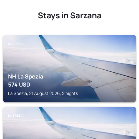
Stays in Sarzana
LA SPEZIA
NH La Spezia
574
USD
La Spezia, 21 August 2026, 2 nights
LA SPEZIA