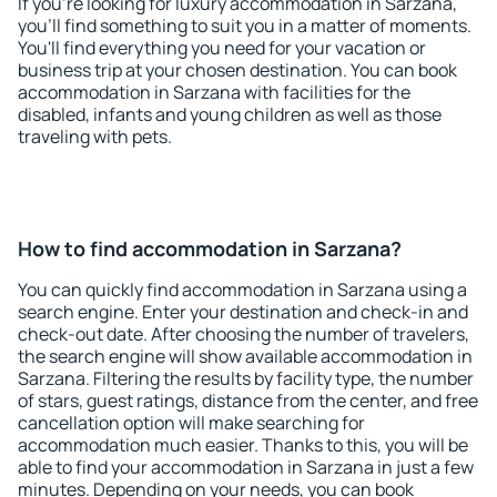
If you're looking for luxury accommodation in Sarzana,
you'll find something to suit you in a matter of moments.
You'll find everything you need for your vacation or
business trip at your chosen destination. You can book
accommodation in Sarzana with facilities for the
disabled, infants and young children as well as those
traveling with pets.
How to find accommodation in Sarzana?
You can quickly find accommodation in Sarzana using a
search engine. Enter your destination and check-in and
check-out date. After choosing the number of travelers,
the search engine will show available accommodation in
Sarzana. Filtering the results by facility type, the number
of stars, guest ratings, distance from the center, and free
cancellation option will make searching for
accommodation much easier. Thanks to this, you will be
able to find your accommodation in Sarzana in just a few
minutes. Depending on your needs, you can book