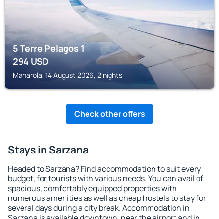
5 Terre Pelagos 1
294
USD
Manarola, 14 August 2026, 2 nights
Check other offers
Stays in Sarzana
Headed to Sarzana? Find accommodation to suit every
budget, for tourists with various needs. You can avail of
spacious, comfortably equipped properties with
numerous amenities as well as cheap hostels to stay for
several days during a city break. Accommodation in
Sarzana is available downtown, near the airport and in