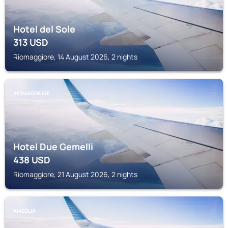
Hotel del Sole
313
USD
Riomaggiore, 14 August 2026, 2 nights
RIOMAGGIORE
Hotel Due Gemelli
438
USD
Riomaggiore, 21 August 2026, 2 nights
AMEGLIA