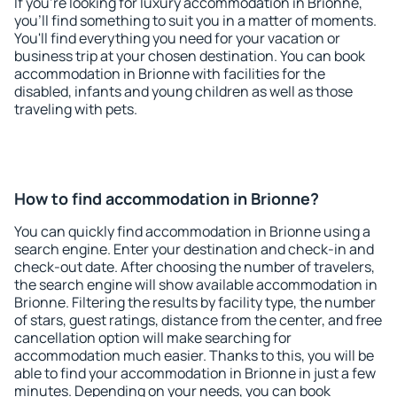
If you're looking for luxury accommodation in Brionne,
you'll find something to suit you in a matter of moments.
You'll find everything you need for your vacation or
business trip at your chosen destination. You can book
accommodation in Brionne with facilities for the
disabled, infants and young children as well as those
traveling with pets.
How to find accommodation in Brionne?
You can quickly find accommodation in Brionne using a
search engine. Enter your destination and check-in and
check-out date. After choosing the number of travelers,
the search engine will show available accommodation in
Brionne. Filtering the results by facility type, the number
of stars, guest ratings, distance from the center, and free
cancellation option will make searching for
accommodation much easier. Thanks to this, you will be
able to find your accommodation in Brionne in just a few
minutes. Depending on your needs, you can book