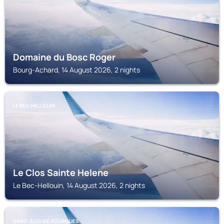
Domaine du Bosc Roger
Bourg-Achard, 14 August 2026, 2 nights
LE BEC-HELLOUIN
Le Clos Sainte Helene
Le Bec-Hellouin, 14 August 2026, 2 nights
SAINT-ÉLOI-DE-FOURQUES