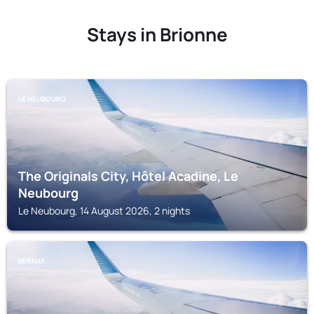
Stays in Brionne
LE NEUBOURG
The Originals City, Hôtel Acadine, Le
Neubourg
Le Neubourg, 14 August 2026, 2 nights
BERNAY