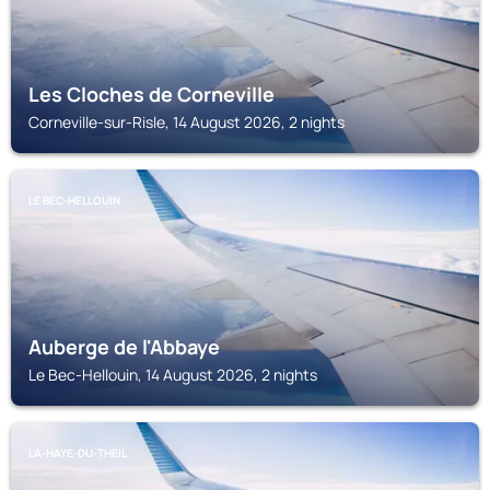
Les Cloches de Corneville
Corneville-sur-Risle, 14 August 2026, 2 nights
LE BEC-HELLOUIN
Auberge de l'Abbaye
Le Bec-Hellouin, 14 August 2026, 2 nights
LA-HAYE-DU-THEIL