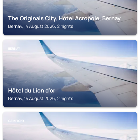
The Originals City, Hôtel Acropole, Bernay
Bernay, 14 August 2026, 2 nights
BERNAY
Hôtel du Lion d'or
Bernay, 14 August 2026, 2 nights
CAMPIGNY