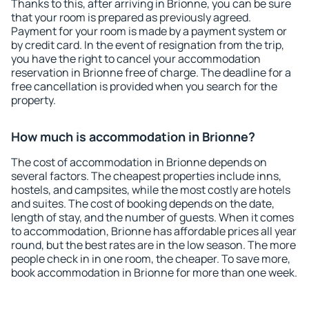
Thanks to this, after arriving in Brionne, you can be sure
that your room is prepared as previously agreed.
Payment for your room is made by a payment system or
by credit card. In the event of resignation from the trip,
you have the right to cancel your accommodation
reservation in Brionne free of charge. The deadline for a
free cancellation is provided when you search for the
property.
How much is accommodation in Brionne?
The cost of accommodation in Brionne depends on
several factors. The cheapest properties include inns,
hostels, and campsites, while the most costly are hotels
and suites. The cost of booking depends on the date,
length of stay, and the number of guests. When it comes
to accommodation, Brionne has affordable prices all year
round, but the best rates are in the low season. The more
people check in in one room, the cheaper. To save more,
book accommodation in Brionne for more than one week.