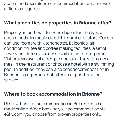
accommodation alone or accommodation together with
a flight as required.
What amenities do properties in Brionne offer?
Property amenities in Brionne depend on the type of
accommodation booked and the number of stars. Guests
can use rooms with kitchenettes, balconies, air
conditioning, tea and coffee making facilities, a set of
towels, and Internet access available in the properties.
Visitors can avail of a free parking lot at the site, order a
meal in the restaurant or choose a hotel with a swimming
pool. In addition, they can also book accommodation in
Brionne in properties that offer an airport transfer
service.
Where to book accommodation in Brionne?
Reservations for accommodation in Brionne can be
made online. When booking your accommodation via
eSky.com, you choose from proven properties only.