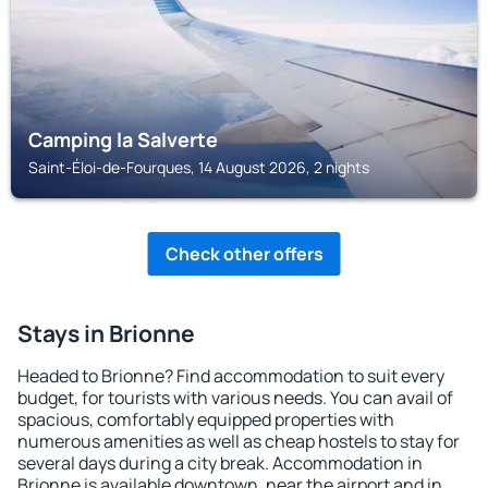
Camping la Salverte
Saint-Éloi-de-Fourques, 14 August 2026, 2 nights
Check other offers
Stays in Brionne
Headed to Brionne? Find accommodation to suit every
budget, for tourists with various needs. You can avail of
spacious, comfortably equipped properties with
numerous amenities as well as cheap hostels to stay for
several days during a city break. Accommodation in
Brionne is available downtown, near the airport and in