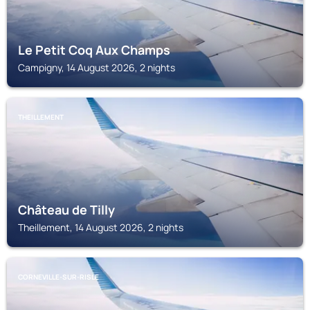
Le Petit Coq Aux Champs
Campigny, 14 August 2026, 2 nights
THEILLEMENT
Château de Tilly
Theillement, 14 August 2026, 2 nights
CORNEVILLE-SUR-RISLE