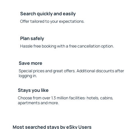
Search quickly and easily
Offer tailored to your expectations.
Plan safely
Hassle free booking with a free cancellation option.
Save more
Special prices and great offers. Additional discounts after
logging in.
Stays you like
Choose from over 1.3 million facilities: hotels, cabins,
apartments and more.
Most searched stays by eSky Users