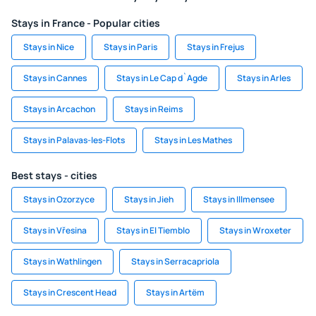
Stays in France - Popular cities
Stays in Nice
Stays in Paris
Stays in Frejus
Stays in Cannes
Stays in Le Cap d`Agde
Stays in Arles
Stays in Arcachon
Stays in Reims
Stays in Palavas-les-Flots
Stays in Les Mathes
Best stays - cities
Stays in Ozorzyce
Stays in Jieh
Stays in Illmensee
Stays in Vřesina
Stays in El Tiemblo
Stays in Wroxeter
Stays in Wathlingen
Stays in Serracapriola
Stays in Crescent Head
Stays in Artëm