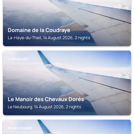
Domaine de la Coudraye
La-Haye-du-Theil, 14 August 2026, 2 nights
LE NEUBOURG
Le Manoir des Chevaux Dorés
Le Neubourg, 14 August 2026, 2 nights
BOURG-ACHARD