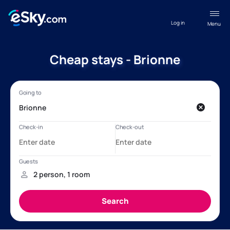
Log in
Menu
Cheap stays - Brionne