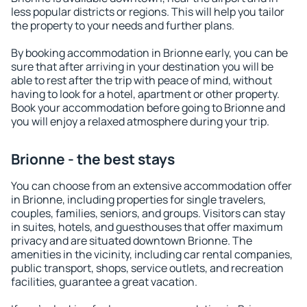
less popular districts or regions. This will help you tailor
the property to your needs and further plans.
By booking accommodation in Brionne early, you can be
sure that after arriving in your destination you will be
able to rest after the trip with peace of mind, without
having to look for a hotel, apartment or other property.
Book your accommodation before going to Brionne and
you will enjoy a relaxed atmosphere during your trip.
Brionne - the best stays
You can choose from an extensive accommodation offer
in Brionne, including properties for single travelers,
couples, families, seniors, and groups. Visitors can stay
in suites, hotels, and guesthouses that offer maximum
privacy and are situated downtown Brionne. The
amenities in the vicinity, including car rental companies,
public transport, shops, service outlets, and recreation
facilities, guarantee a great vacation.