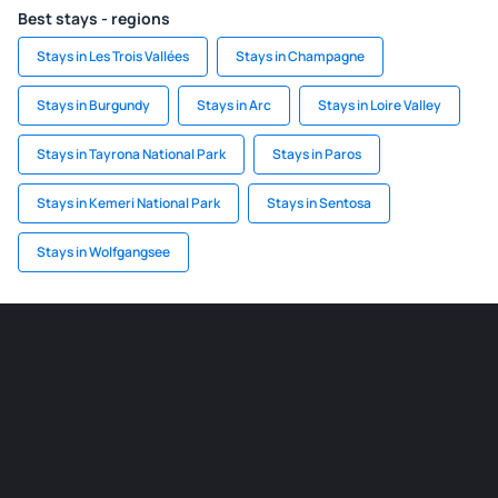
Best stays - regions
Stays in Les Trois Vallées
Stays in Champagne
Stays in Burgundy
Stays in Arc
Stays in Loire Valley
Stays in Tayrona National Park
Stays in Paros
Stays in Kemeri National Park
Stays in Sentosa
Stays in Wolfgangsee