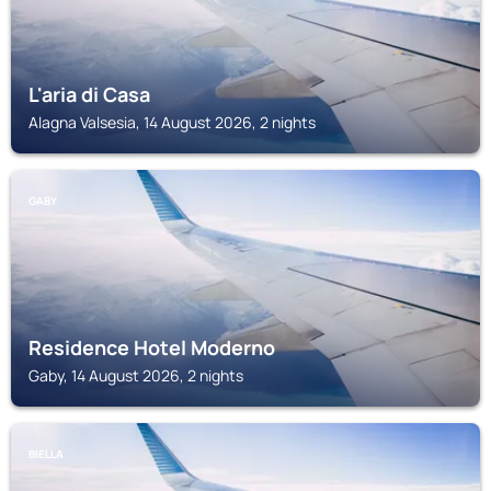
L'aria di Casa
Alagna Valsesia, 14 August 2026, 2 nights
GABY
Residence Hotel Moderno
Gaby, 14 August 2026, 2 nights
BIELLA