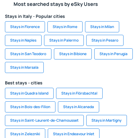
Most searched stays by eSky Users
Stays in Italy - Popular cities
Stays in Florence
Stays in Rome
Stays in Milan
Stays in Naples
Stays in Palermo
Stays in Pesaro
Stays in San Teodoro
Stays in Bibione
Stays in Perugia
Stays in Marsala
Best stays - cities
Stays in Quadra Island
Stays in Flörsbachtal
Stays in Bois-des-Filion
Stays in Alcanada
Stays in Saint-Laurent-de-Chamousset
Stays in Martigny
Stays in Zelezniki
Stays in Endeavour Inlet