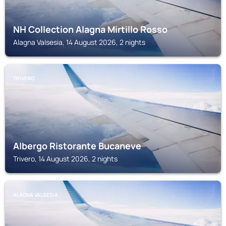
NH Collection Alagna Mirtillo Rosso
Alagna Valsesia, 14 August 2026, 2 nights
TRIVERO
Albergo Ristorante Bucaneve
Trivero, 14 August 2026, 2 nights
ALAGNA VALSESIA