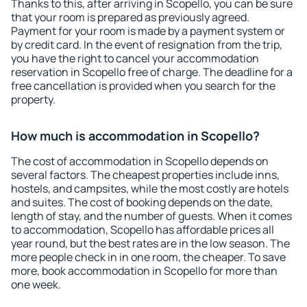
Thanks to this, after arriving in Scopello, you can be sure
that your room is prepared as previously agreed.
Payment for your room is made by a payment system or
by credit card. In the event of resignation from the trip,
you have the right to cancel your accommodation
reservation in Scopello free of charge. The deadline for a
free cancellation is provided when you search for the
property.
How much is accommodation in Scopello?
The cost of accommodation in Scopello depends on
several factors. The cheapest properties include inns,
hostels, and campsites, while the most costly are hotels
and suites. The cost of booking depends on the date,
length of stay, and the number of guests. When it comes
to accommodation, Scopello has affordable prices all
year round, but the best rates are in the low season. The
more people check in in one room, the cheaper. To save
more, book accommodation in Scopello for more than
one week.