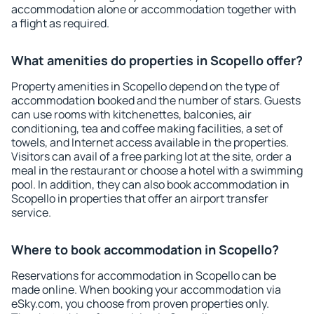
accommodation alone or accommodation together with
a flight as required.
What amenities do properties in Scopello offer?
Property amenities in Scopello depend on the type of
accommodation booked and the number of stars. Guests
can use rooms with kitchenettes, balconies, air
conditioning, tea and coffee making facilities, a set of
towels, and Internet access available in the properties.
Visitors can avail of a free parking lot at the site, order a
meal in the restaurant or choose a hotel with a swimming
pool. In addition, they can also book accommodation in
Scopello in properties that offer an airport transfer
service.
Where to book accommodation in Scopello?
Reservations for accommodation in Scopello can be
made online. When booking your accommodation via
eSky.com, you choose from proven properties only.