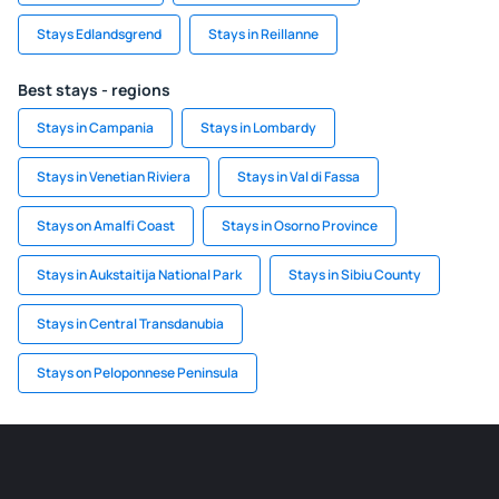
Stays Edlandsgrend
Stays in Reillanne
Best stays - regions
Stays in Campania
Stays in Lombardy
Stays in Venetian Riviera
Stays in Val di Fassa
Stays on Amalfi Coast
Stays in Osorno Province
Stays in Aukstaitija National Park
Stays in Sibiu County
Stays in Central Transdanubia
Stays on Peloponnese Peninsula