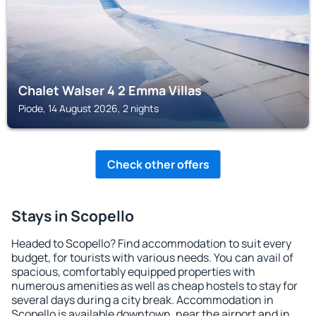
Chalet Walser 4 2 Emma Villas
Piode, 14 August 2026, 2 nights
Check other offers
Stays in Scopello
Headed to Scopello? Find accommodation to suit every
budget, for tourists with various needs. You can avail of
spacious, comfortably equipped properties with
numerous amenities as well as cheap hostels to stay for
several days during a city break. Accommodation in
Scopello is available downtown, near the airport and in