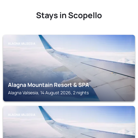
Stays in Scopello
ALAGNA VALSESIA
Alagna Mountain Resort & SPA
Alagna Valsesia, 14 August 2026, 2 nights
ALAGNA VALSESIA