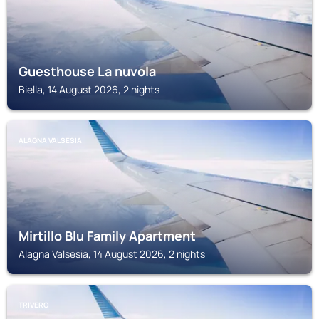
Guesthouse La nuvola
Biella, 14 August 2026, 2 nights
ALAGNA VALSESIA
Mirtillo Blu Family Apartment
Alagna Valsesia, 14 August 2026, 2 nights
TRIVERO