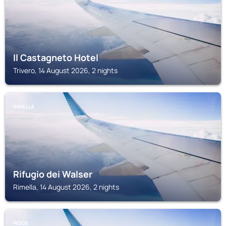
Il Castagneto Hotel
Trivero, 14 August 2026, 2 nights
RIMELLA
Rifugio dei Walser
Rimella, 14 August 2026, 2 nights
PIODE