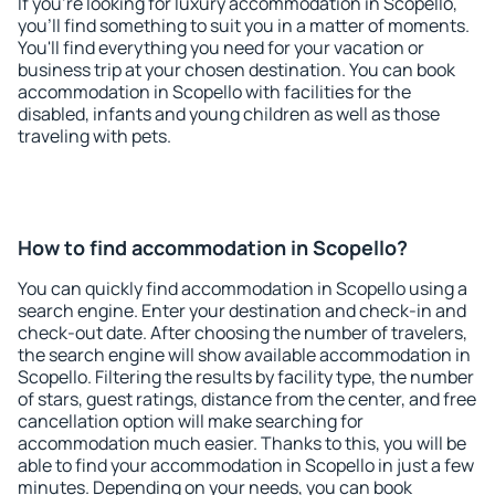
If you're looking for luxury accommodation in Scopello,
you'll find something to suit you in a matter of moments.
You'll find everything you need for your vacation or
business trip at your chosen destination. You can book
accommodation in Scopello with facilities for the
disabled, infants and young children as well as those
traveling with pets.
How to find accommodation in Scopello?
You can quickly find accommodation in Scopello using a
search engine. Enter your destination and check-in and
check-out date. After choosing the number of travelers,
the search engine will show available accommodation in
Scopello. Filtering the results by facility type, the number
of stars, guest ratings, distance from the center, and free
cancellation option will make searching for
accommodation much easier. Thanks to this, you will be
able to find your accommodation in Scopello in just a few
minutes. Depending on your needs, you can book