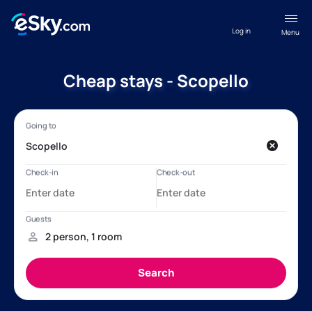
Log in
Menu
Cheap stays - Scopello