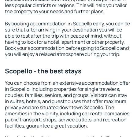
less popular districts or regions. This will help you tailor
the property to your needs and further plans.
By booking accommodation in Scopello early, you can be
sure that after arriving in your destination you will be
able to rest after the trip with peace of mind, without
having to look for a hotel, apartment or other property.
Book your accommodation before going to Scopello and
you will enjoy a relaxed atmosphere during your trip.
Scopello - the best stays
You can choose from an extensive accommodation offer
in Scopello, including properties for single travelers,
couples, families, seniors, and groups. Visitors can stay
in suites, hotels, and guesthouses that offer maximum
privacy and are situated downtown Scopello. The
amenities in the vicinity, including car rental companies,
public transport, shops, service outlets, and recreation
facilities, guarantee a great vacation.