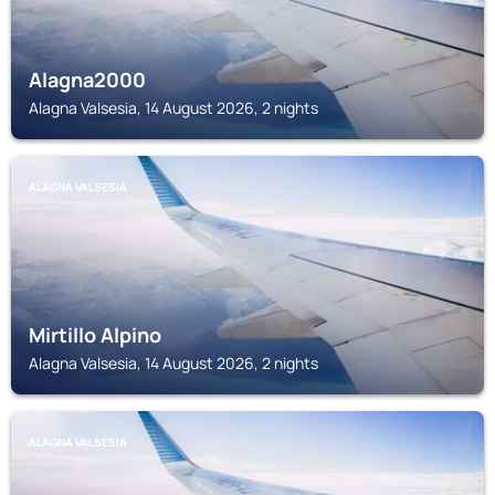
Alagna2000
Alagna Valsesia, 14 August 2026, 2 nights
ALAGNA VALSESIA
Mirtillo Alpino
Alagna Valsesia, 14 August 2026, 2 nights
ALAGNA VALSESIA