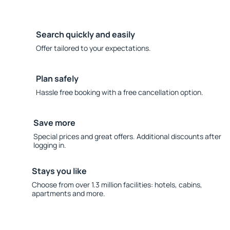
Search quickly and easily
Offer tailored to your expectations.
Plan safely
Hassle free booking with a free cancellation option.
Save more
Special prices and great offers. Additional discounts after
logging in.
Stays you like
Choose from over 1.3 million facilities: hotels, cabins,
apartments and more.