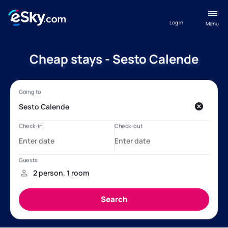
Log in
Menu
Cheap stays - Sesto Calende