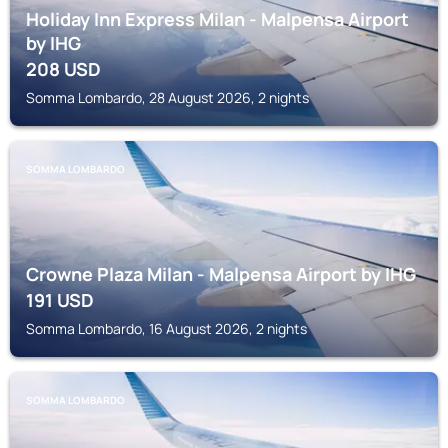
Holiday Inn Express Milan - Malpensa Airport
by IHG
208
USD
Somma Lombardo, 28 August 2026, 2 nights
SOMMA LOMBARDO
Crowne Plaza Milan - Malpensa Airport by IHG
191
USD
Somma Lombardo, 16 August 2026, 2 nights
SOMMA LOMBARDO