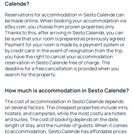
Calende?
Reservations for accommodation in Sesto Calende can
be made online. When booking your accommodation via
eSky.com, you choose from proven properties only.
Thanks to this, after arriving in Sesto Calende, you can
be sure that your room is prepared as previously agreed.
Payment for your room is made by a payment system or
by credit card. In the event of resignation from the trip,
you have the right to cancel your accommodation
reservation in Sesto Calende free of charge. The
deadline for a free cancellation is provided when you
search for the property.
How much is accommodation in Sesto Calende?
The cost of accommodation in Sesto Calende depends
on several factors. The cheapest properties include inns,
hostels, and campsites, while the most costly are hotels
and suites. The cost of booking depends on the date,
length of stay, and the number of guests. When it comes
to accommodation, Sesto Calende has affordable prices