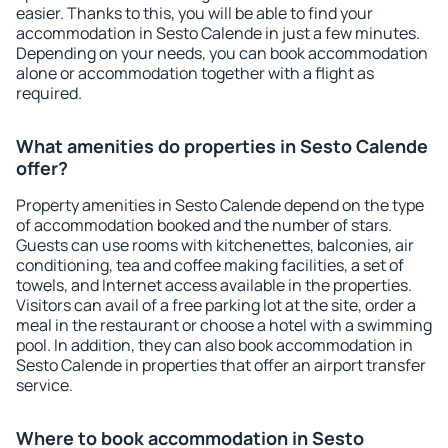
easier. Thanks to this, you will be able to find your
accommodation in Sesto Calende in just a few minutes.
Depending on your needs, you can book accommodation
alone or accommodation together with a flight as
required.
What amenities do properties in Sesto Calende
offer?
Property amenities in Sesto Calende depend on the type
of accommodation booked and the number of stars.
Guests can use rooms with kitchenettes, balconies, air
conditioning, tea and coffee making facilities, a set of
towels, and Internet access available in the properties.
Visitors can avail of a free parking lot at the site, order a
meal in the restaurant or choose a hotel with a swimming
pool. In addition, they can also book accommodation in
Sesto Calende in properties that offer an airport transfer
service.
Where to book accommodation in Sesto