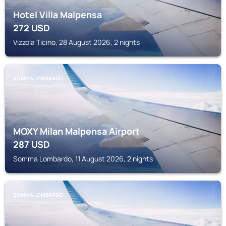
Hotel Villa Malpensa
272
USD
Vizzola Ticino, 28 August 2026, 2 nights
SOMMA LOMBARDO
MOXY Milan Malpensa Airport
287
USD
Somma Lombardo, 11 August 2026, 2 nights
SOMMA LOMBARDO