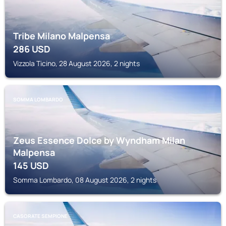
Tribe Milano Malpensa
286
USD
Vizzola Ticino, 28 August 2026, 2 nights
SOMMA LOMBARDO
Zeus Essence Dolce by Wyndham Milan
Malpensa
145
USD
Somma Lombardo, 08 August 2026, 2 nights
CASORATE SEMPIONE