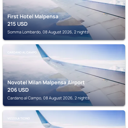
First Hotel Malpensa
215
USD
Somma Lombardo, 08 August 2026, 2 nights
CARDANO AL CAMPO
Novotel Milan Malpensa Airport
206
USD
Cardano al Campo, 08 August 2026, 2 nights
VIZZOLA TICINO