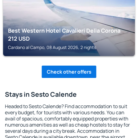
Best Western Hotel Cavalieri Della Corona
212
USD
Cardano al Campo, 08 August 2026, 2 nights
Check other offers
Stays in Sesto Calende
Headed to Sesto Calende? Find accommodation to suit
every budget, for tourists with various needs. You can
avail of spacious, comfortably equipped properties with
numerous amenities as well as cheap hostels to stay for
several days during a city break. Accommodation in
Sesto Calende is available downtown, near the airport