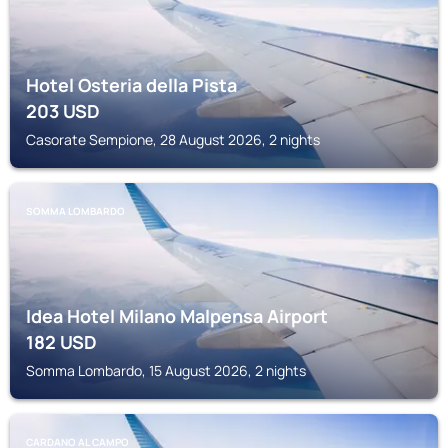
Hotel Osteria della Pista
203
USD
Casorate Sempione, 28 August 2026, 2 nights
SOMMA LOMBARDO
Idea Hotel Milano Malpensa Airport
182
USD
Somma Lombardo, 15 August 2026, 2 nights
CARDANO AL CAMPO