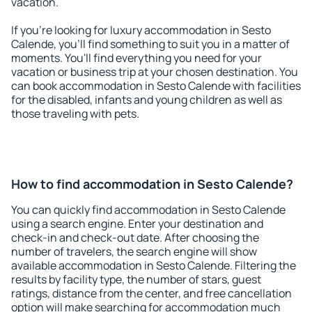
vacation.
If you're looking for luxury accommodation in Sesto
Calende, you'll find something to suit you in a matter of
moments. You'll find everything you need for your
vacation or business trip at your chosen destination. You
can book accommodation in Sesto Calende with facilities
for the disabled, infants and young children as well as
those traveling with pets.
How to find accommodation in Sesto Calende?
You can quickly find accommodation in Sesto Calende
using a search engine. Enter your destination and
check-in and check-out date. After choosing the
number of travelers, the search engine will show
available accommodation in Sesto Calende. Filtering the
results by facility type, the number of stars, guest
ratings, distance from the center, and free cancellation
option will make searching for accommodation much