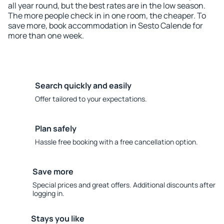
all year round, but the best rates are in the low season.
The more people check in in one room, the cheaper. To
save more, book accommodation in Sesto Calende for
more than one week.
Search quickly and easily
Offer tailored to your expectations.
Plan safely
Hassle free booking with a free cancellation option.
Save more
Special prices and great offers. Additional discounts after
logging in.
Stays you like