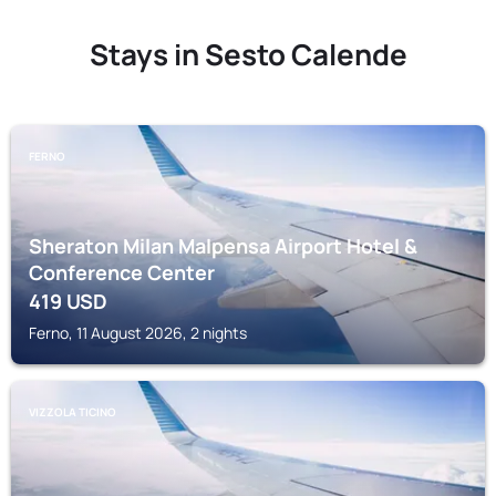
Stays in Sesto Calende
FERNO
Sheraton Milan Malpensa Airport Hotel &
Conference Center
419
USD
Ferno, 11 August 2026, 2 nights
VIZZOLA TICINO