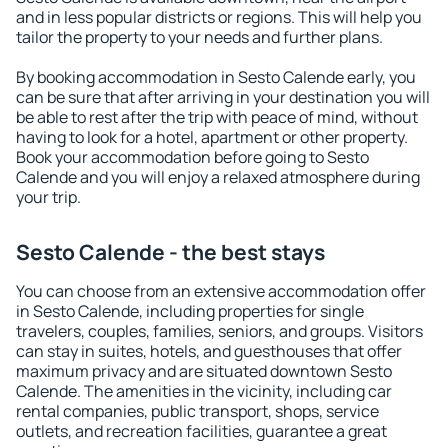
and in less popular districts or regions. This will help you
tailor the property to your needs and further plans.
By booking accommodation in Sesto Calende early, you
can be sure that after arriving in your destination you will
be able to rest after the trip with peace of mind, without
having to look for a hotel, apartment or other property.
Book your accommodation before going to Sesto
Calende and you will enjoy a relaxed atmosphere during
your trip.
Sesto Calende - the best stays
You can choose from an extensive accommodation offer
in Sesto Calende, including properties for single
travelers, couples, families, seniors, and groups. Visitors
can stay in suites, hotels, and guesthouses that offer
maximum privacy and are situated downtown Sesto
Calende. The amenities in the vicinity, including car
rental companies, public transport, shops, service
outlets, and recreation facilities, guarantee a great