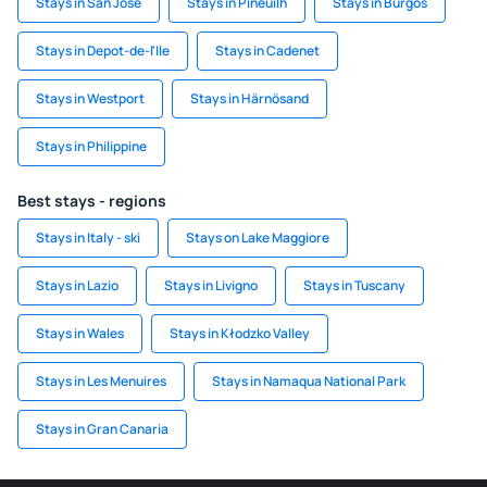
Stays in San Jose
Stays in Pineuilh
Stays in Burgos
Stays in Depot-de-l'Ile
Stays in Cadenet
Stays in Westport
Stays in Härnösand
Stays in Philippine
Best stays - regions
Stays in Italy - ski
Stays on Lake Maggiore
Stays in Lazio
Stays in Livigno
Stays in Tuscany
Stays in Wales
Stays in Kłodzko Valley
Stays in Les Menuires
Stays in Namaqua National Park
Stays in Gran Canaria