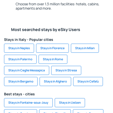
Choose from over 1.3 million facilities: hotels, cabins,
apartments and more.
Most searched stays by eSky Users
Stays in Italy - Popular cities
Stays in Naples
Stays in Florence
Stays in Milan
Stays in Palermo
Stays in Rome
Stays in Ceglie Messapica
Stays in Stresa
Stays in Bergamo
Stays in Alghero
Stays in Cefalù
Best stays - cities
Stays in Fontaine-sous-Jouy
Stays in Uelzen