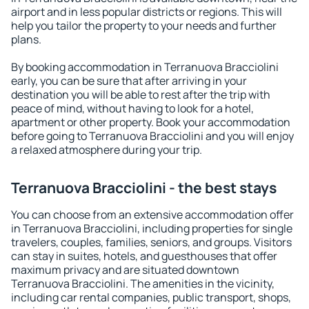
airport and in less popular districts or regions. This will
help you tailor the property to your needs and further
plans.
By booking accommodation in Terranuova Bracciolini
early, you can be sure that after arriving in your
destination you will be able to rest after the trip with
peace of mind, without having to look for a hotel,
apartment or other property. Book your accommodation
before going to Terranuova Bracciolini and you will enjoy
a relaxed atmosphere during your trip.
Terranuova Bracciolini - the best stays
You can choose from an extensive accommodation offer
in Terranuova Bracciolini, including properties for single
travelers, couples, families, seniors, and groups. Visitors
can stay in suites, hotels, and guesthouses that offer
maximum privacy and are situated downtown
Terranuova Bracciolini. The amenities in the vicinity,
including car rental companies, public transport, shops,