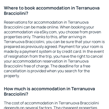
Where to book accommodation in Terranuova
Bracciolini?
Reservations for accommodation in Terranuova
Bracciolini can be made online. When booking your
accommodation via eSky.com, you choose from proven
properties only. Thanks to this, after arriving in
Terranuova Bracciolini, you can be sure that your room is
prepared as previously agreed. Payment for your room is
made by a payment system or by credit card. In the event
of resignation from the trip, you have the right to cancel
your accommodation reservation in Terranuova
Bracciolini free of charge. The deadline for a free
cancellation is provided when you search for the
property.
How much is accommodation in Terranuova
Bracciolini?
The cost of accommodation in Terranuova Bracciolini
depends on several factors. The cheapest properties