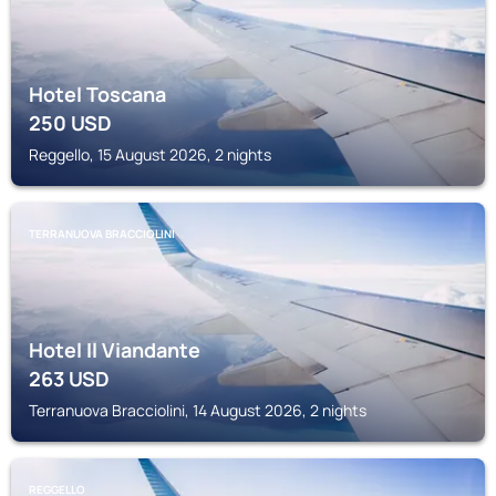
Hotel Toscana
250
USD
Reggello, 15 August 2026, 2 nights
TERRANUOVA BRACCIOLINI
Hotel Il Viandante
263
USD
Terranuova Bracciolini, 14 August 2026, 2 nights
REGGELLO