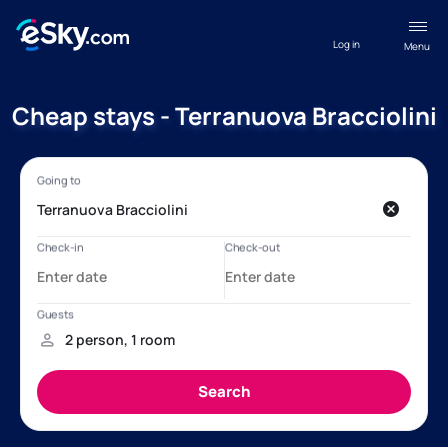
Log in
Menu
Cheap stays - Terranuova Bracciolini