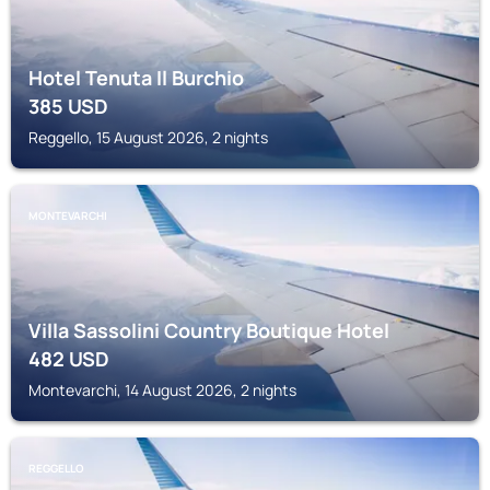
Hotel Tenuta Il Burchio
385
USD
Reggello, 15 August 2026, 2 nights
MONTEVARCHI
Villa Sassolini Country Boutique Hotel
482
USD
Montevarchi, 14 August 2026, 2 nights
REGGELLO