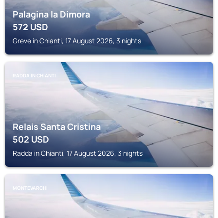
Palagina la Dimora
572
USD
Greve in Chianti, 17 August 2026, 3 nights
RADDA IN CHIANTI
Relais Santa Cristina
502
USD
Radda in Chianti, 17 August 2026, 3 nights
MONTEVARCHI