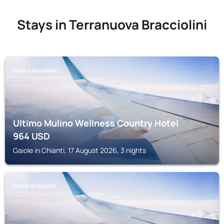
Stays in Terranuova Bracciolini
GAIOLE IN CHIANTI
Ultimo Mulino Wellness Country Hotel
964
USD
Gaiole in Chianti, 17 August 2026, 3 nights
GREVE IN CHIANTI