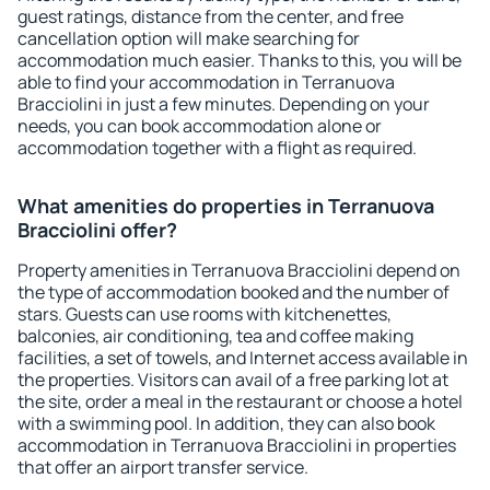
guest ratings, distance from the center, and free
cancellation option will make searching for
accommodation much easier. Thanks to this, you will be
able to find your accommodation in Terranuova
Bracciolini in just a few minutes. Depending on your
needs, you can book accommodation alone or
accommodation together with a flight as required.
What amenities do properties in Terranuova
Bracciolini offer?
Property amenities in Terranuova Bracciolini depend on
the type of accommodation booked and the number of
stars. Guests can use rooms with kitchenettes,
balconies, air conditioning, tea and coffee making
facilities, a set of towels, and Internet access available in
the properties. Visitors can avail of a free parking lot at
the site, order a meal in the restaurant or choose a hotel
with a swimming pool. In addition, they can also book
accommodation in Terranuova Bracciolini in properties
that offer an airport transfer service.