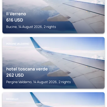
Il Verreno
616
USD
Bucine, 14 August 2026, 2 nights
PERGINE VALDARNO
hotel toscana verde
262
USD
Pergine Valdarno, 14 August 2026, 2 nights
REGGELLO