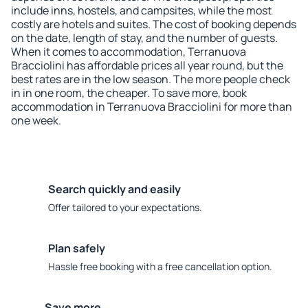
include inns, hostels, and campsites, while the most
costly are hotels and suites. The cost of booking depends
on the date, length of stay, and the number of guests.
When it comes to accommodation, Terranuova
Bracciolini has affordable prices all year round, but the
best rates are in the low season. The more people check
in in one room, the cheaper. To save more, book
accommodation in Terranuova Bracciolini for more than
one week.
Search quickly and easily
Offer tailored to your expectations.
Plan safely
Hassle free booking with a free cancellation option.
Save more