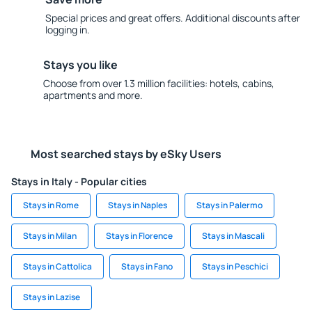
Special prices and great offers. Additional discounts after
logging in.
Stays you like
Choose from over 1.3 million facilities: hotels, cabins,
apartments and more.
Most searched stays by eSky Users
Stays in Italy - Popular cities
Stays in Rome
Stays in Naples
Stays in Palermo
Stays in Milan
Stays in Florence
Stays in Mascali
Stays in Cattolica
Stays in Fano
Stays in Peschici
Stays in Lazise