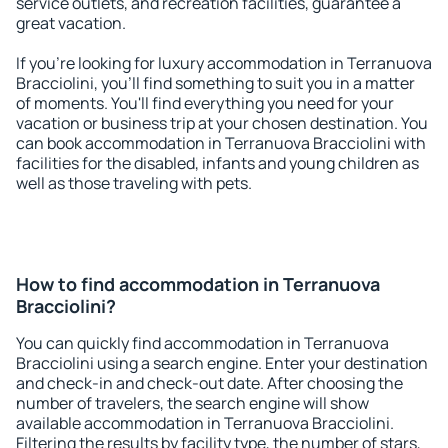
service outlets, and recreation facilities, guarantee a
great vacation.
If you're looking for luxury accommodation in Terranuova
Bracciolini, you'll find something to suit you in a matter
of moments. You'll find everything you need for your
vacation or business trip at your chosen destination. You
can book accommodation in Terranuova Bracciolini with
facilities for the disabled, infants and young children as
well as those traveling with pets.
How to find accommodation in Terranuova
Bracciolini?
You can quickly find accommodation in Terranuova
Bracciolini using a search engine. Enter your destination
and check-in and check-out date. After choosing the
number of travelers, the search engine will show
available accommodation in Terranuova Bracciolini.
Filtering the results by facility type, the number of stars,