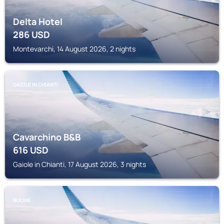
Delta Hotel
286
USD
Montevarchi, 14 August 2026, 2 nights
GAIOLE IN CHIANTI
Cavarchino B&B
616
USD
Gaiole in Chianti, 17 August 2026, 3 nights
BUCINE