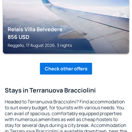
Relais Villa Belvedere
856
USD
Reggello, 17 August 2026, 3 nights
Check other offers
Stays in Terranuova Bracciolini
Headed to Terranuova Bracciolini? Find accommodation
to suit every budget, for tourists with various needs. You
can avail of spacious, comfortably equipped properties
with numerous amenities as well as cheap hostels to
stay for several days during a city break. Accommodation
in Terranuova Bracciolini is available downtown, near the