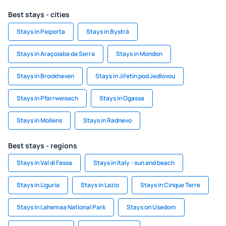
Best stays - cities
Stays in Paiporta
Stays in Bystrá
Stays in Araçoiaba da Serra
Stays in Mondon
Stays in Brookhaven
Stays in Jiřetín pod Jedlovou
Stays in Pfarrweisach
Stays in Ogassa
Stays in Mollens
Stays in Radnevo
Best stays - regions
Stays in Val di Fassa
Stays in Italy - sun and beach
Stays in Liguria
Stays in Lazio
Stays in Cinque Terre
Stays in Lahemaa National Park
Stays on Usedom