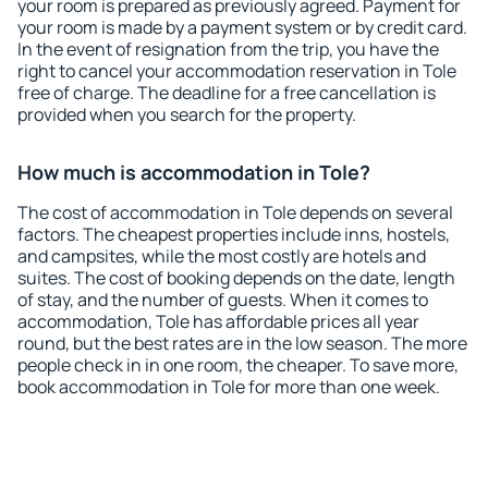
your room is prepared as previously agreed. Payment for
your room is made by a payment system or by credit card.
In the event of resignation from the trip, you have the
right to cancel your accommodation reservation in Tole
free of charge. The deadline for a free cancellation is
provided when you search for the property.
How much is accommodation in Tole?
The cost of accommodation in Tole depends on several
factors. The cheapest properties include inns, hostels,
and campsites, while the most costly are hotels and
suites. The cost of booking depends on the date, length
of stay, and the number of guests. When it comes to
accommodation, Tole has affordable prices all year
round, but the best rates are in the low season. The more
people check in in one room, the cheaper. To save more,
book accommodation in Tole for more than one week.