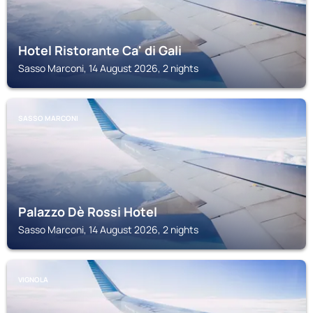
Hotel Ristorante Ca' di Gali
Sasso Marconi, 14 August 2026, 2 nights
SASSO MARCONI
Palazzo Dè Rossi Hotel
Sasso Marconi, 14 August 2026, 2 nights
VIGNOLA