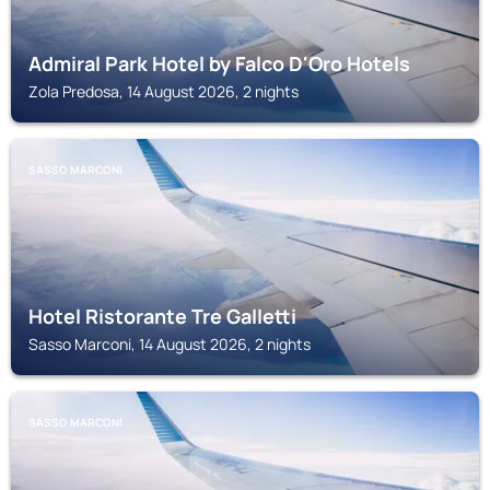
Admiral Park Hotel by Falco D'Oro Hotels
Zola Predosa, 14 August 2026, 2 nights
SASSO MARCONI
Hotel Ristorante Tre Galletti
Sasso Marconi, 14 August 2026, 2 nights
SASSO MARCONI