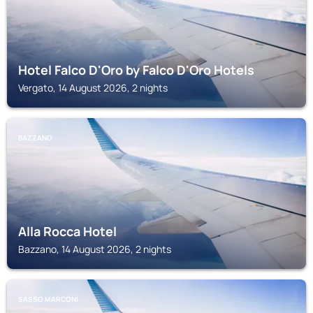
Hotel Falco D'Oro by Falco D'Oro Hotels
Vergato, 14 August 2026, 2 nights
BAZZANO
Alla Rocca Hotel
Bazzano, 14 August 2026, 2 nights
SASSO MARCONI