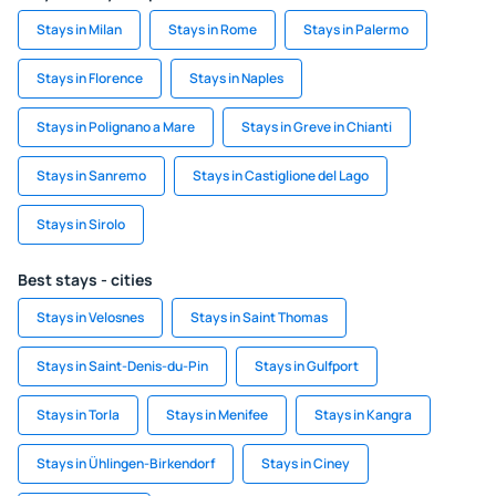
Stays in Milan
Stays in Rome
Stays in Palermo
Stays in Florence
Stays in Naples
Stays in Polignano a Mare
Stays in Greve in Chianti
Stays in Sanremo
Stays in Castiglione del Lago
Stays in Sirolo
Best stays - cities
Stays in Velosnes
Stays in Saint Thomas
Stays in Saint-Denis-du-Pin
Stays in Gulfport
Stays in Torla
Stays in Menifee
Stays in Kangra
Stays in Ühlingen-Birkendorf
Stays in Ciney