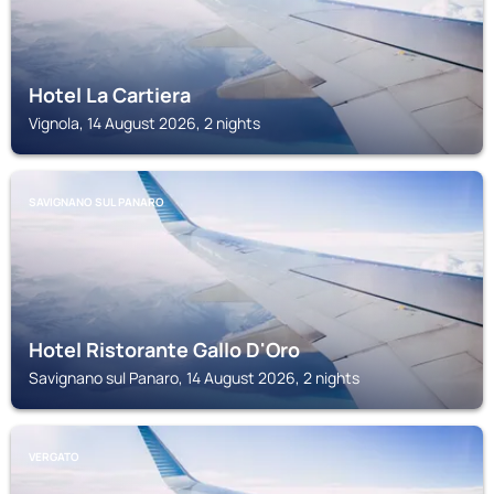
Hotel La Cartiera
Vignola, 14 August 2026, 2 nights
SAVIGNANO SUL PANARO
Hotel Ristorante Gallo D'Oro
Savignano sul Panaro, 14 August 2026, 2 nights
VERGATO