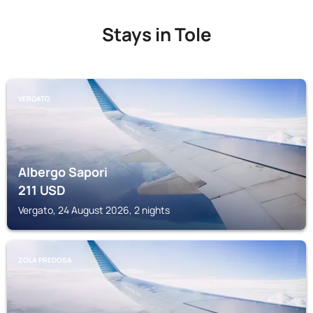
Stays in Tole
VERGATO
Albergo Sapori
211
USD
Vergato, 24 August 2026, 2 nights
ZOLA PREDOSA