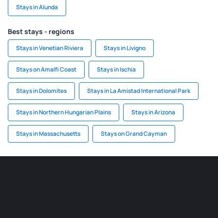
Stays in Alunda
Best stays - regions
Stays in Venetian Riviera
Stays in Livigno
Stays on Amalfi Coast
Stays in Ischia
Stays in Dolomites
Stays in La Amistad International Park
Stays in Northern Hungarian Plains
Stays in Arizona
Stays in Massachusetts
Stays on Grand Cayman