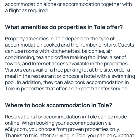
accommodation alone or accommodation together with
a flight as required.
What amenities do properties in Tole offer?
Property amenities in Tole depend on the type of
accommodation booked and the number of stars. Guests
can use rooms with kitchenettes, balconies, air
conditioning, tea and coffee making facilities, a set of
towels, and Internet access available in the properties.
Visitors can avail of a free parking lot at the site, order a
meal in the restaurant or choose a hotel with a swimming
pool. In addition, they can also book accommodation in
Tole in properties that offer an airport transfer service.
Where to book accommodation in Tole?
Reservations for accommodation in Tole can be made
online. When booking your accommodation via
eSky.com, you choose from proven properties only.
Thanks to this, after arriving in Tole, you can be sure that