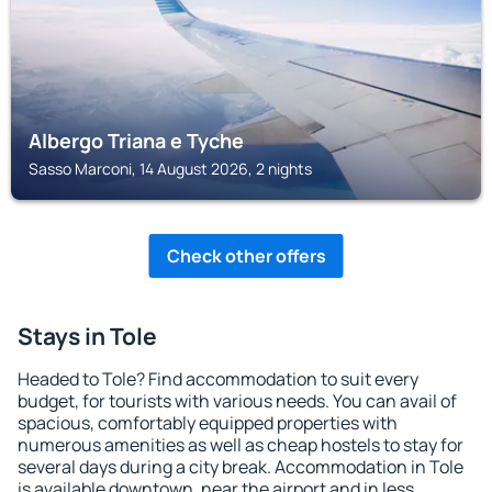
Albergo Triana e Tyche
Sasso Marconi, 14 August 2026, 2 nights
Check other offers
Stays in Tole
Headed to Tole? Find accommodation to suit every
budget, for tourists with various needs. You can avail of
spacious, comfortably equipped properties with
numerous amenities as well as cheap hostels to stay for
several days during a city break. Accommodation in Tole
is available downtown, near the airport and in less