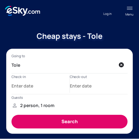
Log in
Menu
Cheap stays - Tole