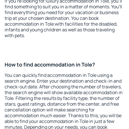
If you're looking for luxury accommodation in Tole, you'll
find something to suit you in a matter of moments. You'll
find everything you need for your vacation or business
trip at your chosen destination. You can book
accommodation in Tole with facilities for the disabled,
infants and young children as well as those traveling
with pets.
How to find accommodation in Tole?
You can quickly find accommodation in Tole using a
search engine. Enter your destination and check-in and
check-out date. After choosing the number of travelers,
the search engine will show available accommodation in
Tole. Filtering the results by facility type, the number of
stars, guest ratings, distance from the center, and free
cancellation option will make searching for
accommodation much easier. Thanks to this, you will be
able to find your accommodation in Tole in just a few
minutes. Depending on your needs, you can book