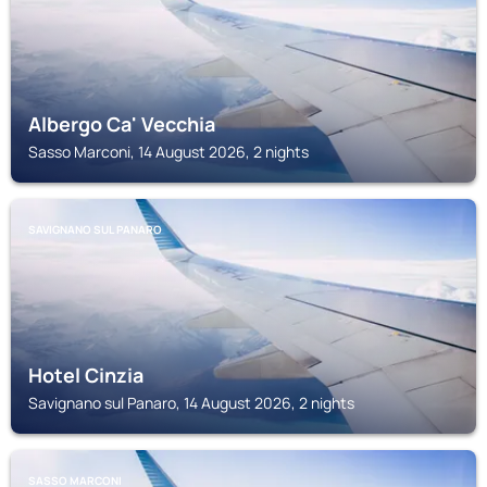
Albergo Ca' Vecchia
Sasso Marconi, 14 August 2026, 2 nights
SAVIGNANO SUL PANARO
Hotel Cinzia
Savignano sul Panaro, 14 August 2026, 2 nights
SASSO MARCONI