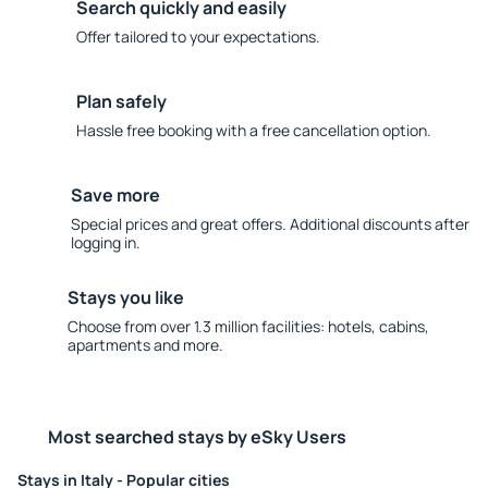
Search quickly and easily
Offer tailored to your expectations.
Plan safely
Hassle free booking with a free cancellation option.
Save more
Special prices and great offers. Additional discounts after
logging in.
Stays you like
Choose from over 1.3 million facilities: hotels, cabins,
apartments and more.
Most searched stays by eSky Users
Stays in Italy - Popular cities