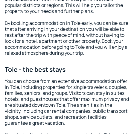
popular districts or regions. This will help you tailor the
property to your needs and further plans.
By booking accommodation in Tole early, you can be sure
that after arriving in your destination you will be able to
rest after the trip with peace of mind, without having to
look for a hotel, apartment or other property. Book your
accommodation before going to Tole and you will enjoy a
relaxed atmosphere during your trip.
Tole - the best stays
You can choose from an extensive accommodation offer
in Tole, including properties for single travelers, couples,
families, seniors, and groups. Visitors can stay in suites,
hotels, and guesthouses that offer maximum privacy and
are situated downtown Tole. The amenities in the
vicinity, including car rental companies, public transport,
shops, service outlets, and recreation facilities,
guarantee a great vacation.