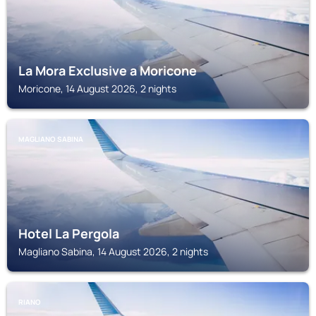
La Mora Exclusive a Moricone
Moricone, 14 August 2026, 2 nights
MAGLIANO SABINA
Hotel La Pergola
Magliano Sabina, 14 August 2026, 2 nights
RIANO