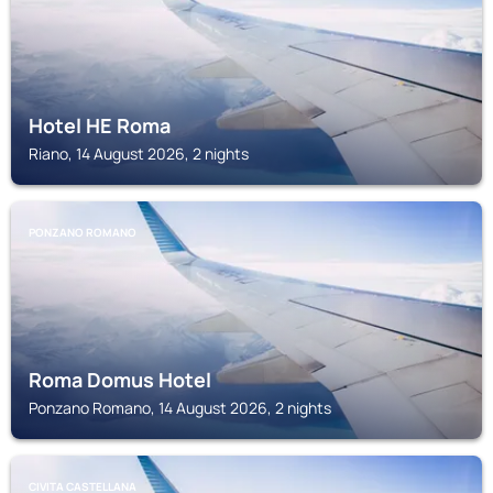
Hotel HE Roma
Riano, 14 August 2026, 2 nights
PONZANO ROMANO
Roma Domus Hotel
Ponzano Romano, 14 August 2026, 2 nights
CIVITA CASTELLANA