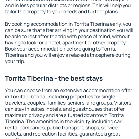
and in less popular districts or regions. This will help you
tailor the property to your needs and further plans.
By booking accommodation in Torrita Tiberina early, you
can be sure that after arriving in your destination you will
be able to rest after the trip with peace of mind, without
having to look for a hotel, apartment or other property.
Book your accommodation before going to Torrita
Tiberina and you will enjoy a relaxed atmosphere during
your trip.
Torrita Tiberina - the best stays
You can choose from an extensive accommodation offer
in Torrita Tiberina, including properties for single
travelers, couples, families, seniors, and groups. Visitors
can stay in suites, hotels, and guesthouses that offer
maximum privacy and are situated downtown Torrita
Tiberina. The amenities in the vicinity, including car
rental companies, public transport, shops, service
outlets, and recreation facilities, guarantee a great