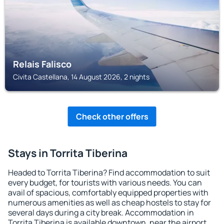
Relais Falisco
Civita Castellana, 14 August 2026, 2 nights
Check other offers
Stays in Torrita Tiberina
Headed to Torrita Tiberina? Find accommodation to suit
every budget, for tourists with various needs. You can
avail of spacious, comfortably equipped properties with
numerous amenities as well as cheap hostels to stay for
several days during a city break. Accommodation in
Torrita Tiberina is available downtown, near the airport