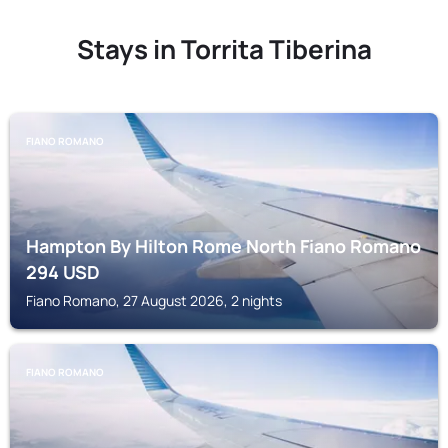
Stays in Torrita Tiberina
FIANO ROMANO
Hampton By Hilton Rome North Fiano Romano
294
USD
Fiano Romano, 27 August 2026, 2 nights
FIANO ROMANO