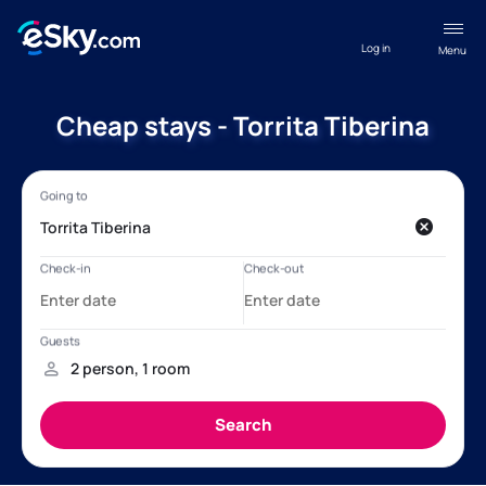
Log in
Menu
Cheap stays - Torrita Tiberina