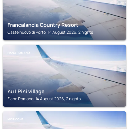
Francalancia Country Resort
Castelnuovo di Porto, 14 August 2026, 2 nights
FIANO ROMANO
hu I Pini village
Fiano Romano, 14 August 2026, 2 nights
MORICONE