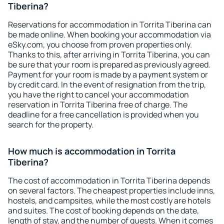
Tiberina?
Reservations for accommodation in Torrita Tiberina can
be made online. When booking your accommodation via
eSky.com, you choose from proven properties only.
Thanks to this, after arriving in Torrita Tiberina, you can
be sure that your room is prepared as previously agreed.
Payment for your room is made by a payment system or
by credit card. In the event of resignation from the trip,
you have the right to cancel your accommodation
reservation in Torrita Tiberina free of charge. The
deadline for a free cancellation is provided when you
search for the property.
How much is accommodation in Torrita
Tiberina?
The cost of accommodation in Torrita Tiberina depends
on several factors. The cheapest properties include inns,
hostels, and campsites, while the most costly are hotels
and suites. The cost of booking depends on the date,
length of stay, and the number of guests. When it comes