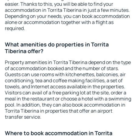
easier. Thanks to this, you will be able to find your
accommodation in Torrita Tiberina in just a few minutes.
Depending on your needs, you can book accommodation
alone or accommodation together with a flight as
required.
What amenities do properties in Torrita
Tiberina offer?
Property amenities in Torrita Tiberina depend on the type
of accommodation booked and the number of stars.
Guests can use rooms with kitchenettes, balconies, air
conditioning, tea and coffee making facilities, a set of
towels, and Internet access available in the properties.
Visitors can avail of a free parking lot at the site, order a
meal in the restaurant or choose a hotel with a swimming
pool. In addition, they can also book accommodation in
Torrita Tiberina in properties that offer an airport
transfer service.
Where to book accommodation in Torrita