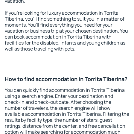
vacation.
If you're looking for luxury accommodation in Torrita
Tiberina, you'll find something to suit you in a matter of
moments. You'll find everything you need for your
vacation or business trip at your chosen destination. You
can book accommodation in Torrita Tiberina with
facilities for the disabled, infants and young children as
well as those traveling with pets.
How to find accommodation in Torrita Tiberina?
You can quickly find accommodation in Torrita Tiberina
using a search engine. Enter your destination and
check-in and check-out date. After choosing the
number of travelers, the search engine will show
available accommodation in Torrita Tiberina. Filtering the
results by facility type, the number of stars, guest
ratings, distance from the center, and free cancellation
option will make searching for accommodation much