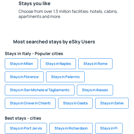
Stays you like
Choose from over 1.3 million facilities: hotels, cabins,
apartments and more.
Most searched stays by eSky Users
Stays in Italy - Popular cities
Stays in Milan
Stays in Naples
Stays in Rome
Stays in Florence
Stays in Palermo
Stays in San Michele al Tagliamento
Stays in Alassio
Stays in Greve in Chianti
Stays in Gaeta
Stays in Salve
Best stays - cities
Stays in Port Jervis
Stays in Richardson
Stays in Pi