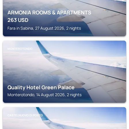
ARMONIA ROOMS & APARTMENTS
263
USD
Fara in Sabina, 27 August 2026, 2 nights
MONTEROTONDO
Quality Hotel Green Palace
Monterotondo, 14 August 2026, 2 nights
CASTELNUOVO DI PORTO