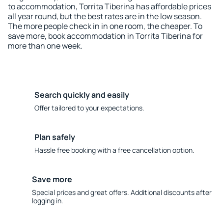
to accommodation, Torrita Tiberina has affordable prices
all year round, but the best rates are in the low season.
The more people check in in one room, the cheaper. To
save more, book accommodation in Torrita Tiberina for
more than one week.
Search quickly and easily
Offer tailored to your expectations.
Plan safely
Hassle free booking with a free cancellation option.
Save more
Special prices and great offers. Additional discounts after
logging in.