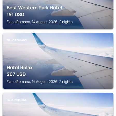
Best Western Park Hotel
191
USD
Fiano Romano, 14 August 2026, 2 nights
FIANO ROMANO
Hotel Relax
207
USD
Fiano Romano, 14 August 2026, 2 nights
FARA IN SABINA