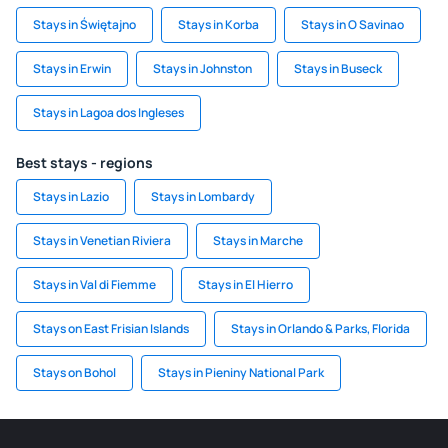
Stays in Świętajno
Stays in Korba
Stays in O Savinao
Stays in Erwin
Stays in Johnston
Stays in Buseck
Stays in Lagoa dos Ingleses
Best stays - regions
Stays in Lazio
Stays in Lombardy
Stays in Venetian Riviera
Stays in Marche
Stays in Val di Fiemme
Stays in El Hierro
Stays on East Frisian Islands
Stays in Orlando & Parks, Florida
Stays on Bohol
Stays in Pieniny National Park