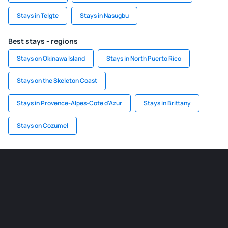
Stays in Telgte
Stays in Nasugbu
Best stays - regions
Stays on Okinawa Island
Stays in North Puerto Rico
Stays on the Skeleton Coast
Stays in Provence-Alpes-Cote d'Azur
Stays in Brittany
Stays on Cozumel