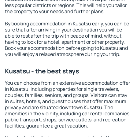
less popular districts or regions. This will help you tailor
the property to your needs and further plans.
By booking accommodation in Kusatsu early, you can be
sure that after arriving in your destination you will be
able to rest after the trip with peace of mind, without
having to look for a hotel, apartment or other property.
Book your accommodation before going to Kusatsu and
you will enjoy a relaxed atmosphere during your trip.
Kusatsu - the best stays
You can choose from an extensive accommodation offer
in Kusatsu, including properties for single travelers,
couples, families, seniors, and groups. Visitors can stay
in suites, hotels, and guesthouses that offer maximum
privacy and are situated downtown Kusatsu. The
amenities in the vicinity, including car rental companies,
public transport, shops, service outlets, and recreation
facilities, guarantee a great vacation.