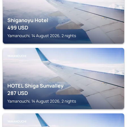
Shiganoyu Hotel
499
USD
Yamanouchi, 14 August 2026, 2 nights
YAMANOUCHI
HOTEL Shiga Sunvalley
287
USD
Yamanouchi, 14 August 2026, 2 nights
YAMANOUCHI