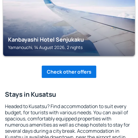
Kanbayashi Hotel Senjukaku
Yamanouchi, 14 August 2026, 2 nights
Check other offers
Stays in Kusatsu
Headed to Kusatsu? Find accommodation to suit every
budget, for tourists with various needs. You can avail of
spacious, comfortably equipped properties with
numerous amenities as well as cheap hostels to stay for
several days during a city break. Accommodation in
Kusatsu is available downtown, near the airport and in