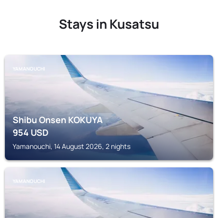
Stays in Kusatsu
YAMANOUCHI
Shibu Onsen KOKUYA
954
USD
Yamanouchi, 14 August 2026, 2 nights
YAMANOUCHI