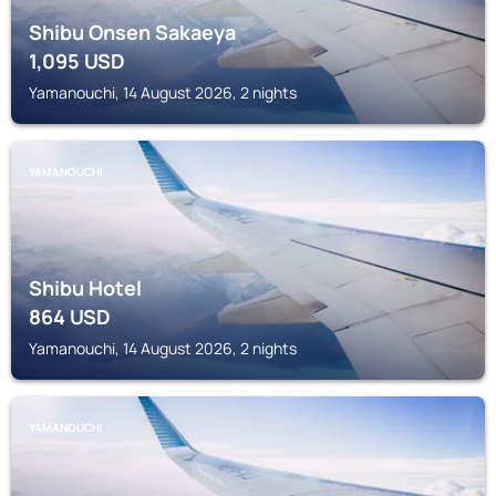
Shibu Onsen Sakaeya
1,095
USD
Yamanouchi, 14 August 2026, 2 nights
YAMANOUCHI
Shibu Hotel
864
USD
Yamanouchi, 14 August 2026, 2 nights
YAMANOUCHI