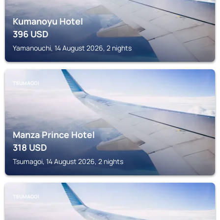
Kumanoyu Hotel
396
USD
Yamanouchi, 14 August 2026, 2 nights
TSUMAGOI
Manza Prince Hotel
318
USD
Tsumagoi, 14 August 2026, 2 nights
TSUMAGOI