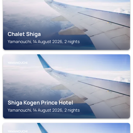
Chalet Shiga
Yamanouchi, 14 August 2026, 2 nights
YAMANOUCHI
Shiga Kogen Prince Hotel
Yamanouchi, 14 August 2026, 2 nights
YAMANOUCHI