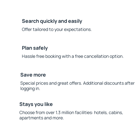
Search quickly and easily
Offer tailored to your expectations.
Plan safely
Hassle free booking with a free cancellation option.
Save more
Special prices and great offers. Additional discounts after
logging in.
Stays you like
Choose from over 1.3 million facilities: hotels, cabins,
apartments and more.