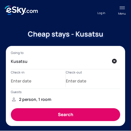
Log in
Menu
Cheap stays - Kusatsu