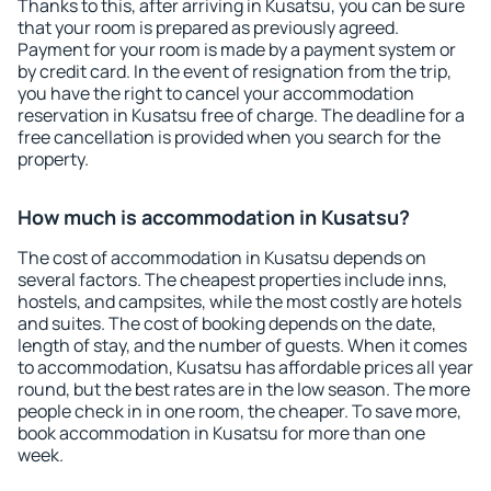
Thanks to this, after arriving in Kusatsu, you can be sure
that your room is prepared as previously agreed.
Payment for your room is made by a payment system or
by credit card. In the event of resignation from the trip,
you have the right to cancel your accommodation
reservation in Kusatsu free of charge. The deadline for a
free cancellation is provided when you search for the
property.
How much is accommodation in Kusatsu?
The cost of accommodation in Kusatsu depends on
several factors. The cheapest properties include inns,
hostels, and campsites, while the most costly are hotels
and suites. The cost of booking depends on the date,
length of stay, and the number of guests. When it comes
to accommodation, Kusatsu has affordable prices all year
round, but the best rates are in the low season. The more
people check in in one room, the cheaper. To save more,
book accommodation in Kusatsu for more than one
week.