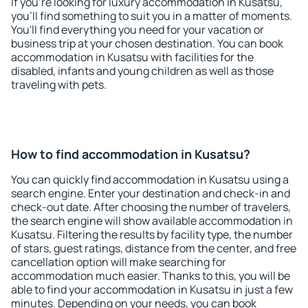
If you're looking for luxury accommodation in Kusatsu,
you'll find something to suit you in a matter of moments.
You'll find everything you need for your vacation or
business trip at your chosen destination. You can book
accommodation in Kusatsu with facilities for the
disabled, infants and young children as well as those
traveling with pets.
How to find accommodation in Kusatsu?
You can quickly find accommodation in Kusatsu using a
search engine. Enter your destination and check-in and
check-out date. After choosing the number of travelers,
the search engine will show available accommodation in
Kusatsu. Filtering the results by facility type, the number
of stars, guest ratings, distance from the center, and free
cancellation option will make searching for
accommodation much easier. Thanks to this, you will be
able to find your accommodation in Kusatsu in just a few
minutes. Depending on your needs, you can book