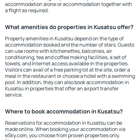
accommodation alone or accommodation together with
a flight as required.
What amenities do properties in Kusatsu offer?
Property amenities in Kusatsu depend on the type of
accommodation booked and the number of stars. Guests
can use rooms with kitchenettes, balconies, air
conditioning, tea and coffee making facilities, a set of
towels, and Internet access available in the properties.
Visitors can avail of a free parking lot at the site, order a
meal in the restaurant or choose a hotel with a swimming
pool. In addition, they can also book accommodation in
Kusatsu in properties that offer an airport transfer
service.
Where to book accommodation in Kusatsu?
Reservations for accommodation in Kusatsu can be
made online. When booking your accommodation via
eSky.com, you choose from proven properties only.