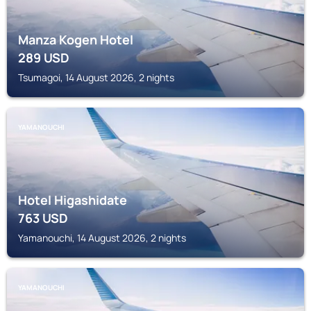
Manza Kogen Hotel
289
USD
Tsumagoi, 14 August 2026, 2 nights
YAMANOUCHI
Hotel Higashidate
763
USD
Yamanouchi, 14 August 2026, 2 nights
YAMANOUCHI