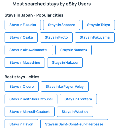
Most searched stays by eSky Users
Stays in Japan - Popular cities
Stays in Fukuoka
Stays in Sapporo
Stays in Tokyo
Stays in Osaka
Stays in Kyoto
Stays in Fukuyama
Stays in Aizuwakamatsu
Stays in Numazu
Stays in Musashino
Stays in Hakuba
Best stays - cities
Stays in Cicero
Stays in Le Puy en Velay
Stays in Reith bei Kitzbuhel
Stays in Frontera
Stays in Mareuil-Caubert
Stays in Westley
Stays in Flavon
Stays in Saint-Donat-sur-l'Herbasse