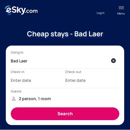
Log in
Menu
Cheap stays - Bad Laer