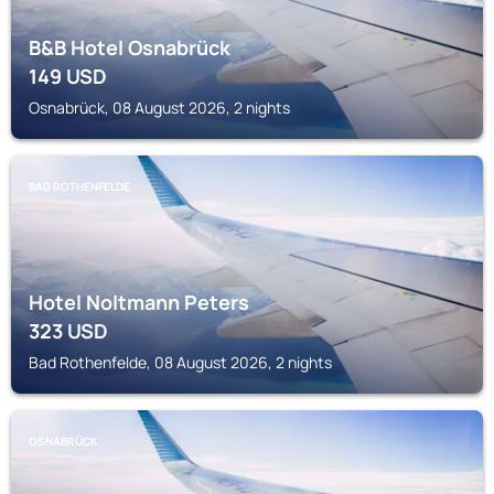
B&B Hotel Osnabrück
149
USD
Osnabrück, 08 August 2026, 2 nights
BAD ROTHENFELDE
Hotel Noltmann Peters
323
USD
Bad Rothenfelde, 08 August 2026, 2 nights
OSNABRÜCK