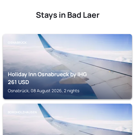
Stays in Bad Laer
OSNABRÜCK
Holiday Inn Osnabrueck by IHG
261
USD
Osnabrück, 08 August 2026, 2 nights
BORGHOLZHAUSEN