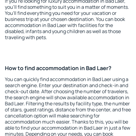
If you're looking for luxury accommodation in Bad Laer,
you'll find something to suit you in a matter of moments.
You'll find everything you need for your vacation or
business trip at your chosen destination. You can book
accommodation in Bad Laer with facilities for the
disabled, infants and young children as well as those
traveling with pets.
How to find accommodation in Bad Laer?
You can quickly find accommodation in Bad Laer using a
search engine. Enter your destination and check-in and
check-out date. After choosing the number of travelers,
the search engine will show available accommodation in
Bad Laer. Filtering the results by facility type, the number
of stars, guest ratings, distance from the center, and free
cancellation option will make searching for
accommodation much easier. Thanks to this, you will be
able to find your accommodation in Bad Laer in just a few
minutes. Depending on your needs, you can book