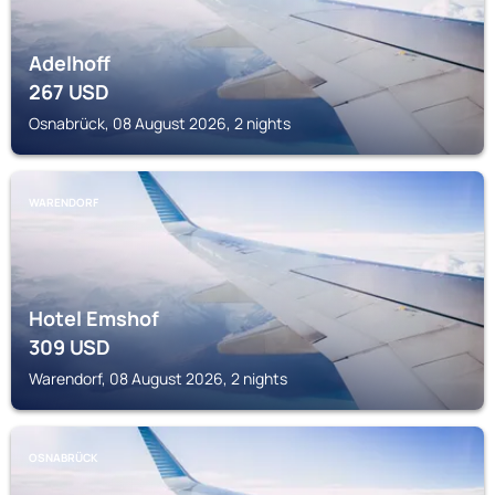
Adelhoff
267
USD
Osnabrück, 08 August 2026, 2 nights
WARENDORF
Hotel Emshof
309
USD
Warendorf, 08 August 2026, 2 nights
OSNABRÜCK