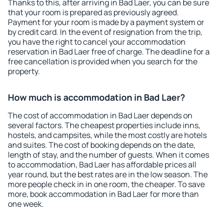
Thanks to this, after arriving in Bad Laer, you can be sure
that your room is prepared as previously agreed.
Payment for your room is made by a payment system or
by credit card. In the event of resignation from the trip,
you have the right to cancel your accommodation
reservation in Bad Laer free of charge. The deadline for a
free cancellation is provided when you search for the
property.
How much is accommodation in Bad Laer?
The cost of accommodation in Bad Laer depends on
several factors. The cheapest properties include inns,
hostels, and campsites, while the most costly are hotels
and suites. The cost of booking depends on the date,
length of stay, and the number of guests. When it comes
to accommodation, Bad Laer has affordable prices all
year round, but the best rates are in the low season. The
more people check in in one room, the cheaper. To save
more, book accommodation in Bad Laer for more than
one week.