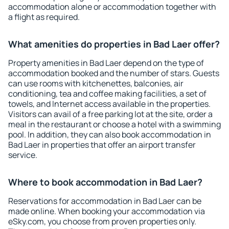
accommodation alone or accommodation together with
a flight as required.
What amenities do properties in Bad Laer offer?
Property amenities in Bad Laer depend on the type of
accommodation booked and the number of stars. Guests
can use rooms with kitchenettes, balconies, air
conditioning, tea and coffee making facilities, a set of
towels, and Internet access available in the properties.
Visitors can avail of a free parking lot at the site, order a
meal in the restaurant or choose a hotel with a swimming
pool. In addition, they can also book accommodation in
Bad Laer in properties that offer an airport transfer
service.
Where to book accommodation in Bad Laer?
Reservations for accommodation in Bad Laer can be
made online. When booking your accommodation via
eSky.com, you choose from proven properties only.