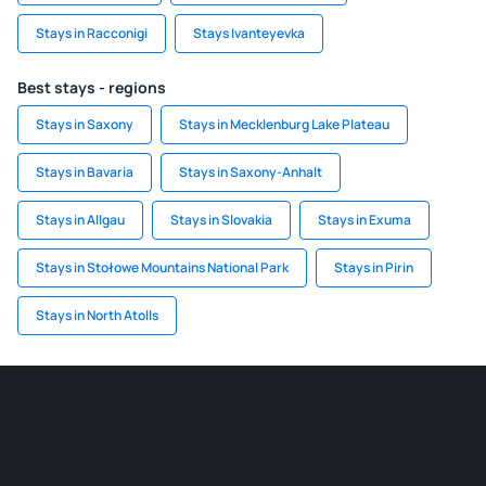
Stays in Racconigi
Stays Ivanteyevka
Best stays - regions
Stays in Saxony
Stays in Mecklenburg Lake Plateau
Stays in Bavaria
Stays in Saxony-Anhalt
Stays in Allgau
Stays in Slovakia
Stays in Exuma
Stays in Stołowe Mountains National Park
Stays in Pirin
Stays in North Atolls