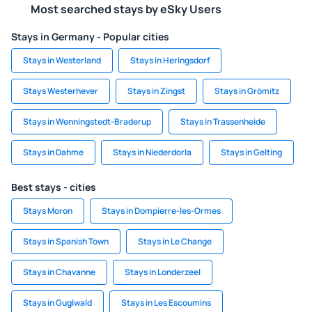
Most searched stays by eSky Users
Stays in Germany - Popular cities
Stays in Westerland
Stays in Heringsdorf
Stays Westerhever
Stays in Zingst
Stays in Grömitz
Stays in Wenningstedt-Braderup
Stays in Trassenheide
Stays in Dahme
Stays in Niederdorla
Stays in Gelting
Best stays - cities
Stays Moron
Stays in Dompierre-les-Ormes
Stays in Spanish Town
Stays in Le Change
Stays in Chavanne
Stays in Londerzeel
Stays in Guglwald
Stays in Les Escoumins