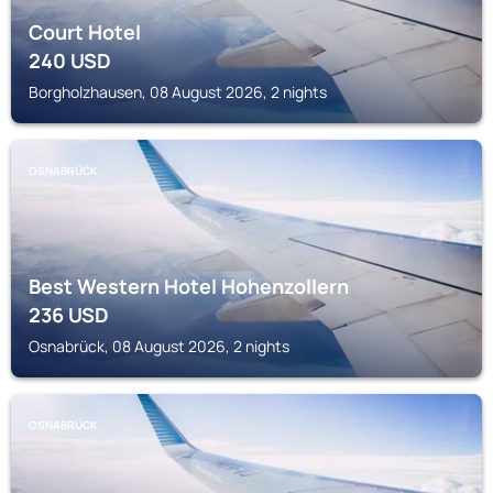
Court Hotel
240
USD
Borgholzhausen, 08 August 2026, 2 nights
OSNABRÜCK
Best Western Hotel Hohenzollern
236
USD
Osnabrück, 08 August 2026, 2 nights
OSNABRÜCK