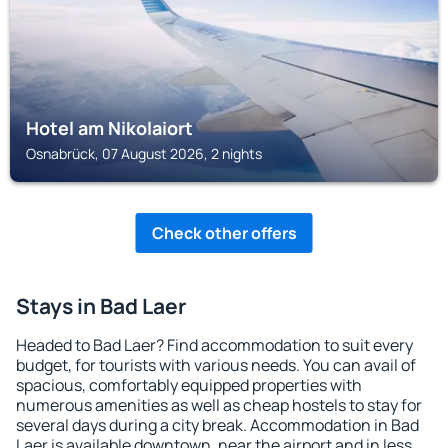
Hotel am Nikolaiort
Osnabrück, 07 August 2026, 2 nights
Check other offers
Stays in Bad Laer
Headed to Bad Laer? Find accommodation to suit every
budget, for tourists with various needs. You can avail of
spacious, comfortably equipped properties with
numerous amenities as well as cheap hostels to stay for
several days during a city break. Accommodation in Bad
Laer is available downtown, near the airport and in less