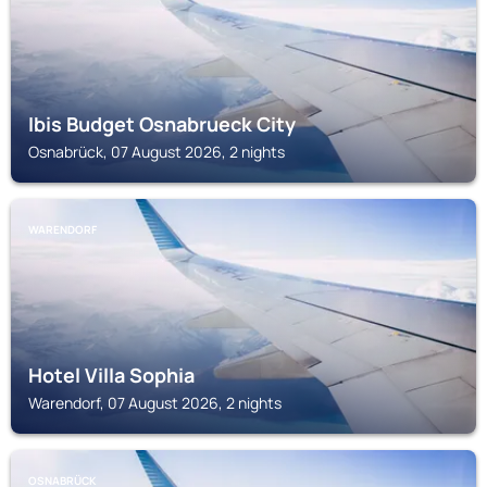
Ibis Budget Osnabrueck City
Osnabrück, 07 August 2026, 2 nights
WARENDORF
Hotel Villa Sophia
Warendorf, 07 August 2026, 2 nights
OSNABRÜCK