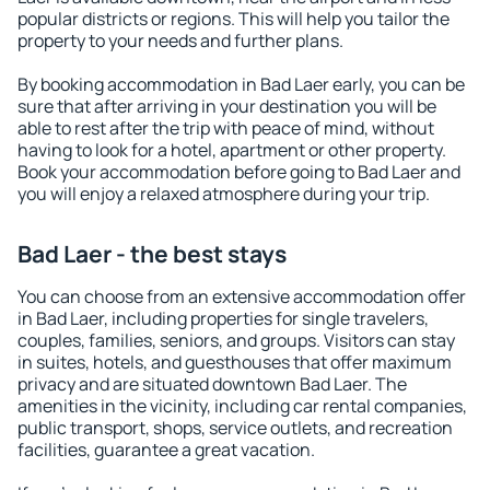
popular districts or regions. This will help you tailor the
property to your needs and further plans.
By booking accommodation in Bad Laer early, you can be
sure that after arriving in your destination you will be
able to rest after the trip with peace of mind, without
having to look for a hotel, apartment or other property.
Book your accommodation before going to Bad Laer and
you will enjoy a relaxed atmosphere during your trip.
Bad Laer - the best stays
You can choose from an extensive accommodation offer
in Bad Laer, including properties for single travelers,
couples, families, seniors, and groups. Visitors can stay
in suites, hotels, and guesthouses that offer maximum
privacy and are situated downtown Bad Laer. The
amenities in the vicinity, including car rental companies,
public transport, shops, service outlets, and recreation
facilities, guarantee a great vacation.