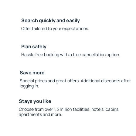
Search quickly and easily
Offer tailored to your expectations.
Plan safely
Hassle free booking with a free cancellation option.
Save more
Special prices and great offers. Additional discounts after
logging in.
Stays you like
Choose from over 1.3 million facilities: hotels, cabins,
apartments and more.