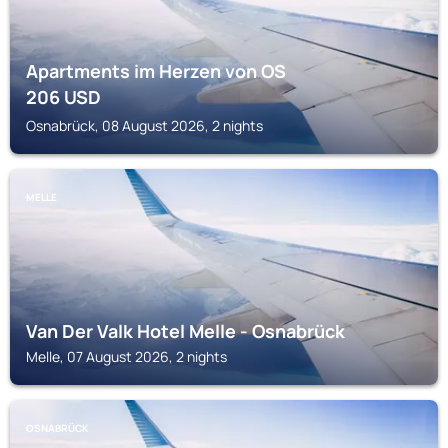
Apartments im Herzen von OS
206
USD
Osnabrück, 08 August 2026, 2 nights
MELLE
Van Der Valk Hotel Melle - Osnabrück
Melle, 07 August 2026, 2 nights
OSNABRÜCK