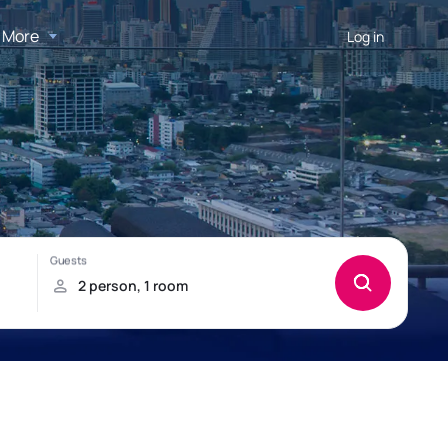
More
Log in