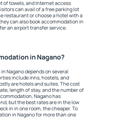
et of towels, and Internet access
isitors can avail of a free parking lot
the restaurant or choose a hotel with a
 they can also book accommodation in
er an airport transfer service.
modation in Nagano?
 in Nagano depends on several
ties include inns, hostels, and
stly are hotels and suites. The cost
ate, length of stay, and the number of
accommodation, Nagano has
und, but the best rates are in the low
ck in in one room, the cheaper. To
tion in Nagano for more than one