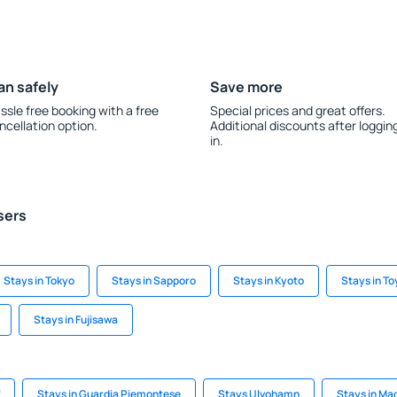
an safely
Save more
ssle free booking with a free
Special prices and great offers.
ncellation option.
Additional discounts after loggin
in.
sers
Stays in Tokyo
Stays in Sapporo
Stays in Kyoto
Stays in T
Stays in Fujisawa
Stays in Guardia Piemontese
Stays Ulvohamn
Stays in M