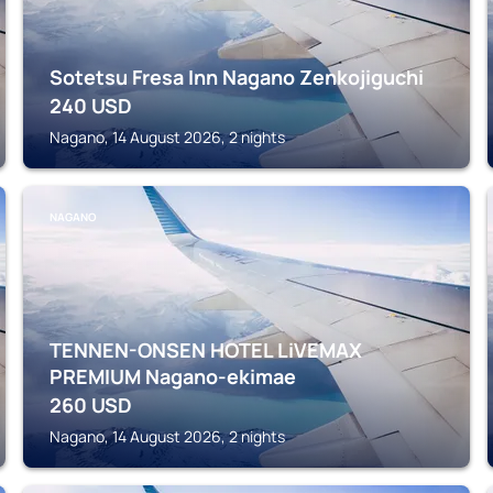
Sotetsu Fresa Inn Nagano Zenkojiguchi
240
USD
Nagano, 14 August 2026, 2 nights
NAGANO
TENNEN-ONSEN HOTEL LiVEMAX
PREMIUM Nagano-ekimae
260
USD
Nagano, 14 August 2026, 2 nights