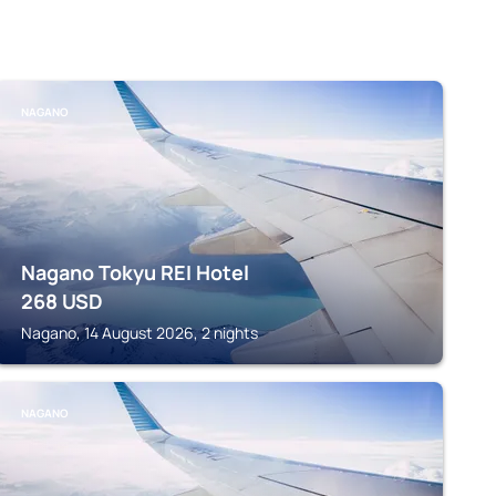
NAGANO
Nagano Tokyu REI Hotel
268
USD
Nagano, 14 August 2026, 2 nights
NAGANO