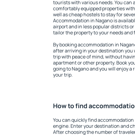
tourists with various needs. You can a
comfortably equipped properties wit
well as cheap hostels to stay for sever
Accommodation in Nagano is availab
airport and in less popular districts or
tailor the property to your needs and 
By booking accommodation in Nagano 
after arriving in your destination you w
trip with peace of mind, without having
apartment or other property. Book y
going to Nagano and you will enjoy a
your trip.
How to find accommodatio
You can quickly find accommodation 
engine. Enter your destination and c
After choosing the number of traveler