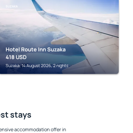
SUZAKA
Hotel Route Inn Suzaka
418
USD
Suzaka, 14 August 2026, 2 nights
st stays
ensive accommodation offer in