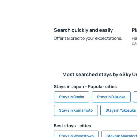
Search quickly and easily
Pl
Offer tailored to your expectations.
Ha
ca
Most searched stays by eSky U
Stays in Japan - Popular cities
Stays in Osaka
Stays in Fukuoka
Stays in Kumamoto
Stays in Yokosuka
Best stays - cities
Stays in Woodstown
Stays in Maasdorf