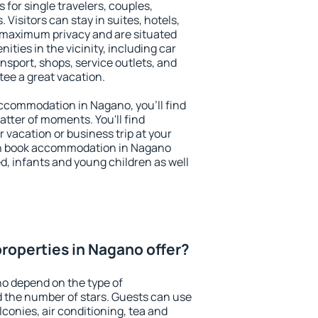
 for single travelers, couples,
. Visitors can stay in suites, hotels,
 maximum privacy and are situated
ies in the vicinity, including car
nsport, shops, service outlets, and
ntee a great vacation.
 accommodation in Nagano, you'll find
atter of moments. You'll find
 vacation or business trip at your
an book accommodation in Nagano
led, infants and young children as well
roperties in Nagano offer?
o depend on the type of
the number of stars. Guests can use
conies, air conditioning, tea and