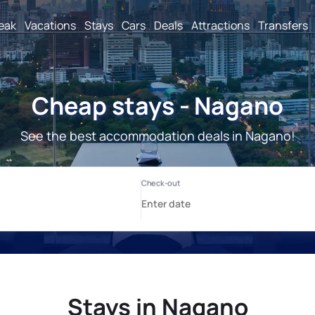
reak
Vacations
Stays
Cars
Deals
Attractions
Transfers
Cheap stays - Nagano
See the best accommodation deals in Nagano!
Stays in Nagano