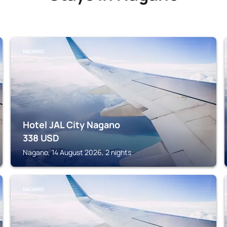
NAGANO
Hotel JAL City Nagano
338
USD
Nagano, 14 August 2026, 2 nights
NAGANO