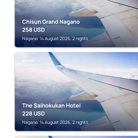
Chisun Grand Nagano
258
USD
Nagano, 14 August 2026, 2 nights
NAGANO
The Saihokukan Hotel
228
USD
Nagano, 14 August 2026, 2 nights