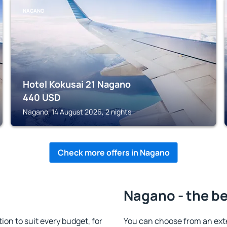
NAGANO
Hotel Kokusai 21 Nagano
440
USD
Nagano, 14 August 2026, 2 nights
Check more offers in Nagano
Nagano - the be
n to suit every budget, for
You can choose from an ext