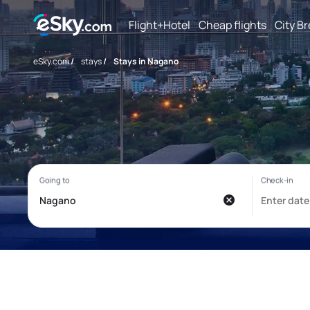
Flight+Hotel
Cheap flights
City B
eSky.com
/
stays
/
Stays in Nagano