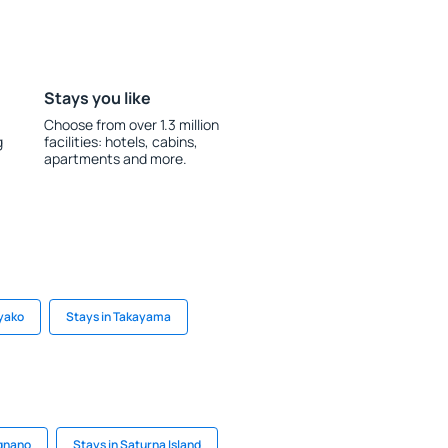
Stays you like
Choose from over 1.3 million
g
facilities: hotels, cabins,
apartments and more.
oyako
Stays in Takayama
agnano
Stays in Saturna Island