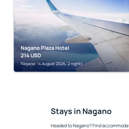
NAGANO
Nagano Plaza Hotel
214
USD
Nagano, 14 August 2026, 2 nights
Stays in Nagano
Headed to Nagano? Find accommodatio