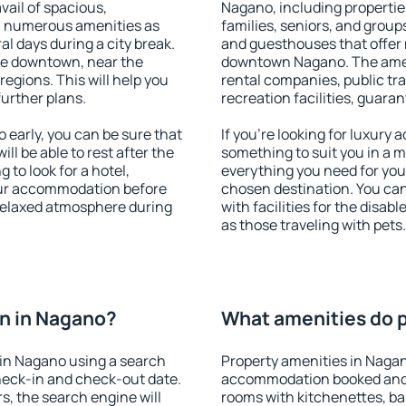
vail of spacious,
Nagano, including properties
h numerous amenities as
families, seniors, and groups
al days during a city break.
and guesthouses that offer
le downtown, near the
downtown Nagano. The amenit
 regions. This will help you
rental companies, public tra
further plans.
recreation facilities, guara
early, you can be sure that
If you're looking for luxury
ill be able to rest after the
something to suit you in a m
 to look for a hotel,
everything you need for your
our accommodation before
chosen destination. You c
 relaxed atmosphere during
with facilities for the disab
as those traveling with pets.
n in Nagano?
What amenities do p
in Nagano using a search
Property amenities in Nagan
heck-in and check-out date.
accommodation booked and 
s, the search engine will
rooms with kitchenettes, bal