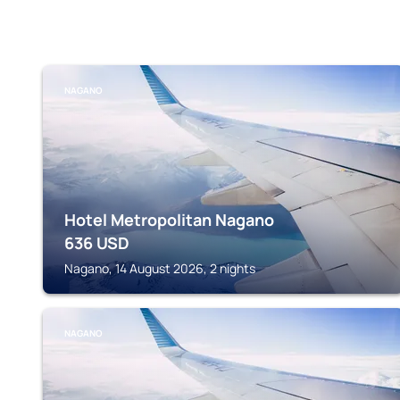
NAGANO
Hotel Metropolitan Nagano
636
USD
Nagano, 14 August 2026, 2 nights
NAGANO