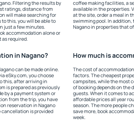
no. Filtering the results by
coffee making facilities, a s
est ratings, distance from
available in the properties. V
ion will make searching for
at the site, order a meal in 
 this, you will be able to
swimming pool. In addition,
 just a few minutes.
Nagano in properties that off
ook accommodation alone or
 as required.
tion in Nagano?
How much is accom
Nagano can be made online.
The cost of accommodation
ia eSky.com, you choose
factors. The cheapest proper
this, after arriving in
campsites, while the most co
om is prepared as previously
of booking depends on the d
de by a payment system or
guests. When it comes to 
tion from the trip, you have
affordable prices all year ro
ion reservation in Nagano
season. The more people che
e cancellation is provided
save more, book accommoda
week.