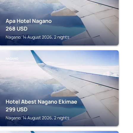
Apa Hotel Nagano
268
USD
Nagano, 14 August 2026, 2 nights
NAGANO
Hotel Abest Nagano Ekimae
299
USD
Nagano, 14 August 2026, 2 nights