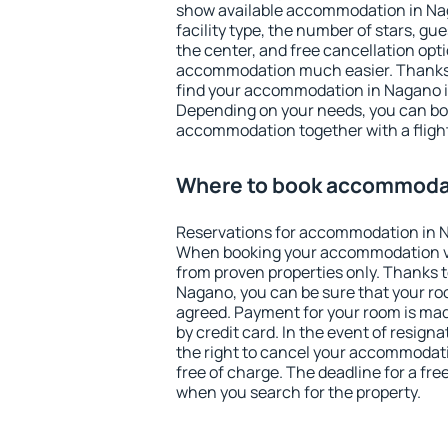
show available accommodation in Naga
facility type, the number of stars, gu
the center, and free cancellation opt
accommodation much easier. Thanks to
find your accommodation in Nagano in
Depending on your needs, you can b
accommodation together with a flight
Where to book accommoda
Reservations for accommodation in 
When booking your accommodation v
from proven properties only. Thanks to 
Nagano, you can be sure that your ro
agreed. Payment for your room is ma
by credit card. In the event of resigna
the right to cancel your accommodat
free of charge. The deadline for a fre
when you search for the property.