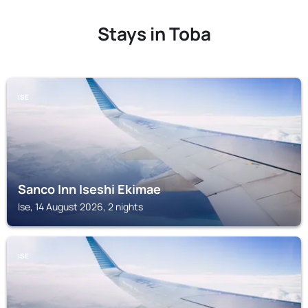
Stays in Toba
ISE
Sanco Inn Iseshi Ekimae
Ise, 14 August 2026, 2 nights
ISE