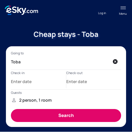
Log in
Menu
Cheap stays - Toba