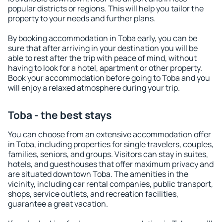
popular districts or regions. This will help you tailor the
property to your needs and further plans.
By booking accommodation in Toba early, you can be
sure that after arriving in your destination you will be
able to rest after the trip with peace of mind, without
having to look for a hotel, apartment or other property.
Book your accommodation before going to Toba and you
will enjoy a relaxed atmosphere during your trip.
Toba - the best stays
You can choose from an extensive accommodation offer
in Toba, including properties for single travelers, couples,
families, seniors, and groups. Visitors can stay in suites,
hotels, and guesthouses that offer maximum privacy and
are situated downtown Toba. The amenities in the
vicinity, including car rental companies, public transport,
shops, service outlets, and recreation facilities,
guarantee a great vacation.