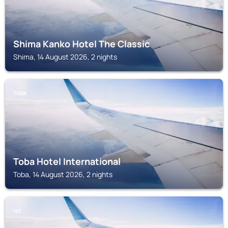
Shima Kanko Hotel The Classic
Shima, 14 August 2026, 2 nights
TOBA
Toba Hotel International
Toba, 14 August 2026, 2 nights
ISE