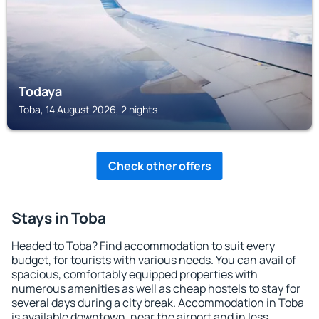
Todaya
Toba, 14 August 2026, 2 nights
Check other offers
Stays in Toba
Headed to Toba? Find accommodation to suit every
budget, for tourists with various needs. You can avail of
spacious, comfortably equipped properties with
numerous amenities as well as cheap hostels to stay for
several days during a city break. Accommodation in Toba
is available downtown, near the airport and in less