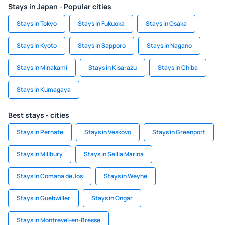
Stays in Japan - Popular cities
Stays in Tokyo
Stays in Fukuoka
Stays in Osaka
Stays in Kyoto
Stays in Sapporo
Stays in Nagano
Stays in Minakami
Stays in Kisarazu
Stays in Chiba
Stays in Kumagaya
Best stays - cities
Stays in Pernate
Stays in Veskovo
Stays in Greenport
Stays in Millbury
Stays in Sellia Marina
Stays in Comana de Jos
Stays in Weyhe
Stays in Guebwiller
Stays in Ongar
Stays in Montrevel-en-Bresse