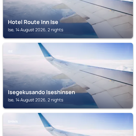
Hotel Route Inn Ise
Ise, 14 August 2026, 2 nights
ISE
Isegekusando Iseshinsen
Ise, 14 August 2026, 2 nights
SHIMA