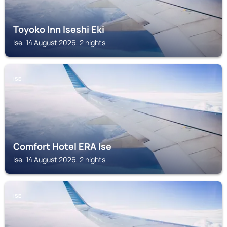
Toyoko Inn Iseshi Eki
Ise, 14 August 2026, 2 nights
ISE
Comfort Hotel ERA Ise
Ise, 14 August 2026, 2 nights
ISE