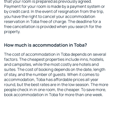
that your room is prepared as previously agreed.
Payment for your room is made by a payment system or
by credit card. In the event of resignation from the trip,
you have the right to cancel your accommodation
reservation in Toba free of charge. The deadline for a
free cancellation is provided when you search for the
property.
How much is accommodation in Toba?
The cost of accommodation in Toba depends on several
factors. The cheapest properties include inns, hostels,
and campsites, while the most costly are hotels and
suites. The cost of booking depends on the date, length
of stay, and the number of guests. When it comes to
accommodation, Toba has affordable prices all year
round, but the best rates are in the low season. The more
people check in in one room, the cheaper. To save more,
book accommodation in Toba for more than one week.