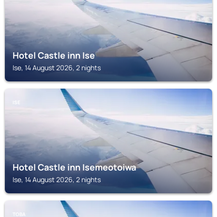
Hotel Castle inn Ise
Ise, 14 August 2026, 2 nights
ISE
Hotel Castle inn Isemeotoiwa
Ise, 14 August 2026, 2 nights
TOBA