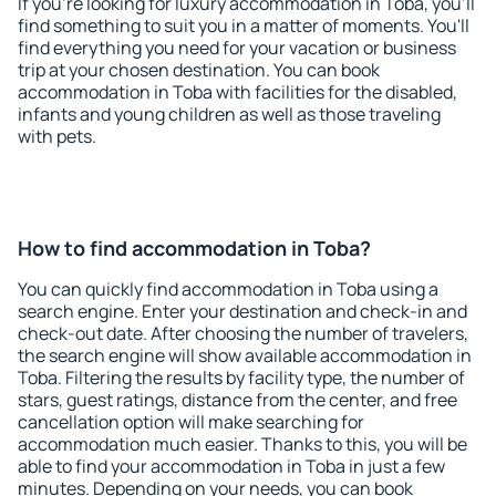
If you're looking for luxury accommodation in Toba, you'll
find something to suit you in a matter of moments. You'll
find everything you need for your vacation or business
trip at your chosen destination. You can book
accommodation in Toba with facilities for the disabled,
infants and young children as well as those traveling
with pets.
How to find accommodation in Toba?
You can quickly find accommodation in Toba using a
search engine. Enter your destination and check-in and
check-out date. After choosing the number of travelers,
the search engine will show available accommodation in
Toba. Filtering the results by facility type, the number of
stars, guest ratings, distance from the center, and free
cancellation option will make searching for
accommodation much easier. Thanks to this, you will be
able to find your accommodation in Toba in just a few
minutes. Depending on your needs, you can book