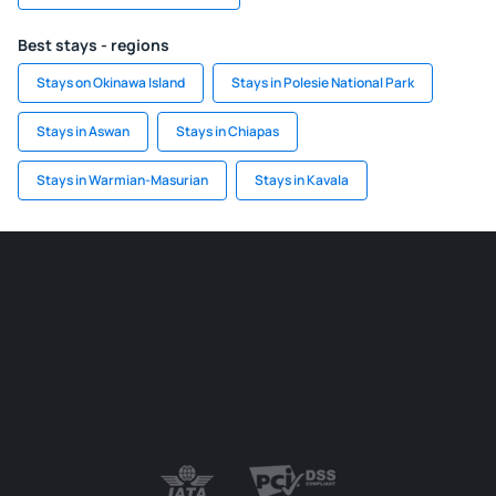
Best stays - regions
Stays on Okinawa Island
Stays in Polesie National Park
Stays in Aswan
Stays in Chiapas
Stays in Warmian-Masurian
Stays in Kavala