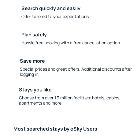
Search quickly and easily
Offer tailored to your expectations.
Plan safely
Hassle free booking with a free cancellation option.
Save more
Special prices and great offers. Additional discounts after
logging in.
Stays you like
Choose from over 1.3 million facilities: hotels, cabins,
apartments and more.
Most searched stays by eSky Users