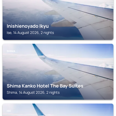
Inishienoyado Ikyu
Ise, 14 August 2026, 2 nights
SHIMA
Shima Kanko Hotel The Bay Suites
Shima, 14 August 2026, 2 nights
ISE