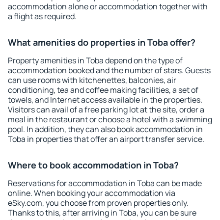
accommodation alone or accommodation together with
a flight as required.
What amenities do properties in Toba offer?
Property amenities in Toba depend on the type of
accommodation booked and the number of stars. Guests
can use rooms with kitchenettes, balconies, air
conditioning, tea and coffee making facilities, a set of
towels, and Internet access available in the properties.
Visitors can avail of a free parking lot at the site, order a
meal in the restaurant or choose a hotel with a swimming
pool. In addition, they can also book accommodation in
Toba in properties that offer an airport transfer service.
Where to book accommodation in Toba?
Reservations for accommodation in Toba can be made
online. When booking your accommodation via
eSky.com, you choose from proven properties only.
Thanks to this, after arriving in Toba, you can be sure