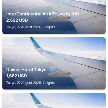
InterContinental ANA Tokyo by IHG
2,692
USD
Tokyo, 27 August 2026, 7 nights
TOKYO
Daiichi Hotel Tokyo
1,662
USD
Tokyo, 27 August 2026, 7 nights
TOKYO