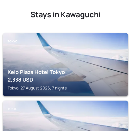
Stays in Kawaguchi
TOKYO
Keio Plaza Hotel Tokyo
2,338
USD
Tokyo, 27 August 2026, 7 nights
TOKYO