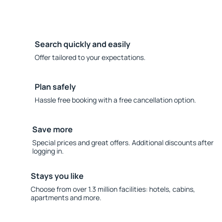
Search quickly and easily
Offer tailored to your expectations.
Plan safely
Hassle free booking with a free cancellation option.
Save more
Special prices and great offers. Additional discounts after
logging in.
Stays you like
Choose from over 1.3 million facilities: hotels, cabins,
apartments and more.