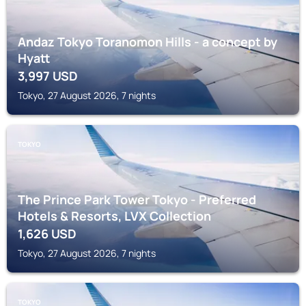
Andaz Tokyo Toranomon Hills - a concept by
Hyatt
3,997
USD
Tokyo, 27 August 2026, 7 nights
TOKYO
The Prince Park Tower Tokyo - Preferred
Hotels & Resorts, LVX Collection
1,626
USD
Tokyo, 27 August 2026, 7 nights
TOKYO