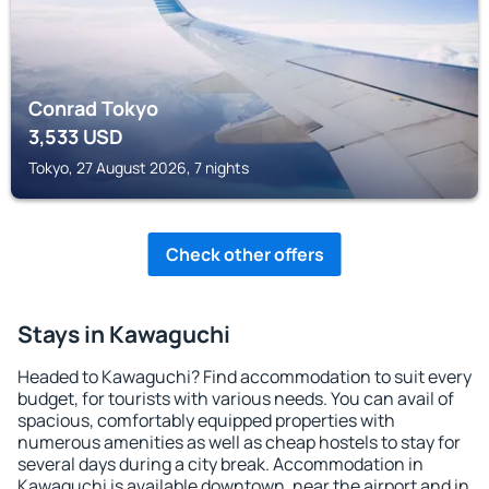
Conrad Tokyo
3,533
USD
Tokyo, 27 August 2026, 7 nights
Check other offers
Stays in Kawaguchi
Headed to Kawaguchi? Find accommodation to suit every
budget, for tourists with various needs. You can avail of
spacious, comfortably equipped properties with
numerous amenities as well as cheap hostels to stay for
several days during a city break. Accommodation in
Kawaguchi is available downtown, near the airport and in