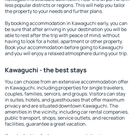
less popular districts or regions. This will help you tailor
the property to your needs and further plans.
By booking accommodation in Kawaguchi early, you can
be sure that after arriving in your destination you will be
able to rest after the trip with peace of mind, without
having to look for a hotel, apartment or other property.
Book your accommodation before going to Kawaguchi
and you will enjoy a relaxed atmosphere during your trip.
Kawaguchi - the best stays
You can choose from an extensive accommodation offer
in Kawaguchi, including properties for single travelers,
couples, families, seniors, and groups. Visitors can stay
in suites, hotels, and guesthouses that offer maximum
privacy and are situated downtown Kawaguchi. The
amenities in the vicinity, including car rental companies,
public transport, shops, service outlets, and recreation
facilities, guarantee a great vacation.