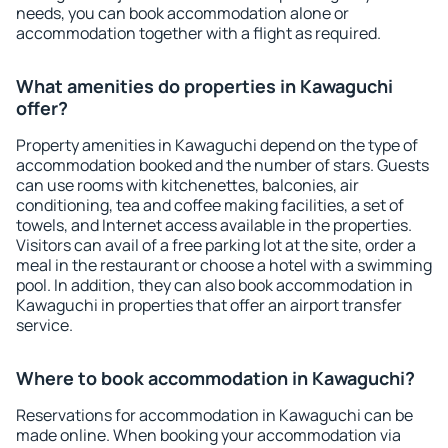
needs, you can book accommodation alone or
accommodation together with a flight as required.
What amenities do properties in Kawaguchi
offer?
Property amenities in Kawaguchi depend on the type of
accommodation booked and the number of stars. Guests
can use rooms with kitchenettes, balconies, air
conditioning, tea and coffee making facilities, a set of
towels, and Internet access available in the properties.
Visitors can avail of a free parking lot at the site, order a
meal in the restaurant or choose a hotel with a swimming
pool. In addition, they can also book accommodation in
Kawaguchi in properties that offer an airport transfer
service.
Where to book accommodation in Kawaguchi?
Reservations for accommodation in Kawaguchi can be
made online. When booking your accommodation via