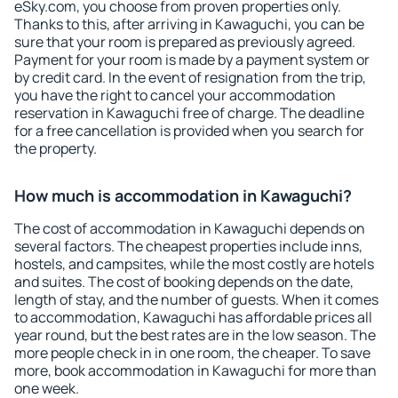
eSky.com, you choose from proven properties only.
Thanks to this, after arriving in Kawaguchi, you can be
sure that your room is prepared as previously agreed.
Payment for your room is made by a payment system or
by credit card. In the event of resignation from the trip,
you have the right to cancel your accommodation
reservation in Kawaguchi free of charge. The deadline
for a free cancellation is provided when you search for
the property.
How much is accommodation in Kawaguchi?
The cost of accommodation in Kawaguchi depends on
several factors. The cheapest properties include inns,
hostels, and campsites, while the most costly are hotels
and suites. The cost of booking depends on the date,
length of stay, and the number of guests. When it comes
to accommodation, Kawaguchi has affordable prices all
year round, but the best rates are in the low season. The
more people check in in one room, the cheaper. To save
more, book accommodation in Kawaguchi for more than
one week.