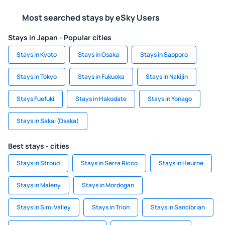
Most searched stays by eSky Users
Stays in Japan - Popular cities
Stays in Kyoto
Stays in Osaka
Stays in Sapporo
Stays in Tokyo
Stays in Fukuoka
Stays in Nakijin
Stays Fuefuki
Stays in Hakodate
Stays in Yonago
Stays in Sakai (Osaka)
Best stays - cities
Stays in Stroud
Stays in Serra Ricco
Stays in Heurne
Stays in Maleny
Stays in Mordogan
Stays in Simi Valley
Stays in Trion
Stays in Sancibrian