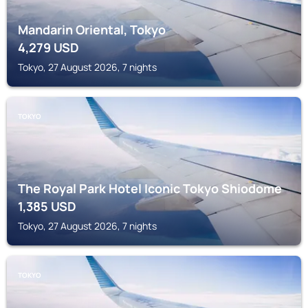
Mandarin Oriental, Tokyo
4,279
USD
Tokyo, 27 August 2026, 7 nights
TOKYO
The Royal Park Hotel Iconic Tokyo Shiodome
1,385
USD
Tokyo, 27 August 2026, 7 nights
TOKYO