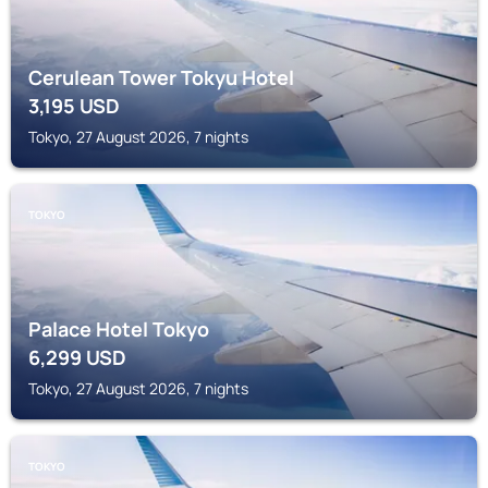
Cerulean Tower Tokyu Hotel
3,195
USD
Tokyo, 27 August 2026, 7 nights
TOKYO
Palace Hotel Tokyo
6,299
USD
Tokyo, 27 August 2026, 7 nights
TOKYO