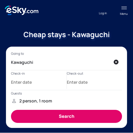
Log in
Menu
Cheap stays - Kawaguchi