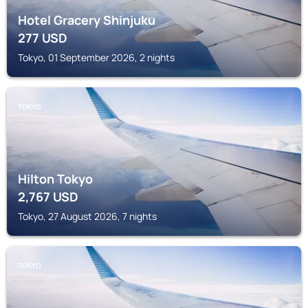
Hotel Gracery Shinjuku
277
USD
Tokyo, 01 September 2026, 2 nights
TOKYO
Hilton Tokyo
2,767
USD
Tokyo, 27 August 2026, 7 nights
TOKYO