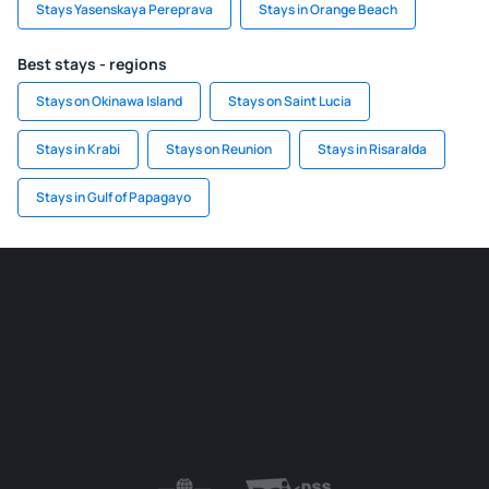
Stays Yasenskaya Pereprava
Stays in Orange Beach
Best stays - regions
Stays on Okinawa Island
Stays on Saint Lucia
Stays in Krabi
Stays on Reunion
Stays in Risaralda
Stays in Gulf of Papagayo