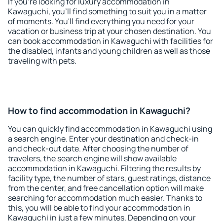
If you're looking for luxury accommodation in
Kawaguchi, you'll find something to suit you in a matter
of moments. You'll find everything you need for your
vacation or business trip at your chosen destination. You
can book accommodation in Kawaguchi with facilities for
the disabled, infants and young children as well as those
traveling with pets.
How to find accommodation in Kawaguchi?
You can quickly find accommodation in Kawaguchi using
a search engine. Enter your destination and check-in
and check-out date. After choosing the number of
travelers, the search engine will show available
accommodation in Kawaguchi. Filtering the results by
facility type, the number of stars, guest ratings, distance
from the center, and free cancellation option will make
searching for accommodation much easier. Thanks to
this, you will be able to find your accommodation in
Kawaguchi in just a few minutes. Depending on your