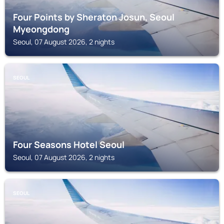
Four Points by Sheraton Josun, Seoul
Myeongdong
Seoul, 07 August 2026, 2 nights
SEOUL
Four Seasons Hotel Seoul
Seoul, 07 August 2026, 2 nights
SEOUL