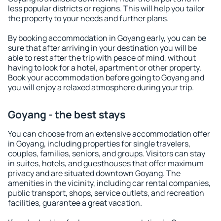
less popular districts or regions. This will help you tailor
the property to your needs and further plans.
By booking accommodation in Goyang early, you can be
sure that after arriving in your destination you will be
able to rest after the trip with peace of mind, without
having to look for a hotel, apartment or other property.
Book your accommodation before going to Goyang and
you will enjoy a relaxed atmosphere during your trip.
Goyang - the best stays
You can choose from an extensive accommodation offer
in Goyang, including properties for single travelers,
couples, families, seniors, and groups. Visitors can stay
in suites, hotels, and guesthouses that offer maximum
privacy and are situated downtown Goyang. The
amenities in the vicinity, including car rental companies,
public transport, shops, service outlets, and recreation
facilities, guarantee a great vacation.