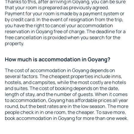
Thanks to this, after arriving in Goyang, you can be sure
that your room is prepared as previously agreed.
Payment for your room is made by a payment system or
by credit card. In the event of resignation from the trip,
you have the right to cancel your accommodation
reservation in Goyang free of charge. The deadline for a
free cancellation is provided when you search for the
property.
How much is accommodation in Goyang?
The cost of accommodation in Goyang depends on
several factors. The cheapest properties include inns,
hostels, and campsites, while the most costly are hotels
and suites. The cost of booking depends on the date,
length of stay, and the number of guests. When it comes
to accommodation, Goyang has affordable prices all year
round, but the best rates are in the low season. The more
people check in in one room, the cheaper. To save more,
book accommodation in Goyang for more than one week.