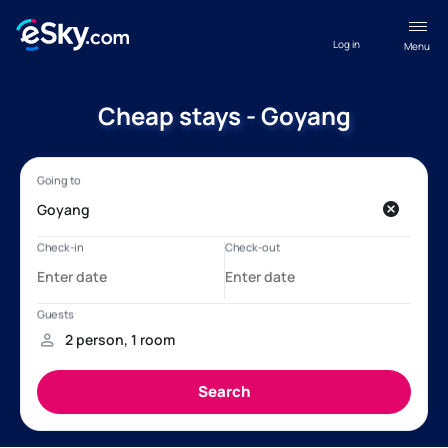
Log in
Menu
Cheap stays - Goyang