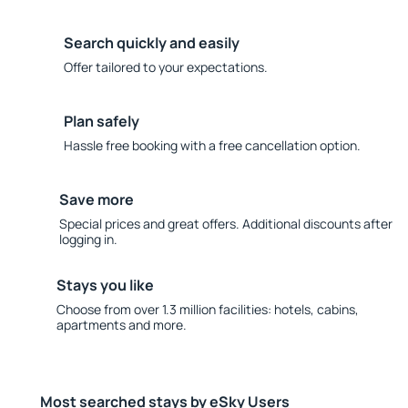
Search quickly and easily
Offer tailored to your expectations.
Plan safely
Hassle free booking with a free cancellation option.
Save more
Special prices and great offers. Additional discounts after
logging in.
Stays you like
Choose from over 1.3 million facilities: hotels, cabins,
apartments and more.
Most searched stays by eSky Users