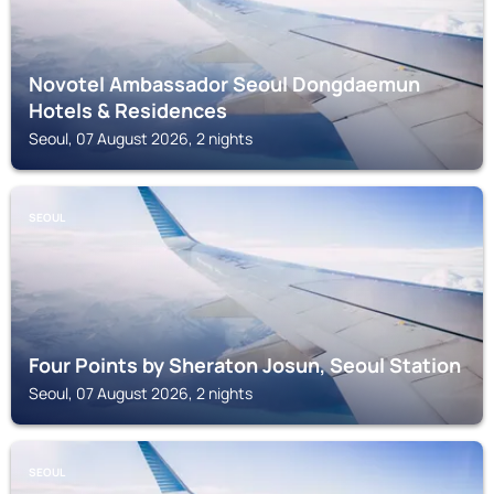
Novotel Ambassador Seoul Dongdaemun
Hotels & Residences
Seoul, 07 August 2026, 2 nights
SEOUL
Four Points by Sheraton Josun, Seoul Station
Seoul, 07 August 2026, 2 nights
SEOUL