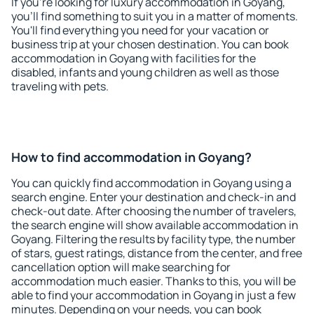
If you're looking for luxury accommodation in Goyang,
you'll find something to suit you in a matter of moments.
You'll find everything you need for your vacation or
business trip at your chosen destination. You can book
accommodation in Goyang with facilities for the
disabled, infants and young children as well as those
traveling with pets.
How to find accommodation in Goyang?
You can quickly find accommodation in Goyang using a
search engine. Enter your destination and check-in and
check-out date. After choosing the number of travelers,
the search engine will show available accommodation in
Goyang. Filtering the results by facility type, the number
of stars, guest ratings, distance from the center, and free
cancellation option will make searching for
accommodation much easier. Thanks to this, you will be
able to find your accommodation in Goyang in just a few
minutes. Depending on your needs, you can book