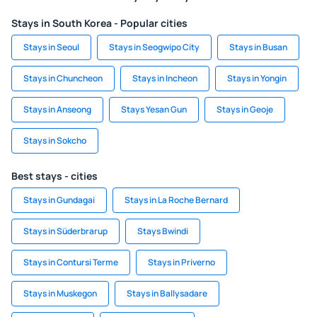
Stays in South Korea - Popular cities
Stays in Seoul
Stays in Seogwipo City
Stays in Busan
Stays in Chuncheon
Stays in Incheon
Stays in Yongin
Stays in Anseong
Stays Yesan Gun
Stays in Geoje
Stays in Sokcho
Best stays - cities
Stays in Gundagai
Stays in La Roche Bernard
Stays in Süderbrarup
Stays Bwindi
Stays in Contursi Terme
Stays in Priverno
Stays in Muskegon
Stays in Ballysadare