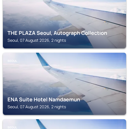
THE PLAZA Seoul, Autograph Collection
Seoul, 07 August 2026, 2 nights
SEOUL
ENA Suite Hotel Namdaemun
Seoul, 07 August 2026, 2 nights
SEOUL