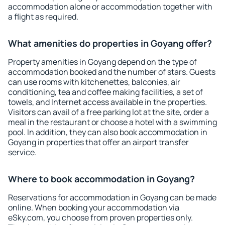
accommodation alone or accommodation together with
a flight as required.
What amenities do properties in Goyang offer?
Property amenities in Goyang depend on the type of
accommodation booked and the number of stars. Guests
can use rooms with kitchenettes, balconies, air
conditioning, tea and coffee making facilities, a set of
towels, and Internet access available in the properties.
Visitors can avail of a free parking lot at the site, order a
meal in the restaurant or choose a hotel with a swimming
pool. In addition, they can also book accommodation in
Goyang in properties that offer an airport transfer
service.
Where to book accommodation in Goyang?
Reservations for accommodation in Goyang can be made
online. When booking your accommodation via
eSky.com, you choose from proven properties only.