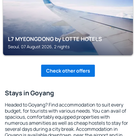
L7 MYEONGDONG by LOTTE HOTELS
Seoul, 07 August 2026, 2 nights
Check other offers
Stays in Goyang
Headed to Goyang? Find accommodation to suit every
budget, for tourists with various needs. You can avail of
spacious, comfortably equipped properties with
numerous amenities as well as cheap hostels to stay for
several days during a city break. Accommodation in
Goyang is available downtown, near the airport and in