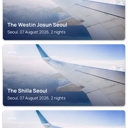
The Westin Josun Seoul
Seoul, 07 August 2026, 2 nights
SEOUL
The Shilla Seoul
Seoul, 07 August 2026, 2 nights
SEOUL