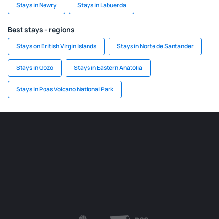
Stays in Newry
Stays in Labuerda
Best stays - regions
Stays on British Virgin Islands
Stays in Norte de Santander
Stays in Gozo
Stays in Eastern Anatolia
Stays in Poas Volcano National Park