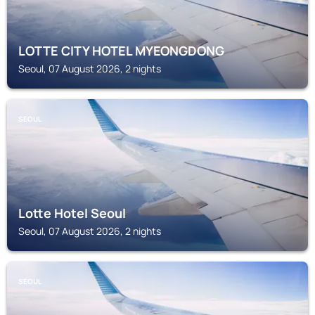
LOTTE CITY HOTEL MYEONGDONG
Seoul, 07 August 2026, 2 nights
SEOUL
Lotte Hotel Seoul
Seoul, 07 August 2026, 2 nights
SEOUL