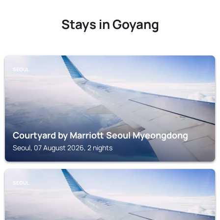
Stays in Goyang
SEOUL
Courtyard by Marriott Seoul Myeongdong
Seoul, 07 August 2026, 2 nights
SEOUL