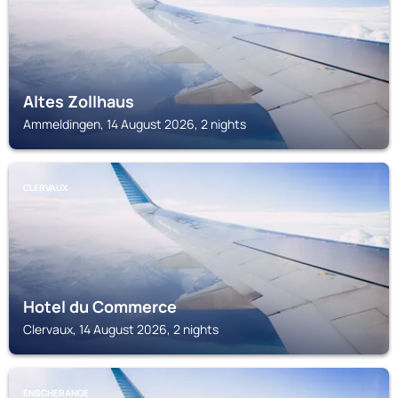
Altes Zollhaus
Ammeldingen, 14 August 2026, 2 nights
CLERVAUX
Hotel du Commerce
Clervaux, 14 August 2026, 2 nights
ENSCHERANGE