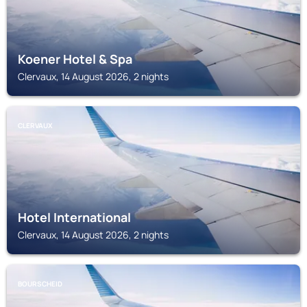
Koener Hotel & Spa
Clervaux, 14 August 2026, 2 nights
CLERVAUX
Hotel International
Clervaux, 14 August 2026, 2 nights
BOURSCHEID