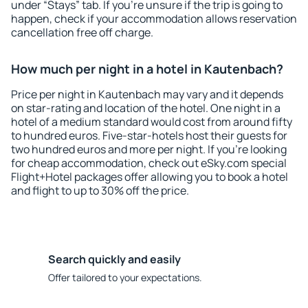
under “Stays” tab. If you're unsure if the trip is going to
happen, check if your accommodation allows reservation
cancellation free off charge.
How much per night in a hotel in Kautenbach?
Price per night in Kautenbach may vary and it depends
on star-rating and location of the hotel. One night in a
hotel of a medium standard would cost from around fifty
to hundred euros. Five-star-hotels host their guests for
two hundred euros and more per night. If you're looking
for cheap accommodation, check out eSky.com special
Flight+Hotel packages offer allowing you to book a hotel
and flight to up to 30% off the price.
Search quickly and easily
Offer tailored to your expectations.