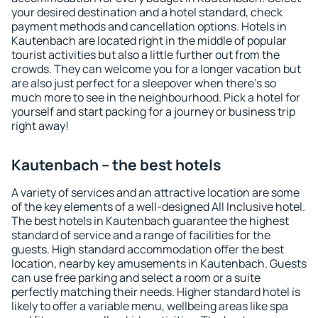
your desired destination and a hotel standard, check
payment methods and cancellation options. Hotels in
Kautenbach are located right in the middle of popular
tourist activities but also a little further out from the
crowds. They can welcome you for a longer vacation but
are also just perfect for a sleepover when there's so
much more to see in the neighbourhood. Pick a hotel for
yourself and start packing for a journey or business trip
right away!
Kautenbach – the best hotels
A variety of services and an attractive location are some
of the key elements of a well-designed All Inclusive hotel.
The best hotels in Kautenbach guarantee the highest
standard of service and a range of facilities for the
guests. High standard accommodation offer the best
location, nearby key amusements in Kautenbach. Guests
can use free parking and select a room or a suite
perfectly matching their needs. Higher standard hotel is
likely to offer a variable menu, wellbeing areas like spa