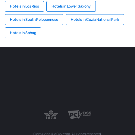
Hotels in Los Rios
Hotels in Lower Saxony
Hotels in South Peloponnese
Hotels in Cozia National Park
Hotels in Sohag
Copyright © eSky.com. All rights reserved.