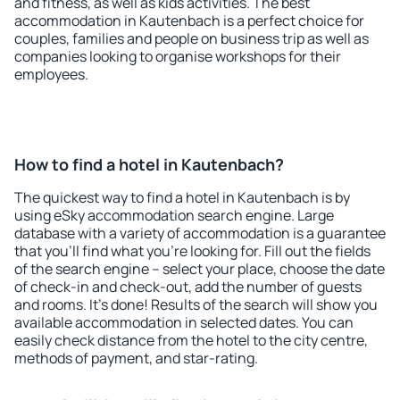
and fitness, as well as kids activities. The best
accommodation in Kautenbach is a perfect choice for
couples, families and people on business trip as well as
companies looking to organise workshops for their
employees.
How to find a hotel in Kautenbach?
The quickest way to find a hotel in Kautenbach is by
using eSky accommodation search engine. Large
database with a variety of accommodation is a guarantee
that you'll find what you're looking for. Fill out the fields
of the search engine – select your place, choose the date
of check-in and check-out, add the number of guests
and rooms. It's done! Results of the search will show you
available accommodation in selected dates. You can
easily check distance from the hotel to the city centre,
methods of payment, and star-rating.