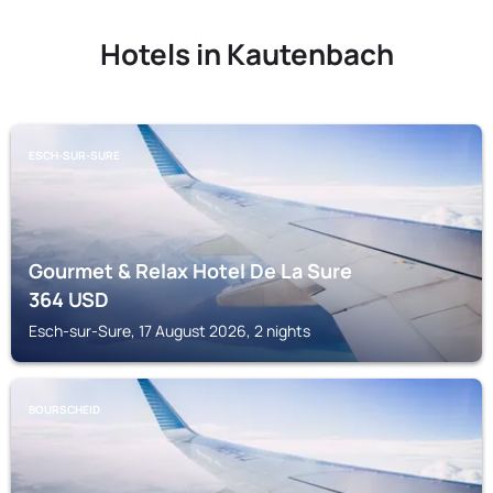
Hotels in Kautenbach
ESCH-SUR-SURE
Gourmet & Relax Hotel De La Sure
364
USD
Esch-sur-Sure, 17 August 2026, 2 nights
BOURSCHEID