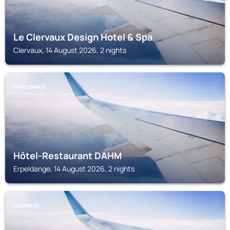
Le Clervaux Design Hotel & Spa
Clervaux, 14 August 2026, 2 nights
ERPELDANGE
Hôtel-Restaurant DAHM
Erpeldange, 14 August 2026, 2 nights
CLERVAUX