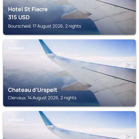
Hotel St Fiacre
315
USD
Bourscheid, 17 August 2026, 2 nights
CLERVAUX
Chateau d'Urspelt
Clervaux, 14 August 2026, 2 nights
CLERVAUX