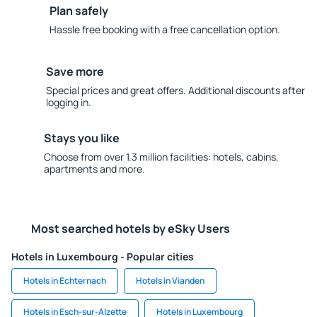
Plan safely
Hassle free booking with a free cancellation option.
Save more
Special prices and great offers. Additional discounts after
logging in.
Stays you like
Choose from over 1.3 million facilities: hotels, cabins,
apartments and more.
Most searched hotels by eSky Users
Hotels in Luxembourg - Popular cities
Hotels in Echternach
Hotels in Vianden
Hotels in Esch-sur-Alzette
Hotels in Luxembourg