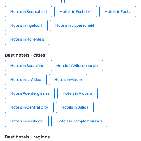
Hotels in Bourscheid
Hotels in Eschdorf
Hotels in Foetz
Hotels in Ingeldorf
Hotels in Lipperscheid
Hotels in Hollenfels
Best hotels - cities
Hotels in Sacavém
Hotels in Wildschoenau
Hotels in La Aldea
Hotels in Moran
Hotels Puente Iglesias
Hotels in Alovera
Hotels in Central City
Hotels in Salida
Hotels in Munkedal
Hotels in Pamplemousses
Best hotels - regions