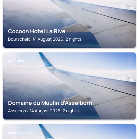
Cocoon Hotel La Rive
Bourscheid, 14 August 2026, 2 nights
ASSELBORN
Domaine du Moulin d'Asselborn
Asselborn, 14 August 2026, 2 nights
AMMELDINGEN