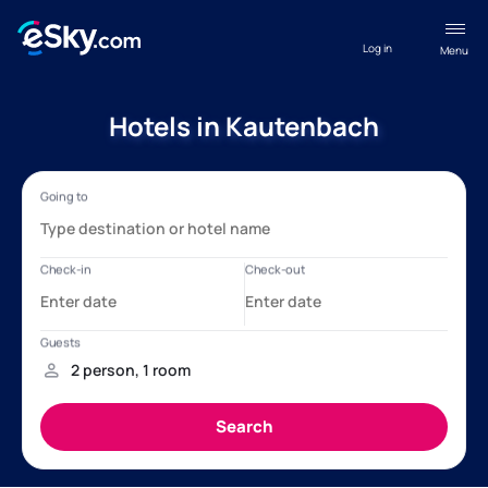
Log in
Menu
Hotels in Kautenbach