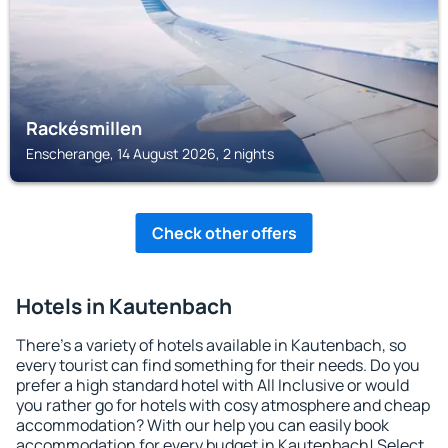
Rackésmillen
Enscherange, 14 August 2026, 2 nights
Check other offers
Hotels in Kautenbach
There's a variety of hotels available in Kautenbach, so
every tourist can find something for their needs. Do you
prefer a high standard hotel with All Inclusive or would
you rather go for hotels with cosy atmosphere and cheap
accommodation? With our help you can easily book
accommodation for every budget in Kautenbach! Select