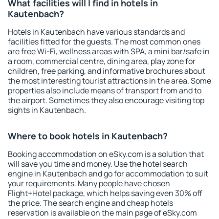
What facilities will I find in hotels in
Kautenbach?
Hotels in Kautenbach have various standards and
facilities fitted for the guests. The most common ones
are free Wi-Fi, wellness areas with SPA, a mini bar/safe in
a room, commercial centre, dining area, play zone for
children, free parking, and informative brochures about
the most interesting tourist attractions in the area. Some
properties also include means of transport from and to
the airport. Sometimes they also encourage visiting top
sights in Kautenbach.
Where to book hotels in Kautenbach?
Booking accommodation on eSky.com is a solution that
will save you time and money. Use the hotel search
engine in Kautenbach and go for accommodation to suit
your requirements. Many people have chosen
Flight+Hotel package, which helps saving even 30% off
the price. The search engine and cheap hotels
reservation is available on the main page of eSky.com