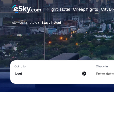
Flight+Hotel
Cheap flights
City B
eSky.com
/
stays
/
Stays in Asni