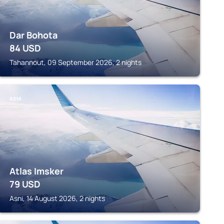
Dar Bohota
84
USD
Tahannout, 09 September 2026, 2 nights
ASNI
Atlas Imsker
79
USD
Asni, 14 August 2026, 2 nights