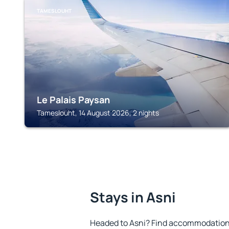
TAMESLOUHT
Le Palais Paysan
Tameslouht, 14 August 2026, 2 nights
Stays in Asni
Headed to Asni? Find accommodation t