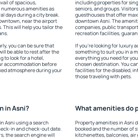
vail of spacious,
including properties for sing
h numerous amenities as
seniors, and groups. Visitors
al days during a city break.
guesthouses that offer max
owntown, near the airport
downtown Asni. The amenities
. This will help you tailor the
companies, public transport,
ans.
recreation facilities, guara
ly, you can be sure that
If you're looking for luxury 
ill be able to rest after the
something to suit you in a m
 to look for a hotel,
everything you need for your
our accommodation before
chosen destination. You ca
laxed atmosphere during your
facilities for the disabled, 
those traveling with pets.
 in Asni?
What amenities do pr
n Asni using a search
Property amenities in Asni
heck-in and check-out date.
booked and the number of s
s, the search engine will
kitchenettes, balconies, air