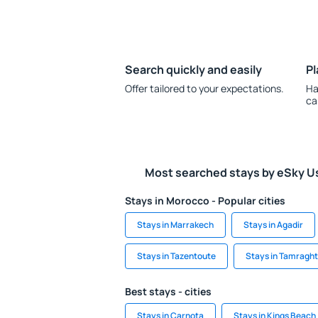
Search quickly and easily
Pl
Offer tailored to your expectations.
Ha
ca
Most searched stays by eSky U
Stays in Morocco - Popular cities
Stays in Marrakech
Stays in Agadir
Stays in Tazentoute
Stays in Tamraght
Best stays - cities
Stays in Carnota
Stays in Kings Beach