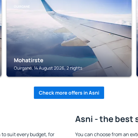
OUIRGANE
Mohatirste
Ouirgane, 14 August 2026, 2 nights
Check more offers in Asni
Asni - the best 
o suit every budget, for
You can choose from an ext