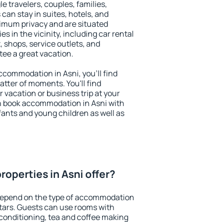
le travelers, couples, families,
 can stay in suites, hotels, and
imum privacy and are situated
 in the vicinity, including car rental
 shops, service outlets, and
ntee a great vacation.
accommodation in Asni, you'll find
atter of moments. You'll find
 vacation or business trip at your
n book accommodation in Asni with
infants and young children as well as
operties in Asni offer?
 depend on the type of accommodation
tars. Guests can use rooms with
 conditioning, tea and coffee making