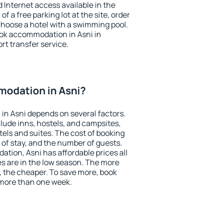
nd Internet access available in the
 of a free parking lot at the site, order
choose a hotel with a swimming pool.
book accommodation in Asni in
ort transfer service.
odation in Asni?
in Asni depends on several factors.
lude inns, hostels, and campsites,
tels and suites. The cost of booking
 of stay, and the number of guests.
ion, Asni has affordable prices all
es are in the low season. The more
, the cheaper. To save more, book
more than one week.