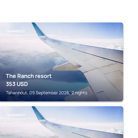
TAHANNOUT
The Ranch resort
353
USD
Tahannout, 09 September 2026, 2 nights
TAHANNOUT