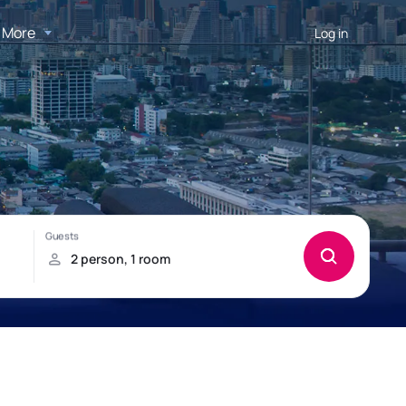
More
Log in