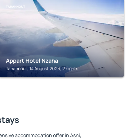
TAHANNOUT
Appart Hotel Nzaha
Tahannout, 14 August 2026, 2 nights
stays
ensive accommodation offer in Asni,