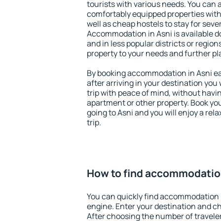
tourists with various needs. You can a
comfortably equipped properties wit
well as cheap hostels to stay for sever
Accommodation in Asni is available d
and in less popular districts or regions
property to your needs and further pl
By booking accommodation in Asni ear
after arriving in your destination you w
trip with peace of mind, without having
apartment or other property. Book y
going to Asni and you will enjoy a re
trip.
How to find accommodation
You can quickly find accommodation i
engine. Enter your destination and c
After choosing the number of traveler