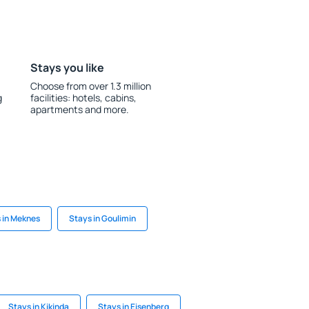
Stays you like
Choose from over 1.3 million
g
facilities: hotels, cabins,
apartments and more.
 in Meknes
Stays in Goulimin
Stays in Kikinda
Stays in Eisenberg