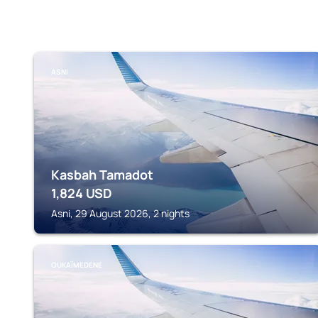
ASNI
Kasbah Tamadot
1,824
USD
Asni, 29 August 2026, 2 nights
OUKAÏMEDENE