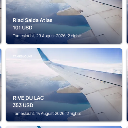
Riad Saida Atlas
101
USD
Tameslouht, 29 August 2026, 2 nights
TAMESLOUHT
RIVE DU LAC
353
USD
Tameslouht, 14 August 2026, 2 nights