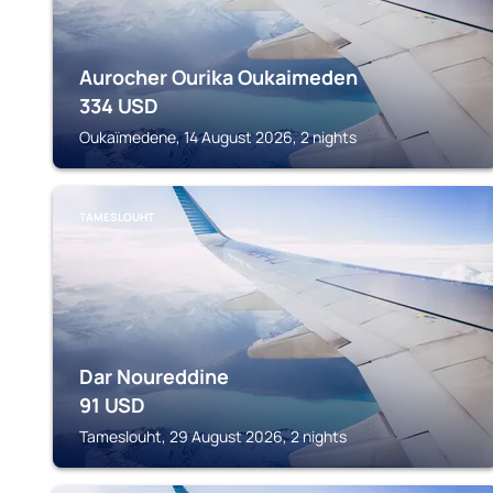
Aurocher Ourika Oukaimeden
334
USD
Oukaïmedene, 14 August 2026, 2 nights
TAMESLOUHT
Dar Noureddine
91
USD
Tameslouht, 29 August 2026, 2 nights