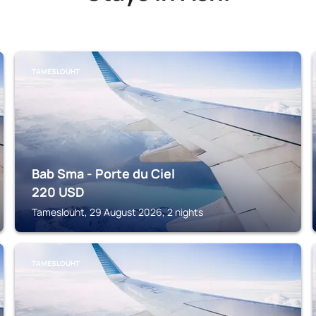
TAMESLOUHT
Bab Sma - Porte du Ciel
220
USD
Tameslouht, 29 August 2026, 2 nights
TAMESLOUHT