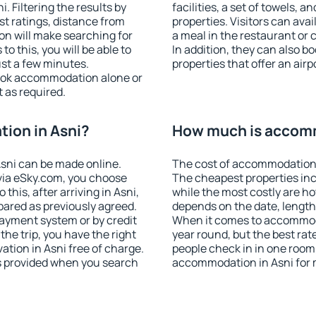
 Filtering the results by
facilities, a set of towels, a
est ratings, distance from
properties. Visitors can avail
ion will make searching for
a meal in the restaurant or 
 this, you will be able to
In addition, they can also 
ust a few minutes.
properties that offer an airp
ook accommodation alone or
 as required.
ion in Asni?
How much is accomm
sni can be made online.
The cost of accommodation 
ia eSky.com, you choose
The cheapest properties inc
this, after arriving in Asni,
while the most costly are ho
pared as previously agreed.
depends on the date, length
ayment system or by credit
When it comes to accommodat
the trip, you have the right
year round, but the best rat
tion in Asni free of charge.
people check in in one room
is provided when you search
accommodation in Asni for 