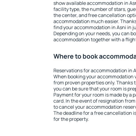
show available accommodation in Asni.
facility type, the number of stars, gu
the center, and free cancellation opt
accommodation much easier. Thanks to
find your accommodation in Asni in j
Depending on your needs, you can b
accommodation together with a flight
Where to book accommodat
Reservations for accommodation in A
When booking your accommodation v
from proven properties only. Thanks to 
you can be sure that your room is pre
Payment for your room is made by a p
card. In the event of resignation from 
to cancel your accommodation reserva
The deadline for a free cancellation 
for the property.