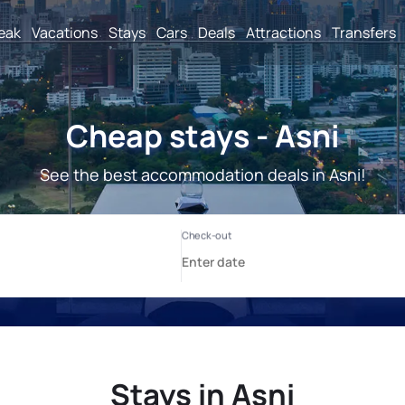
reak
Vacations
Stays
Cars
Deals
Attractions
Transfers
Cheap stays - Asni
See the best accommodation deals in Asni!
Stays in Asni