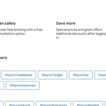
an safely
Save more
ssle free booking with a free
Special prices and great offers.
ncellation option.
Additional discounts after loggin
in.
sers
Stays in Casablanca
Stays in Tangier
Stays in Fez
Stays
Stays in Azemmour
Stays in Kikuchi
Stays in Taveyannaz
Stays in Ragalna