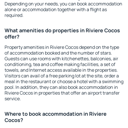
Depending on your needs, you can book accommodation
alone or accommodation together with a flight as
required.
What amenities do properties in Riviere Cocos
offer?
Property amenities in Riviere Cocos depend on the type
of accommodation booked and the number of stars.
Guests can use rooms with kitchenettes, balconies, air
conditioning, tea and coffee making facilities, a set of
towels, and Internet access available in the properties.
Visitors can avail of a free parking lot at the site, order a
meal in the restaurant or choose a hotel with a swimming
pool. In addition, they can also book accommodation in
Riviere Cocos in properties that offer an airport transfer
service.
Where to book accommodation in Riviere
Cocos?