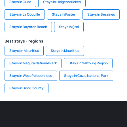
Stays in Cucq
Stays in Heigenbrücken
Stays in La Coquille
Stays in Foster
Stays in Bessines
Stays in Boynton Beach
Stays in Ştei
Best stays - regions
Stays on Mauritius
Stays in Mauritius
Stays in Magura National Park
Stays in Salzburg Region
Stays in West Peloponnese
Stays in Cozia National Park
Stays in Bihor County