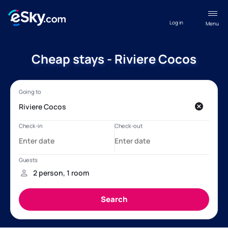
Log in
Menu
Cheap stays - Riviere Cocos