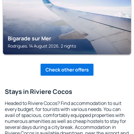
Bigarade sur Mer
Rodrigues, 14 August 2026, 2 nights
Check other offers
Stays in Riviere Cocos
Headed to Riviere Cocos? Find accommodation to suit
every budget, for tourists with various needs. You can
avail of spacious, comfortably equipped properties with
numerous amenities as well as cheap hostels to stay for
several days during a city break. Accommodation in
Riviere Cocos is available downtown, near the airport and