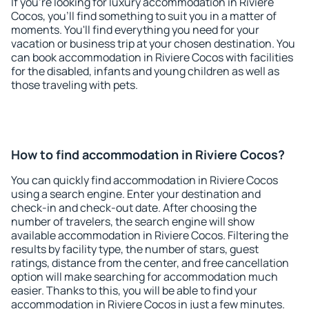
If you're looking for luxury accommodation in Riviere
Cocos, you'll find something to suit you in a matter of
moments. You'll find everything you need for your
vacation or business trip at your chosen destination. You
can book accommodation in Riviere Cocos with facilities
for the disabled, infants and young children as well as
those traveling with pets.
How to find accommodation in Riviere Cocos?
You can quickly find accommodation in Riviere Cocos
using a search engine. Enter your destination and
check-in and check-out date. After choosing the
number of travelers, the search engine will show
available accommodation in Riviere Cocos. Filtering the
results by facility type, the number of stars, guest
ratings, distance from the center, and free cancellation
option will make searching for accommodation much
easier. Thanks to this, you will be able to find your
accommodation in Riviere Cocos in just a few minutes.