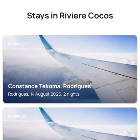
Stays in Riviere Cocos
RODRIGUES
Constance Tekoma. Rodrigues
Rodrigues, 14 August 2026, 2 nights
RODRIGUES