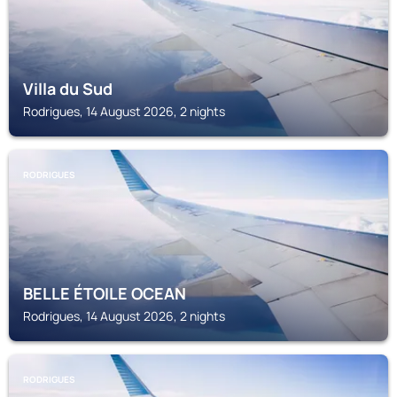
Villa du Sud
Rodrigues, 14 August 2026, 2 nights
RODRIGUES
BELLE ÉTOILE OCEAN
Rodrigues, 14 August 2026, 2 nights
RODRIGUES