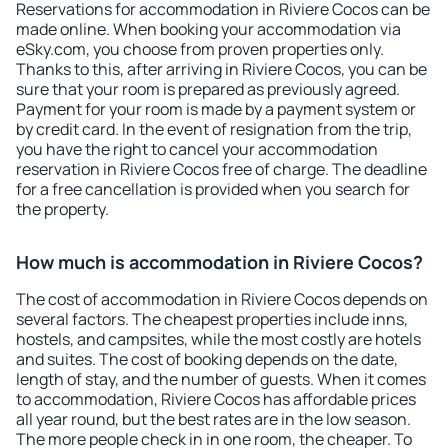
Reservations for accommodation in Riviere Cocos can be
made online. When booking your accommodation via
eSky.com, you choose from proven properties only.
Thanks to this, after arriving in Riviere Cocos, you can be
sure that your room is prepared as previously agreed.
Payment for your room is made by a payment system or
by credit card. In the event of resignation from the trip,
you have the right to cancel your accommodation
reservation in Riviere Cocos free of charge. The deadline
for a free cancellation is provided when you search for
the property.
How much is accommodation in Riviere Cocos?
The cost of accommodation in Riviere Cocos depends on
several factors. The cheapest properties include inns,
hostels, and campsites, while the most costly are hotels
and suites. The cost of booking depends on the date,
length of stay, and the number of guests. When it comes
to accommodation, Riviere Cocos has affordable prices
all year round, but the best rates are in the low season.
The more people check in in one room, the cheaper. To