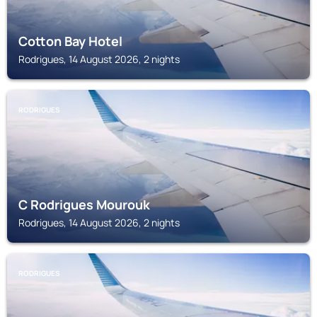
Cotton Bay Hotel
Rodrigues, 14 August 2026, 2 nights
RODRIGUES
C Rodrigues Mourouk
Rodrigues, 14 August 2026, 2 nights
RODRIGUES