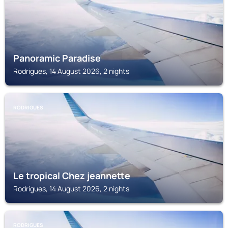
Panoramic Paradise
Rodrigues, 14 August 2026, 2 nights
RODRIGUES
Le tropical Chez jeannette
Rodrigues, 14 August 2026, 2 nights
RODRIGUES