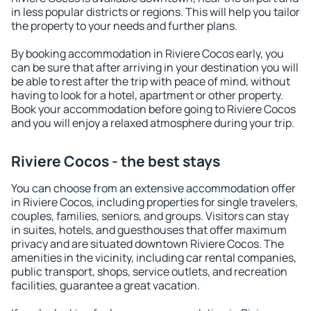
in less popular districts or regions. This will help you tailor
the property to your needs and further plans.
By booking accommodation in Riviere Cocos early, you
can be sure that after arriving in your destination you will
be able to rest after the trip with peace of mind, without
having to look for a hotel, apartment or other property.
Book your accommodation before going to Riviere Cocos
and you will enjoy a relaxed atmosphere during your trip.
Riviere Cocos - the best stays
You can choose from an extensive accommodation offer
in Riviere Cocos, including properties for single travelers,
couples, families, seniors, and groups. Visitors can stay
in suites, hotels, and guesthouses that offer maximum
privacy and are situated downtown Riviere Cocos. The
amenities in the vicinity, including car rental companies,
public transport, shops, service outlets, and recreation
facilities, guarantee a great vacation.