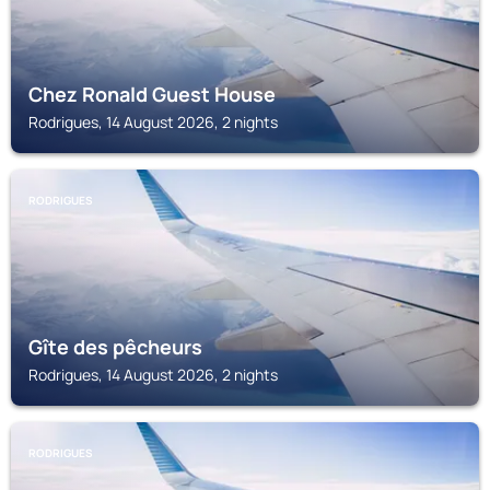
Chez Ronald Guest House
Rodrigues, 14 August 2026, 2 nights
RODRIGUES
Gîte des pêcheurs
Rodrigues, 14 August 2026, 2 nights
RODRIGUES