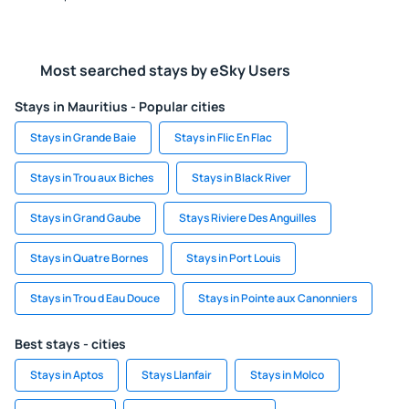
Most searched stays by eSky Users
Stays in Mauritius - Popular cities
Stays in Grande Baie
Stays in Flic En Flac
Stays in Trou aux Biches
Stays in Black River
Stays in Grand Gaube
Stays Riviere Des Anguilles
Stays in Quatre Bornes
Stays in Port Louis
Stays in Trou d Eau Douce
Stays in Pointe aux Canonniers
Best stays - cities
Stays in Aptos
Stays Llanfair
Stays in Molco