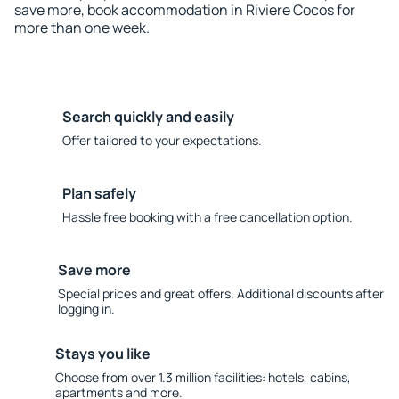
save more, book accommodation in Riviere Cocos for
more than one week.
Search quickly and easily
Offer tailored to your expectations.
Plan safely
Hassle free booking with a free cancellation option.
Save more
Special prices and great offers. Additional discounts after
logging in.
Stays you like
Choose from over 1.3 million facilities: hotels, cabins,
apartments and more.