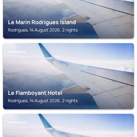
Le Marin Rodrigues Island
Rodrigues, 14 August 2026, 2 nights
RODRIGUES
Le Flamboyant Hotel
Rodrigues, 14 August 2026, 2 nights
RODRIGUES