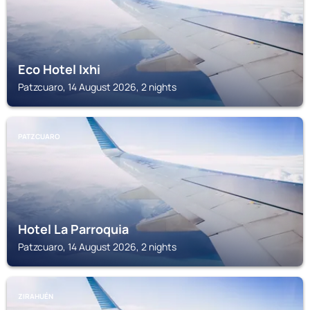
Eco Hotel Ixhi
Patzcuaro, 14 August 2026, 2 nights
PATZCUARO
Hotel La Parroquia
Patzcuaro, 14 August 2026, 2 nights
ZIRAHUÉN