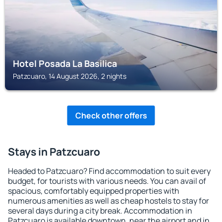
Hotel Posada La Basilica
Patzcuaro, 14 August 2026, 2 nights
Check other offers
Stays in Patzcuaro
Headed to Patzcuaro? Find accommodation to suit every
budget, for tourists with various needs. You can avail of
spacious, comfortably equipped properties with
numerous amenities as well as cheap hostels to stay for
several days during a city break. Accommodation in
Patzcuaro is available downtown, near the airport and in