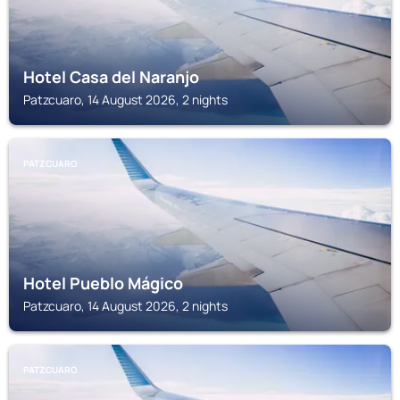
Hotel Casa del Naranjo
Patzcuaro, 14 August 2026, 2 nights
PATZCUARO
Hotel Pueblo Mágico
Patzcuaro, 14 August 2026, 2 nights
PATZCUARO