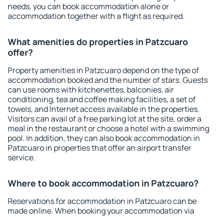
needs, you can book accommodation alone or
accommodation together with a flight as required.
What amenities do properties in Patzcuaro
offer?
Property amenities in Patzcuaro depend on the type of
accommodation booked and the number of stars. Guests
can use rooms with kitchenettes, balconies, air
conditioning, tea and coffee making facilities, a set of
towels, and Internet access available in the properties.
Visitors can avail of a free parking lot at the site, order a
meal in the restaurant or choose a hotel with a swimming
pool. In addition, they can also book accommodation in
Patzcuaro in properties that offer an airport transfer
service.
Where to book accommodation in Patzcuaro?
Reservations for accommodation in Patzcuaro can be
made online. When booking your accommodation via