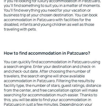
If you're looking for luxury accommodation in Patzcuaro,
you'll find something to suit you in a matter of moments.
You'll find everything you need for your vacation or
business trip at your chosen destination. You can book
accommodation in Patzcuaro with facilities for the
disabled, infants and young children as well as those
traveling with pets.
How to find accommodation in Patzcuaro?
You can quickly find accommodation in Patzcuaro using
a search engine. Enter your destination and check-in
and check-out date. After choosing the number of
travelers, the search engine will show available
accommodation in Patzcuaro. Filtering the results by
facility type, the number of stars, guest ratings, distance
from the center, and free cancellation option will make
searching for accommodation much easier. Thanks to
this, you will be able to find your accommodation in
Patzcuaro in just a few minutes. Depending on your