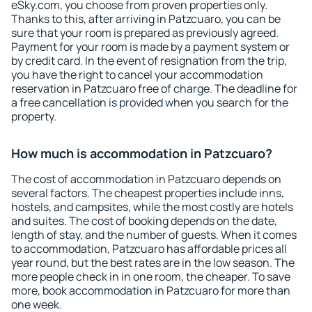
eSky.com, you choose from proven properties only.
Thanks to this, after arriving in Patzcuaro, you can be
sure that your room is prepared as previously agreed.
Payment for your room is made by a payment system or
by credit card. In the event of resignation from the trip,
you have the right to cancel your accommodation
reservation in Patzcuaro free of charge. The deadline for
a free cancellation is provided when you search for the
property.
How much is accommodation in Patzcuaro?
The cost of accommodation in Patzcuaro depends on
several factors. The cheapest properties include inns,
hostels, and campsites, while the most costly are hotels
and suites. The cost of booking depends on the date,
length of stay, and the number of guests. When it comes
to accommodation, Patzcuaro has affordable prices all
year round, but the best rates are in the low season. The
more people check in in one room, the cheaper. To save
more, book accommodation in Patzcuaro for more than
one week.