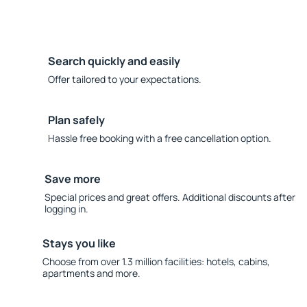
Search quickly and easily
Offer tailored to your expectations.
Plan safely
Hassle free booking with a free cancellation option.
Save more
Special prices and great offers. Additional discounts after
logging in.
Stays you like
Choose from over 1.3 million facilities: hotels, cabins,
apartments and more.