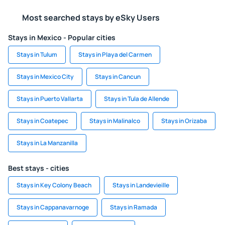
Most searched stays by eSky Users
Stays in Mexico - Popular cities
Stays in Tulum
Stays in Playa del Carmen
Stays in Mexico City
Stays in Cancun
Stays in Puerto Vallarta
Stays in Tula de Allende
Stays in Coatepec
Stays in Malinalco
Stays in Orizaba
Stays in La Manzanilla
Best stays - cities
Stays in Key Colony Beach
Stays in Landevieille
Stays in Cappanavarnoge
Stays in Ramada