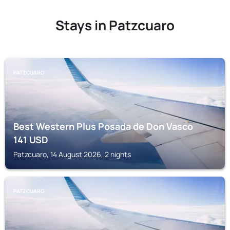
Stays in Patzcuaro
PATZCUARO
Best Western Plus Posada de Don Vasco
141
USD
Patzcuaro, 14 August 2026, 2 nights
PATZCUARO