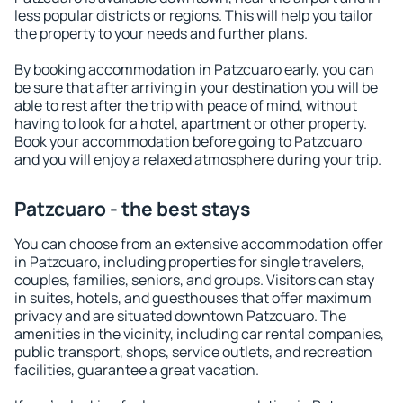
less popular districts or regions. This will help you tailor
the property to your needs and further plans.
By booking accommodation in Patzcuaro early, you can
be sure that after arriving in your destination you will be
able to rest after the trip with peace of mind, without
having to look for a hotel, apartment or other property.
Book your accommodation before going to Patzcuaro
and you will enjoy a relaxed atmosphere during your trip.
Patzcuaro - the best stays
You can choose from an extensive accommodation offer
in Patzcuaro, including properties for single travelers,
couples, families, seniors, and groups. Visitors can stay
in suites, hotels, and guesthouses that offer maximum
privacy and are situated downtown Patzcuaro. The
amenities in the vicinity, including car rental companies,
public transport, shops, service outlets, and recreation
facilities, guarantee a great vacation.