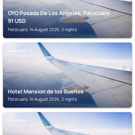
OYO Posada De Los Angeles, Pátzcuaro
91
USD
Patzcuaro, 14 August 2026, 2 nights
PATZCUARO
Hotel Mansion de los Sueños
Patzcuaro, 14 August 2026, 2 nights
PATZCUARO