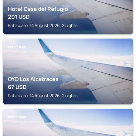
Hotel Casa del Refugio
201
USD
Patzcuaro, 14 August 2026, 2 nights
PATZCUARO
OYO Los Alcatraces
67
USD
Patzcuaro, 14 August 2026, 2 nights
PATZCUARO