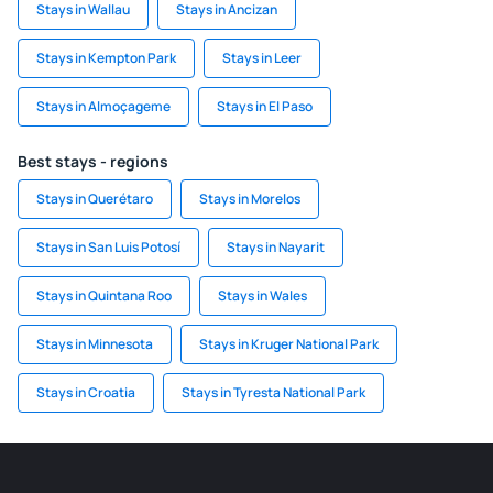
Stays in Wallau
Stays in Ancizan
Stays in Kempton Park
Stays in Leer
Stays in Almoçageme
Stays in El Paso
Best stays - regions
Stays in Querétaro
Stays in Morelos
Stays in San Luis Potosí
Stays in Nayarit
Stays in Quintana Roo
Stays in Wales
Stays in Minnesota
Stays in Kruger National Park
Stays in Croatia
Stays in Tyresta National Park