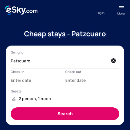
Log in
Menu
Cheap stays - Patzcuaro