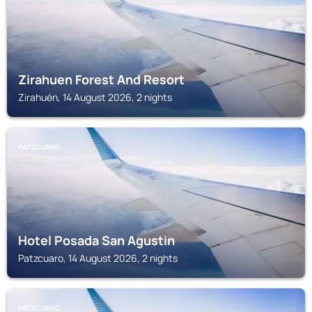
Zirahuen Forest And Resort
Zirahuén, 14 August 2026, 2 nights
PATZCUARO
Hotel Posada San Agustin
Patzcuaro, 14 August 2026, 2 nights
PATZCUARO