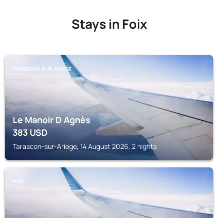
Stays in Foix
TARASCON-SUR-ARIEGE
Le Manoir D Agnès
383
USD
Tarascon-sur-Ariege, 14 August 2026, 2 nights
FOIX