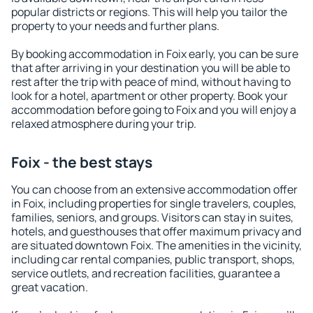
popular districts or regions. This will help you tailor the
property to your needs and further plans.
By booking accommodation in Foix early, you can be sure
that after arriving in your destination you will be able to
rest after the trip with peace of mind, without having to
look for a hotel, apartment or other property. Book your
accommodation before going to Foix and you will enjoy a
relaxed atmosphere during your trip.
Foix - the best stays
You can choose from an extensive accommodation offer
in Foix, including properties for single travelers, couples,
families, seniors, and groups. Visitors can stay in suites,
hotels, and guesthouses that offer maximum privacy and
are situated downtown Foix. The amenities in the vicinity,
including car rental companies, public transport, shops,
service outlets, and recreation facilities, guarantee a
great vacation.