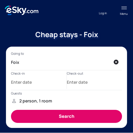
Log in
Menu
Cheap stays - Foix