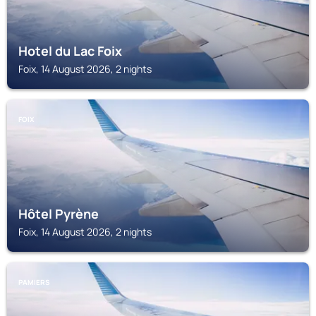
Hotel du Lac Foix
Foix, 14 August 2026, 2 nights
FOIX
Hôtel Pyrène
Foix, 14 August 2026, 2 nights
PAMIERS