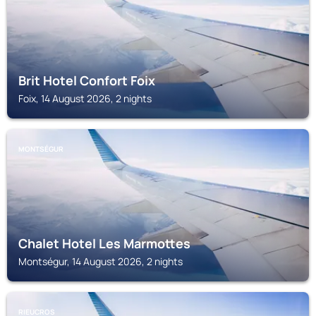
Brit Hotel Confort Foix
Foix, 14 August 2026, 2 nights
MONTSÉGUR
Chalet Hotel Les Marmottes
Montségur, 14 August 2026, 2 nights
RIEUCROS