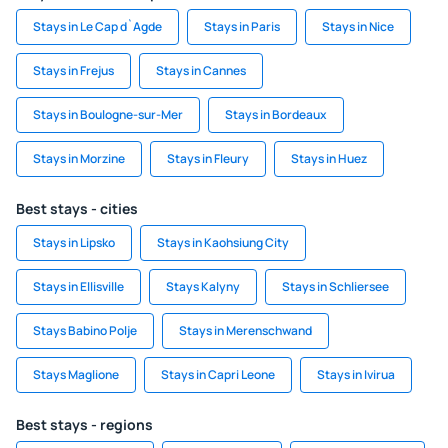
Stays in Le Cap d`Agde
Stays in Paris
Stays in Nice
Stays in Frejus
Stays in Cannes
Stays in Boulogne-sur-Mer
Stays in Bordeaux
Stays in Morzine
Stays in Fleury
Stays in Huez
Best stays - cities
Stays in Lipsko
Stays in Kaohsiung City
Stays in Ellisville
Stays Kalyny
Stays in Schliersee
Stays Babino Polje
Stays in Merenschwand
Stays Maglione
Stays in Capri Leone
Stays in Ivirua
Best stays - regions