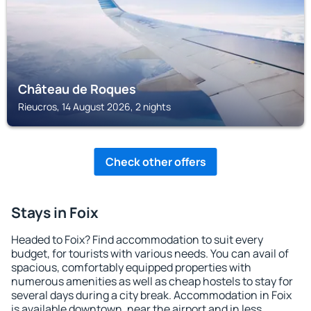
Château de Roques
Rieucros, 14 August 2026, 2 nights
Check other offers
Stays in Foix
Headed to Foix? Find accommodation to suit every
budget, for tourists with various needs. You can avail of
spacious, comfortably equipped properties with
numerous amenities as well as cheap hostels to stay for
several days during a city break. Accommodation in Foix
is available downtown, near the airport and in less