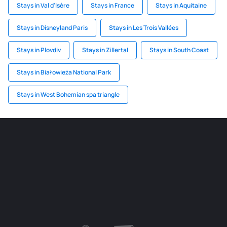
Stays in Val d'Isère
Stays in France
Stays in Aquitaine
Stays in Disneyland Paris
Stays in Les Trois Vallées
Stays in Plovdiv
Stays in Zillertal
Stays in South Coast
Stays in Białowieża National Park
Stays in West Bohemian spa triangle