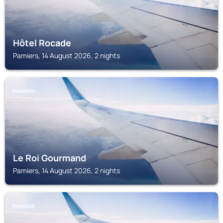
Hôtel Rocade
Pamiers, 14 August 2026, 2 nights
PAMIERS
Le Roi Gourmand
Pamiers, 14 August 2026, 2 nights
PAMIERS