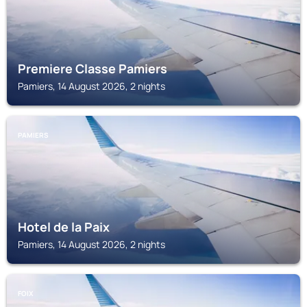
Premiere Classe Pamiers
Pamiers, 14 August 2026, 2 nights
PAMIERS
Hotel de la Paix
Pamiers, 14 August 2026, 2 nights
FOIX