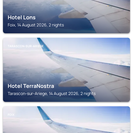
Hotel Lons
Foix, 14 August 2026, 2 nights
TARASCON-SUR-ARIEGE
Hotel TerraNostra
Tarascon-sur-Ariege, 14 August 2026, 2 nights
FOIX