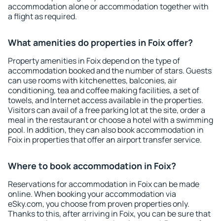
accommodation alone or accommodation together with
a flight as required.
What amenities do properties in Foix offer?
Property amenities in Foix depend on the type of
accommodation booked and the number of stars. Guests
can use rooms with kitchenettes, balconies, air
conditioning, tea and coffee making facilities, a set of
towels, and Internet access available in the properties.
Visitors can avail of a free parking lot at the site, order a
meal in the restaurant or choose a hotel with a swimming
pool. In addition, they can also book accommodation in
Foix in properties that offer an airport transfer service.
Where to book accommodation in Foix?
Reservations for accommodation in Foix can be made
online. When booking your accommodation via
eSky.com, you choose from proven properties only.
Thanks to this, after arriving in Foix, you can be sure that