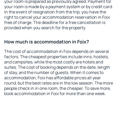
your room is prepared as previously agreed. Payment for
your room is made by a payment system or by credit card.
In the event of resignation from the trip, you have the
right to cancel your accommodation reservation in Foix
free of charge. The deadline for a free cancellation is
provided when you search for the property.
How much is accommodation in Foix?
The cost of accommodation in Foix depends on several
factors. The cheapest properties include inns, hostels,
and campsites, while the most costly are hotels and
suites. The cost of booking depends on the date, length
of stay, and the number of guests. When it comes to
accommodation, Foix has affordable prices all year
round, but the best rates are in the low season. The more
people check in in one room, the cheaper. To save more,
book accommodation in Foix for more than one week.