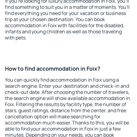
If you're looking for luxury accommodation in Foix, you'll
find something to suit you in a matter of moments. You'll
find everything you need for your vacation or business
trip at your chosen destination. You can book
accommodation in Foix with facilities for the disabled,
infants and young children as well as those traveling
with pets.
How to find accommodation in Foix?
You can quickly find accommodation in Foix using a
search engine. Enter your destination and check-in and
check-out date. After choosing the number of travelers,
the search engine will show available accommodation in
Foix. Filtering the results by facility type, the number of
stars, guest ratings, distance from the center, and free
cancellation option will make searching for
accommodation much easier. Thanks to this, you will be
able to find your accommodation in Foix in just a few
minutes. Depending on your needs, you can book