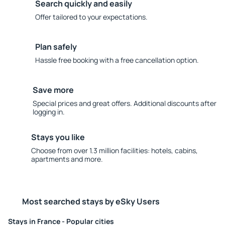
Search quickly and easily
Offer tailored to your expectations.
Plan safely
Hassle free booking with a free cancellation option.
Save more
Special prices and great offers. Additional discounts after
logging in.
Stays you like
Choose from over 1.3 million facilities: hotels, cabins,
apartments and more.
Most searched stays by eSky Users
Stays in France - Popular cities