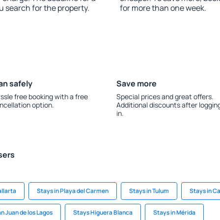
u search for the property.
for more than one week.
an safely
Save more
ssle free booking with a free
Special prices and great offers.
ncellation option.
Additional discounts after loggin
in.
sers
llarta
Stays in Playa del Carmen
Stays in Tulum
Stays in C
an Juan de los Lagos
Stays Higuera Blanca
Stays in Mérida