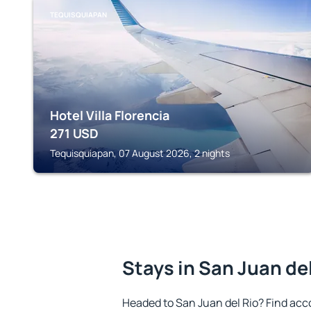
TEQUISQUIAPAN
Hotel Villa Florencia
271
USD
Tequisquiapan, 07 August 2026, 2 nights
Stays in San Juan de
Headed to San Juan del Rio? Find acc