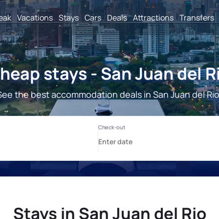
reak
Vacations
Stays
Cars
Deals
Attractions
Transfers
heap stays - San Juan del R
See the best accommodation deals in San Juan del Rio
Stays in San Juan del Rio