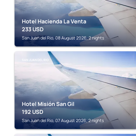
Hotel Hacienda La Venta
233
USD
San Juan del Rio, 08 August 2026, 2 nights
SAN JUAN DEL RIO
Hotel Misión San Gil
192
USD
San Juan del Rio, 07 August 2026, 2 nights