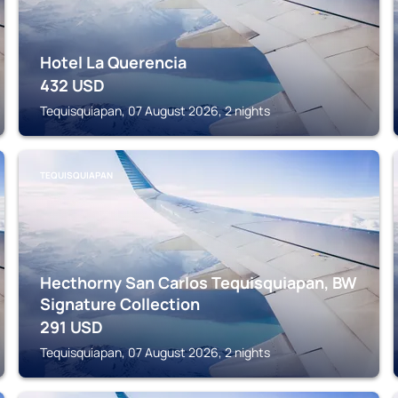
Hotel La Querencia
432
USD
Tequisquiapan, 07 August 2026, 2 nights
TEQUISQUIAPAN
Hecthorny San Carlos Tequisquiapan, BW
Signature Collection
291
USD
Tequisquiapan, 07 August 2026, 2 nights