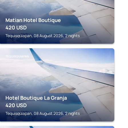
Matian Hotel Boutique
420
USD
Tequisquiapan, 08 August 2026, 2 nights
TEQUISQUIAPAN
Hotel Boutique La Granja
420
USD
Tequisquiapan, 08 August 2026, 2 nights