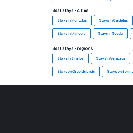
Best stays - cities
Stays in Montclus
Stays in Caldelas
Stays in Mandela
Stays in Soddu
Best stays - regions
Stays in Sinaloa
Stays in Veracruz
Stays on Greek Islands
Stays on Berm