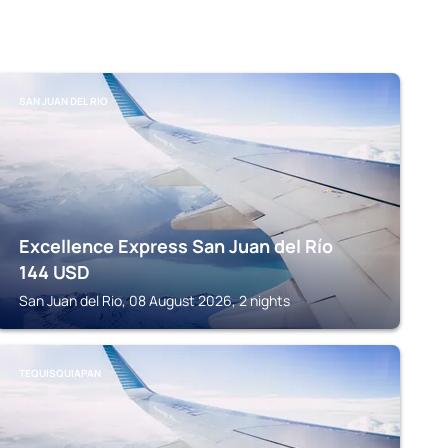
SAN JUAN DEL RIO
Excellence Express San Juan del Río
144
USD
San Juan del Rio, 08 August 2026, 2 nights
TEQUISQUIAPAN