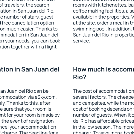
f travelers, the search
rooms with kitchenettes, bal
tion in San Juan del Rio.
coffee making facilities, a s
 the number of stars, guest
available in the properties. V
d free cancellation option
at the site, order a meal in 
on much easier. Thanks to
swimming pool. In addition,
ccommodation in San Juan del
San Juan del Rio in propertie
 on your needs, you can book
service.
on together with a flight
ion in San Juan del
How much is accomm
Rio?
an Juan del Rio can be
The cost of accommodation 
ommodation via eSky.com,
several factors. The cheapes
y. Thanks to this, after
and campsites, while the mos
be sure that your room is
cost of booking depends on t
nt for your room is made by
number of guests. When it
n the event of resignation
del Rio has affordable prices
 cancel your accommodation
in the low season. The more
f charge. The deadline for a
cheaper. To save more, boo