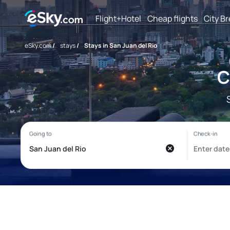
Flight+Hotel
Cheap flights
City B
eSky.com
/
stays
/
Stays in San Juan del Rio
C