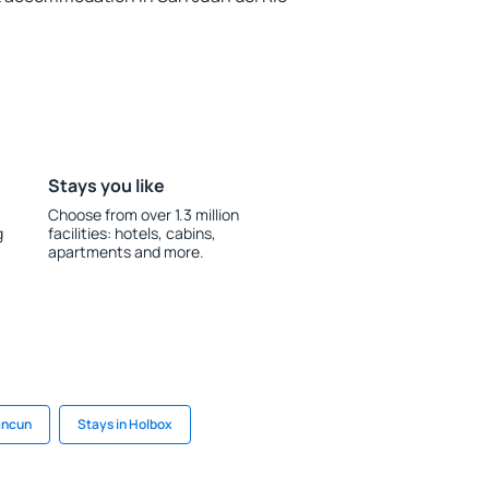
Stays you like
Choose from over 1.3 million
g
facilities: hotels, cabins,
apartments and more.
ancun
Stays in Holbox