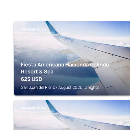
SAN JUAN DEL RIO
Fiesta Americana Hacienda Galindo
Resort & Spa
625
USD
San Juan del Rio, 07 August 2026, 2 nights
SAN JUAN DEL RIO