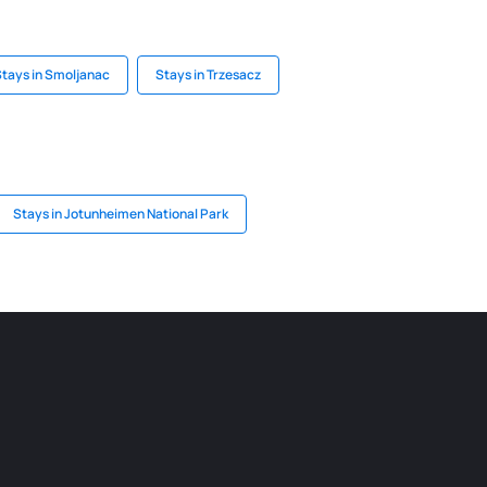
tays in Smoljanac
Stays in Trzesacz
Stays in Jotunheimen National Park