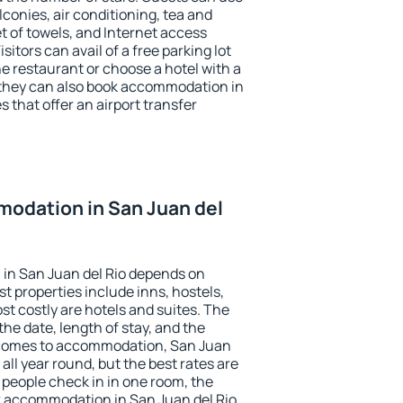
conies, air conditioning, tea and
et of towels, and Internet access
isitors can avail of a free parking lot
the restaurant or choose a hotel with a
 they can also book accommodation in
s that offer an airport transfer
odation in San Juan del
in San Juan del Rio depends on
t properties include inns, hostels,
t costly are hotels and suites. The
he date, length of stay, and the
 comes to accommodation, San Juan
 all year round, but the best rates are
 people check in in one room, the
k accommodation in San Juan del Rio