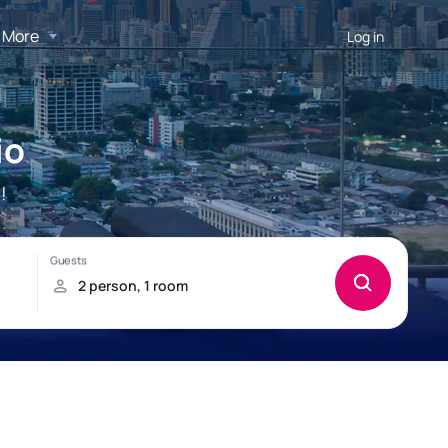
More
Log in
io
!