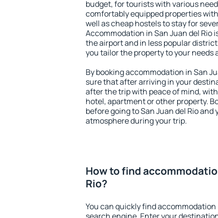
budget, for tourists with various need
comfortably equipped properties wit
well as cheap hostels to stay for sever
Accommodation in San Juan del Rio i
the airport and in less popular district
you tailor the property to your needs 
By booking accommodation in San Juan
sure that after arriving in your destina
after the trip with peace of mind, with
hotel, apartment or other property.
before going to San Juan del Rio and y
atmosphere during your trip.
How to find accommodation
Rio?
You can quickly find accommodation i
search engine. Enter your destinati