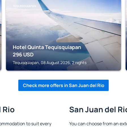
TEQUISQUIAPAN
Hotel Quinta Tequisquiapan
296
USD
Tequisquiapan, 08 August 2026, 2 nights
Check more offers in San Juan del Rio
l Rio
San Juan del Ri
ommodation to suit every
You can choose from an ext