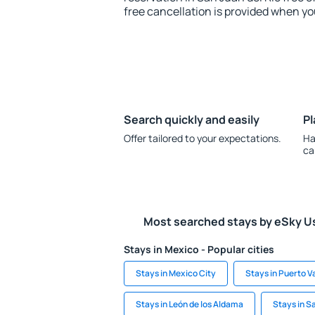
free cancellation is provided when yo
Search quickly and easily
Pl
Offer tailored to your expectations.
Ha
ca
Most searched stays by eSky U
Stays in Mexico - Popular cities
Stays in Mexico City
Stays in Puerto Va
Stays in León de los Aldama
Stays in S