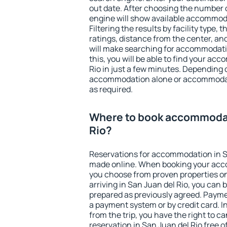
out date. After choosing the number o
engine will show available accommoda
Filtering the results by facility type,
ratings, distance from the center, an
will make searching for accommodati
this, you will be able to find your a
Rio in just a few minutes. Depending
accommodation alone or accommodati
as required.
Where to book accommodat
Rio?
Reservations for accommodation in S
made online. When booking your acc
you choose from proven properties onl
arriving in San Juan del Rio, you can 
prepared as previously agreed. Payme
a payment system or by credit card. I
from the trip, you have the right to
reservation in San Juan del Rio free o