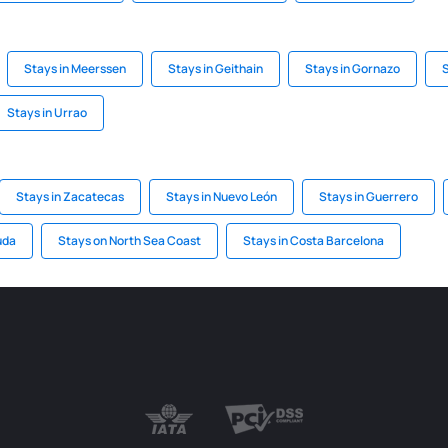
Stays in Meerssen
Stays in Geithain
Stays in Gornazo
S
Stays in Urrao
Stays in Zacatecas
Stays in Nuevo León
Stays in Guerrero
uda
Stays on North Sea Coast
Stays in Costa Barcelona