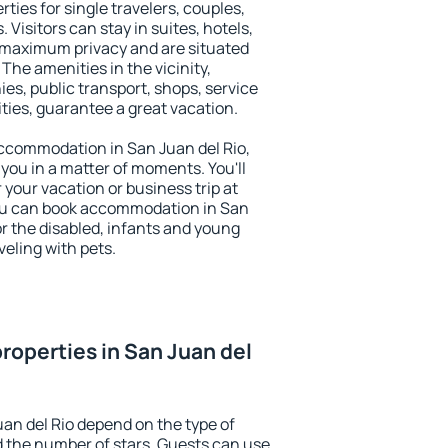
rties for single travelers, couples,
. Visitors can stay in suites, hotels,
 maximum privacy and are situated
he amenities in the vicinity,
es, public transport, shops, service
ities, guarantee a great vacation.
 accommodation in San Juan del Rio,
 you in a matter of moments. You'll
 your vacation or business trip at
ou can book accommodation in San
for the disabled, infants and young
veling with pets.
roperties in San Juan del
uan del Rio depend on the type of
the number of stars. Guests can use