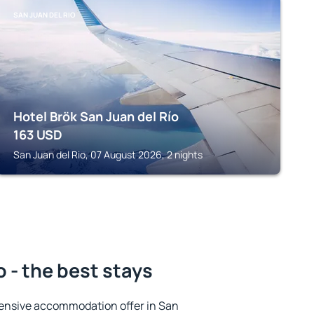
SAN JUAN DEL RIO
Hotel Brök San Juan del Río
163
USD
San Juan del Rio, 07 August 2026, 2 nights
o - the best stays
ensive accommodation offer in San