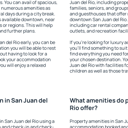
s. You can avail of spacious,
Juan del Rio, including prope
h numerous amenities as
families, seniors, and groups
al days during a city break.
and guesthouses that offer
s available downtown, near
downtown San Juan del Rio. T
s or regions. This will help
including car rental compani
and further plans.
outlets, and recreation facil
 del Rio early, you can be
If you're looking for luxury
tion you will be able to rest
you'll find something to suit
out having to look for a
find everything you need for
 Book your accommodation
your chosen destination. Y
ou will enjoy a relaxed
Juan del Rio with facilities 
children as well as those tra
 in San Juan del
What amenities do p
Rio offer?
n San Juan del Rio using a
Property amenities in San J
on and check-in and check-
accommodation booked and 