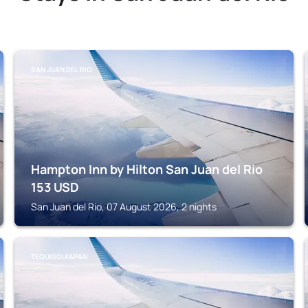
SAN JUAN DEL RIO
Hampton Inn by Hilton San Juan del Rio
153
USD
San Juan del Rio, 07 August 2026, 2 nights
TEQUISQUIAPAN