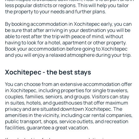
less popular districts or regions. This will help you tailor
the property to your needs and further plans.
By booking accommodation in Xochitepec early, you can
be sure that after arriving in your destination you will be
able to rest after the trip with peace of mind, without
having to look for a hotel, apartment or other property.
Book your accommodation before going to Xochitepec
and you will enjoy a relaxed atmosphere during your trip.
Xochitepec - the best stays
You can choose from an extensive accommodation offer
in Xochitepec, including properties for single travelers,
couples, families, seniors, and groups. Visitors can stay
in suites, hotels, and guesthouses that offer maximum
privacy and are situated downtown Xochitepec. The
amenities in the vicinity, including car rental companies,
public transport, shops, service outlets, and recreation
facilities, guarantee a great vacation.