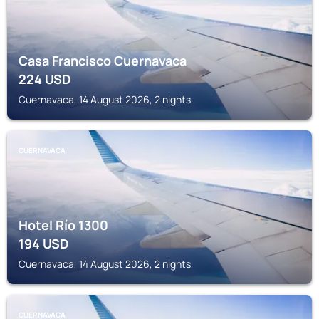
Casa Francisco Cuernavaca
224
USD
Cuernavaca, 14 August 2026, 2 nights
CUERNAVACA
Hotel Río 1300
194
USD
Cuernavaca, 14 August 2026, 2 nights
CUERNAVACA