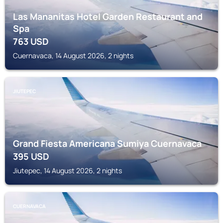
Las Mananitas Hotel Garden Restaurant and
Spa
763
USD
Cuernavaca, 14 August 2026, 2 nights
JIUTEPEC
Grand Fiesta Americana Sumiya Cuernavaca
395
USD
Jiutepec, 14 August 2026, 2 nights
CUERNAVACA