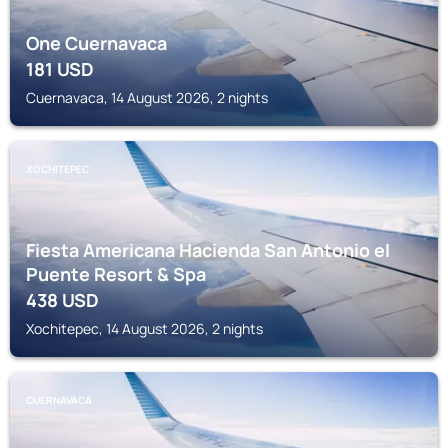
One Cuernavaca
181
USD
Cuernavaca, 14 August 2026, 2 nights
XOCHITEPEC
Fiesta Americana Hacienda San Antonio el
Puente Resort & Spa
438
USD
Xochitepec, 14 August 2026, 2 nights
CUERNAVACA