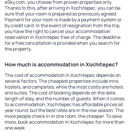
eSky.com, you choose from proven properties only.
Thanks to this, after arriving in Xochitepec, you can be
sure that your room is prepared as previously agreed.
Payment for your room is made by a payment system or
by credit card. In the event of resignation from the trip,
you have the right to cancel your accommodation
reservation in Xochitepec free of charge. The deadline
for a free cancellation is provided when you search for
the property.
How much is accommodation in Xochitepec?
The cost of accommodation in Xochitepec depends on
several factors. The cheapest properties include inns,
hostels, and campsites, while the most costly are hotels
and suites. The cost of booking depends on the date,
length of stay, and the number of guests. When it comes
to accommodation, Xochitepec has affordable prices all
year round, but the best rates are in the low season. The
more people check in in one room, the cheaper. To save
more, book accommodation in Xochitepec for more than
one week.