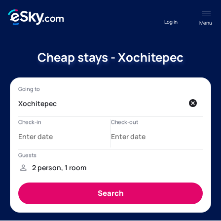
Log in
Menu
Cheap stays - Xochitepec