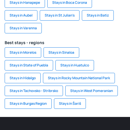
Stays in Hanapepe
Stays in Boca Corona
Stays in Aubel
Stays in St Julian’s
Stays in Batiz
Stays in Varenna
Best stays - regions
Stays in Morelos
Stays in Sinaloa
Stays in State of Puebla
Stays in Huatulco
Stays in Hidalgo
Stays in Rocky Mountain National Park
Stays in Tachovsko - Stribrsko
Stays in West Pomeranian
Stays in Burgas Region
Stays in Šariš