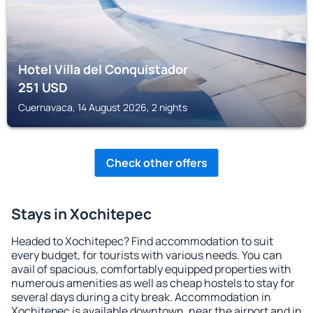
Hotel Villa del Conquistador
251
USD
Cuernavaca, 14 August 2026, 2 nights
Check other offers
Stays in Xochitepec
Headed to Xochitepec? Find accommodation to suit
every budget, for tourists with various needs. You can
avail of spacious, comfortably equipped properties with
numerous amenities as well as cheap hostels to stay for
several days during a city break. Accommodation in
Xochitepec is available downtown, near the airport and in