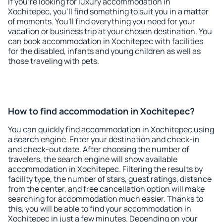
If you're looking for luxury accommodation in
Xochitepec, you'll find something to suit you in a matter
of moments. You'll find everything you need for your
vacation or business trip at your chosen destination. You
can book accommodation in Xochitepec with facilities
for the disabled, infants and young children as well as
those traveling with pets.
How to find accommodation in Xochitepec?
You can quickly find accommodation in Xochitepec using
a search engine. Enter your destination and check-in
and check-out date. After choosing the number of
travelers, the search engine will show available
accommodation in Xochitepec. Filtering the results by
facility type, the number of stars, guest ratings, distance
from the center, and free cancellation option will make
searching for accommodation much easier. Thanks to
this, you will be able to find your accommodation in
Xochitepec in just a few minutes. Depending on your