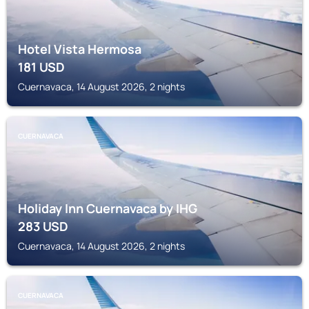
Hotel Vista Hermosa
181
USD
Cuernavaca, 14 August 2026, 2 nights
CUERNAVACA
Holiday Inn Cuernavaca by IHG
283
USD
Cuernavaca, 14 August 2026, 2 nights
CUERNAVACA