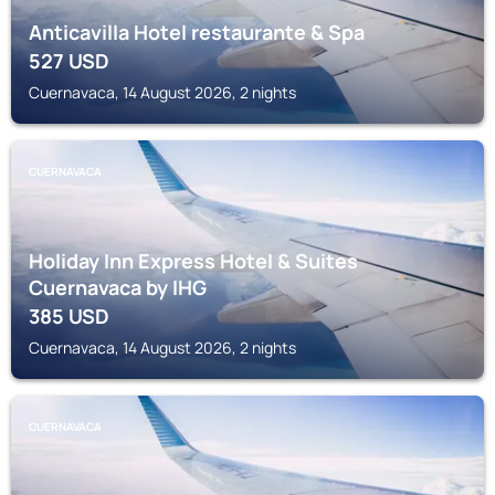
Anticavilla Hotel restaurante & Spa
527
USD
Cuernavaca, 14 August 2026, 2 nights
CUERNAVACA
Holiday Inn Express Hotel & Suites
Cuernavaca by IHG
385
USD
Cuernavaca, 14 August 2026, 2 nights
CUERNAVACA