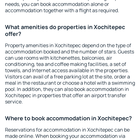
needs, you can book accommodation alone or
accommodation together with a flight as required.
What amenities do properties in Xochitepec
offer?
Property amenities in Xochitepec depend on the type of
accommodation booked and the number of stars. Guests
can use rooms with kitchenettes, balconies, air
conditioning, tea and coffee making facilities, a set of
towels, and Internet access available in the properties.
Visitors can avail of a free parking lot at the site, order a
meal in the restaurant or choose a hotel with a swimming
pool. In addition, they can also book accommodation in
Xochitepec in properties that offer an airport transfer
service.
Where to book accommodation in Xochitepec?
Reservations for accommodation in Xochitepec can be
made online. When booking your accommodation via