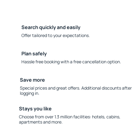
Search quickly and easily
Offer tailored to your expectations.
Plan safely
Hassle free booking with a free cancellation option.
Save more
Special prices and great offers. Additional discounts after
logging in.
Stays you like
Choose from over 1.3 million facilities: hotels, cabins,
apartments and more.