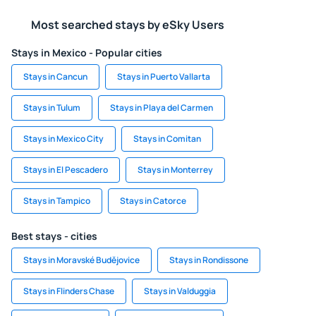
Most searched stays by eSky Users
Stays in Mexico - Popular cities
Stays in Cancun
Stays in Puerto Vallarta
Stays in Tulum
Stays in Playa del Carmen
Stays in Mexico City
Stays in Comitan
Stays in El Pescadero
Stays in Monterrey
Stays in Tampico
Stays in Catorce
Best stays - cities
Stays in Moravské Budějovice
Stays in Rondissone
Stays in Flinders Chase
Stays in Valduggia