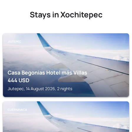
Stays in Xochitepec
JIUTEPEC
Casa Begonias Hotel más Villas
444
USD
Jiutepec, 14 August 2026, 2 nights
CUERNAVACA