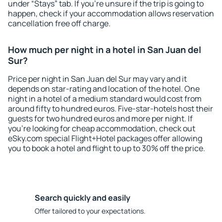
under “Stays” tab. If you're unsure if the trip is going to
happen, check if your accommodation allows reservation
cancellation free off charge.
How much per night in a hotel in San Juan del
Sur?
Price per night in San Juan del Sur may vary and it
depends on star-rating and location of the hotel. One
night in a hotel of a medium standard would cost from
around fifty to hundred euros. Five-star-hotels host their
guests for two hundred euros and more per night. If
you're looking for cheap accommodation, check out
eSky.com special Flight+Hotel packages offer allowing
you to book a hotel and flight to up to 30% off the price.
Search quickly and easily
Offer tailored to your expectations.