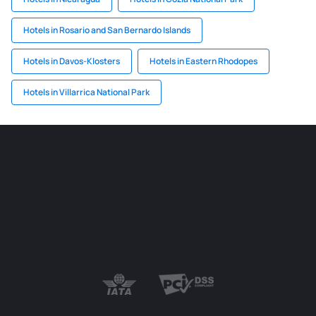
Hotels in Rosario and San Bernardo Islands
Hotels in Davos-Klosters
Hotels in Eastern Rhodopes
Hotels in Villarrica National Park