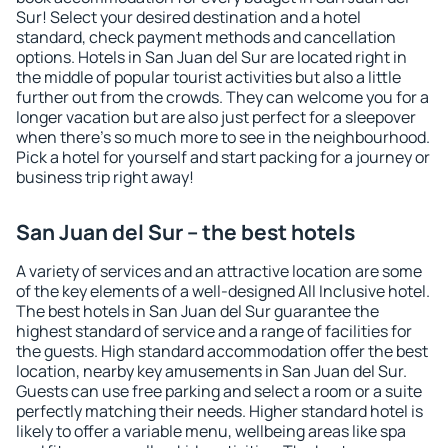
Sur! Select your desired destination and a hotel
standard, check payment methods and cancellation
options. Hotels in San Juan del Sur are located right in
the middle of popular tourist activities but also a little
further out from the crowds. They can welcome you for a
longer vacation but are also just perfect for a sleepover
when there's so much more to see in the neighbourhood.
Pick a hotel for yourself and start packing for a journey or
business trip right away!
San Juan del Sur – the best hotels
A variety of services and an attractive location are some
of the key elements of a well-designed All Inclusive hotel.
The best hotels in San Juan del Sur guarantee the
highest standard of service and a range of facilities for
the guests. High standard accommodation offer the best
location, nearby key amusements in San Juan del Sur.
Guests can use free parking and select a room or a suite
perfectly matching their needs. Higher standard hotel is
likely to offer a variable menu, wellbeing areas like spa