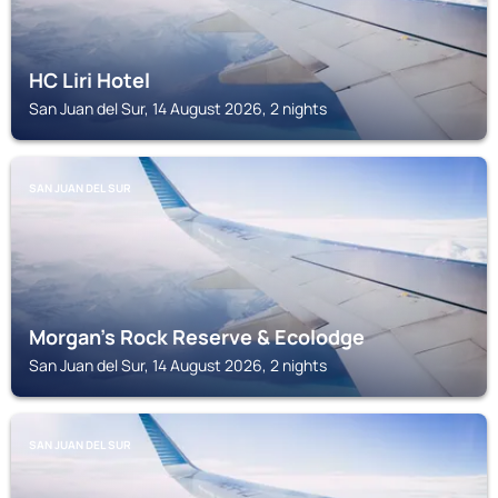
HC Liri Hotel
San Juan del Sur, 14 August 2026, 2 nights
SAN JUAN DEL SUR
Morgan's Rock Reserve & Ecolodge
San Juan del Sur, 14 August 2026, 2 nights
SAN JUAN DEL SUR