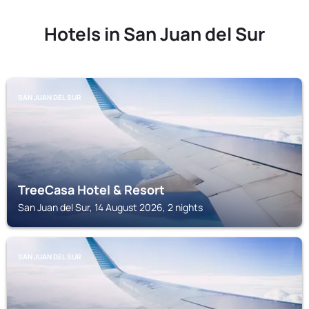
Hotels in San Juan del Sur
SAN JUAN DEL SUR
TreeCasa Hotel & Resort
San Juan del Sur, 14 August 2026, 2 nights
SAN JUAN DEL SUR