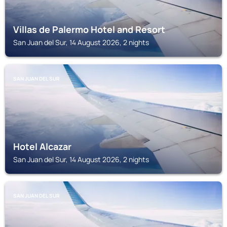
Villas de Palermo Hotel and Resort
San Juan del Sur, 14 August 2026, 2 nights
SAN JUAN DEL SUR
Hotel Alcazar
San Juan del Sur, 14 August 2026, 2 nights
SAN JUAN DEL SUR