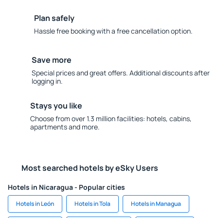
Plan safely
Hassle free booking with a free cancellation option.
Save more
Special prices and great offers. Additional discounts after
logging in.
Stays you like
Choose from over 1.3 million facilities: hotels, cabins,
apartments and more.
Most searched hotels by eSky Users
Hotels in Nicaragua - Popular cities
Hotels in León
Hotels in Tola
Hotels in Managua