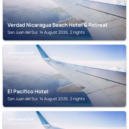
Verdad Nicaragua Beach Hotel & Retreat
San Juan del Sur, 14 August 2026, 2 nights
SAN JUAN DEL SUR
El Pacifico Hotel
San Juan del Sur, 14 August 2026, 2 nights
SAN JUAN DEL SUR