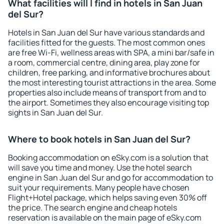
What facilities will I find in hotels in San Juan
del Sur?
Hotels in San Juan del Sur have various standards and
facilities fitted for the guests. The most common ones
are free Wi-Fi, wellness areas with SPA, a mini bar/safe in
a room, commercial centre, dining area, play zone for
children, free parking, and informative brochures about
the most interesting tourist attractions in the area. Some
properties also include means of transport from and to
the airport. Sometimes they also encourage visiting top
sights in San Juan del Sur.
Where to book hotels in San Juan del Sur?
Booking accommodation on eSky.com is a solution that
will save you time and money. Use the hotel search
engine in San Juan del Sur and go for accommodation to
suit your requirements. Many people have chosen
Flight+Hotel package, which helps saving even 30% off
the price. The search engine and cheap hotels
reservation is available on the main page of eSky.com