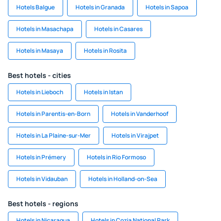
Hotels Balgue
Hotels in Granada
Hotels in Sapoa
Hotels in Masachapa
Hotels in Casares
Hotels in Masaya
Hotels in Rosita
Best hotels - cities
Hotels in Lieboch
Hotels in Istan
Hotels in Parentis-en-Born
Hotels in Vanderhoof
Hotels in La Plaine-sur-Mer
Hotels in Virajpet
Hotels in Prémery
Hotels in Rio Formoso
Hotels in Vidauban
Hotels in Holland-on-Sea
Best hotels - regions
Hotels in Nicaragua
Hotels in Cozia National Park