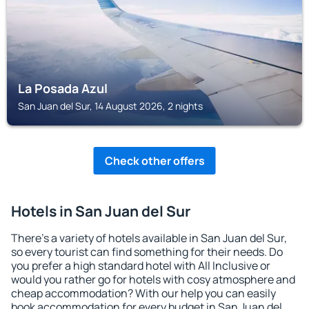
La Posada Azul
San Juan del Sur, 14 August 2026, 2 nights
Check other offers
Hotels in San Juan del Sur
There's a variety of hotels available in San Juan del Sur,
so every tourist can find something for their needs. Do
you prefer a high standard hotel with All Inclusive or
would you rather go for hotels with cosy atmosphere and
cheap accommodation? With our help you can easily
book accommodation for every budget in San Juan del