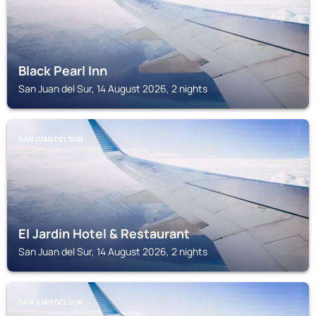
Black Pearl Inn
San Juan del Sur, 14 August 2026, 2 nights
SAN JUAN DEL SUR
El Jardin Hotel & Restaurant
San Juan del Sur, 14 August 2026, 2 nights
SAN JUAN DEL SUR