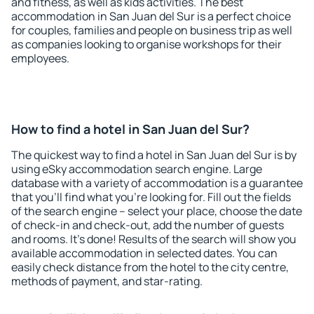
and fitness, as well as kids activities. The best
accommodation in San Juan del Sur is a perfect choice
for couples, families and people on business trip as well
as companies looking to organise workshops for their
employees.
How to find a hotel in San Juan del Sur?
The quickest way to find a hotel in San Juan del Sur is by
using eSky accommodation search engine. Large
database with a variety of accommodation is a guarantee
that you'll find what you're looking for. Fill out the fields
of the search engine – select your place, choose the date
of check-in and check-out, add the number of guests
and rooms. It's done! Results of the search will show you
available accommodation in selected dates. You can
easily check distance from the hotel to the city centre,
methods of payment, and star-rating.