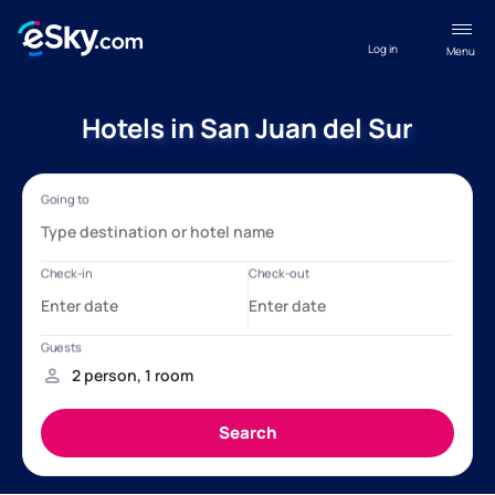
Log in
Menu
Hotels in San Juan del Sur