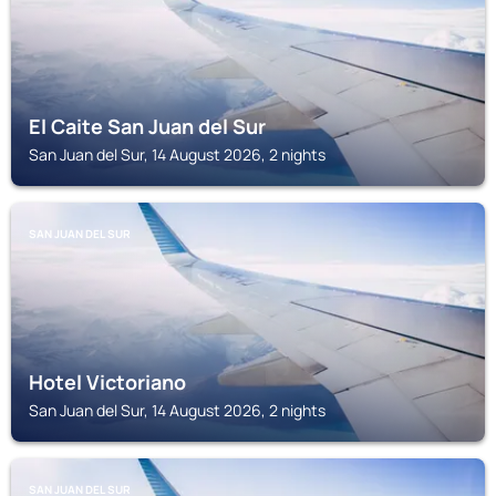
El Caite San Juan del Sur
San Juan del Sur, 14 August 2026, 2 nights
SAN JUAN DEL SUR
Hotel Victoriano
San Juan del Sur, 14 August 2026, 2 nights
SAN JUAN DEL SUR