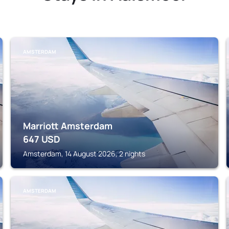
AMSTERDAM
Marriott Amsterdam
647
USD
Amsterdam, 14 August 2026, 2 nights
AMSTERDAM