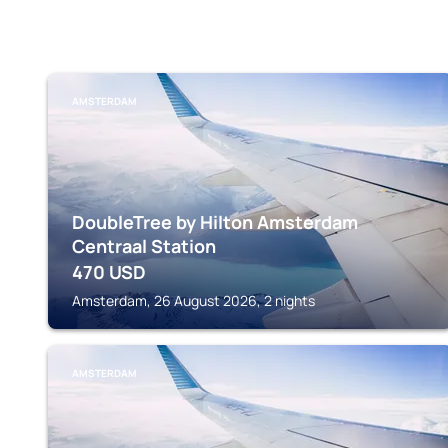
AMSTERDAM
DoubleTree by Hilton Amsterdam
Centraal Station
470
USD
Amsterdam, 26 August 2026, 2 nights
AMSTERDAM