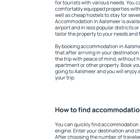
for tourists with various needs. You c
comfortably equipped properties wit
well as cheap hostels to stay for sever
Accommodation in Aalsmeer is availa
airport and in less popular districts or
tailor the property to your needs and 
By booking accommodation in Aalsmee
that after arriving in your destination 
the trip with peace of mind, without ha
apartment or other property. Book y
going to Aalsmeer and you will enjoy
your trip.
How to find accommodatio
You can quickly find accommodation 
engine. Enter your destination and c
After choosing the number of traveler