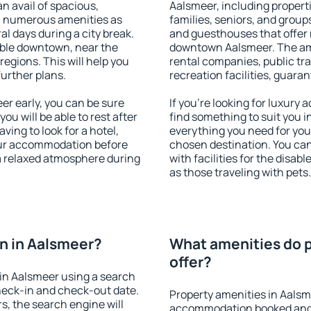
an avail of spacious,
Aalsmeer, including properti
h numerous amenities as
families, seniors, and groups
al days during a city break.
and guesthouses that offer
ble downtown, near the
downtown Aalsmeer. The amen
 regions. This will help you
rental companies, public tra
further plans.
recreation facilities, guara
r early, you can be sure
If you're looking for luxury
you will be able to rest after
find something to suit you i
ving to look for a hotel,
everything you need for your
our accommodation before
chosen destination. You c
 a relaxed atmosphere during
with facilities for the disab
as those traveling with pets.
n in Aalsmeer?
What amenities do p
offer?
in Aalsmeer using a search
heck-in and check-out date.
Property amenities in Aalsm
s, the search engine will
accommodation booked and 