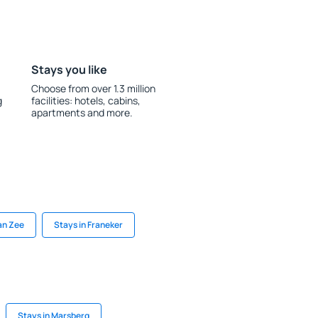
Stays you like
Choose from over 1.3 million
g
facilities: hotels, cabins,
apartments and more.
an Zee
Stays in Franeker
Stays in Marsberg