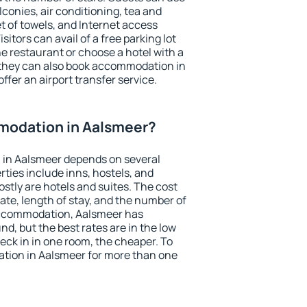
conies, air conditioning, tea and
et of towels, and Internet access
isitors can avail of a free parking lot
the restaurant or choose a hotel with a
 they can also book accommodation in
ffer an airport transfer service.
modation in Aalsmeer?
in Aalsmeer depends on several
ties include inns, hostels, and
stly are hotels and suites. The cost
ate, length of stay, and the number of
accommodation, Aalsmeer has
und, but the best rates are in the low
ck in in one room, the cheaper. To
tion in Aalsmeer for more than one