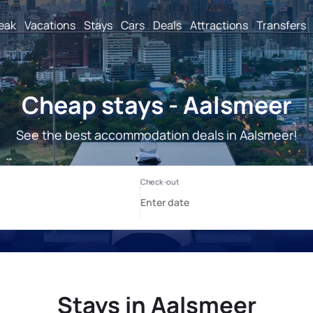
reak
Vacations
Stays
Cars
Deals
Attractions
Transfers
Cheap stays - Aalsmeer
See the best accommodation deals in Aalsmeer!
Stays in Aalsmeer