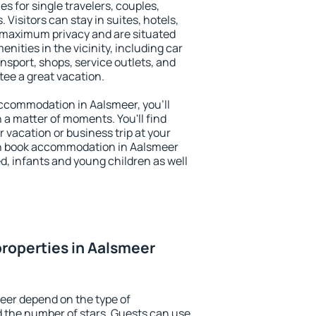
es for single travelers, couples,
. Visitors can stay in suites, hotels,
 maximum privacy and are situated
ities in the vicinity, including car
nsport, shops, service outlets, and
ntee a great vacation.
 accommodation in Aalsmeer, you'll
n a matter of moments. You'll find
 vacation or business trip at your
an book accommodation in Aalsmeer
led, infants and young children as well
roperties in Aalsmeer
eer depend on the type of
the number of stars. Guests can use