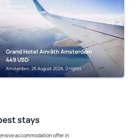
AMSTERDAM
Grand Hotel Amrâth Amsterdam
449
USD
Amsterdam, 26 August 2026, 2 nights
best stays
ensive accommodation offer in