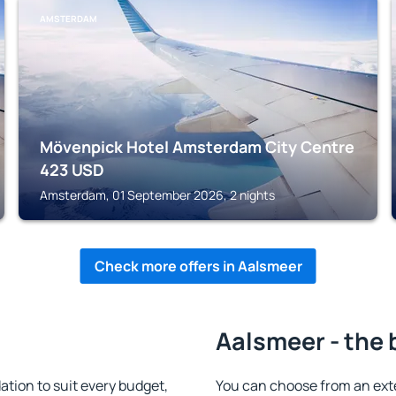
AMSTERDAM
Mövenpick Hotel Amsterdam City Centre
423
USD
Amsterdam, 01 September 2026, 2 nights
Check more offers in Aalsmeer
Aalsmeer - the 
ion to suit every budget,
You can choose from an ext