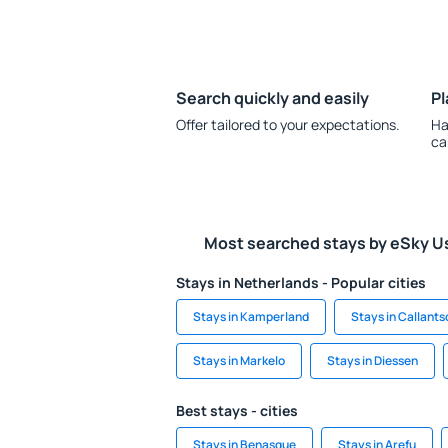
Search quickly and easily
Pl
Offer tailored to your expectations.
Ha
ca
Most searched stays by eSky U
Stays in Netherlands - Popular cities
Stays in Kamperland
Stays in Callant
Stays in Markelo
Stays in Diessen
Best stays - cities
Stays in Benasque
Stays in Arefu