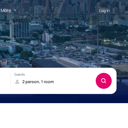
More
Log in