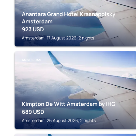
Anantara Grand Hotel Krasnapolsky
Amsterdam
923
USD
Amsterdam, 17 August 2026, 2 nights
AMSTERDAM
Kimpton De Witt Amsterdam by IHG
689
USD
Amsterdam, 26 August 2026, 2 nights