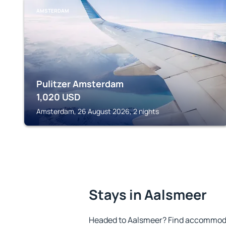
AMSTERDAM
Pulitzer Amsterdam
1,020
USD
Amsterdam, 26 August 2026, 2 nights
Stays in Aalsmeer
Headed to Aalsmeer? Find accommodat