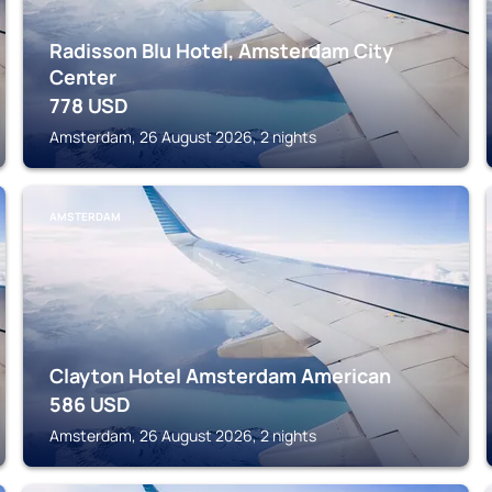
Radisson Blu Hotel, Amsterdam City
Center
778
USD
Amsterdam, 26 August 2026, 2 nights
AMSTERDAM
Clayton Hotel Amsterdam American
586
USD
Amsterdam, 26 August 2026, 2 nights