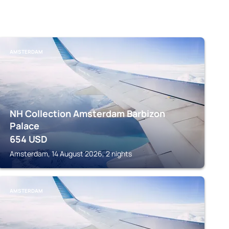
AMSTERDAM
NH Collection Amsterdam Barbizon
Palace
654
USD
Amsterdam, 14 August 2026, 2 nights
AMSTERDAM