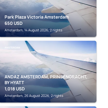
Park Plaza Victoria Amsterdam
650
USD
Amsterdam, 14 August 2026, 2 nights
AMSTERDAM
ANDAZ AMSTERDAM, PRINSENGRACHT,
BY HYATT
1,018
USD
Amsterdam, 26 August 2026, 2 nights