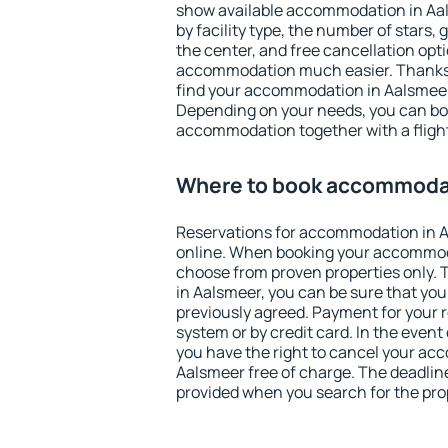
show available accommodation in Aals
by facility type, the number of stars,
the center, and free cancellation opt
accommodation much easier. Thanks to
find your accommodation in Aalsmeer 
Depending on your needs, you can b
accommodation together with a flight
Where to book accommodat
Reservations for accommodation in 
online. When booking your accommod
choose from proven properties only. Th
in Aalsmeer, you can be sure that you
previously agreed. Payment for your
system or by credit card. In the event 
you have the right to cancel your ac
Aalsmeer free of charge. The deadline 
provided when you search for the pro