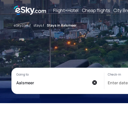
Flight+Hotel
Cheap flights
City B
eSky.com
/
stays
/
Stays in Aalsmeer