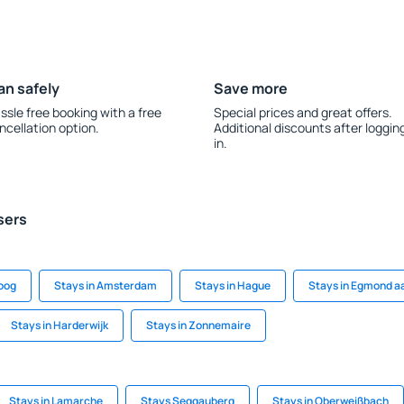
an safely
Save more
ssle free booking with a free
Special prices and great offers.
ncellation option.
Additional discounts after loggin
in.
sers
soog
Stays in Amsterdam
Stays in Hague
Stays in Egmond a
Stays in Harderwijk
Stays in Zonnemaire
Stays in Lamarche
Stays Seggauberg
Stays in Oberweißbach