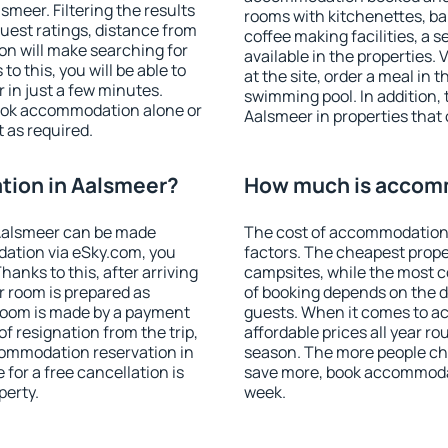
meer. Filtering the results
rooms with kitchenettes, bal
 guest ratings, distance from
coffee making facilities, a s
ion will make searching for
available in the properties. V
 this, you will be able to
at the site, order a meal in 
in just a few minutes.
swimming pool. In addition,
ook accommodation alone or
Aalsmeer in properties that o
 as required.
ion in Aalsmeer?
How much is accom
Aalsmeer can be made
The cost of accommodation 
ation via eSky.com, you
factors. The cheapest proper
anks to this, after arriving
campsites, while the most co
r room is prepared as
of booking depends on the d
 room is made by a payment
guests. When it comes to 
of resignation from the trip,
affordable prices all year ro
commodation reservation in
season. The more people che
for a free cancellation is
save more, book accommoda
perty.
week.