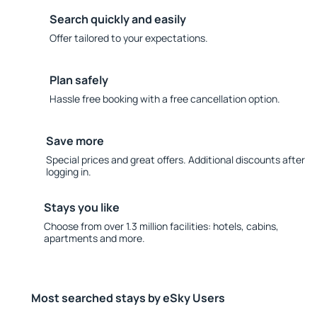
Search quickly and easily
Offer tailored to your expectations.
Plan safely
Hassle free booking with a free cancellation option.
Save more
Special prices and great offers. Additional discounts after
logging in.
Stays you like
Choose from over 1.3 million facilities: hotels, cabins,
apartments and more.
Most searched stays by eSky Users