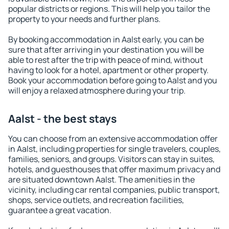
popular districts or regions. This will help you tailor the
property to your needs and further plans.
By booking accommodation in Aalst early, you can be
sure that after arriving in your destination you will be
able to rest after the trip with peace of mind, without
having to look for a hotel, apartment or other property.
Book your accommodation before going to Aalst and you
will enjoy a relaxed atmosphere during your trip.
Aalst - the best stays
You can choose from an extensive accommodation offer
in Aalst, including properties for single travelers, couples,
families, seniors, and groups. Visitors can stay in suites,
hotels, and guesthouses that offer maximum privacy and
are situated downtown Aalst. The amenities in the
vicinity, including car rental companies, public transport,
shops, service outlets, and recreation facilities,
guarantee a great vacation.