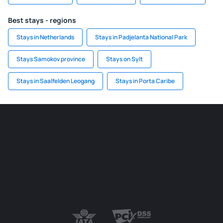
Best stays - regions
Stays in Netherlands
Stays in Padjelanta National Park
Stays Samokov province
Stays on Sylt
Stays in Saalfelden Leogang
Stays in Porta Caribe