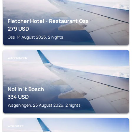
Fletcher Hotel - Restaurant Oss
279
USD
Oss, 14 August 2026, 2 nights
WAGENINGEN
Nol in 't Bosch
334
USD
Wageningen, 26 August 2026, 2 nights
WOLFHEZE