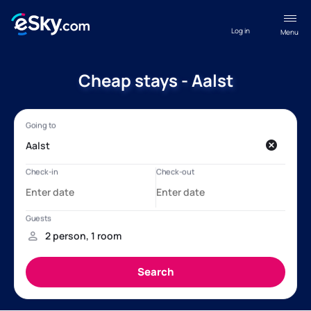
Log in
Menu
Cheap stays - Aalst