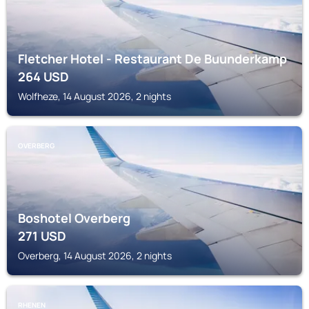
Fletcher Hotel - Restaurant De Buunderkamp
264
USD
Wolfheze, 14 August 2026, 2 nights
OVERBERG
Boshotel Overberg
271
USD
Overberg, 14 August 2026, 2 nights
RHENEN