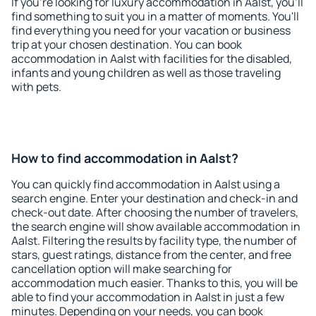
If you're looking for luxury accommodation in Aalst, you'll
find something to suit you in a matter of moments. You'll
find everything you need for your vacation or business
trip at your chosen destination. You can book
accommodation in Aalst with facilities for the disabled,
infants and young children as well as those traveling
with pets.
How to find accommodation in Aalst?
You can quickly find accommodation in Aalst using a
search engine. Enter your destination and check-in and
check-out date. After choosing the number of travelers,
the search engine will show available accommodation in
Aalst. Filtering the results by facility type, the number of
stars, guest ratings, distance from the center, and free
cancellation option will make searching for
accommodation much easier. Thanks to this, you will be
able to find your accommodation in Aalst in just a few
minutes. Depending on your needs, you can book