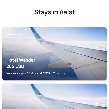
Stays in Aalst
WAGENINGEN
Hotel Wander
265
USD
Wageningen, 14 August 2026, 2 nights
TIEL