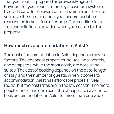
that your room is prepared as previously agreed.
Payment for your room is made by a payment system or
by credit card. In the event of resignation from the trip,
you have the right to cancel your accommodation
reservation in Aalst free of charge. The deadline for a
free cancellation is provided when you search for the
property.
How much is accommodation in Aalst?
The cost of accommodation in Aalst depends on several
factors. The cheapest properties include inns, hostels,
and campsites, while the most costly are hotels and
suites. The cost of booking depends on the date, length
of stay, and the number of guests. When it comes to
accommodation, Aalst has affordable prices all year
round, but the best rates are in the low season. The more
people check in in one room, the cheaper. To save more,
book accommodation in Aalst for more than one week.