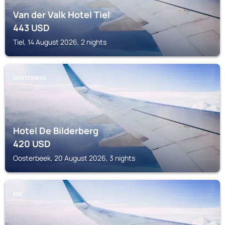
Van der Valk Hotel Tiel
443
USD
Tiel, 14 August 2026, 2 nights
OOSTERBEEK
Hotel De Bilderberg
420
USD
Oosterbeek, 20 August 2026, 3 nights
EDE