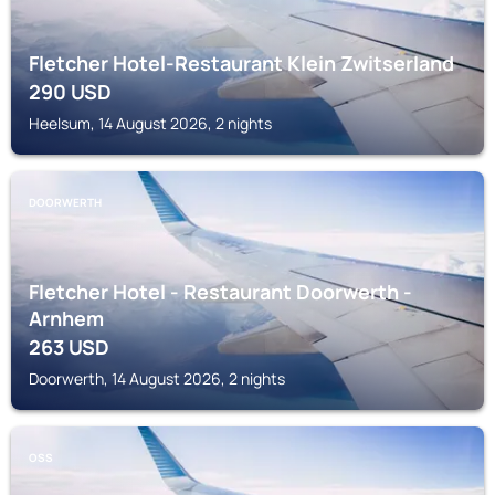
Fletcher Hotel-Restaurant Klein Zwitserland
290
USD
Heelsum, 14 August 2026, 2 nights
DOORWERTH
Fletcher Hotel - Restaurant Doorwerth -
Arnhem
263
USD
Doorwerth, 14 August 2026, 2 nights
OSS