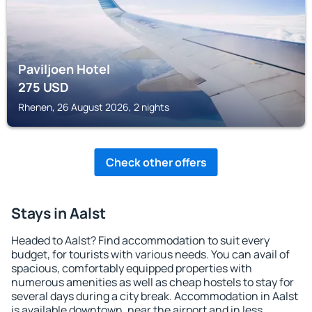
Paviljoen Hotel
275
USD
Rhenen, 26 August 2026, 2 nights
Check other offers
Stays in Aalst
Headed to Aalst? Find accommodation to suit every
budget, for tourists with various needs. You can avail of
spacious, comfortably equipped properties with
numerous amenities as well as cheap hostels to stay for
several days during a city break. Accommodation in Aalst
is available downtown, near the airport and in less