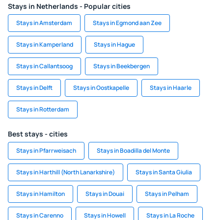
Stays in Netherlands - Popular cities
Stays in Amsterdam
Stays in Egmond aan Zee
Stays in Kamperland
Stays in Hague
Stays in Callantsoog
Stays in Beekbergen
Stays in Delft
Stays in Oostkapelle
Stays in Haarle
Stays in Rotterdam
Best stays - cities
Stays in Pfarrweisach
Stays in Boadilla del Monte
Stays in Harthill (North Lanarkshire)
Stays in Santa Giulia
Stays in Hamilton
Stays in Douai
Stays in Pelham
Stays in Carenno
Stays in Howell
Stays in La Roche