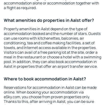
accommodation alone or accommodation together with
a flight as required.
What amenities do properties in Aalst offer?
Property amenities in Aalst depend on the type of
accommodation booked and the number of stars. Guests
can use rooms with kitchenettes, balconies, air
conditioning, tea and coffee making facilities, a set of
towels, and Internet access available in the properties.
Visitors can avail of a free parking lot at the site, order a
meal in the restaurant or choose a hotel with a swimming
pool. In addition, they can also book accommodation in
Aalst in properties that offer an airport transfer service.
Where to book accommodation in Aalst?
Reservations for accommodation in Aalst can be made
online. When booking your accommodation via
eSky.com, you choose from proven properties only.
Thanks to this, after arriving in Aalst, you can be sure