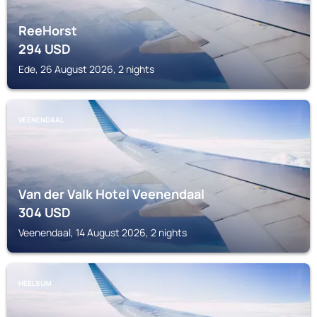
ReeHorst
294
USD
Ede, 26 August 2026, 2 nights
VEENENDAAL
Van der Valk Hotel Veenendaal
304
USD
Veenendaal, 14 August 2026, 2 nights
HEELSUM