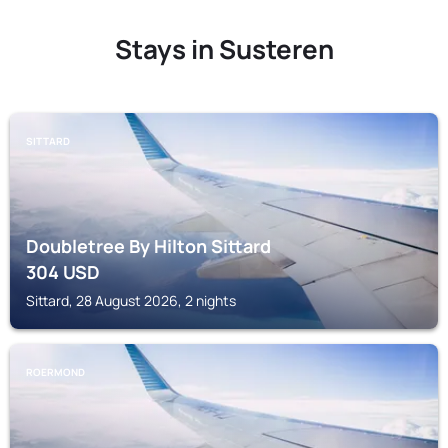
Stays in Susteren
SITTARD
Doubletree By Hilton Sittard
304
USD
Sittard, 28 August 2026, 2 nights
ROERMOND