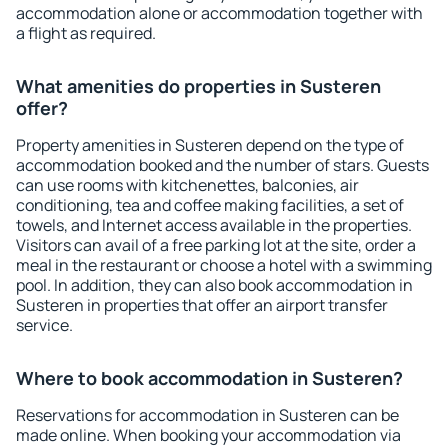
accommodation alone or accommodation together with
a flight as required.
What amenities do properties in Susteren
offer?
Property amenities in Susteren depend on the type of
accommodation booked and the number of stars. Guests
can use rooms with kitchenettes, balconies, air
conditioning, tea and coffee making facilities, a set of
towels, and Internet access available in the properties.
Visitors can avail of a free parking lot at the site, order a
meal in the restaurant or choose a hotel with a swimming
pool. In addition, they can also book accommodation in
Susteren in properties that offer an airport transfer
service.
Where to book accommodation in Susteren?
Reservations for accommodation in Susteren can be
made online. When booking your accommodation via