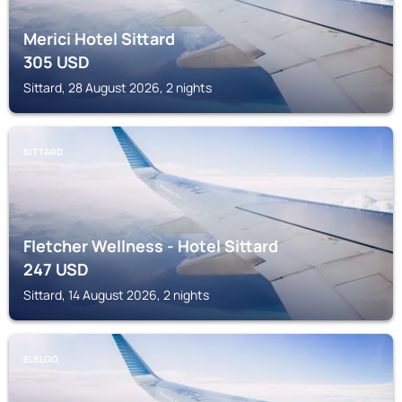
Merici Hotel Sittard
305
USD
Sittard, 28 August 2026, 2 nights
SITTARD
Fletcher Wellness - Hotel Sittard
247
USD
Sittard, 14 August 2026, 2 nights
ELSLOO