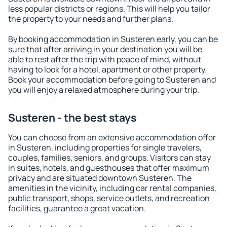
less popular districts or regions. This will help you tailor
the property to your needs and further plans.
By booking accommodation in Susteren early, you can be
sure that after arriving in your destination you will be
able to rest after the trip with peace of mind, without
having to look for a hotel, apartment or other property.
Book your accommodation before going to Susteren and
you will enjoy a relaxed atmosphere during your trip.
Susteren - the best stays
You can choose from an extensive accommodation offer
in Susteren, including properties for single travelers,
couples, families, seniors, and groups. Visitors can stay
in suites, hotels, and guesthouses that offer maximum
privacy and are situated downtown Susteren. The
amenities in the vicinity, including car rental companies,
public transport, shops, service outlets, and recreation
facilities, guarantee a great vacation.