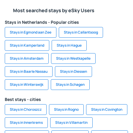
Most searched stays by eSky Users
Stays in Netherlands - Popular cities
Stays in Egmond aan Zee
Stays in Callantsoog
Stays in Kamperland
Stays in Hague
Stays in Amsterdam
Stays in Westkapelle
Stays in Baarle Nassau
Stays in Diessen
Stays in Winterswijk
Stays in Schagen
Best stays - cities
Stays in Choroszcz
Stays in Rogno
Stays in Covington
Stays in Innerkrems
Stays in Villamartin