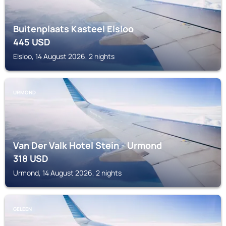
Buitenplaats Kasteel Elsloo
445
USD
Elsloo, 14 August 2026, 2 nights
URMOND
Van Der Valk Hotel Stein - Urmond
318
USD
Urmond, 14 August 2026, 2 nights
GELEEN