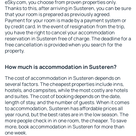
eSky.com, you choose from proven properties only.
Thanks to this, after arriving in Susteren, you can be sure
that your room is prepared as previously agreed.
Payment for your room is made by a payment system or
by credit card. In the event of resignation from the trip,
you have the right to cancel your accommodation
reservation in Susteren free of charge. The deadline for a
free cancellation is provided when you search for the
property.
How much is accommodation in Susteren?
The cost of accommodation in Susteren depends on
several factors. The cheapest properties include inns,
hostels, and campsites, while the most costly are hotels
and suites. The cost of booking depends on the date,
length of stay, and the number of guests. When it comes
to accommodation, Susteren has affordable prices all
year round, but the best rates are in the low season. The
more people check in in one room, the cheaper. To save
more, book accommodation in Susteren for more than
one week.