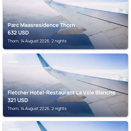
Parc Maasresidence Thorn
632
USD
Thorn, 14 August 2026, 2 nights
THORN
Fletcher Hotel-Restaurant La Ville Blanche
321
USD
Thorn, 14 August 2026, 2 nights
LANAKEN