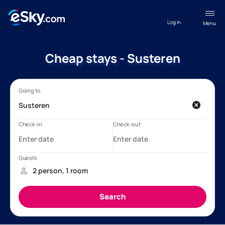
Log in
Menu
Cheap stays - Susteren