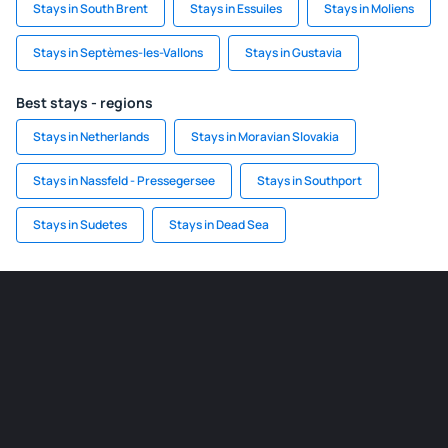
Stays in South Brent
Stays in Essuiles
Stays in Moliens
Stays in Septèmes-les-Vallons
Stays in Gustavia
Best stays - regions
Stays in Netherlands
Stays in Moravian Slovakia
Stays in Nassfeld - Pressegersee
Stays in Southport
Stays in Sudetes
Stays in Dead Sea