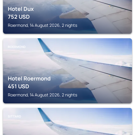
Hotel Dux
752
USD
Roermond, 14 August 2026, 2 nights
ROERMOND
Hotel Roermond
451
USD
Roermond, 14 August 2026, 2 nights
SITTARD