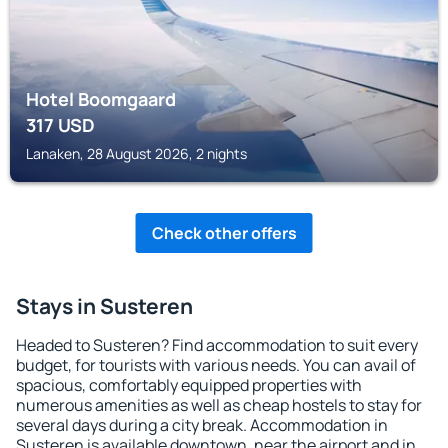
Hotel Boomgaard
317
USD
Lanaken, 28 August 2026, 2 nights
Check other offers
Stays in Susteren
Headed to Susteren? Find accommodation to suit every
budget, for tourists with various needs. You can avail of
spacious, comfortably equipped properties with
numerous amenities as well as cheap hostels to stay for
several days during a city break. Accommodation in
Susteren is available downtown, near the airport and in