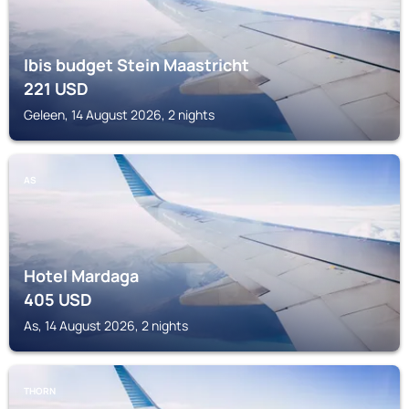
Ibis budget Stein Maastricht
221
USD
Geleen, 14 August 2026, 2 nights
AS
Hotel Mardaga
405
USD
As, 14 August 2026, 2 nights
THORN