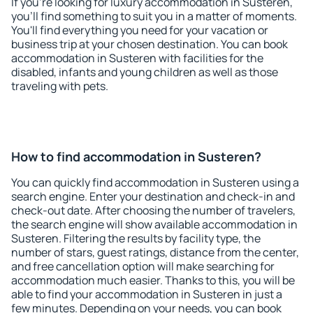
If you're looking for luxury accommodation in Susteren,
you'll find something to suit you in a matter of moments.
You'll find everything you need for your vacation or
business trip at your chosen destination. You can book
accommodation in Susteren with facilities for the
disabled, infants and young children as well as those
traveling with pets.
How to find accommodation in Susteren?
You can quickly find accommodation in Susteren using a
search engine. Enter your destination and check-in and
check-out date. After choosing the number of travelers,
the search engine will show available accommodation in
Susteren. Filtering the results by facility type, the
number of stars, guest ratings, distance from the center,
and free cancellation option will make searching for
accommodation much easier. Thanks to this, you will be
able to find your accommodation in Susteren in just a
few minutes. Depending on your needs, you can book