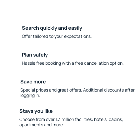
Search quickly and easily
Offer tailored to your expectations.
Plan safely
Hassle free booking with a free cancellation option.
Save more
Special prices and great offers. Additional discounts after
logging in.
Stays you like
Choose from over 1.3 million facilities: hotels, cabins,
apartments and more.