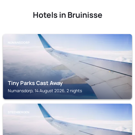
Hotels in Bruinisse
NUMANSDORP
Tiny Parks Cast Away
Numansdorp, 14 August 2026, 2 nights
STEENBERGEN