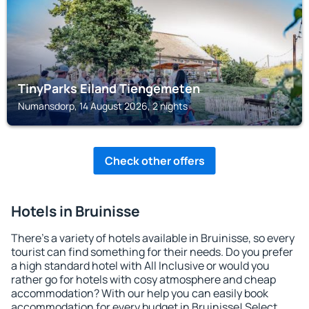
TinyParks Eiland Tiengemeten
Numansdorp, 14 August 2026, 2 nights
Check other offers
Hotels in Bruinisse
There's a variety of hotels available in Bruinisse, so every
tourist can find something for their needs. Do you prefer
a high standard hotel with All Inclusive or would you
rather go for hotels with cosy atmosphere and cheap
accommodation? With our help you can easily book
accommodation for every budget in Bruinisse! Select