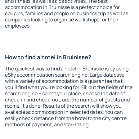
and fitness, as well as kids activities. The best
accommodation in Bruinisse is a perfect choice for
couples, families and people on business trip as well as
companies looking to organise workshops for their
employees.
How to find a hotel in Bruinisse?
The quickest way to find a hotel in Bruinisse is by using
eSky accommodation search engine. Large database
with a variety of accommodation is a guarantee that
you'll find what you're looking for. Fill out the fields of the
search engine – select your place, choose the date of
check-in and check-out, add the number of guests and
rooms. It's done! Results of the search will show you
available accommodation in selected dates. You can
easily check distance from the hotel to the city centre,
methods of payment, and star-rating.