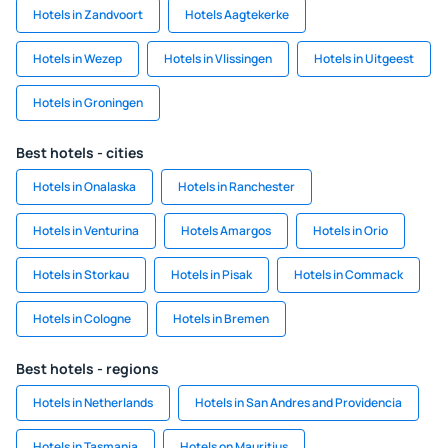
Hotels in Zandvoort
Hotels Aagtekerke
Hotels in Wezep
Hotels in Vlissingen
Hotels in Uitgeest
Hotels in Groningen
Best hotels - cities
Hotels in Onalaska
Hotels in Ranchester
Hotels in Venturina
Hotels Amargos
Hotels in Orio
Hotels in Storkau
Hotels in Pisak
Hotels in Commack
Hotels in Cologne
Hotels in Bremen
Best hotels - regions
Hotels in Netherlands
Hotels in San Andres and Providencia
Hotels in Tasmania
Hotels on Mauritius