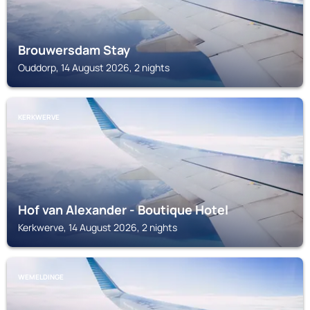
Brouwersdam Stay
Ouddorp, 14 August 2026, 2 nights
KERKWERVE
Hof van Alexander - Boutique Hotel
Kerkwerve, 14 August 2026, 2 nights
WEMELDINGE