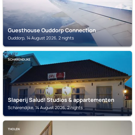
Guesthouse Ouddorp Connection
Ouddorp, 14 August 2026, 2 nights
SCHARENDIJKE
Slaperij Salud! Studios & appartementen
Scharendijke, 14 August 2026, 2 nights
THOLEN