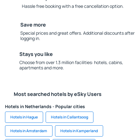
Hassle free booking with a free cancellation option.
Save more
Special prices and great offers. Additional discounts after
logging in.
Stays you like
Choose from over 1.3 million facilities: hotels, cabins,
apartments and more.
Most searched hotels by eSky Users
Hotels in Netherlands - Popular cities
Hotels in Hague
Hotels in Callantsoog
Hotels in Amsterdam
Hotels in Kamperland