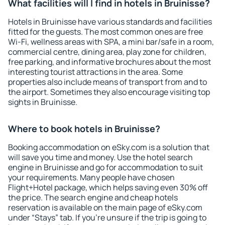
What facilities will I find in hotels in Bruinisse?
Hotels in Bruinisse have various standards and facilities
fitted for the guests. The most common ones are free
Wi-Fi, wellness areas with SPA, a mini bar/safe in a room,
commercial centre, dining area, play zone for children,
free parking, and informative brochures about the most
interesting tourist attractions in the area. Some
properties also include means of transport from and to
the airport. Sometimes they also encourage visiting top
sights in Bruinisse.
Where to book hotels in Bruinisse?
Booking accommodation on eSky.com is a solution that
will save you time and money. Use the hotel search
engine in Bruinisse and go for accommodation to suit
your requirements. Many people have chosen
Flight+Hotel package, which helps saving even 30% off
the price. The search engine and cheap hotels
reservation is available on the main page of eSky.com
under “Stays” tab. If you're unsure if the trip is going to