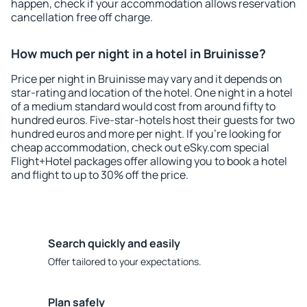
happen, check if your accommodation allows reservation
cancellation free off charge.
How much per night in a hotel in Bruinisse?
Price per night in Bruinisse may vary and it depends on
star-rating and location of the hotel. One night in a hotel
of a medium standard would cost from around fifty to
hundred euros. Five-star-hotels host their guests for two
hundred euros and more per night. If you're looking for
cheap accommodation, check out eSky.com special
Flight+Hotel packages offer allowing you to book a hotel
and flight to up to 30% off the price.
Search quickly and easily
Offer tailored to your expectations.
Plan safely