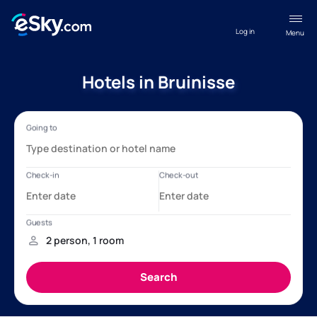
Log in
Menu
Hotels in Bruinisse