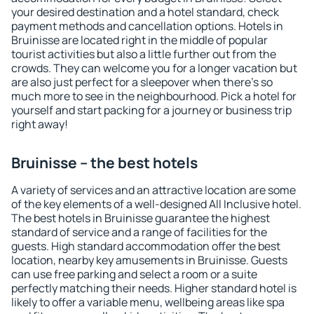
your desired destination and a hotel standard, check
payment methods and cancellation options. Hotels in
Bruinisse are located right in the middle of popular
tourist activities but also a little further out from the
crowds. They can welcome you for a longer vacation but
are also just perfect for a sleepover when there's so
much more to see in the neighbourhood. Pick a hotel for
yourself and start packing for a journey or business trip
right away!
Bruinisse – the best hotels
A variety of services and an attractive location are some
of the key elements of a well-designed All Inclusive hotel.
The best hotels in Bruinisse guarantee the highest
standard of service and a range of facilities for the
guests. High standard accommodation offer the best
location, nearby key amusements in Bruinisse. Guests
can use free parking and select a room or a suite
perfectly matching their needs. Higher standard hotel is
likely to offer a variable menu, wellbeing areas like spa