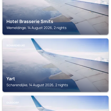
Hotel Brasserie Smits
Wemeldinge, 14 August 2026, 2 nights
SCHARENDIJKE
Yart
Scharendijke, 14 August 2026, 2 nights
OUDDORP