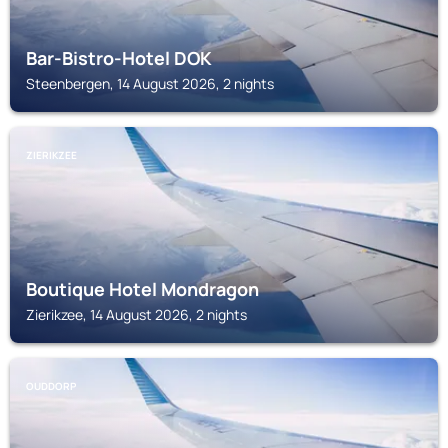
Bar-Bistro-Hotel DOK
Steenbergen, 14 August 2026, 2 nights
ZIERIKZEE
Boutique Hotel Mondragon
Zierikzee, 14 August 2026, 2 nights
OUDDORP