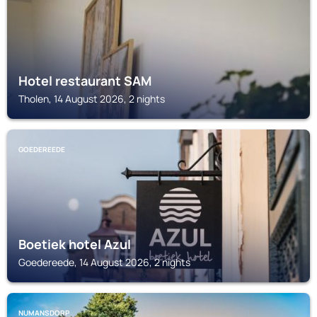
Hotel restaurant SAM
Tholen, 14 August 2026, 2 nights
GOEDEREEDE
Boetiek hotel Azul
Goedereede, 14 August 2026, 2 nights
NUMANSDORP