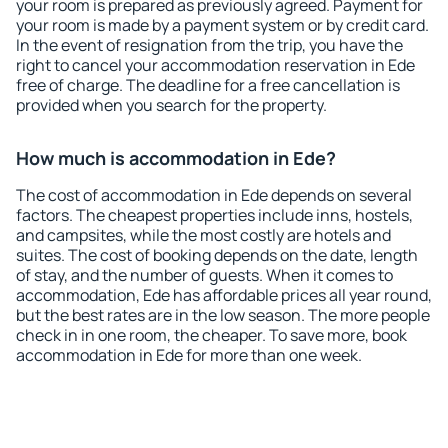
your room is prepared as previously agreed. Payment for
your room is made by a payment system or by credit card.
In the event of resignation from the trip, you have the
right to cancel your accommodation reservation in Ede
free of charge. The deadline for a free cancellation is
provided when you search for the property.
How much is accommodation in Ede?
The cost of accommodation in Ede depends on several
factors. The cheapest properties include inns, hostels,
and campsites, while the most costly are hotels and
suites. The cost of booking depends on the date, length
of stay, and the number of guests. When it comes to
accommodation, Ede has affordable prices all year round,
but the best rates are in the low season. The more people
check in in one room, the cheaper. To save more, book
accommodation in Ede for more than one week.