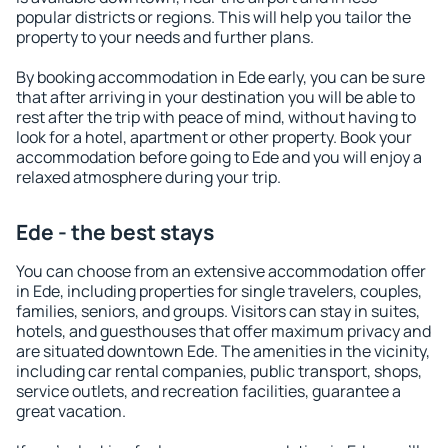
popular districts or regions. This will help you tailor the
property to your needs and further plans.
By booking accommodation in Ede early, you can be sure
that after arriving in your destination you will be able to
rest after the trip with peace of mind, without having to
look for a hotel, apartment or other property. Book your
accommodation before going to Ede and you will enjoy a
relaxed atmosphere during your trip.
Ede - the best stays
You can choose from an extensive accommodation offer
in Ede, including properties for single travelers, couples,
families, seniors, and groups. Visitors can stay in suites,
hotels, and guesthouses that offer maximum privacy and
are situated downtown Ede. The amenities in the vicinity,
including car rental companies, public transport, shops,
service outlets, and recreation facilities, guarantee a
great vacation.