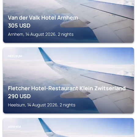
Van der Valk Hotel Arnhem
305
USD
Arnhem, 14 August 2026, 2 nights
HEELSUM
Fletcher Hotel-Restaurant Klein Zwitserland
290
USD
Heelsum, 14 August 2026, 2 nights
ARNHEM