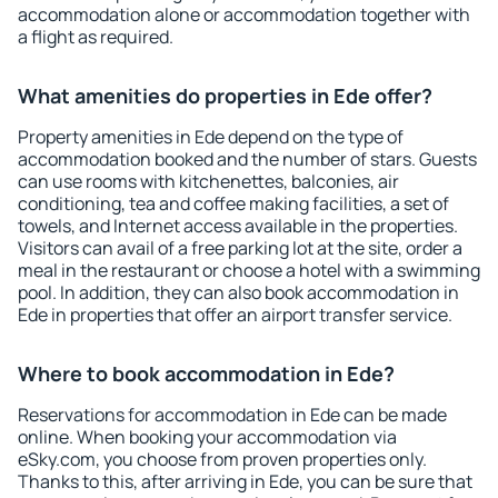
accommodation alone or accommodation together with
a flight as required.
What amenities do properties in Ede offer?
Property amenities in Ede depend on the type of
accommodation booked and the number of stars. Guests
can use rooms with kitchenettes, balconies, air
conditioning, tea and coffee making facilities, a set of
towels, and Internet access available in the properties.
Visitors can avail of a free parking lot at the site, order a
meal in the restaurant or choose a hotel with a swimming
pool. In addition, they can also book accommodation in
Ede in properties that offer an airport transfer service.
Where to book accommodation in Ede?
Reservations for accommodation in Ede can be made
online. When booking your accommodation via
eSky.com, you choose from proven properties only.
Thanks to this, after arriving in Ede, you can be sure that