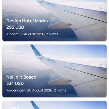
Design Hotel Modez
295
USD
Arnhem, 14 August 2026, 2 nights
WAGENINGEN
Nol in 't Bosch
334
USD
Wageningen, 26 August 2026, 2 nights
WOLFHEZE