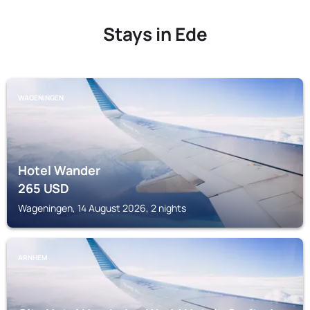
Stays in Ede
WAGENINGEN
Hotel Wander
265
USD
Wageningen, 14 August 2026, 2 nights
ARNHEM