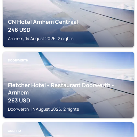
CN Hotel Arnhem Centraal
248
USD
Arnhem, 14 August 2026, 2 nights
DOORWERTH
Fletcher Hotel - Restaurant Doorwerth -
Arnhem
263
USD
Doorwerth, 14 August 2026, 2 nights
ARNHEM