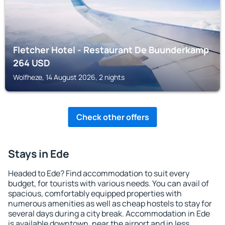
Fletcher Hotel - Restaurant De Buunderkamp
264
USD
Wolfheze, 14 August 2026, 2 nights
Check other offers
Stays in Ede
Headed to Ede? Find accommodation to suit every
budget, for tourists with various needs. You can avail of
spacious, comfortably equipped properties with
numerous amenities as well as cheap hostels to stay for
several days during a city break. Accommodation in Ede
is available downtown, near the airport and in less