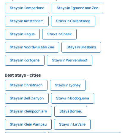
Stays in Kamperland
Stays in Egmond aan Zee
Stays in Amsterdam
Stays in Callantsoog
Stays in Hague
Stays in Sneek
Stays in Noordwijk aan Zee
Stays in Breskens
Stays in Kortgene
Stays in Wervershoof
Best stays - cities
Stays in Christnach
Stays in Lydney
Stays in Bell Canyon
Stays in Bodoquena
Stays in Kleinpöchlarn
Stays Bonlieu
Stays in Klein Pampau
Stays in La Valle