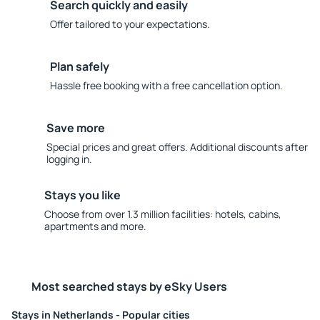
Search quickly and easily
Offer tailored to your expectations.
Plan safely
Hassle free booking with a free cancellation option.
Save more
Special prices and great offers. Additional discounts after
logging in.
Stays you like
Choose from over 1.3 million facilities: hotels, cabins,
apartments and more.
Most searched stays by eSky Users
Stays in Netherlands - Popular cities