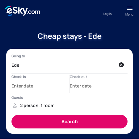
Log in
Menu
Cheap stays - Ede