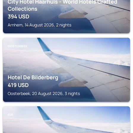
City Hotel Haarhuis - World Hotels Crafted
Collections
394
USD
Arnhem, 14 August 2026, 2 nights
OOSTERBEEK
Hotel De Bilderberg
419
USD
Oosterbeek, 20 August 2026, 3 nights
EDE