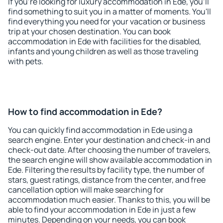
If you're looking for luxury accommodation in Ede, you'll
find something to suit you in a matter of moments. You'll
find everything you need for your vacation or business
trip at your chosen destination. You can book
accommodation in Ede with facilities for the disabled,
infants and young children as well as those traveling
with pets.
How to find accommodation in Ede?
You can quickly find accommodation in Ede using a
search engine. Enter your destination and check-in and
check-out date. After choosing the number of travelers,
the search engine will show available accommodation in
Ede. Filtering the results by facility type, the number of
stars, guest ratings, distance from the center, and free
cancellation option will make searching for
accommodation much easier. Thanks to this, you will be
able to find your accommodation in Ede in just a few
minutes. Depending on your needs, you can book