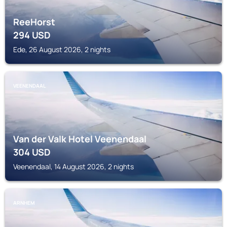
ReeHorst
294
USD
Ede, 26 August 2026, 2 nights
VEENENDAAL
Van der Valk Hotel Veenendaal
304
USD
Veenendaal, 14 August 2026, 2 nights
ARNHEM