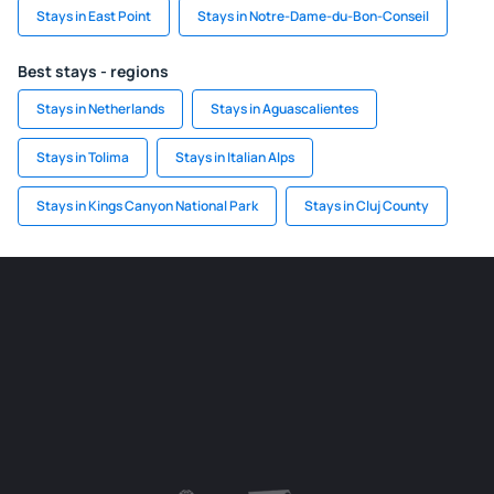
Stays in East Point
Stays in Notre-Dame-du-Bon-Conseil
Best stays - regions
Stays in Netherlands
Stays in Aguascalientes
Stays in Tolima
Stays in Italian Alps
Stays in Kings Canyon National Park
Stays in Cluj County