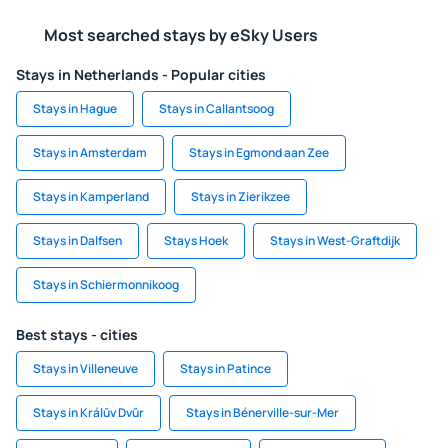
Most searched stays by eSky Users
Stays in Netherlands - Popular cities
Stays in Hague
Stays in Callantsoog
Stays in Amsterdam
Stays in Egmond aan Zee
Stays in Kamperland
Stays in Zierikzee
Stays in Dalfsen
Stays Hoek
Stays in West-Graftdijk
Stays in Schiermonnikoog
Best stays - cities
Stays in Villeneuve
Stays in Patince
Stays in Králŭv Dvŭr
Stays in Bénerville-sur-Mer