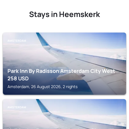
Stays in Heemskerk
AMSTERDAM
Park Inn By Radisson Amsterdam City West
258
USD
Amsterdam, 26 August 2026, 2 nights
AMSTERDAM