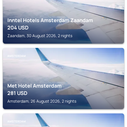
Inntel Hotels Amsterdam Zaandam
204
USD
Zaandam, 30 August 2026, 2 nights
AMSTERDAM
Met Hotel Amsterdam
281
USD
Amsterdam, 26 August 2026, 2 nights
AMSTERDAM