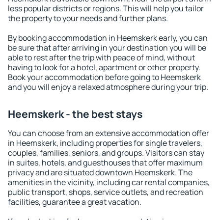
less popular districts or regions. This will help you tailor
the property to your needs and further plans.
By booking accommodation in Heemskerk early, you can
be sure that after arriving in your destination you will be
able to rest after the trip with peace of mind, without
having to look for a hotel, apartment or other property.
Book your accommodation before going to Heemskerk
and you will enjoy a relaxed atmosphere during your trip.
Heemskerk - the best stays
You can choose from an extensive accommodation offer
in Heemskerk, including properties for single travelers,
couples, families, seniors, and groups. Visitors can stay
in suites, hotels, and guesthouses that offer maximum
privacy and are situated downtown Heemskerk. The
amenities in the vicinity, including car rental companies,
public transport, shops, service outlets, and recreation
facilities, guarantee a great vacation.