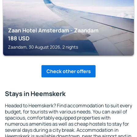
Zaan Hotel Amsterdam - Zaandam
188
USD
Zaandam, 30 August 2026, 2 nights
Check other offers
Stays in Heemskerk
Headed to Heemskerk? Find accommodation to suit every
budget, for tourists with various needs. You can avail of
spacious, comfortably equipped properties with
numerous amenities as well as cheap hostels to stay for
several days during a city break. Accommodation in
Heemskerk is available downtown, near the airport and in