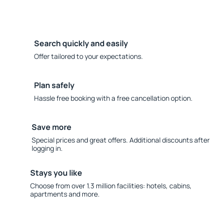
Search quickly and easily
Offer tailored to your expectations.
Plan safely
Hassle free booking with a free cancellation option.
Save more
Special prices and great offers. Additional discounts after
logging in.
Stays you like
Choose from over 1.3 million facilities: hotels, cabins,
apartments and more.