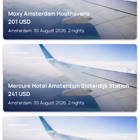
Moxy Amsterdam Houthavens
201
USD
Amsterdam, 30 August 2026, 2 nights
AMSTERDAM
Mercure Hotel Amsterdam Sloterdijk Station
241
USD
Amsterdam, 30 August 2026, 2 nights
AMSTERDAM