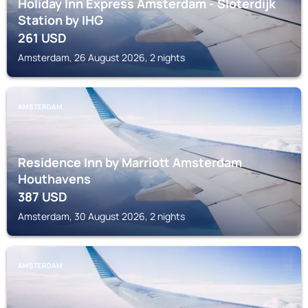
Holiday Inn Express Amsterdam - Sloterdijk
Station by IHG
261
USD
Amsterdam, 26 August 2026, 2 nights
AMSTERDAM
Residence Inn by Marriott Amsterdam
Houthavens
387
USD
Amsterdam, 30 August 2026, 2 nights
AMSTERDAM