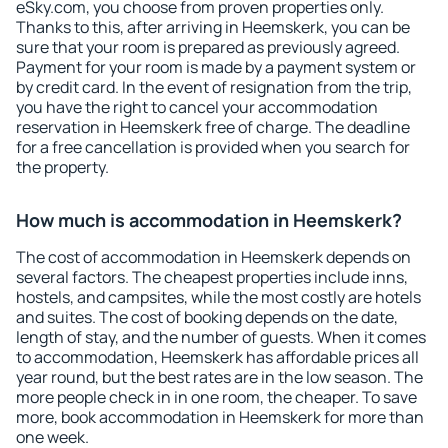
eSky.com, you choose from proven properties only.
Thanks to this, after arriving in Heemskerk, you can be
sure that your room is prepared as previously agreed.
Payment for your room is made by a payment system or
by credit card. In the event of resignation from the trip,
you have the right to cancel your accommodation
reservation in Heemskerk free of charge. The deadline
for a free cancellation is provided when you search for
the property.
How much is accommodation in Heemskerk?
The cost of accommodation in Heemskerk depends on
several factors. The cheapest properties include inns,
hostels, and campsites, while the most costly are hotels
and suites. The cost of booking depends on the date,
length of stay, and the number of guests. When it comes
to accommodation, Heemskerk has affordable prices all
year round, but the best rates are in the low season. The
more people check in in one room, the cheaper. To save
more, book accommodation in Heemskerk for more than
one week.