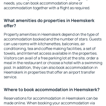
needs, you can book accommodation alone or
accommodation together with a flight as required.
What amenities do properties in Heemskerk
offer?
Property amenities in Heemskerk depend on the type of
accommodation booked and the number of stars. Guests
can use rooms with kitchenettes, balconies, air
conditioning, tea and coffee making facilities, a set of
towels, and Internet access available in the properties.
Visitors can avail of a free parking lot at the site, order a
meal in the restaurant or choose a hotel with a swimming
pool. In addition, they can also book accommodation in
Heemskerk in properties that offer an airport transfer
service.
Where to book accommodation in Heemskerk?
Reservations for accommodation in Heemskerk can be
made online. When booking your accommodation via