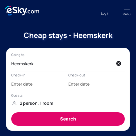
Log in
Menu
Cheap stays - Heemskerk