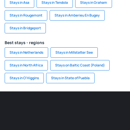
Stays in Asa
Stays in Tendola
Stays in Graham
Stays in Rougemont
Stays in Amberieu En Bugey
Stays in Bridgeport
Best stays - regions
Stays in Netherlands
Stays in Millstatter See
Stays in North Africa
Stays on Baltic Coast (Poland)
Stays in O'Higgins
Stays in State of Puebla