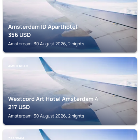
Amsterdam ID Aparthotel
356
USD
Amsterdam, 30 August 2026, 2 nights
AMSTERDAM
Westcord Art Hotel Amsterdam 4
217
USD
Amsterdam, 30 August 2026, 2 nights
ZAANDAM