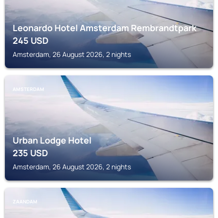
Leonardo Hotel Amsterdam Rembrandtpark
245
USD
Amsterdam, 26 August 2026, 2 nights
AMSTERDAM
Urban Lodge Hotel
235
USD
Amsterdam, 26 August 2026, 2 nights
ZAANDAM