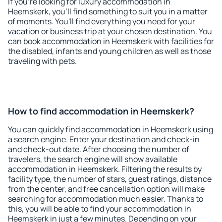
If you're looking for luxury accommodation in
Heemskerk, you'll find something to suit you in a matter
of moments. You'll find everything you need for your
vacation or business trip at your chosen destination. You
can book accommodation in Heemskerk with facilities for
the disabled, infants and young children as well as those
traveling with pets.
How to find accommodation in Heemskerk?
You can quickly find accommodation in Heemskerk using
a search engine. Enter your destination and check-in
and check-out date. After choosing the number of
travelers, the search engine will show available
accommodation in Heemskerk. Filtering the results by
facility type, the number of stars, guest ratings, distance
from the center, and free cancellation option will make
searching for accommodation much easier. Thanks to
this, you will be able to find your accommodation in
Heemskerk in just a few minutes. Depending on your