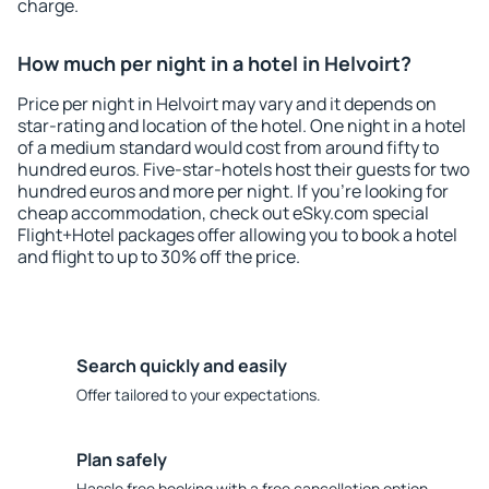
charge.
How much per night in a hotel in Helvoirt?
Price per night in Helvoirt may vary and it depends on
star-rating and location of the hotel. One night in a hotel
of a medium standard would cost from around fifty to
hundred euros. Five-star-hotels host their guests for two
hundred euros and more per night. If you're looking for
cheap accommodation, check out eSky.com special
Flight+Hotel packages offer allowing you to book a hotel
and flight to up to 30% off the price.
Search quickly and easily
Offer tailored to your expectations.
Plan safely
Hassle free booking with a free cancellation option.