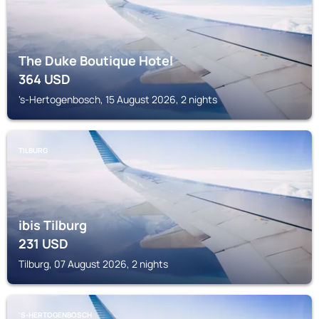
The Duke Boutique Hotel
364
USD
's-Hertogenbosch, 15 August 2026, 2 nights
TILBURG
ibis Tilburg
231
USD
Tilburg, 07 August 2026, 2 nights
'S-HERTOGENBOSCH