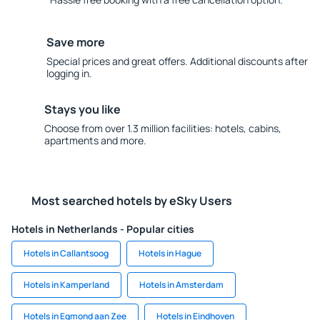
Save more
Special prices and great offers. Additional discounts after
logging in.
Stays you like
Choose from over 1.3 million facilities: hotels, cabins,
apartments and more.
Most searched hotels by eSky Users
Hotels in Netherlands - Popular cities
Hotels in Callantsoog
Hotels in Hague
Hotels in Kamperland
Hotels in Amsterdam
Hotels in Egmond aan Zee
Hotels in Eindhoven