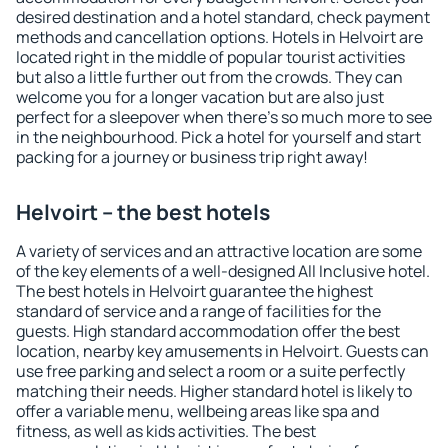
desired destination and a hotel standard, check payment
methods and cancellation options. Hotels in Helvoirt are
located right in the middle of popular tourist activities
but also a little further out from the crowds. They can
welcome you for a longer vacation but are also just
perfect for a sleepover when there's so much more to see
in the neighbourhood. Pick a hotel for yourself and start
packing for a journey or business trip right away!
Helvoirt – the best hotels
A variety of services and an attractive location are some
of the key elements of a well-designed All Inclusive hotel.
The best hotels in Helvoirt guarantee the highest
standard of service and a range of facilities for the
guests. High standard accommodation offer the best
location, nearby key amusements in Helvoirt. Guests can
use free parking and select a room or a suite perfectly
matching their needs. Higher standard hotel is likely to
offer a variable menu, wellbeing areas like spa and
fitness, as well as kids activities. The best