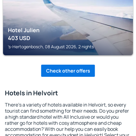
Hotel Julien
403
USD
's-Hertogenbosch, 08 August 2026, 2 nights
Check other offers
Hotels in Helvoirt
There's a variety of hotels available in Helvoirt, so every
tourist can find something for their needs. Do you prefer
a high standard hotel with All Inclusive or would you
rather go for hotels with cosy atmosphere and cheap
accommodation? With our help you can easily book
accommodation for every budget in Helvoirt! Select your