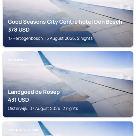
Good Seasons City Centre hotel Den Bosch
378
USD
's-Hertogenbosch, 15 August 2026, 2 nights
OISTERWIJK
Landgoed de Rosep
431
USD
Oisterwijk, 07 August 2026, 2 nights
'S-HERTOGENBOSCH