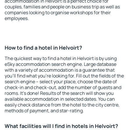
accommodation in Helvoirt is a perfect choice for
couples, families and people on business trip as well as
companies looking to organise workshops for their
employees.
How to find a hotel in Helvoirt?
The quickest way to find a hotel in Helvoirt is by using
eSky accommodation search engine. Large database
with a variety of accommodation is a guarantee that
you'll find what you're looking for. Fill out the fields of the
search engine – select your place, choose the date of
check-in and check-out, add the number of guests and
rooms. It's done! Results of the search will show you
available accommodation in selected dates. You can
easily check distance from the hotel to the city centre,
methods of payment, and star-rating.
What facilities will I find in hotels in Helvoirt?