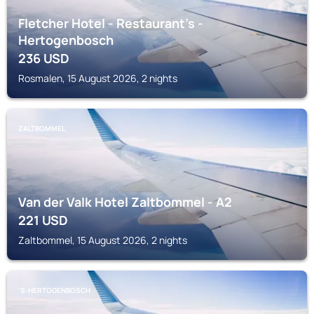
Fletcher Hotel - Restaurant's -
Hertogenbosch
236
USD
Rosmalen, 15 August 2026, 2 nights
ZALTBOMMEL
Van der Valk Hotel Zaltbommel - A2
221
USD
Zaltbommel, 15 August 2026, 2 nights
'S-HERTOGENBOSCH