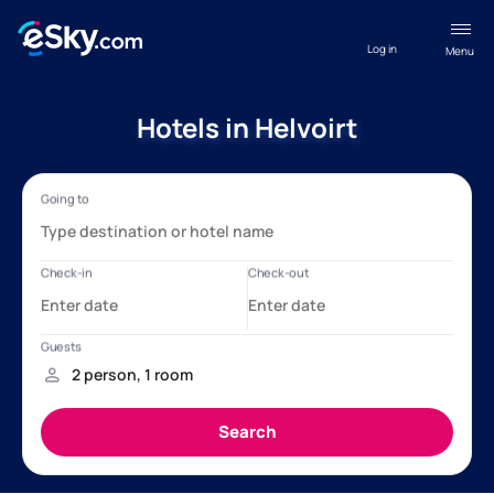
Log in
Menu
Hotels in Helvoirt