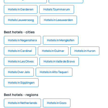
Hotels in Garderen
Hotels Tzummarum
Hotels Lauwersoog
Hotels in Leeuwarden
Best hotels - cities
Hotels in Naganohara
Hotels in Mengkofen
Hotels in Cardinal
Hotels in Guimar
Hotels in Huron
Hotels in Les Olives
Hotels in Valle de Bravo
Hotels Over Jels
Hotels in Alto Taquari
Hotels in Sipplingen
Best hotels - regions
Hotels in Netherlands
Hotels in Gozo