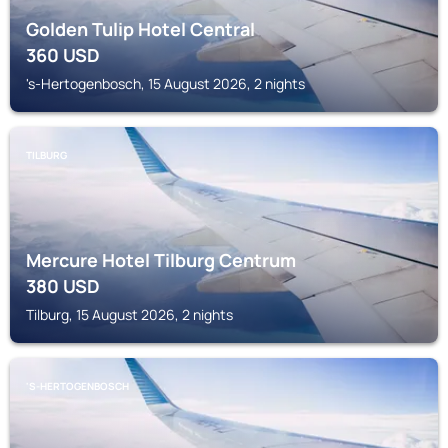
Golden Tulip Hotel Central
360
USD
's-Hertogenbosch, 15 August 2026, 2 nights
TILBURG
Mercure Hotel Tilburg Centrum
380
USD
Tilburg, 15 August 2026, 2 nights
'S-HERTOGENBOSCH