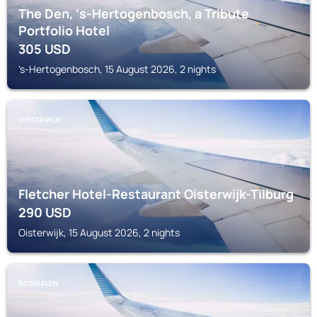
The Den, ‘s-Hertogenbosch, a Tribute
Portfolio Hotel
305
USD
's-Hertogenbosch, 15 August 2026, 2 nights
OISTERWIJK
Fletcher Hotel-Restaurant Oisterwijk-Tilburg
290
USD
Oisterwijk, 15 August 2026, 2 nights
ROSMALEN