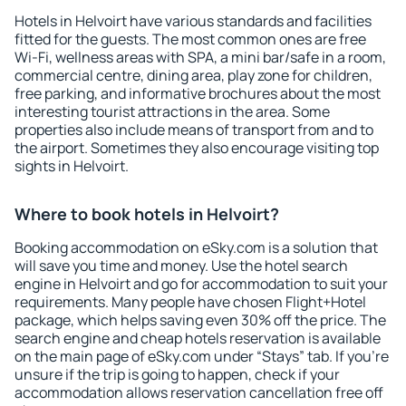
Hotels in Helvoirt have various standards and facilities
fitted for the guests. The most common ones are free
Wi-Fi, wellness areas with SPA, a mini bar/safe in a room,
commercial centre, dining area, play zone for children,
free parking, and informative brochures about the most
interesting tourist attractions in the area. Some
properties also include means of transport from and to
the airport. Sometimes they also encourage visiting top
sights in Helvoirt.
Where to book hotels in Helvoirt?
Booking accommodation on eSky.com is a solution that
will save you time and money. Use the hotel search
engine in Helvoirt and go for accommodation to suit your
requirements. Many people have chosen Flight+Hotel
package, which helps saving even 30% off the price. The
search engine and cheap hotels reservation is available
on the main page of eSky.com under “Stays” tab. If you're
unsure if the trip is going to happen, check if your
accommodation allows reservation cancellation free off