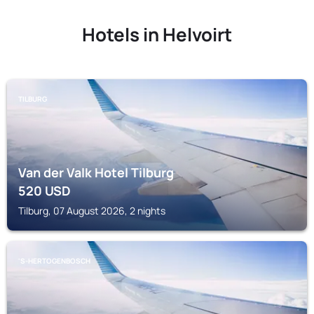
Hotels in Helvoirt
TILBURG
Van der Valk Hotel Tilburg
520
USD
Tilburg, 07 August 2026, 2 nights
'S-HERTOGENBOSCH