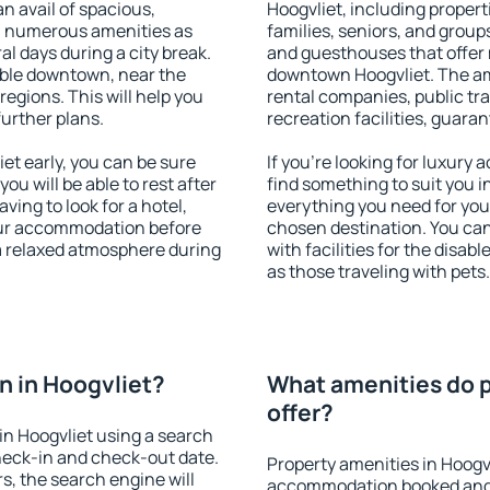
an avail of spacious,
Hoogvliet, including properti
h numerous amenities as
families, seniors, and groups
al days during a city break.
and guesthouses that offer
able downtown, near the
downtown Hoogvliet. The amen
 regions. This will help you
rental companies, public tra
further plans.
recreation facilities, guara
t early, you can be sure
If you're looking for luxury
you will be able to rest after
find something to suit you i
ving to look for a hotel,
everything you need for your
our accommodation before
chosen destination. You ca
 a relaxed atmosphere during
with facilities for the disab
as those traveling with pets.
 in Hoogvliet?
What amenities do p
offer?
n Hoogvliet using a search
heck-in and check-out date.
Property amenities in Hoogv
s, the search engine will
accommodation booked and 