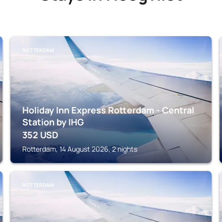
ROTTERDAM
Holiday Inn Express Rotterdam - Central
Station by IHG
352
USD
Rotterdam, 14 August 2026, 2 nights
ROTTERDAM