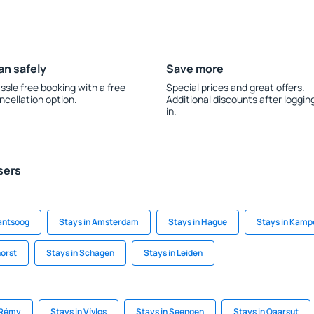
an safely
Save more
ssle free booking with a free
Special prices and great offers.
ncellation option.
Additional discounts after loggin
in.
sers
lantsoog
Stays in Amsterdam
Stays in Hague
Stays in Kamp
horst
Stays in Schagen
Stays in Leiden
-Rémy
Stays in Vívlos
Stays in Seengen
Stays in Qaarsut