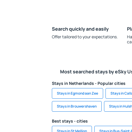
Search quickly and easily
Pl
Offer tailored to your expectations.
Ha
ca
Most searched stays by eSky U
Stays in Netherlands - Popular cities
Stays in Egmond aan Zee
Stays in Cal
Stays in Brouwershaven
Stays in Huls
Best stays - cities
Stays in St Mellion
Stays in Bus-Saint