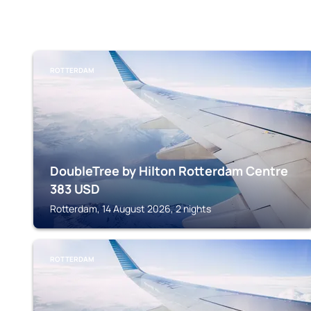
ROTTERDAM
DoubleTree by Hilton Rotterdam Centre
383
USD
Rotterdam, 14 August 2026, 2 nights
ROTTERDAM