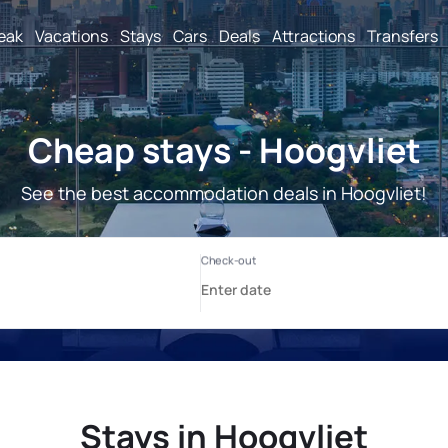
reak
Vacations
Stays
Cars
Deals
Attractions
Transfers
Cheap stays - Hoogvliet
See the best accommodation deals in Hoogvliet!
Stays in Hoogvliet