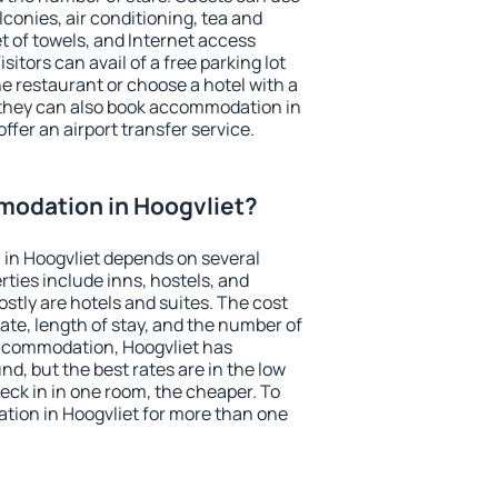
conies, air conditioning, tea and
et of towels, and Internet access
isitors can avail of a free parking lot
the restaurant or choose a hotel with a
 they can also book accommodation in
offer an airport transfer service.
odation in Hoogvliet?
in Hoogvliet depends on several
ties include inns, hostels, and
stly are hotels and suites. The cost
ate, length of stay, and the number of
ccommodation, Hoogvliet has
und, but the best rates are in the low
ck in in one room, the cheaper. To
ion in Hoogvliet for more than one