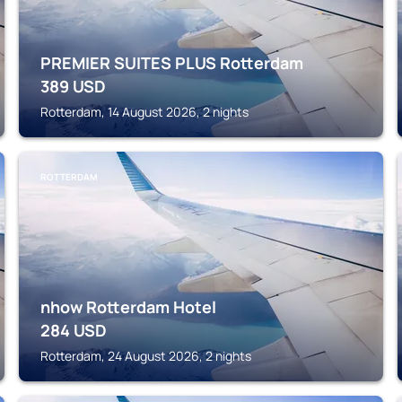
PREMIER SUITES PLUS Rotterdam
389
USD
Rotterdam, 14 August 2026, 2 nights
ROTTERDAM
nhow Rotterdam Hotel
284
USD
Rotterdam, 24 August 2026, 2 nights