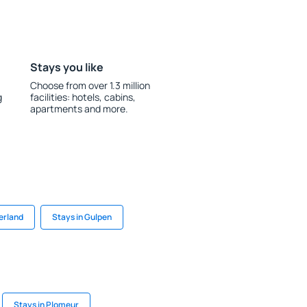
Stays you like
Choose from over 1.3 million
g
facilities: hotels, cabins,
apartments and more.
erland
Stays in Gulpen
Stays in Plomeur