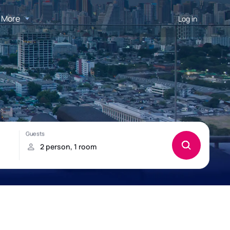
More
Log in