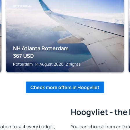
ROTTERDAM
NH Atlanta Rotterdam
367
USD
Rotterdam, 14 August 2026, 2 nights
Check more offers in Hoogvliet
Hoogvliet - the
tion to suit every budget,
You can choose from an ext