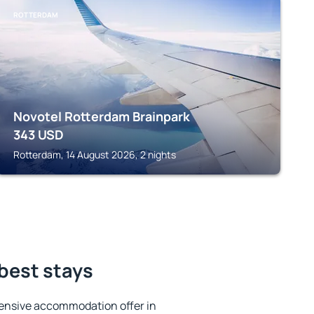
ROTTERDAM
Novotel Rotterdam Brainpark
343
USD
Rotterdam, 14 August 2026, 2 nights
 best stays
ensive accommodation offer in