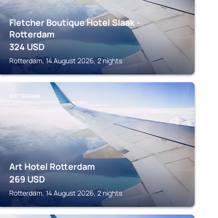
Fletcher Boutique Hotel Slaak -
Rotterdam
324
USD
Rotterdam, 14 August 2026, 2 nights
ROTTERDAM
Art Hotel Rotterdam
269
USD
Rotterdam, 14 August 2026, 2 nights