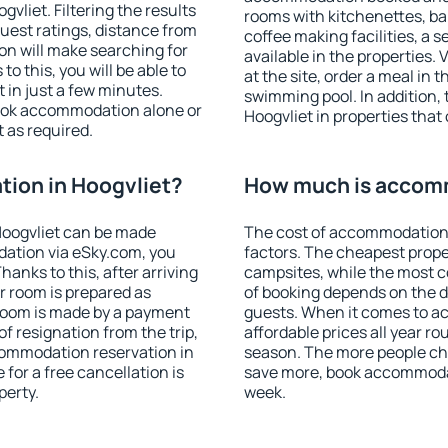
liet. Filtering the results
rooms with kitchenettes, bal
 guest ratings, distance from
coffee making facilities, a s
ion will make searching for
available in the properties. V
 this, you will be able to
at the site, order a meal in 
 in just a few minutes.
swimming pool. In addition,
ook accommodation alone or
Hoogvliet in properties that 
 as required.
ion in Hoogvliet?
How much is accomm
Hoogvliet can be made
The cost of accommodation 
ation via eSky.com, you
factors. The cheapest proper
anks to this, after arriving
campsites, while the most co
ur room is prepared as
of booking depends on the d
 room is made by a payment
guests. When it comes to a
of resignation from the trip,
affordable prices all year ro
commodation reservation in
season. The more people che
 for a free cancellation is
save more, book accommodat
perty.
week.