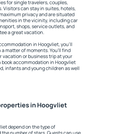
es for single travelers, couples,
. Visitors can stay in suites, hotels,
 maximum privacy and are situated
ities in the vicinity, including car
nsport, shops, service outlets, and
ntee a great vacation.
 accommodation in Hoogvliet, you'll
n a matter of moments. You'll find
 vacation or business trip at your
n book accommodation in Hoogvliet
led, infants and young children as well
roperties in Hoogvliet
liet depend on the type of
the number of stars. Guests can use