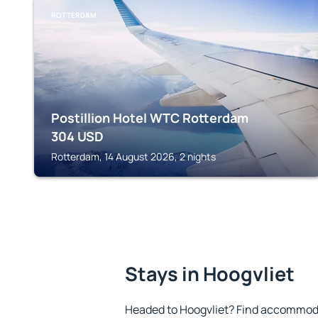
ROTTERDAM
Postillion Hotel WTC Rotterdam
304
USD
Rotterdam, 14 August 2026, 2 nights
Stays in Hoogvliet
Headed to Hoogvliet? Find accommoda