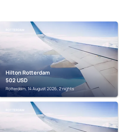
ROTTERDAM
Hilton Rotterdam
502
USD
Rotterdam, 14 August 2026, 2 nights
ROTTERDAM