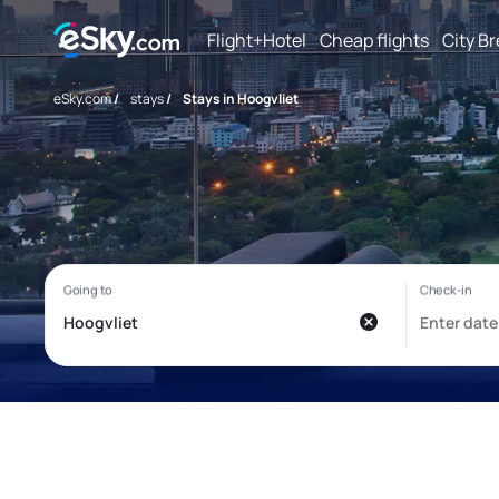
Flight+Hotel
Cheap flights
City B
eSky.com
/
stays
/
Stays in Hoogvliet