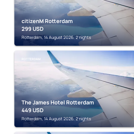
citizenM Rotterdam
299
USD
Rotterdam, 14 August 2026, 2 nights
ROTTERDAM
The James Hotel Rotterdam
449
USD
Rotterdam, 14 August 2026, 2 nights