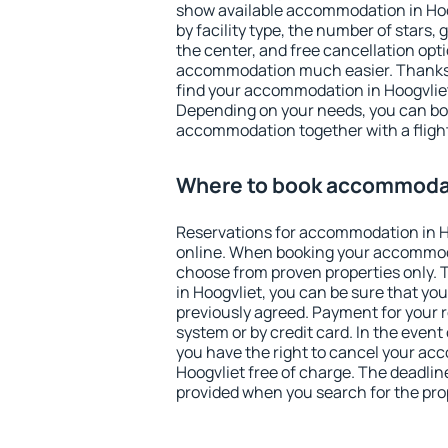
show available accommodation in Hoogv
by facility type, the number of stars,
the center, and free cancellation opt
accommodation much easier. Thanks to
find your accommodation in Hoogvliet
Depending on your needs, you can b
accommodation together with a flight
Where to book accommodat
Reservations for accommodation in 
online. When booking your accommod
choose from proven properties only. Th
in Hoogvliet, you can be sure that yo
previously agreed. Payment for your
system or by credit card. In the event 
you have the right to cancel your ac
Hoogvliet free of charge. The deadline
provided when you search for the pro