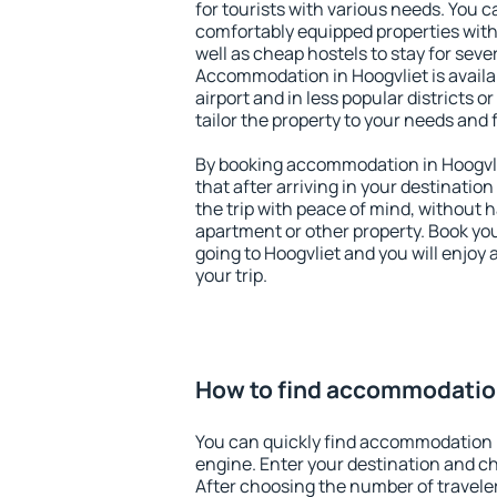
for tourists with various needs. You c
comfortably equipped properties wit
well as cheap hostels to stay for sever
Accommodation in Hoogvliet is avail
airport and in less popular districts or
tailor the property to your needs and 
By booking accommodation in Hoogvlie
that after arriving in your destination 
the trip with peace of mind, without ha
apartment or other property. Book y
going to Hoogvliet and you will enjoy
your trip.
How to find accommodation
You can quickly find accommodation i
engine. Enter your destination and c
After choosing the number of traveler